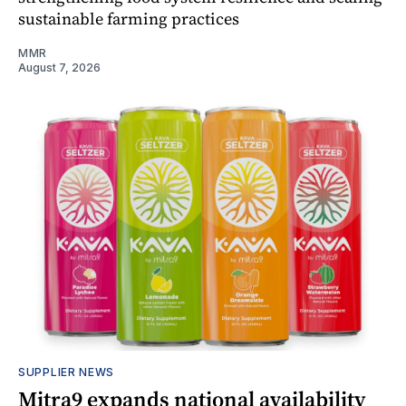
sustainable farming practices
MMR
August 7, 2026
SUPPLIER NEWS
Mitra9 expands national availability