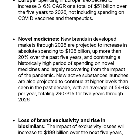
Europe
: Spending in Europe is expected to
increase 3-6% CAGR or a total of $51 billion over
the five years to 2026, not including spending on
COVID vaccines and therapeutics.
Novel medicines:
New brands in developed
markets through 2026 are projected to increase in
absolute spending to $196 billion, up more than
20% over the past five years, and continuing a
historically high period of spending on novel
medicines and largely recovering from the impact
of the pandemic. New active substances launches
are also projected to continue at higher levels than
seen in the past decade, with an average of 54-63
per year, totaling 290-315 for five years through
2026.
Loss of brand exclusivity and rise in
biosimilars
: The impact of exclusivity losses will
increase to $188 billion over the next five years,