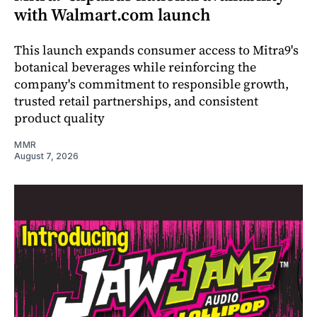
with Walmart.com launch
This launch expands consumer access to Mitra9's
botanical beverages while reinforcing the
company's commitment to responsible growth,
trusted retail partnerships, and consistent
product quality
MMR
August 7, 2026