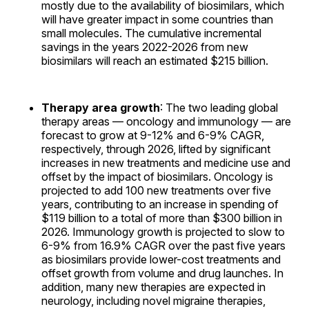
mostly due to the availability of biosimilars, which
will have greater impact in some countries than
small molecules. The cumulative incremental
savings in the years 2022-2026 from new
biosimilars will reach an estimated $215 billion.
Therapy area growth
: The two leading global
therapy areas — oncology and immunology — are
forecast to grow at 9-12% and 6-9% CAGR,
respectively, through 2026, lifted by significant
increases in new treatments and medicine use and
offset by the impact of biosimilars. Oncology is
projected to add 100 new treatments over five
years, contributing to an increase in spending of
$119 billion to a total of more than $300 billion in
2026. Immunology growth is projected to slow to
6-9% from 16.9% CAGR over the past five years
as biosimilars provide lower-cost treatments and
offset growth from volume and drug launches. In
addition, many new therapies are expected in
neurology, including novel migraine therapies,