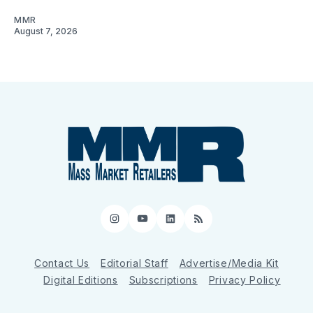
MMR
August 7, 2026
Instagram
YouTube
LinkedIn
RSS
Contact Us
Editorial Staff
Advertise/Media Kit
Digital Editions
Subscriptions
Privacy Policy