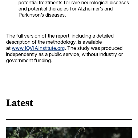
potential treatments for rare neurological diseases
and potential therapies for Alzheimer’s and
Parkinson’s diseases.
The full version of the report, including a detailed
description of the methodology, is available
at
www.IQVIAInstitute.org
. The study was produced
independently as a public service, without industry or
government funding.
Latest