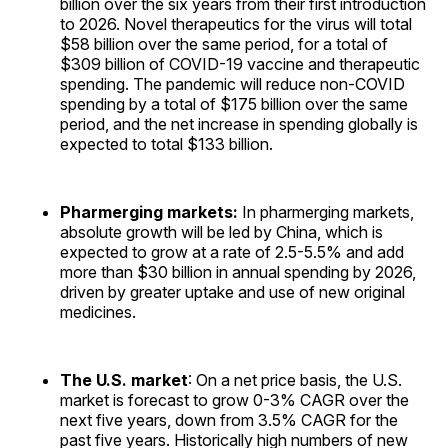
billion over the six years from their first introduction
to 2026. Novel therapeutics for the virus will total
$58 billion over the same period, for a total of
$309 billion of COVID-19 vaccine and therapeutic
spending. The pandemic will reduce non-COVID
spending by a total of $175 billion over the same
period, and the net increase in spending globally is
expected to total $133 billion.
Pharmerging markets:
In pharmerging markets,
absolute growth will be led by China, which is
expected to grow at a rate of 2.5-5.5% and add
more than $30 billion in annual spending by 2026,
driven by greater uptake and use of new original
medicines.
The U.S. market
: On a net price basis, the U.S.
market is forecast to grow 0-3% CAGR over the
next five years, down from 3.5% CAGR for the
past five years. Historically high numbers of new