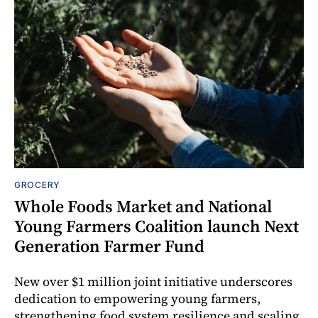
GROCERY
Whole Foods Market and National
Young Farmers Coalition launch Next
Generation Farmer Fund
New over $1 million joint initiative underscores
dedication to empowering young farmers,
strengthening food system resilience and scaling