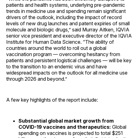
patients and health systems, underlying pre-pandemic
trends in medicine use and spending remain significant
drivers of the outlook, including the impact of record
levels of new drug launches and patent expiries of small
molecule and biologic drugs,” said Murray Aitken, IQVIA
senior vice president and executive director of the IQVIA
Institute for Human Data Science. “The ability of
countries around the world to roll out a global
vaccination program — overcoming hesitancy from
patients and persistent logistical challenges — will be key
to the transition to an endemic virus and have
widespread impacts on the outlook for all medicine use
through 2026 and beyond.”
A few key highlights of the report include:
Substantial global market growth from
COVID-19 vaccines and therapeutics:
Global
spending on vaccines is projected to total $251