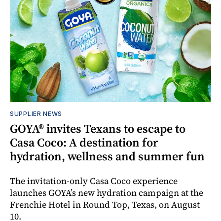
SUPPLIER NEWS
GOYA® invites Texans to escape to
Casa Coco: A destination for
hydration, wellness and summer fun
The invitation-only Casa Coco experience
launches GOYA’s new hydration campaign at the
Frenchie Hotel in Round Top, Texas, on August
10.