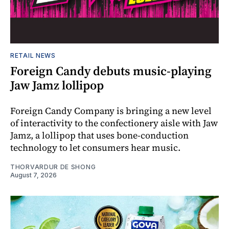
RETAIL NEWS
Foreign Candy debuts music-playing
Jaw Jamz lollipop
Foreign Candy Company is bringing a new level
of interactivity to the confectionery aisle with Jaw
Jamz, a lollipop that uses bone-conduction
technology to let consumers hear music.
THORVARDUR DE SHONG
August 7, 2026