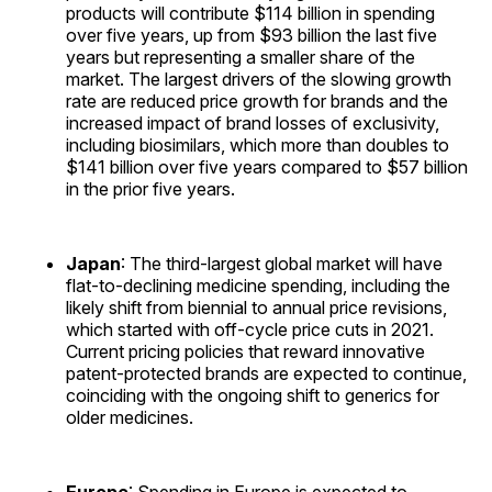
products will contribute $114 billion in spending
over five years, up from $93 billion the last five
years but representing a smaller share of the
market. The largest drivers of the slowing growth
rate are reduced price growth for brands and the
increased impact of brand losses of exclusivity,
including biosimilars, which more than doubles to
$141 billion over five years compared to $57 billion
in the prior five years.
Japan
: The third-largest global market will have
flat-to-declining medicine spending, including the
likely shift from biennial to annual price revisions,
which started with off-cycle price cuts in 2021.
Current pricing policies that reward innovative
patent-protected brands are expected to continue,
coinciding with the ongoing shift to generics for
older medicines.