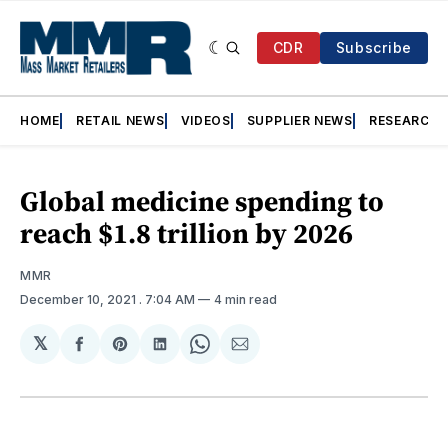
CDR
Subscribe
HOME
RETAIL NEWS
VIDEOS
SUPPLIER NEWS
RESEARCH
Global medicine spending to
reach $1.8 trillion by 2026
MMR
December 10, 2021
. 7:04 AM
4 min read
𝕏
Share
Share
Share
Share
Share
on
on
on
on
via
Facebook
Pinterest
LinkedIn
WhatsApp
Email