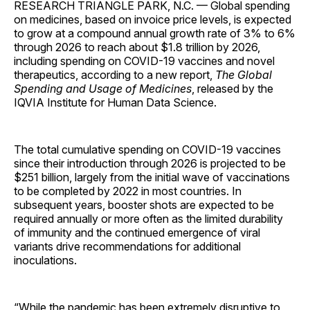
RESEARCH TRIANGLE PARK, N.C. — Global spending
on medicines, based on invoice price levels, is expected
to grow at a compound annual growth rate of 3% to 6%
through 2026 to reach about $1.8 trillion by 2026,
including spending on COVID-19 vaccines and novel
therapeutics, according to a new report,
The Global
Spending and Usage of Medicines
, released by the
IQVIA Institute for Human Data Science.
The total cumulative spending on COVID-19 vaccines
since their introduction through 2026 is projected to be
$251 billion, largely from the initial wave of vaccinations
to be completed by 2022 in most countries. In
subsequent years, booster shots are expected to be
required annually or more often as the limited durability
of immunity and the continued emergence of viral
variants drive recommendations for additional
inoculations.
“While the pandemic has been extremely disruptive to