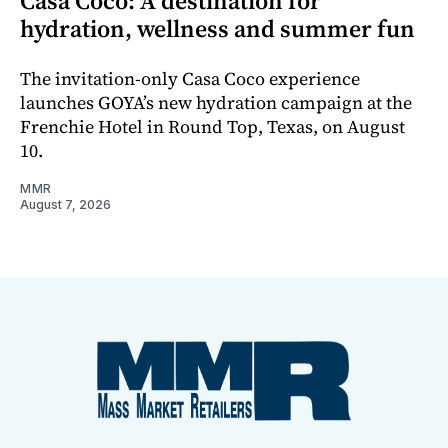
Casa Coco: A destination for
hydration, wellness and summer fun
The invitation-only Casa Coco experience
launches GOYA’s new hydration campaign at the
Frenchie Hotel in Round Top, Texas, on August
10.
MMR
August 7, 2026