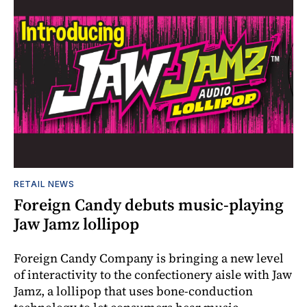
RETAIL NEWS
Foreign Candy debuts music-playing
Jaw Jamz lollipop
Foreign Candy Company is bringing a new level
of interactivity to the confectionery aisle with Jaw
Jamz, a lollipop that uses bone-conduction