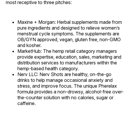
most receptive to three pitches:
Maxine + Morgan: Herbal supplements made from
pure ingredients and designed to relieve women’s
menstrual cycle symptoms. The supplements are
OB/GYN approved, vegan, gluten free, non-GMO
and kosher.
MarketHub: The hemp retail category managers
provide expertise, education, sales, marketing and
distribution services to manufacturers within the
hemp-based health category.
Nerv LLC: Nerv Shots are healthy, on-the-go
drinks to help manage occasional anxiety and
stress, and improve focus. The unique Pherelax
formula provides a non-drowsy, alcohol-free over-
the-counter solution with no calories, sugar or
caffeine.