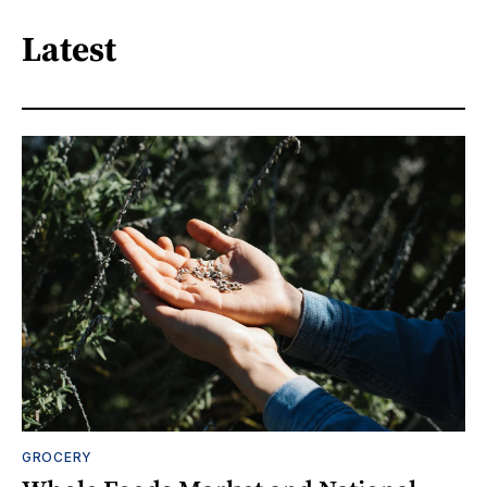
Latest
GROCERY