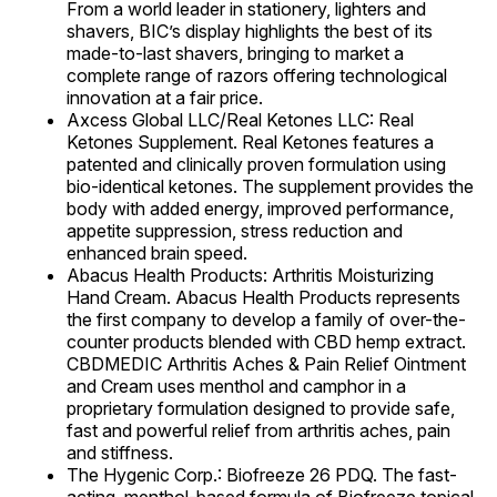
From a world leader in stationery, lighters and
shavers, BIC’s display highlights the best of its
made-to-last shavers, bringing to market a
complete range of razors offering technological
innovation at a fair price.
Axcess Global LLC/Real Ketones LLC: Real
Ketones Supplement. Real Ketones features a
patented and clinically proven formulation using
bio-identical ketones. The supplement provides the
body with added energy, improved performance,
appetite suppression, stress reduction and
enhanced brain speed.
Abacus Health Products: Arthritis Moisturizing
Hand Cream. Abacus Health Products represents
the first company to develop a family of over-the-
counter products blended with CBD hemp extract.
CBDMEDIC Arthritis Aches & Pain Relief Ointment
and Cream uses menthol and camphor in a
proprietary formulation designed to provide safe,
fast and powerful relief from arthritis aches, pain
and stiffness.
The Hygenic Corp.: Biofreeze 26 PDQ. The fast-