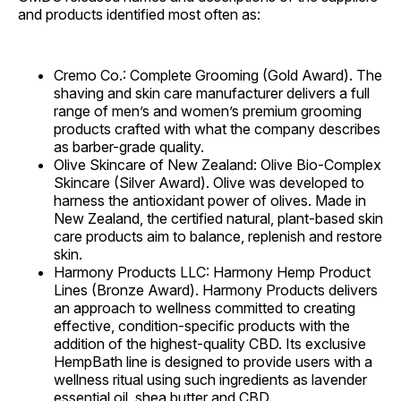
and products identified most often as:
Cremo Co.: Complete Grooming (Gold Award). The
shaving and skin care manufacturer delivers a full
range of men’s and women’s premium grooming
products crafted with what the company describes
as barber-grade quality.
Olive Skincare of New Zealand: Olive Bio-Complex
Skincare (Silver Award). Olive was developed to
harness the antioxidant power of olives. Made in
New Zealand, the certified natural, plant-based skin
care products aim to balance, replenish and restore
skin.
Harmony Products LLC: Harmony Hemp Product
Lines (Bronze Award). Harmony Products delivers
an approach to wellness committed to creating
effective, condition-specific products with the
addition of the highest-quality CBD. Its exclusive
HempBath line is designed to provide users with a
wellness ritual using such ingredients as lavender
essential oil, shea butter and CBD.