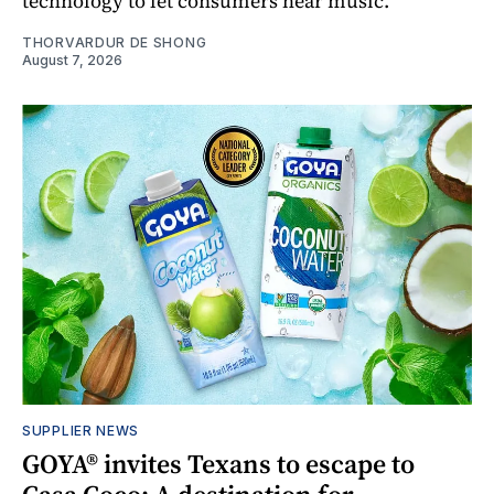
technology to let consumers hear music.
THORVARDUR DE SHONG
August 7, 2026
SUPPLIER NEWS
GOYA® invites Texans to escape to