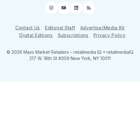
Instagram
YouTube
LinkedIn
RSS
Contact Us
Editorial Staff
Advertise/Media Kit
Digital Editions
Subscriptions
Privacy Policy
© 2026 Mass Market Retailers
– retailmedia IQ • retailmediaIQ
217 W. 18th St #309 New York, NY 10011