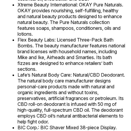
Xtreme Beauty International: OKAY Pure Naturals.
OKAY provides nourishing, self-fulfilling, healthy
and natural beauty products designed to enhance
natural beauty. The Pure Naturals collection
features soaps, shampoos, conditioners, oils and
lotions.
Flex Beauty Labs: Licensed Three-Pack Bath
Bombs. The beauty manufacturer features national
brand licenses with household names, including
Mike and Ike, Airheads and Smarties. Its bath
fizzes are designed to enhance retailers’ bath
sections.
Lafe’s Natural Body Care: Natural/CBD Deodorant.
The natural body care manufacturer designs
personal-care products made with natural and
organic ingredients and without toxins,
preservatives, artificial fragrances or petroleum. Its
CBD roll-on deodorant is infused with 50 mg of
high-quality, full-spectrum CBD oil. The deodorant
employs CBD oil’s natural antibacterial elements to
help fight odor.
BIC Corp.: BIC Shaver Mixed 38-piece Display.