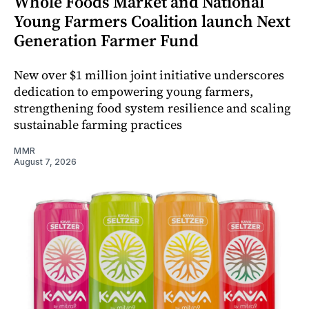
Whole Foods Market and National
Young Farmers Coalition launch Next
Generation Farmer Fund
New over $1 million joint initiative underscores
dedication to empowering young farmers,
strengthening food system resilience and scaling
sustainable farming practices
MMR
August 7, 2026