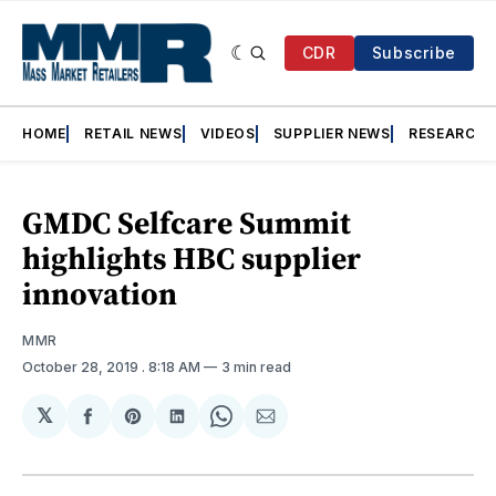
CDR
Subscribe
HOME
RETAIL NEWS
VIDEOS
SUPPLIER NEWS
RESEARCH
GMDC Selfcare Summit
highlights HBC supplier
innovation
MMR
October 28, 2019
. 8:18 AM
3 min read
𝕏
Share
Share
Share
Share
Share
on
on
on
on
via
Facebook
Pinterest
LinkedIn
WhatsApp
Email