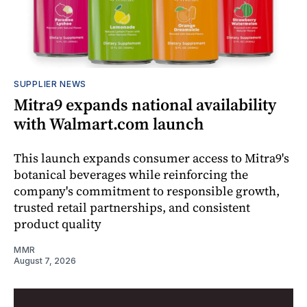
SUPPLIER NEWS
Mitra9 expands national availability
with Walmart.com launch
This launch expands consumer access to Mitra9's
botanical beverages while reinforcing the
company's commitment to responsible growth,
trusted retail partnerships, and consistent
product quality
MMR
August 7, 2026