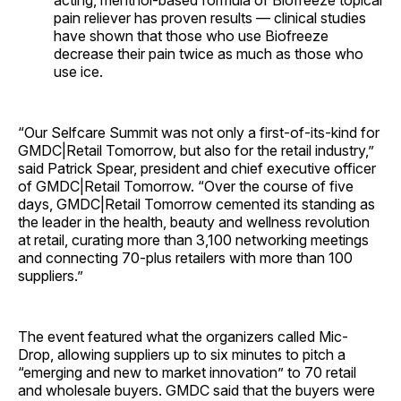
acting, menthol-based formula of Biofreeze topical
pain reliever has proven results — clinical studies
have shown that those who use Biofreeze
decrease their pain twice as much as those who
use ice.
“Our Selfcare Summit was not only a first-of-its-kind for
GMDC|Retail Tomorrow, but also for the retail industry,”
said Patrick Spear, president and chief executive officer
of GMDC|Retail Tomorrow. “Over the course of five
days, GMDC|Retail Tomorrow cemented its standing as
the leader in the health, beauty and wellness revolution
at retail, curating more than 3,100 networking meetings
and connecting 70-plus retailers with more than 100
suppliers.”
The event featured what the organizers called Mic-
Drop, allowing suppliers up to six minutes to pitch a
“emerging and new to market innovation” to 70 retail
and wholesale buyers. GMDC said that the buyers were