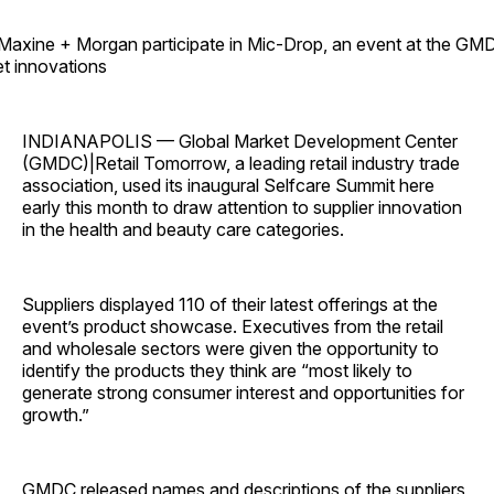
 Maxine + Morgan participate in Mic-Drop, an event at the GM
et innovations
INDIANAPOLIS — Global Market Development Center
(GMDC)|Retail Tomorrow, a leading retail industry trade
association, used its inaugural Selfcare Summit here
early this month to draw attention to supplier innovation
in the health and beauty care categories.
Suppliers displayed 110 of their latest offerings at the
event’s product showcase. Executives from the retail
and wholesale sectors were given the opportunity to
identify the products they think are “most likely to
generate strong consumer interest and opportunities for
growth.”
GMDC released names and descriptions of the suppliers