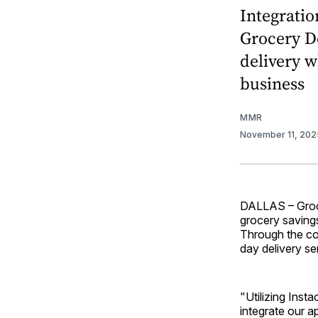
Integratio
Grocery De
delivery w
business
MMR
November 11, 20
DALLAS – Groce
grocery saving
Through the co
day delivery se
"Utilizing Inst
integrate our a