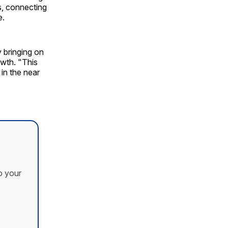
rs, connecting
e.
 bringing on
wth. "This
in the near
o your