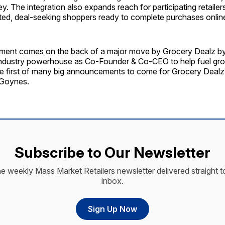
y. The integration also expands reach for participating retaile
ted, deal-seeking shoppers ready to complete purchases onlin
ent comes on the back of a major move by Grocery Dealz by
ndustry powerhouse as Co-Founder & Co-CEO to help fuel gro
the first of many big announcements to come for Grocery Dealz 
 Goynes.
Subscribe to Our Newsletter
he weekly Mass Market Retailers newsletter delivered straight t
inbox.
Sign Up Now