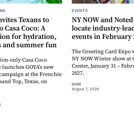
EWS
EVENTS
vites Texans to
NY NOW and Noted 
o Casa Coco: A
locate industry-lea
ion for hydration,
events in February
s and summer fun
The Greeting Card Expo w
NY NOW Winter show at th
tion-only Casa Coco
Center, January 31 – Febr
e launches GOYA’s new
2027.
campaign at the Frenchie
ound Top, Texas, on
MMR
August 7, 2026
6