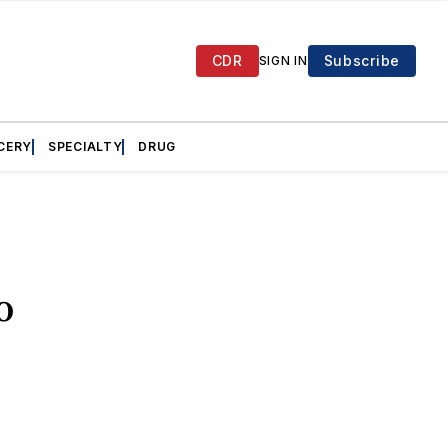
CDR
Subscribe
SIGN IN
CERY
SPECIALTY
DRUG
o