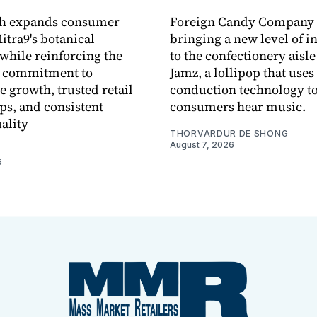
ch expands consumer
Foreign Candy Company 
itra9's botanical
bringing a new level of in
while reinforcing the
to the confectionery aisle
 commitment to
Jamz, a lollipop that uses
e growth, trusted retail
conduction technology to
ps, and consistent
consumers hear music.
ality
THORVARDUR DE SHONG
August 7, 2026
6