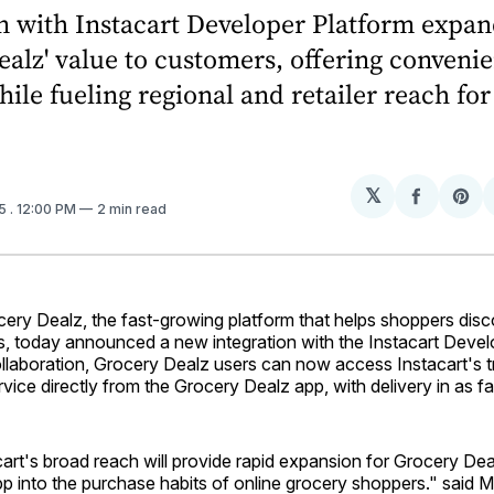
n with Instacart Developer Platform expa
alz' value to customers, offering convenie
hile fueling regional and retailer reach for
𝕏
Share
Sh
25
. 12:00 PM
2 min read
on
on
Facebo
Pin
ry Dealz, the fast-growing platform that helps shoppers disc
s, today announced a new integration with the Instacart Devel
llaboration, Grocery Dealz users can now access Instacart's 
rvice directly from the Grocery Dealz app, with delivery in as f
acart's broad reach will provide rapid expansion for Grocery De
pp into the purchase habits of online grocery shoppers." said 