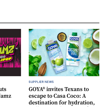
SUPPLIER NEWS
uts
GOYA® invites Texans to
 Jamz
escape to Casa Coco: A
destination for hydration,