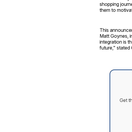
shopping journe
them to motiva
This announcem
Matt Goynes, i
integration is 
future," stated
Get t