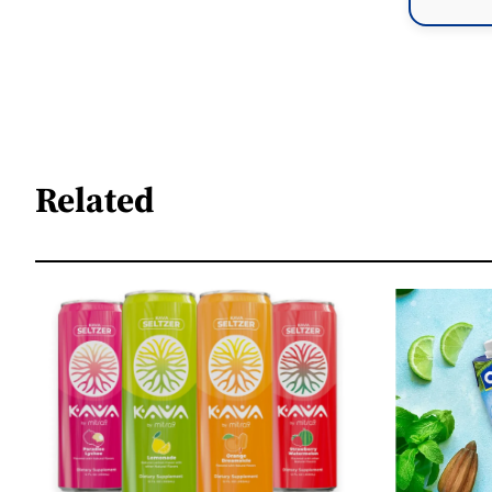
Related