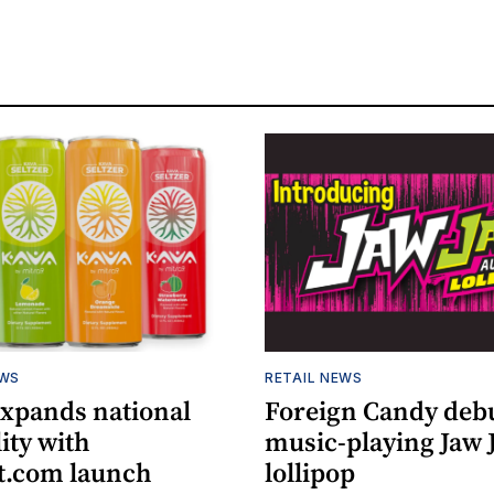
EWS
RETAIL NEWS
expands national
Foreign Candy deb
lity with
music-playing Jaw
.com launch
lollipop