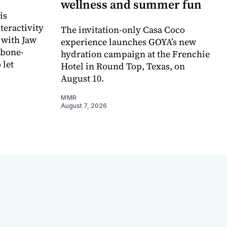
wellness and summer fun
is
teractivity
The invitation-only Casa Coco
 with Jaw
experience launches GOYA’s new
 bone-
hydration campaign at the Frenchie
 let
Hotel in Round Top, Texas, on
August 10.
MMR
August 7, 2026