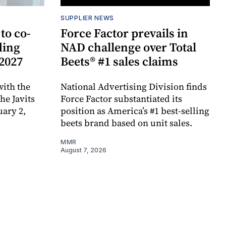
SUPPLIER NEWS
to co-
Force Factor prevails in
ding
NAD challenge over Total
 2027
Beets® #1 sales claims
ith the
National Advertising Division finds
e Javits
Force Factor substantiated its
uary 2,
position as America’s #1 best-selling
beets brand based on unit sales.
MMR
August 7, 2026