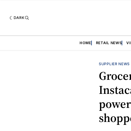
DARK
HOME
RETAIL NEWS
V
SUPPLIER NEWS
Grocer
Instac
power
shopp