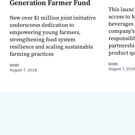
Generation Farmer Fund
This laun
access to M
New over $1 million joint initiative
beverages 
underscores dedication to
company's
empowering young farmers,
responsibl
strengthening food system
partnershi
resilience and scaling sustainable
product qu
farming practices
MMR
MMR
August 7, 202
August 7, 2026