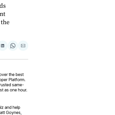
nds
nt
 the
are
Share
Share
Share
on
on
via
ok
terest
LinkedIn
WhatsApp
Email
over the best
oper Platform.
trusted same-
ast as one hour.
alz and help
Matt Goynes,