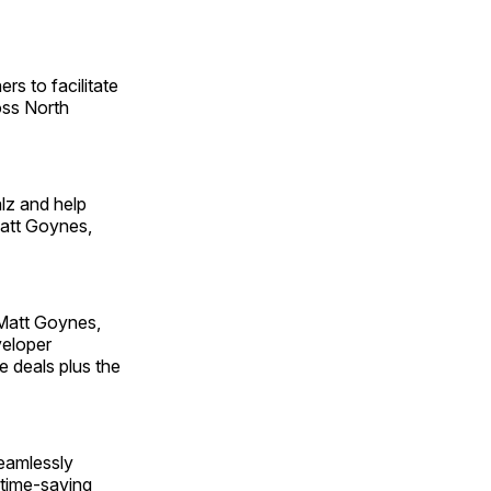
rs to facilitate
oss North
alz and help
Matt Goynes,
 Matt Goynes,
veloper
e deals plus the
seamlessly
, time-saving