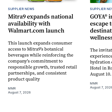
SUPPLIER NEWS
SUPPLIER N
Mitra9 expands national
GOYA® in
availability with
escape t
Walmart.com launch
destinat
wellnes
This launch expands consumer
access to Mitra9's botanical
The invita
beverages while reinforcing the
experienc
company's commitment to
hydration 
responsible growth, trusted retail
Hotel in R
partnerships, and consistent
August 10.
product quality
MMR
August 7, 202
MMR
August 7, 2026