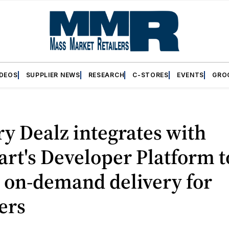
IDEOS
SUPPLIER NEWS
RESEARCH
C-STORES
EVENTS
GRO
y Dealz integrates with
art's Developer Platform t
 on-demand delivery for
ers