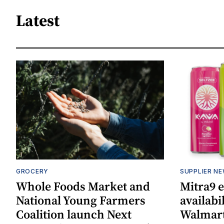
Latest
GROCERY
SUPPLIER N
Whole Foods Market and
Mitra9 
National Young Farmers
availabi
Coalition launch Next
Walmart