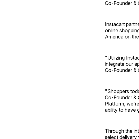
Co-Founder & 
Instacart partne
online shopping
America on the
"Utilizing Inst
integrate our a
Co-Founder & 
"Shoppers toda
Co-Founder & C
Platform, we're
ability to have 
Through the in
select delivery 