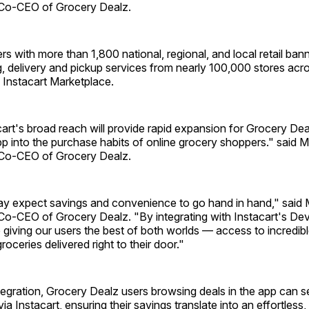
Co-CEO of Grocery Dealz.
rs with more than 1,800 national, regional, and local retail banne
, delivery and pickup services from nearly 100,000 stores acr
 Instacart Marketplace.
acart's broad reach will provide rapid expansion for Grocery De
pp into the purchase habits of online grocery shoppers." said 
Co-CEO of Grocery Dealz.
y expect savings and convenience to go hand in hand," said
o-CEO of Grocery Dealz. "By integrating with Instacart's De
 giving our users the best of both worlds — access to incredibl
groceries delivered right to their door."
tegration, Grocery Dealz users browsing deals in the app can 
via Instacart, ensuring their savings translate into an effortless