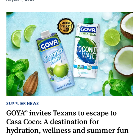
SUPPLIER NEWS
GOYA® invites Texans to escape to
Casa Coco: A destination for
hydration, wellness and summer fun