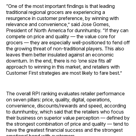
“One of the most important findings is that leading
traditional regional grocers are experiencing a
resurgence in customer preference, by winning with
relevance and convenience,” said Jose Gomes,
President of North America for dunnhumby. “If they can
compete on price and quality — the value core for
grocers — they are especially well-positioned to fend off
the growing threat of non-traditional players. This also
leaves them better insulated against an economic
downturn. In the end, there is no ‘one size fits all’
approach to winning in this market, and retailers with
Customer First strategies are most likely to fare best.”
The overall RPI ranking evaluates retailer performance
on seven pillars: price, quality, digital, operations,
convenience, discounts/rewards and speed, according
to dunnhumby, which said that the retailers who focus
their business on superior value perception — defined by
the strongest combination of price and quality — tend to
have the greatest financial success and the strongest