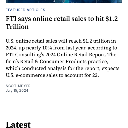
FEATURED ARTICLES
FTI says online retail sales to hit $1.2
Trillion
U.S. online retail sales will reach $1.2 trillion in
2024, up nearly 10% from last year, according to
FTI Consulting’s 2024 Online Retail Report. The
firm’s Retail & Consumer Products practice,
which conducted analysis for the report, expects
U.S. e-commerce sales to account for 22.
SCOT MEYER
July 15, 2024
Latest