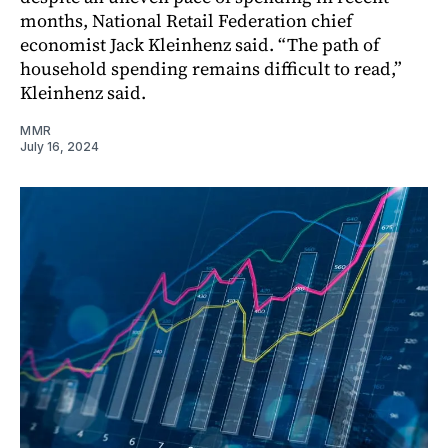
months, National Retail Federation chief
economist Jack Kleinhenz said. “The path of
household spending remains difficult to read,”
Kleinhenz said.
MMR
July 16, 2024