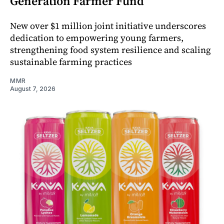
Generation Farmer Fund
New over $1 million joint initiative underscores
dedication to empowering young farmers,
strengthening food system resilience and scaling
sustainable farming practices
MMR
August 7, 2026