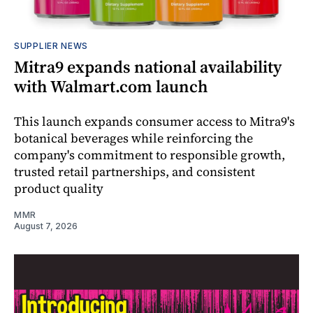
SUPPLIER NEWS
Mitra9 expands national availability
with Walmart.com launch
This launch expands consumer access to Mitra9's
botanical beverages while reinforcing the
company's commitment to responsible growth,
trusted retail partnerships, and consistent
product quality
MMR
August 7, 2026