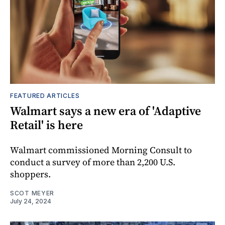
FEATURED ARTICLES
Walmart says a new era of 'Adaptive
Retail' is here
Walmart commissioned Morning Consult to
conduct a survey of more than 2,200 U.S.
shoppers.
SCOT MEYER
July 24, 2024