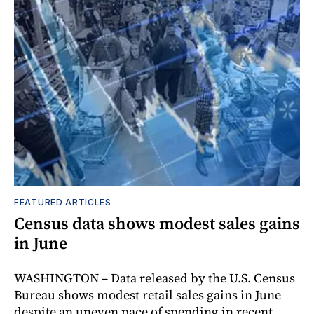
FEATURED ARTICLES
Census data shows modest sales gains
in June
WASHINGTON – Data released by the U.S. Census
Bureau shows modest retail sales gains in June
despite an uneven pace of spending in recent