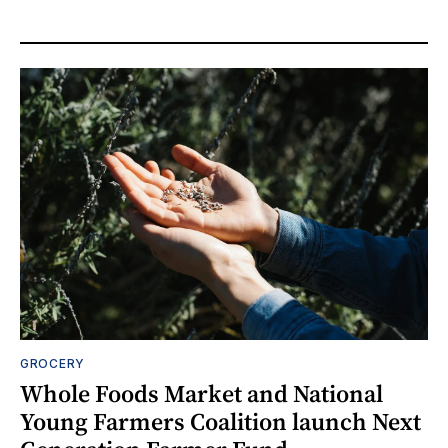
GROCERY
Whole Foods Market and National
Young Farmers Coalition launch Next