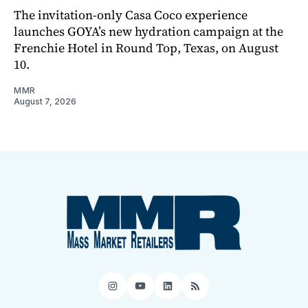
The invitation-only Casa Coco experience
launches GOYA’s new hydration campaign at the
Frenchie Hotel in Round Top, Texas, on August
10.
MMR
August 7, 2026
Instagram
YouTube
LinkedIn
RSS