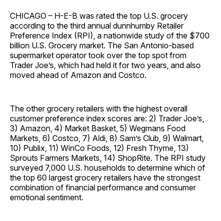
CHICAGO – H-E-B was rated the top U.S. grocery
according to the third annual dunnhumby Retailer
Preference Index (RPI), a nationwide study of the $700
billion U.S. Grocery market. The San Antonio-based
supermarket operator took over the top spot from
Trader Joe’s, which had held it for two years, and also
moved ahead of Amazon and Costco.
The other grocery retailers with the highest overall
customer preference index scores are: 2) Trader Joe’s,
3) Amazon, 4) Market Basket, 5) Wegmans Food
Markets, 6) Costco, 7) Aldi, 8) Sam’s Club, 9) Walmart,
10) Publix, 11) WinCo Foods, 12) Fresh Thyme, 13)
Sprouts Farmers Markets, 14) ShopRite. The RPI study
surveyed 7,000 U.S. households to determine which of
the top 60 largest grocery retailers have the strongest
combination of financial performance and consumer
emotional sentiment.