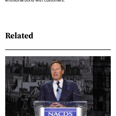
emotional bond with customers.
Related