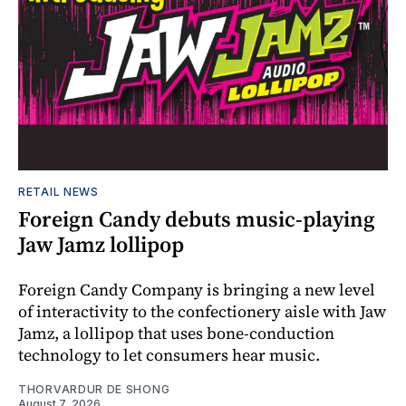
RETAIL NEWS
Foreign Candy debuts music-playing
Jaw Jamz lollipop
Foreign Candy Company is bringing a new level
of interactivity to the confectionery aisle with Jaw
Jamz, a lollipop that uses bone-conduction
technology to let consumers hear music.
THORVARDUR DE SHONG
August 7, 2026