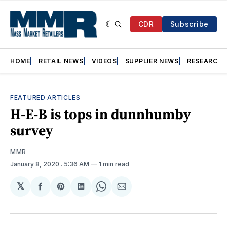
CDR
Subscribe
HOME
RETAIL NEWS
VIDEOS
SUPPLIER NEWS
RESEARCH
FEATURED ARTICLES
H-E-B is tops in dunnhumby
survey
MMR
January 8, 2020
. 5:36 AM
1 min read
𝕏
Share
Share
Share
Share
Share
on
on
on
on
via
Facebook
Pinterest
LinkedIn
WhatsApp
Email