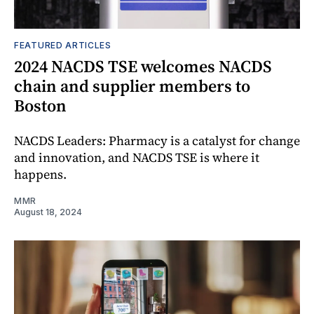
FEATURED ARTICLES
2024 NACDS TSE welcomes NACDS
chain and supplier members to
Boston
NACDS Leaders: Pharmacy is a catalyst for change
and innovation, and NACDS TSE is where it
happens.
MMR
August 18, 2024