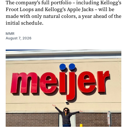
The company's full portfolio – including Kellogg's
Froot Loops and Kellogg's Apple Jacks – will be
made with only natural colors, a year ahead of the
initial schedule.
MMR
August 7, 2026