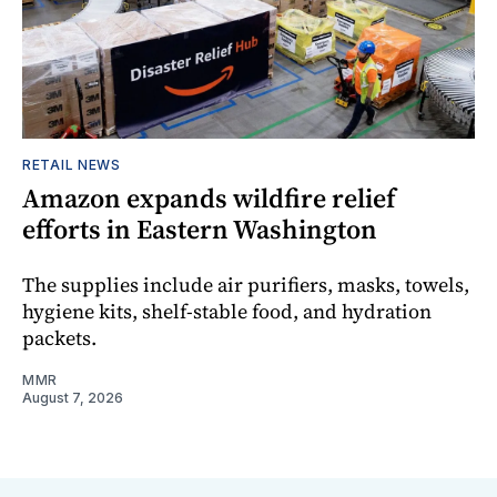
RETAIL NEWS
Amazon expands wildfire relief
efforts in Eastern Washington
The supplies include air purifiers, masks, towels,
hygiene kits, shelf-stable food, and hydration
packets.
MMR
August 7, 2026