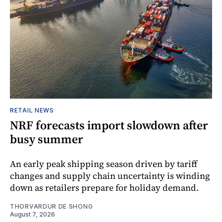
RETAIL NEWS
NRF forecasts import slowdown after
busy summer
An early peak shipping season driven by tariff
changes and supply chain uncertainty is winding
down as retailers prepare for holiday demand.
THORVARDUR DE SHONG
August 7, 2026