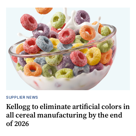
SUPPLIER NEWS
Kellogg to eliminate artificial colors in
all cereal manufacturing by the end
of 2026