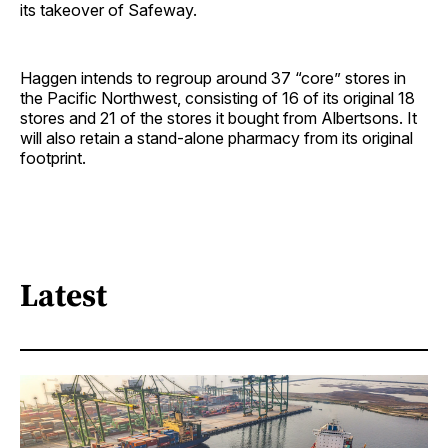
its takeover of Safeway.
Haggen intends to regroup around 37 “core” stores in
the Pacific Northwest, consisting of 16 of its original 18
stores and 21 of the stores it bought from Albertsons. It
will also retain a stand-alone pharmacy from its original
footprint.
Latest