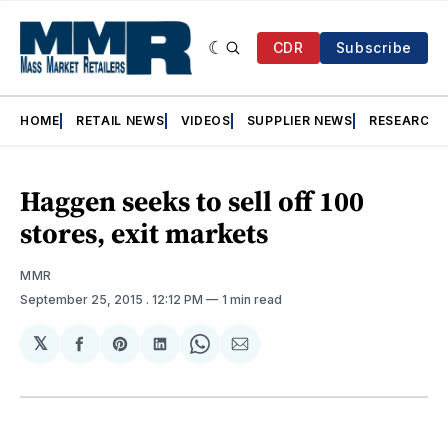
CDR
Subscribe
HOME
RETAIL NEWS
VIDEOS
SUPPLIER NEWS
RESEARCH
Haggen seeks to sell off 100
stores, exit markets
MMR
September 25, 2015
. 12:12 PM
1 min read
𝕏
Share
Share
Share
Share
Share
on
on
on
on
via
Facebook
Pinterest
LinkedIn
WhatsApp
Email