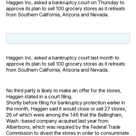
Haggen Inc. asked a bankruptcy court on Thursday to
approve its plan to sell 100 grocery stores as it retreats
from Southern California, Arizona and Nevada.
Haggen Inc. asked a bankruptcy court last month to
approve its plan to sell 100 grocery stores as it retreats
from Southern California, Arizona and Nevada.
No third party is likely to make an offer for the stores,
Haggen stated in a court filing.
Shortly before filing for bankruptcy protection earlier in
the month, Haggen said it would close or sell 27 stores,
26 of which were among the 146 that the Bellingham,
Wash.-based company acquired last year from
Albertsons, which was required by the Federal Trade
Commission to divest the stores in order to consummate