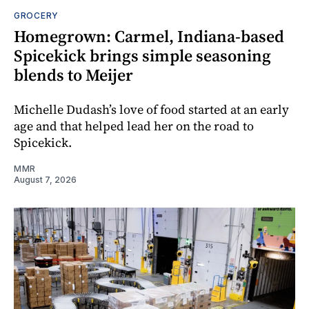
GROCERY
Homegrown: Carmel, Indiana-based
Spicekick brings simple seasoning
blends to Meijer
Michelle Dudash’s love of food started at an early
age and that helped lead her on the road to
Spicekick.
MMR
August 7, 2026