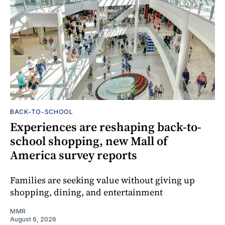
BACK-TO-SCHOOL
Experiences are reshaping back-to-
school shopping, new Mall of
America survey reports
Families are seeking value without giving up
shopping, dining, and entertainment
MMR
August 6, 2026