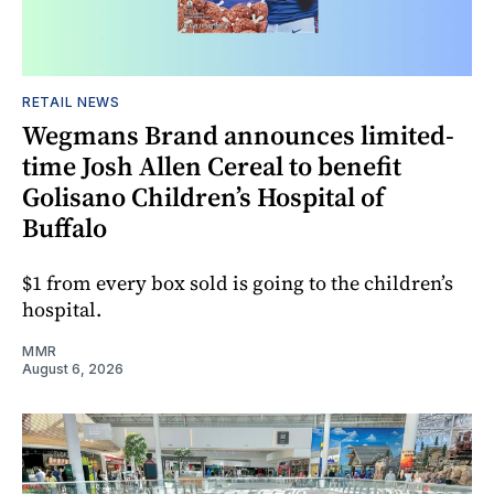
RETAIL NEWS
Wegmans Brand announces limited-
time Josh Allen Cereal to benefit
Golisano Children’s Hospital of
Buffalo
$1 from every box sold is going to the children’s
hospital.
MMR
August 6, 2026