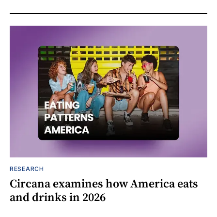
RESEARCH
Circana examines how America eats
and drinks in 2026