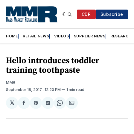
CDR
Subscribe
HOME
RETAIL NEWS
VIDEOS
SUPPLIER NEWS
RESEARCH
Hello introduces toddler
training toothpaste
MMR
September 18, 2017
. 12:20 PM
1 min read
𝕏
Share
Share
Share
Share
Share
on
on
on
on
via
Facebook
Pinterest
LinkedIn
WhatsApp
Email