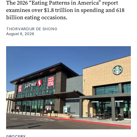
The 2026 “Eating Patterns in America” report
examines over $1.8 trillion in spending and 618
billion eating occasions.
THORVARDUR DE SHONG
August 6, 2026
GROCERY