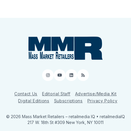
Instagram
YouTube
LinkedIn
RSS
Contact Us
Editorial Staff
Advertise/Media Kit
Digital Editions
Subscriptions
Privacy Policy
© 2026 Mass Market Retailers
– retailmedia IQ • retailmediaIQ
217 W. 18th St #309 New York, NY 10011