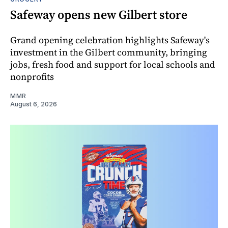
Safeway opens new Gilbert store
Grand opening celebration highlights Safeway's
investment in the Gilbert community, bringing
jobs, fresh food and support for local schools and
nonprofits
MMR
August 6, 2026