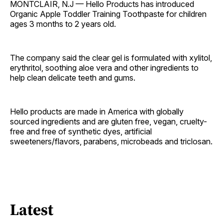
MONTCLAIR, N.J — Hello Products has introduced
Organic Apple Toddler Training Toothpaste for children
ages 3 months to 2 years old.
The company said the clear gel is formulated with xylitol,
erythritol, soothing aloe vera and other ingredients to
help clean delicate teeth and gums.
Hello products are made in America with globally
sourced ingredients and are gluten free, vegan, cruelty-
free and free of synthetic dyes, artificial
sweeteners/flavors, parabens, microbeads and triclosan.
Latest