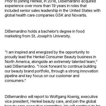
Prior to joining Henkel, in 2018, DiBernardino acquired
experience over more than 19 years in roles that
included senior sales leadership in the United States with
global health care companies GSK and Novartis.
DiBernardino holds a bachelor’s degree in food
marketing from St. Joseph’s University.
“I am inspired and energized by the opportunity to
proudly lead the Henkel Consumer Beauty business in
North America, alongside an extremely talented team,”
said DiBernardino. “I look forward to continue building
our beauty brand portfolio, through a strong innovation
pipeline and key focus on our customer and
consumers.”
DiBernardino will report to Wolfgang Koenig, executive
vice president, Henkel beauty care, and join the global