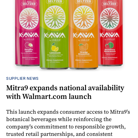
SUPPLIER NEWS
Mitra9 expands national availability
with Walmart.com launch
This launch expands consumer access to Mitra9's
botanical beverages while reinforcing the
company's commitment to responsible growth,
trusted retail partnerships, and consistent