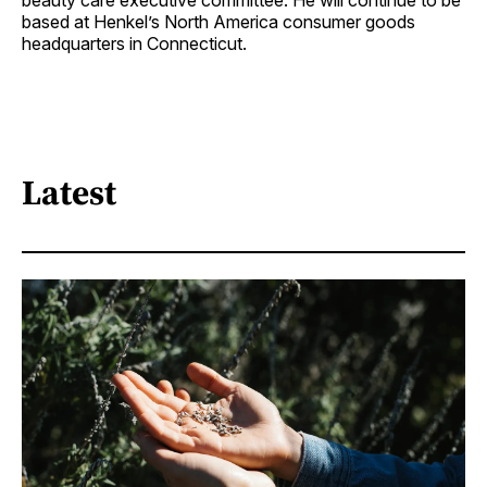
beauty care executive committee. He will continue to be
based at Henkel’s North America consumer goods
headquarters in Connecticut.
Latest