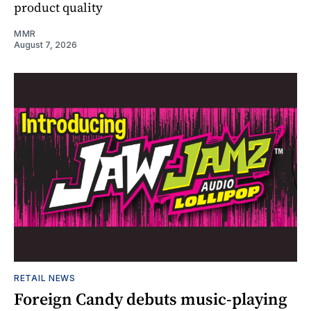
product quality
MMR
August 7, 2026
RETAIL NEWS
Foreign Candy debuts music-playing