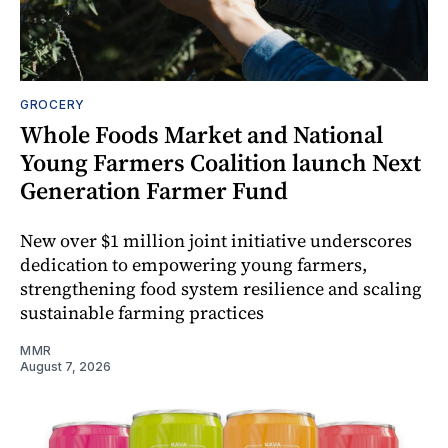
GROCERY
Whole Foods Market and National
Young Farmers Coalition launch Next
Generation Farmer Fund
New over $1 million joint initiative underscores
dedication to empowering young farmers,
strengthening food system resilience and scaling
sustainable farming practices
MMR
August 7, 2026