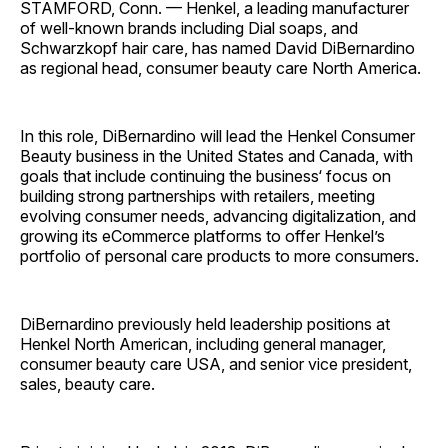
STAMFORD, Conn. — Henkel, a leading manufacturer
of well-known brands including Dial soaps, and
Schwarzkopf hair care, has named David DiBernardino
as regional head, consumer beauty care North America.
In this role, DiBernardino will lead the Henkel Consumer
Beauty business in the United States and Canada, with
goals that include continuing the business‘ focus on
building strong partnerships with retailers, meeting
evolving consumer needs, advancing digitalization, and
growing its eCommerce platforms to offer Henkel’s
portfolio of personal care products to more consumers.
DiBernardino previously held leadership positions at
Henkel North American, including general manager,
consumer beauty care USA, and senior vice president,
sales, beauty care.