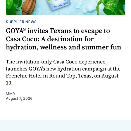
SUPPLIER NEWS
GOYA® invites Texans to escape to
Casa Coco: A destination for
hydration, wellness and summer fun
The invitation-only Casa Coco experience
launches GOYA’s new hydration campaign at the
Frenchie Hotel in Round Top, Texas, on August
10.
MMR
August 7, 2026