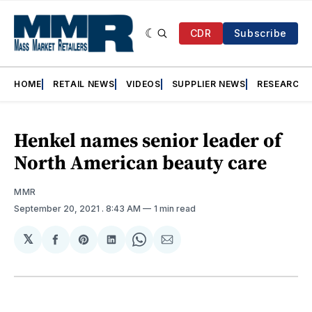
CDR
Subscribe
HOME
RETAIL NEWS
VIDEOS
SUPPLIER NEWS
RESEARCH
Henkel names senior leader of
North American beauty care
MMR
September 20, 2021
. 8:43 AM
1 min read
𝕏
Share
Share
Share
Share
Share
on
on
on
on
via
Facebook
Pinterest
LinkedIn
WhatsApp
Email