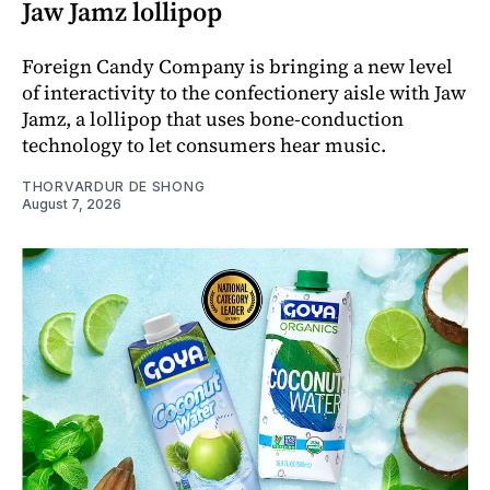
Jaw Jamz lollipop
Foreign Candy Company is bringing a new level
of interactivity to the confectionery aisle with Jaw
Jamz, a lollipop that uses bone-conduction
technology to let consumers hear music.
THORVARDUR DE SHONG
August 7, 2026