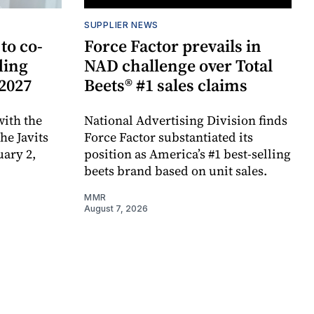
SUPPLIER NEWS
to co-
Force Factor prevails in
ding
NAD challenge over Total
 2027
Beets® #1 sales claims
ith the
National Advertising Division finds
e Javits
Force Factor substantiated its
uary 2,
position as America’s #1 best-selling
beets brand based on unit sales.
MMR
August 7, 2026