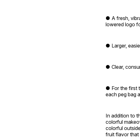
● A fresh, vibr
lowered logo for
● Larger, easie
● Clear, consum
● For the first
each peg bag a
In addition to 
colorful makeov
colorful outsid
fruit flavor tha