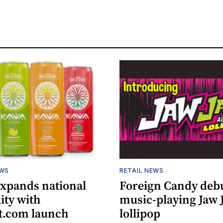
EWS
RETAIL NEWS
expands national
Foreign Candy deb
lity with
music-playing Jaw
.com launch
lollipop