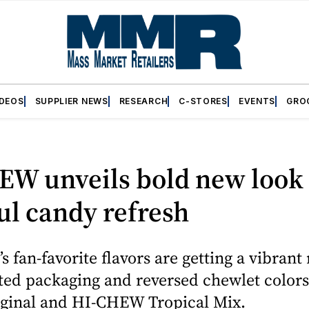
IDEOS
SUPPLIER NEWS
RESEARCH
C-STORES
EVENTS
GRO
EW unveils bold new look
ul candy refresh
s fan-favorite flavors are getting a vibrant 
ed packaging and reversed chewlet colors
inal and HI-CHEW Tropical Mix.