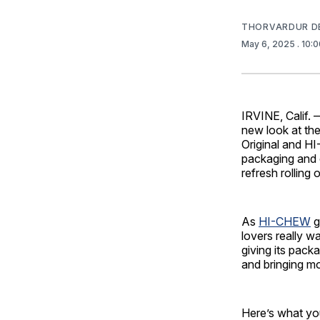
THORVARDUR D
May 6, 2025
. 10:
IRVINE, Calif. 
new look at th
Original and H
packaging and e
refresh rolling
As
HI-CHEW
g
lovers really w
giving its pack
and bringing m
Here’s what you