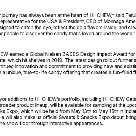
journey has always been at the heart of HI-CHEW,” said Ter
Representative for the USA & President, CEO of Morinaga Ameri
esigned to catch the eye, reflect the bold flavors inside, and cr
or people to discover the candy that’s loved around the world.”
CHEW
earned a Global Nielsen BASES Design Impact Award for it
e, which hit shelves in 2019. The latest design rollout furthe
ntinued innovation and commitment to providing new and existi
a unique, true-to-life candy offering that creates a fun-filled 
.
vor additions to HI-CHEW’s portfolio, including HI-CHEW
Get
broader product lineup, will be available for sampling at the u
s Expo, which will be held from May 13th to May 15th in India
e will also make its official Sweets & Snacks Expo debut, brin
the show floor through interactive appearances.