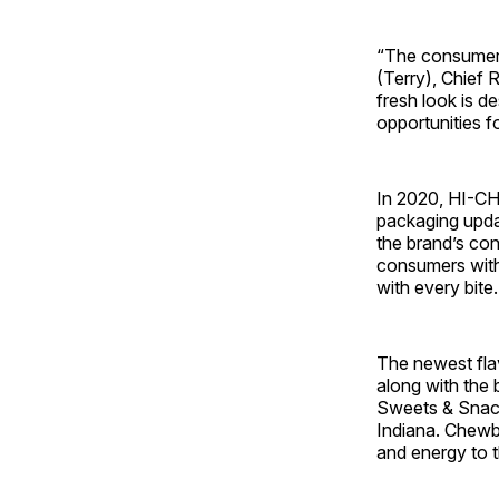
“The consumer 
(Terry), Chief 
fresh look is d
opportunities f
In 2020, HI-
packaging updat
the brand’s co
consumers with 
with every bite
The newest fla
along with the 
Sweets & Snack
Indiana. Chewbi
and energy to 