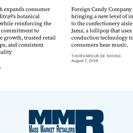
ch expands consumer
Foreign Candy Company 
itra9's botanical
bringing a new level of in
while reinforcing the
to the confectionery aisle
 commitment to
Jamz, a lollipop that uses
e growth, trusted retail
conduction technology to
ps, and consistent
consumers hear music.
ality
THORVARDUR DE SHONG
August 7, 2026
6