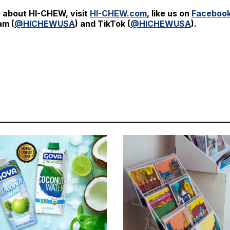
 about HI-CHEW, visit
HI-CHEW.com
, like us on
Faceboo
am (
@HICHEWUSA
) and TikTok (
@HICHEWUSA
).