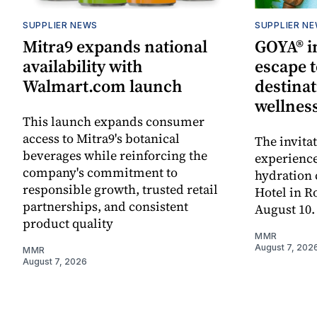
SUPPLIER NEWS
SUPPLIER N
Mitra9 expands national
GOYA® in
availability with
escape t
Walmart.com launch
destinat
wellnes
This launch expands consumer
access to Mitra9's botanical
The invita
beverages while reinforcing the
experienc
company's commitment to
hydration 
responsible growth, trusted retail
Hotel in R
partnerships, and consistent
August 10.
product quality
MMR
August 7, 202
MMR
August 7, 2026