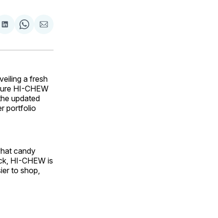
are
Share
Share
Share
on
on
via
ok
terest
LinkedIn
WhatsApp
Email
eiling a fresh
ature HI-CHEW
 the updated
r portfolio
what candy
back, HI-CHEW is
ier to shop,