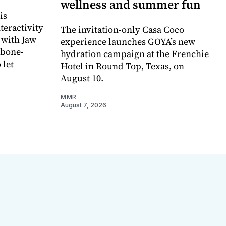
wellness and summer fun
is
teractivity
The invitation-only Casa Coco
 with Jaw
experience launches GOYA’s new
 bone-
hydration campaign at the Frenchie
 let
Hotel in Round Top, Texas, on
August 10.
MMR
August 7, 2026