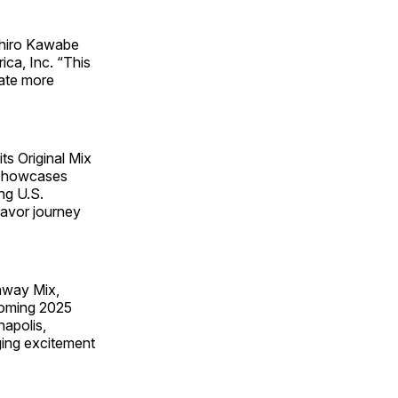
uhiro Kawabe
ca, Inc. “This
eate more
s Original Mix
r showcases
ng U.S.
flavor journey
away Mix,
pcoming 2025
napolis,
ging excitement