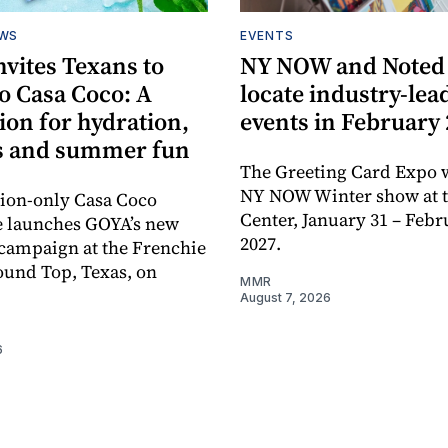
EWS
EVENTS
vites Texans to
NY NOW and Noted 
o Casa Coco: A
locate industry-lea
ion for hydration,
events in February
s and summer fun
The Greeting Card Expo w
NY NOW Winter show at th
tion-only Casa Coco
Center, January 31 – Febr
e launches GOYA’s new
2027.
campaign at the Frenchie
ound Top, Texas, on
MMR
August 7, 2026
6