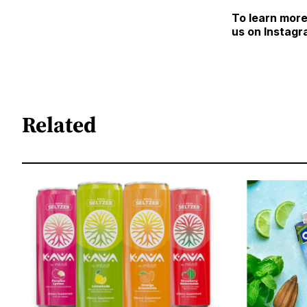
To learn more
us on Instagr
Related