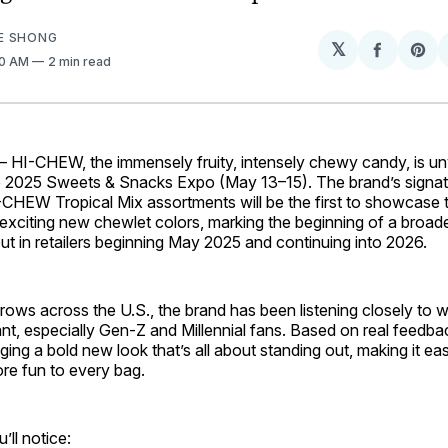
E SHONG
𝕏
Share
Sh
00 AM
2 min read
on
on
Facebo
Pin
—
HI-CHEW, the immensely fruity, intensely chewy candy, is unv
e 2025 Sweets & Snacks Expo (May 13–15). The brand’s sign
I-CHEW Tropical Mix assortments will be the first to showcase
xciting new chewlet colors, marking the beginning of a broade
 out in retailers beginning May 2025 and continuing into 2026.
rows across the U.S., the brand has been listening closely to 
ant, especially Gen-Z and Millennial fans. Based on real feed
aging a bold new look that’s all about standing out, making it eas
ore fun to every bag.
’ll notice: