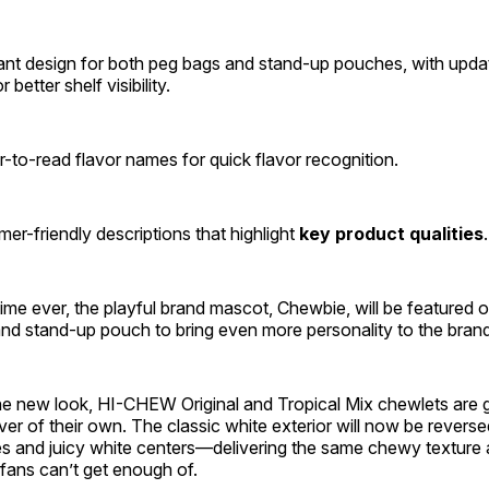
ant design for both peg bags and stand-up pouches, with updat
 better shelf visibility.
r-to-read flavor names for quick flavor recognition.
er-friendly descriptions that highlight
key product qualities
 time ever, the playful brand mascot, Chewbie, will be featured 
nd stand-up pouch to bring even more personality to the bran
the new look, HI-CHEW Original and Tropical Mix chewlets are g
er of their own. The classic white exterior will now be reversed
es and juicy white centers—delivering the same chewy texture 
t fans can’t get enough of.