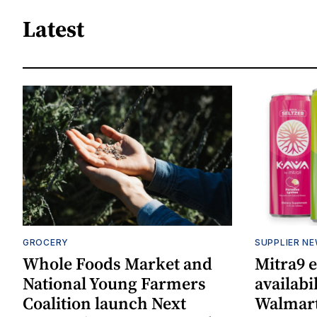
Latest
GROCERY
SUPPLIER N
Whole Foods Market and
Mitra9 
National Young Farmers
availabi
Coalition launch Next
Walmart