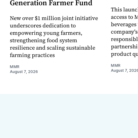
Generation Farmer Fund
This laun
access to M
New over $1 million joint initiative
beverages 
underscores dedication to
company's
empowering young farmers,
responsibl
strengthening food system
partnershi
resilience and scaling sustainable
product qu
farming practices
MMR
MMR
August 7, 202
August 7, 2026