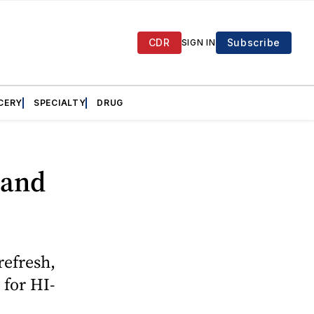
CDR
Subscribe
SIGN IN
CERY
SPECIALTY
DRUG
 and
refresh,
 for HI-