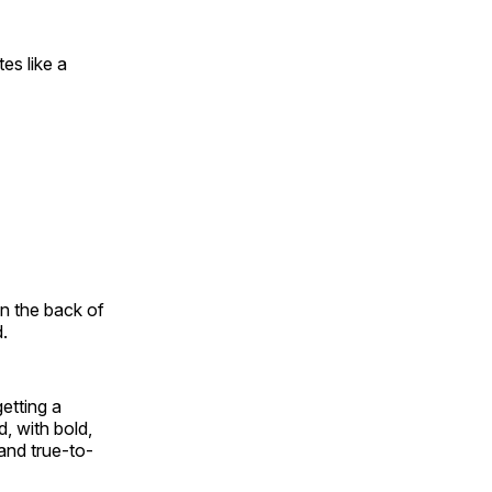
es like a
.
on the back of
d.
etting a
, with bold,
and true-to-