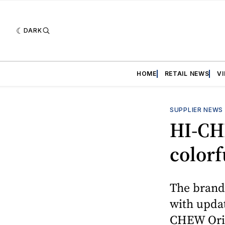
DARK
HOME
RETAIL NEWS
V
SUPPLIER NEWS
HI-CH
colorf
The brand’
with updat
CHEW Orig