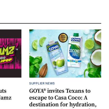
SUPPLIER NEWS
uts
GOYA® invites Texans to
 Jamz
escape to Casa Coco: A
destination for hydration,