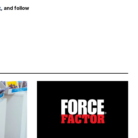
k
, and follow