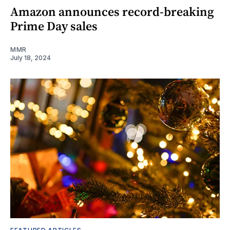
Amazon announces record-breaking
Prime Day sales
MMR
July 18, 2024