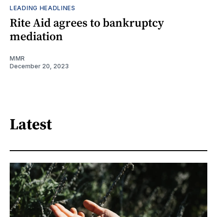
LEADING HEADLINES
Rite Aid agrees to bankruptcy
mediation
MMR
December 20, 2023
Latest