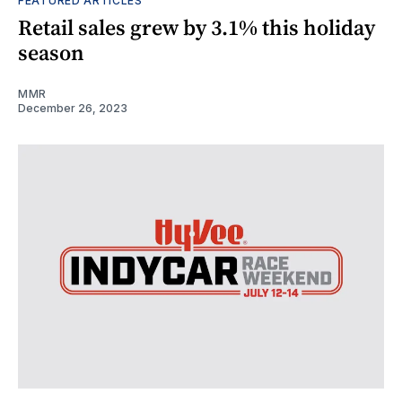
FEATURED ARTICLES
Retail sales grew by 3.1% this holiday
season
MMR
December 26, 2023