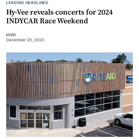
LEADING HEADLINES
Hy-Vee reveals concerts for 2024
INDYCAR Race Weekend
MMR
December 20, 2023