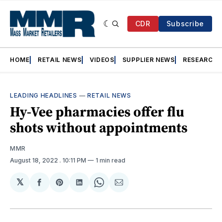
CDR
Subscribe
HOME
RETAIL NEWS
VIDEOS
SUPPLIER NEWS
RESEARCH
LEADING HEADLINES
—
RETAIL NEWS
Hy-Vee pharmacies offer flu
shots without appointments
MMR
August 18, 2022
. 10:11 PM
1 min read
𝕏
Share
Share
Share
Share
Share
on
on
on
on
via
Facebook
Pinterest
LinkedIn
WhatsApp
Email