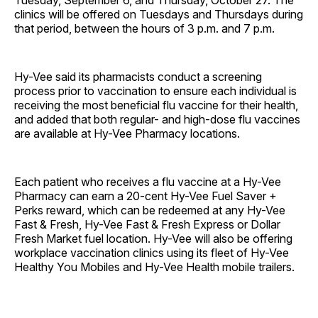
Tuesday, September 6, and Thursday, October 27. The
clinics will be offered on Tuesdays and Thursdays during
that period, between the hours of 3 p.m. and 7 p.m.
Hy-Vee said its pharmacists conduct a screening
process prior to vaccination to ensure each individual is
receiving the most beneficial flu vaccine for their health,
and added that both regular- and high-dose flu vaccines
are available at Hy-Vee Pharmacy locations.
Each patient who receives a flu vaccine at a Hy-Vee
Pharmacy can earn a 20-cent Hy-Vee Fuel Saver +
Perks reward, which can be redeemed at any Hy-Vee
Fast & Fresh, Hy-Vee Fast & Fresh Express or Dollar
Fresh Market fuel location. Hy-Vee will also be offering
workplace vaccination clinics using its fleet of Hy-Vee
Healthy You Mobiles and Hy-Vee Health mobile trailers.