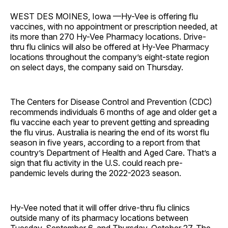
WEST DES MOINES, Iowa —Hy-Vee is offering flu
vaccines, with no appointment or prescription needed, at
its more than 270 Hy-Vee Pharmacy locations. Drive-
thru flu clinics will also be offered at Hy-Vee Pharmacy
locations throughout the company’s eight-state region
on select days, the company said on Thursday.
The Centers for Disease Control and Prevention (CDC)
recommends individuals 6 months of age and older get a
flu vaccine each year to prevent getting and spreading
the flu virus. Australia is nearing the end of its worst flu
season in five years, according to a report from that
country’s Department of Health and Aged Care. That’s a
sign that flu activity in the U.S. could reach pre-
pandemic levels during the 2022-2023 season.
Hy-Vee noted that it will offer drive-thru flu clinics
outside many of its pharmacy locations between