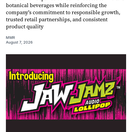
botanical beverages while reinforcing the
company's commitment to responsible growth,
trusted retail partnerships, and consistent
product quality
MMR
August 7, 2026