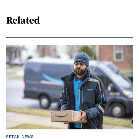
Related
RETAIL NEWS