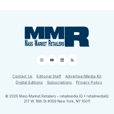
Instagram
YouTube
LinkedIn
RSS
Contact Us
Editorial Staff
Advertise/Media Kit
Digital Editions
Subscriptions
Privacy Policy
© 2026 Mass Market Retailers
– retailmedia IQ • retailmediaIQ
217 W. 18th St #309 New York, NY 10011