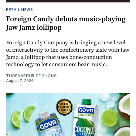
RETAIL NEWS
Foreign Candy debuts music-playing
Jaw Jamz lollipop
Foreign Candy Company is bringing a new level
of interactivity to the confectionery aisle with Jaw
Jamz, a lollipop that uses bone-conduction
technology to let consumers hear music.
THORVARDUR DE SHONG
August 7, 2026