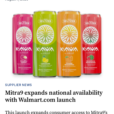
SUPPLIER NEWS
Mitra9 expands national availability
with Walmart.com launch
This launch expands consumer access to Mitra9's