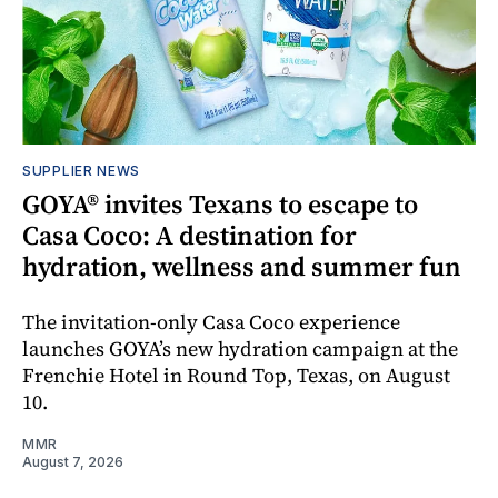
SUPPLIER NEWS
GOYA® invites Texans to escape to
Casa Coco: A destination for
hydration, wellness and summer fun
The invitation-only Casa Coco experience
launches GOYA’s new hydration campaign at the
Frenchie Hotel in Round Top, Texas, on August
10.
MMR
August 7, 2026