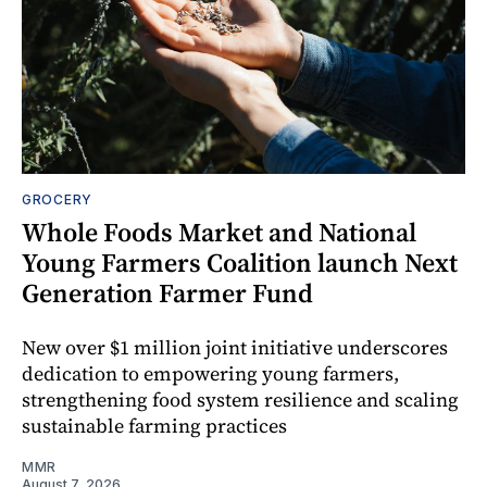
GROCERY
Whole Foods Market and National
Young Farmers Coalition launch Next
Generation Farmer Fund
New over $1 million joint initiative underscores
dedication to empowering young farmers,
strengthening food system resilience and scaling
sustainable farming practices
MMR
August 7, 2026