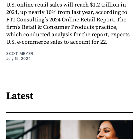
U.S. online retail sales will reach $1.2 trillion in
2024, up nearly 10% from last year, according to
FTI Consulting’s 2024 Online Retail Report. The
firm’s Retail & Consumer Products practice,
which conducted analysis for the report, expects
U.S. e-commerce sales to account for 22.
SCOT MEYER
July 15, 2024
Latest