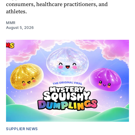
consumers, healthcare practitioners, and
athletes.
MMR
August 5, 2026
SUPPLIER NEWS