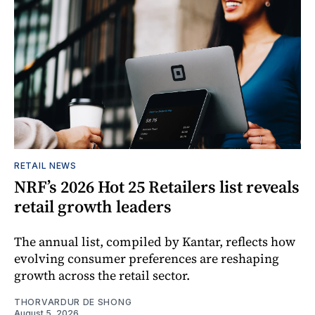
RETAIL NEWS
NRF’s 2026 Hot 25 Retailers list reveals
retail growth leaders
The annual list, compiled by Kantar, reflects how
evolving consumer preferences are reshaping
growth across the retail sector.
THORVARDUR DE SHONG
August 5, 2026