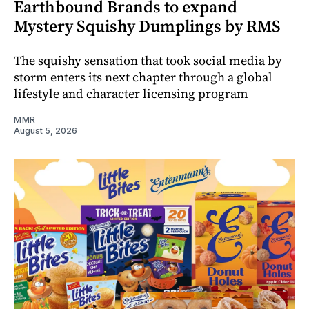
Earthbound Brands to expand
Mystery Squishy Dumplings by RMS
The squishy sensation that took social media by
storm enters its next chapter through a global
lifestyle and character licensing program
MMR
August 5, 2026