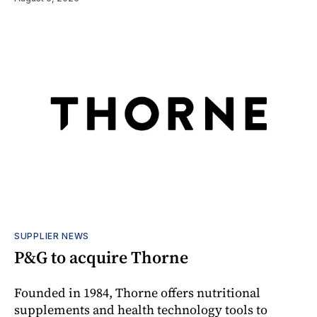
SUPPLIER NEWS
P&G to acquire Thorne
Founded in 1984, Thorne offers nutritional
supplements and health technology tools to