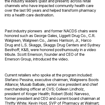
the industry leaders (past and present) across retail
channels who have impacted community health care
over the last 90 years and helped transform pharmacy
into a health care destination.
Past industry pioneers and former NACDS chairs were
honored such as George Gales, Liggett Drug Co., C.R.
Walgreen, Walgreen Co., James Harrison, Jr., Harco
Drug and L.S. Skaggs, Skaggs Drug Centers and Sydney
Besthoff, K&B, were honored
posthumously
in a video
tribute. Scott Emerson, founder and CEO of the
Emerson Group, introduced the video.
Current retailers who spoke at the program included:
Stefano Pessina,
executive chairman, Walgreens Boots
Alliance; Musab Balbale, senior vice president and chief
merchandising officer at CVS; Colleen Lindholz,
president of Kroger Health; Robert (Bob) Narveso,
former president and CEO and current board chairman at
Thrifty White; Kevin Host, SVP of Pharmacy at Walmart;