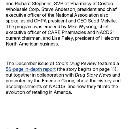
and
Richard Stephens, SVP of Pharmacy at
Costco
Wholesale Corp. Steve Anderson, president and chief
executive officer of the National Association also
spoke, as did CHPA president and CEO Scott Melville.
The program was emceed by Mike Wysong, chief
executive officer of CARE Pharmacies and NACDS’
current chairman, and Lisa Paley, president of Haleon’s
North American business.
The December issue of
Chain Drug Review
featured a
56-page in-depth report
(the story begins on page 11),
put together in collaboration with
Drug Store News
and
presented by the Emerson Group
,
about the history and
accomplishments of NACDS, and how they fit into the
evolution of retailing in America.