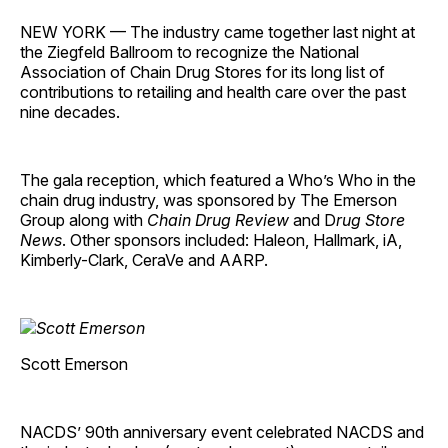
NEW YORK — The industry came together last night at
the Ziegfeld Ballroom to recognize the National
Association of Chain Drug Stores for its long list of
contributions to retailing and health care over the past
nine decades.
The gala reception, which featured a Who’s Who in the
chain drug industry, was sponsored by The Emerson
Group along with
Chain Drug Review
and D
rug Store
News
. Other sponsors included: Haleon, Hallmark, iA,
Kimberly-Clark, CeraVe and AARP.
Scott Emerson
NACDS’ 90th anniversary event celebrated NACDS and