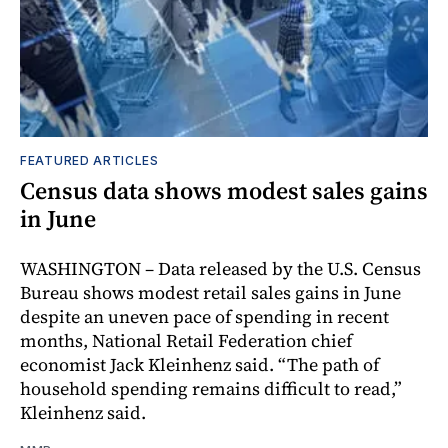
FEATURED ARTICLES
Census data shows modest sales gains
in June
WASHINGTON – Data released by the U.S. Census
Bureau shows modest retail sales gains in June
despite an uneven pace of spending in recent
months, National Retail Federation chief
economist Jack Kleinhenz said. “The path of
household spending remains difficult to read,”
Kleinhenz said.