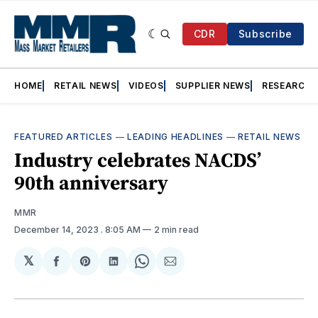
CDR
Subscribe
HOME
RETAIL NEWS
VIDEOS
SUPPLIER NEWS
RESEARCH
FEATURED ARTICLES
—
LEADING HEADLINES
—
RETAIL NEWS
Industry celebrates NACDS’
90th anniversary
MMR
December 14, 2023
. 8:05 AM
2 min read
𝕏
Share
Share
Share
Share
Share
on
on
on
on
via
Facebook
Pinterest
LinkedIn
WhatsApp
Email