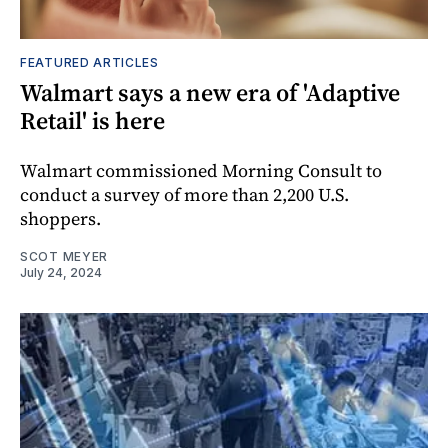
FEATURED ARTICLES
Walmart says a new era of 'Adaptive
Retail' is here
Walmart commissioned Morning Consult to
conduct a survey of more than 2,200 U.S.
shoppers.
SCOT MEYER
July 24, 2024