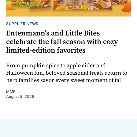
SUPPLIER NEWS
Entenmann's and Little Bites
celebrate the fall season with cozy
limited-edition favorites
From pumpkin spice to apple cider and
Halloween fun, beloved seasonal treats return to
help families savor every sweet moment of fall
MMR
August 5, 2026