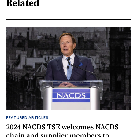
Related
FEATURED ARTICLES
2024 NACDS TSE welcomes NACDS
chain and supplier members to