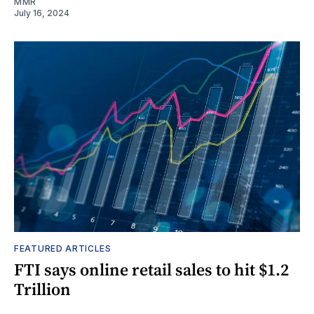
MMR
July 16, 2024
FEATURED ARTICLES
FTI says online retail sales to hit $1.2
Trillion