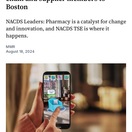
Boston
NACDS Leaders: Pharmacy is a catalyst for change
and innovation, and NACDS TSE is where it
happens.
MMR
August 18, 2024