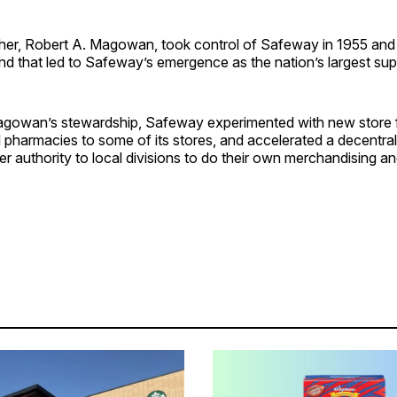
er, Robert A. Magowan, took control of Safeway in 1955 and
nd that led to Safeway’s emergence as the nation’s largest su
gowan’s stewardship, Safeway experimented with new store 
 pharmacies to some of its stores, and accelerated a decentral
er authority to local divisions to do their own merchandising an