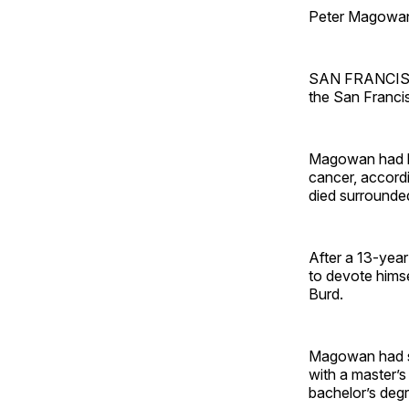
Peter Magowan
SAN FRANCISCO
the San Franci
Magowan had bee
cancer, accordi
died surrounded
After a 13-yea
to devote hims
Burd.
Magowan had se
with a master’
bachelor’s degr