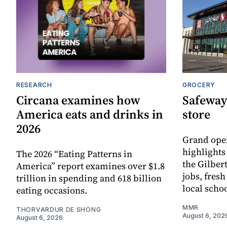
RESEARCH
GROCERY
Circana examines how
Safeway
America eats and drinks in
store
2026
Grand ope
highlights
The 2026 “Eating Patterns in
the Gilber
America” report examines over $1.8
jobs, fres
trillion in spending and 618 billion
local scho
eating occasions.
MMR
THORVARDUR DE SHONG
August 6, 202
August 6, 2026