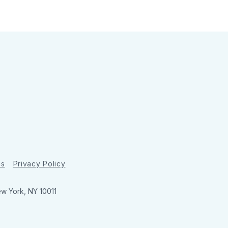
ns
Privacy Policy
ew York, NY 10011