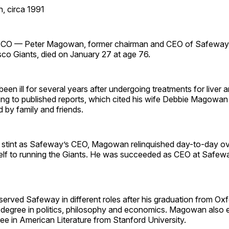
, circa 1991
 — Peter Magowan, former chairman and CEO of Safeway 
sco Giants, died on January 27 at age 76.
n ill for several years after undergoing treatments for liver 
ng to published reports, which cited his wife Debbie Magowan 
 by family and friends.
r stint as Safeway’s CEO, Magowan relinquished day-to-day ov
elf to running the Giants. He was succeeded as CEO at Safew
rved Safeway in different roles after his graduation from Oxf
s degree in politics, philosophy and economics. Magowan also 
ee in American Literature from Stanford University.