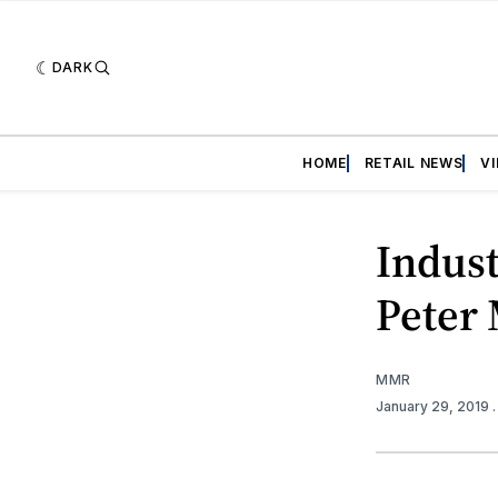
DARK
HOME
RETAIL NEWS
V
Indus
Peter
MMR
January 29, 2019