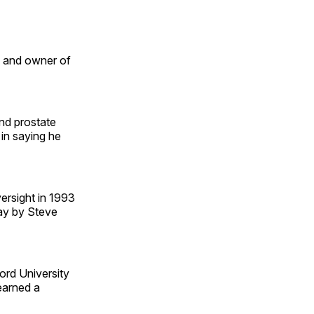
and owner of
and prostate
in saying he
ersight in 1993
ay by Steve
ord University
earned a