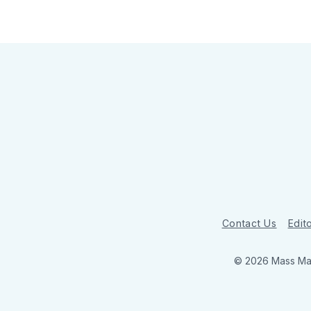
Contact Us
Edito
© 2026 Mass Mar