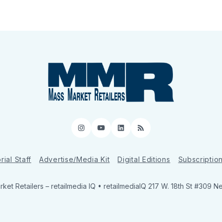
Instagram
YouTube
LinkedIn
RSS
rial Staff
Advertise/Media Kit
Digital Editions
Subscriptio
ket Retailers
– retailmedia IQ • retailmediaIQ 217 W. 18th St #309 N