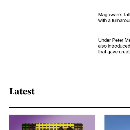
Magowan’s fath
with a turnarou
Under Peter Ma
also introduced
that gave great
Latest