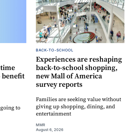
BACK-TO-SCHOOL
Experiences are reshaping
-time
back-to-school shopping,
 benefit
new Mall of America
survey reports
Families are seeking value without
giving up shopping, dining, and
 going to
entertainment
MMR
August 6, 2026