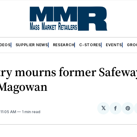
IDEOS
SUPPLIER NEWS
RESEARCH
C-STORES
EVENTS
GRO
try mourns former Safew
 Magowan
𝕏
Share
Sh
. 11:05 AM
1 min read
on
on
Facebo
Pin