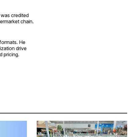
 was credited
permarket chain.
formats. He
ization drive
d pricing.