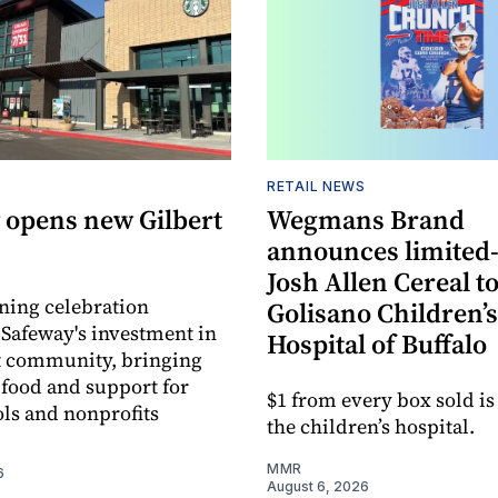
RETAIL NEWS
 opens new Gilbert
Wegmans Brand
announces limited
Josh Allen Cereal to
ning celebration
Golisano Children’s
 Safeway's investment in
Hospital of Buffalo
t community, bringing
h food and support for
$1 from every box sold is
ols and nonprofits
the children’s hospital.
MMR
6
August 6, 2026