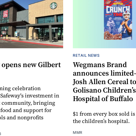
RETAIL NEWS
 opens new Gilbert
Wegmans Brand
announces limited
Josh Allen Cereal to
ning celebration
Golisano Children’s
 Safeway's investment in
Hospital of Buffalo
t community, bringing
h food and support for
$1 from every box sold is
ols and nonprofits
the children’s hospital.
MMR
6