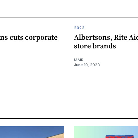
2023
ns cuts corporate
Albertsons, Rite A
store brands
MMR
June 19, 2023