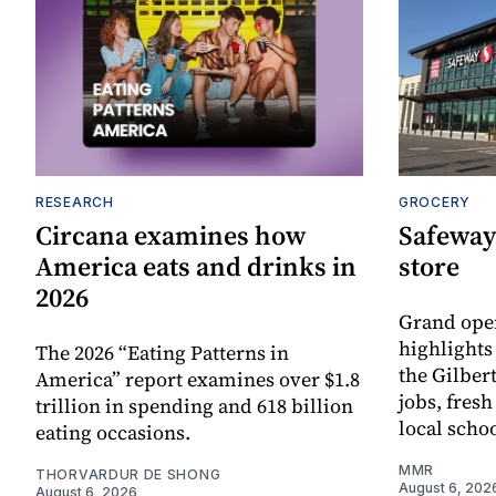
RESEARCH
GROCERY
Circana examines how
Safeway
America eats and drinks in
store
2026
Grand ope
highlights
The 2026 “Eating Patterns in
the Gilber
America” report examines over $1.8
jobs, fres
trillion in spending and 618 billion
local scho
eating occasions.
MMR
THORVARDUR DE SHONG
August 6, 202
August 6, 2026