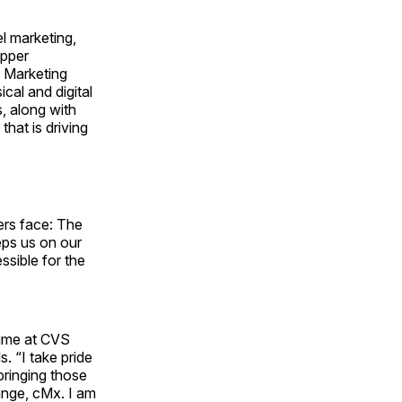
l marketing,
opper
l Marketing
cal and digital
, along with
that is driving
ers face: The
eps us on our
ssible for the
time at CVS
. “I take pride
bringing those
ange, cMx. I am