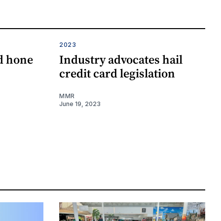
2023
id hone
Industry advocates hail
credit card legislation
MMR
June 19, 2023