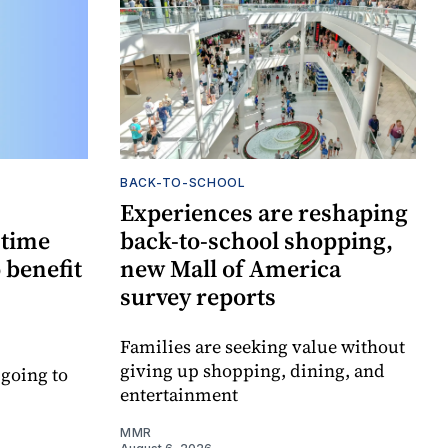
BACK-TO-SCHOOL
Experiences are reshaping
-time
back-to-school shopping,
 benefit
new Mall of America
survey reports
Families are seeking value without
giving up shopping, dining, and
 going to
entertainment
MMR