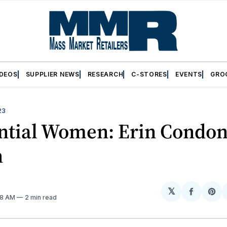
IDEOS
SUPPLIER NEWS
RESEARCH
C-STORES
EVENTS
GRO
23
ential Women: Erin Condon
h
𝕏
Share
Sh
:18 AM
2 min read
on
on
Facebo
Pin