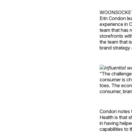
WOONSOCKET, R.
Erin Condon lea
experience in C
team that has r
storefronts wi
the team that i
brand strategy 
“The challenge
consumer is cha
toes. The econo
consumer, bran
Condon notes t
Health is that 
in having helpe
capabilities t