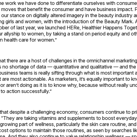
the work we have done to differentiate ourselves with consum
 moves that benefit the consumer and have business impact. F
h our stance on digitally altered imagery in the beauty industry 
ng girls and women, with the introduction of the Beauty Mark.
tober of last year, we launched HERe, Healthier Happens Toget
 allyship to women, by taking a stand on period equity and ot
in health care for women.”
at there are a host of challenges in the omnichannel marketin
s no shortage of data — quantitative and qualitative — and the
usiness teams is really sifting through what is most important a
at are most actionable. As marketers, it’s equally important to 
r aren’t doing as it is to know why, because without really un
 to action successfully.”
that despite a challenging economy, consumers continue to prio
. “They are taking vitamins and supplements to boost everyday
 a growing part of wellness, particularly the skin care routine, a
ost options to maintain those routines, as seen by searches lik
ise. And they also continue to value relationship wellness — s