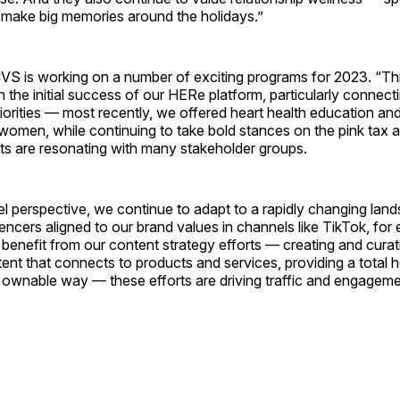
hat make big memories around the holidays.”
S is working on a number of exciting programs for 2023. “Thi
the initial success of our HERe platform, particularly connecti
riorities — most recently, we offered heart health education and
women, while continuing to take bold stances on the pink tax 
rts are resonating with many stakeholder groups.
l perspective, we continue to adapt to a rapidly changing lan
uencers aligned to our brand values in channels like TikTok, fo
 benefit from our content strategy efforts — creating and curati
tent that connects to products and services, providing a total h
 ownable way — these efforts are driving traffic and engageme