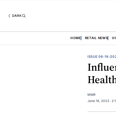
DARK
HOME
RETAIL NEWS
V
ISSUE 06-19-20
Influ
Healt
MMR
June 19, 2023
. 2