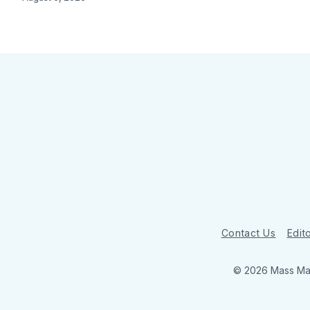
Contact Us
Edito
© 2026 Mass Mar