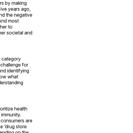
ers by making
ive years ago,
and the negative
 And most
her to
her societal and
g category
 challenge for
nd identifying
know what
derstanding
ritize health
 immunity.
nd consumers are
e ‘drug store
pending on the