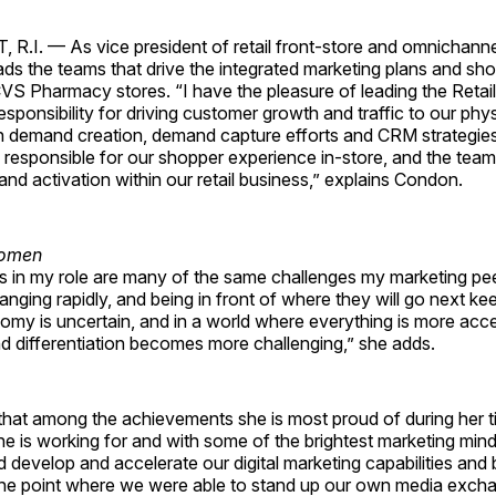
I. — As vice president of retail front-store and omnichanne
ds the teams that drive the integrated marketing plans and sh
VS Pharmacy stores. “I have the pleasure of leading the Retai
esponsibility for driving customer growth and traffic to our physi
th demand creation, demand capture efforts and CRM strategies
s responsible for our shopper experience in-store, and the team 
and activation within our retail business,” explains Condon.
s in my role are many of the same challenges my marketing pe
nging rapidly, and being in front of where they will go next ke
my is uncertain, and in a world where everything is more acce
d differentiation becomes more challenging,” she adds.
hat among the achievements she is most proud of during her 
she is working for and with some of the brightest marketing minds
d develop and accelerate our digital marketing capabilities and 
o the point where we were able to stand up our own media exch