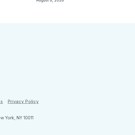
August 6, 2026
ns
Privacy Policy
ew York, NY 10011