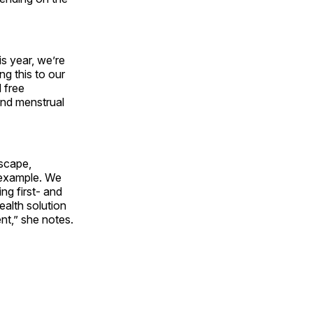
s year, we’re
ng this to our
 free
and menstrual
dscape,
r example. We
ng first- and
ealth solution
nt,” she notes.