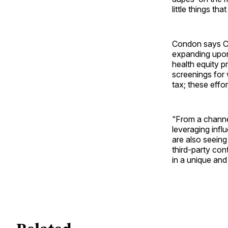
little things t
Condon says CV
expanding upon 
health equity p
screenings for 
tax; these effo
“From a channe
leveraging infl
are also seeing
third-party con
in a unique and