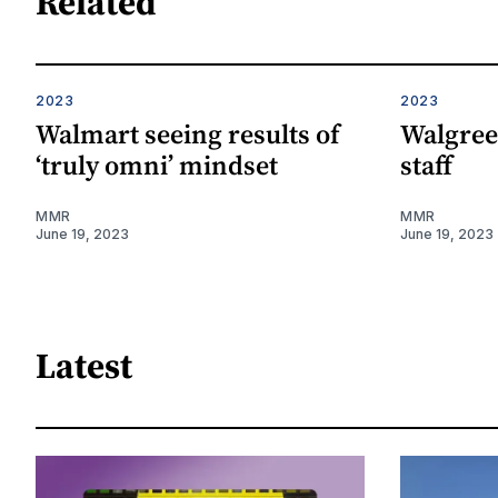
Related
2023
2023
Walmart seeing results of
Walgree
‘truly omni’ mindset
staff
MMR
MMR
June 19, 2023
June 19, 2023
Latest