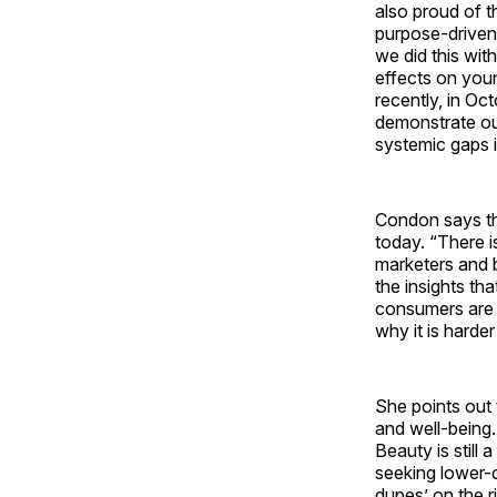
also proud of 
purpose-driven
we did this wit
effects on you
recently, in Oc
demonstrate our
systemic gaps 
Condon says th
today. “There i
marketers and b
the insights th
consumers are o
why it is harder
She points out 
and well-being
Beauty is still
seeking lower-c
dupes’ on the r