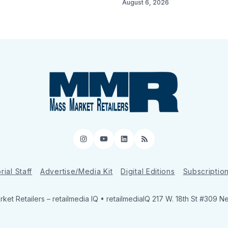
August 6, 2026
Instagram
YouTube
LinkedIn
RSS
rial Staff
Advertise/Media Kit
Digital Editions
Subscriptio
ket Retailers
– retailmedia IQ • retailmediaIQ 217 W. 18th St #309 N