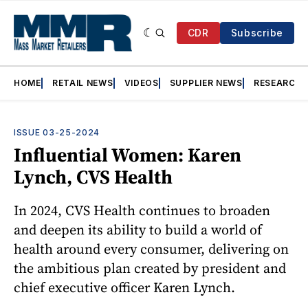
CDR
Subscribe
HOME
RETAIL NEWS
VIDEOS
SUPPLIER NEWS
RESEARCH
ISSUE 03-25-2024
Influential Women: Karen
Lynch, CVS Health
In 2024, CVS Health continues to broaden
and deepen its ability to build a world of
health around every consumer, delivering on
the ambitious plan created by president and
chief executive officer Karen Lynch.