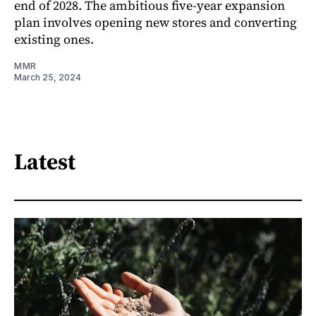
end of 2028. The ambitious five-year expansion
plan involves opening new stores and converting
existing ones.
MMR
March 25, 2024
Latest