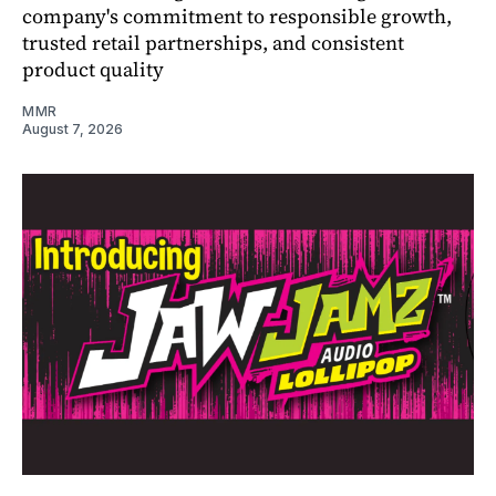
company's commitment to responsible growth,
trusted retail partnerships, and consistent
product quality
MMR
August 7, 2026