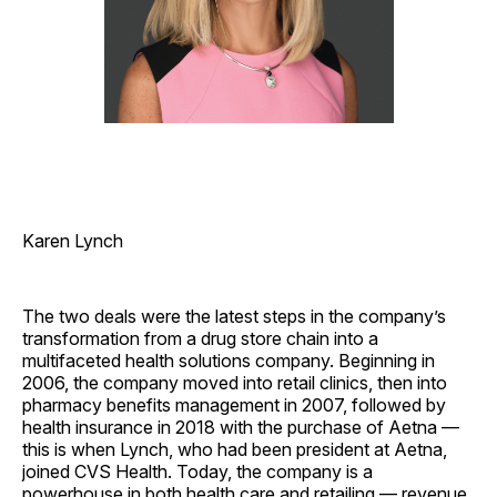
Karen Lynch
The two deals were the latest steps in the company’s
transformation from a drug store chain into a
multifaceted health solutions company. Beginning in
2006, the company moved into retail clinics, then into
pharmacy benefits management in 2007, followed by
health insurance in 2018 with the purchase of Aetna —
this is when Lynch, who had been president at Aetna,
joined CVS Health. Today, the company is a
powerhouse in both health care and retailing — revenue