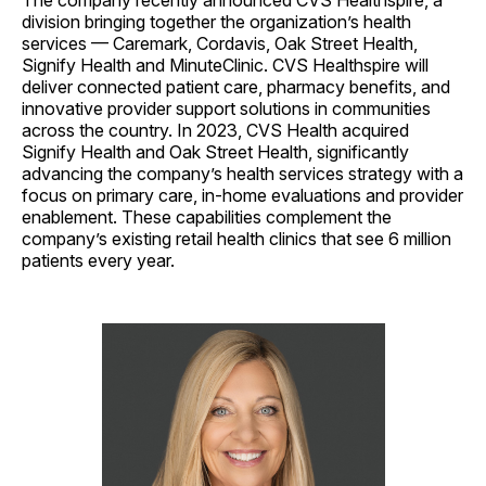
The company recently announced CVS Healthspire, a
division bringing together the organization’s health
services — Caremark, Cordavis, Oak Street Health,
Signify Health and MinuteClinic. CVS Healthspire will
deliver connected patient care, pharmacy benefits, and
innovative provider support solutions in communities
across the country. In 2023, CVS Health acquired
Signify Health and Oak Street Health, significantly
advancing the company’s health services strategy with a
focus on primary care, in-home evaluations and provider
enablement. These capabilities complement the
company’s existing retail health clinics that see 6 million
patients every year.