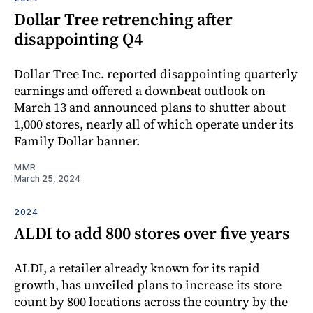
Dollar Tree retrenching after
disappointing Q4
Dollar Tree Inc. reported disappointing quarterly
earnings and offered a downbeat outlook on
March 13 and announced plans to shutter about
1,000 stores, nearly all of which operate under its
Family Dollar banner.
MMR
March 25, 2024
2024
ALDI to add 800 stores over five years
ALDI, a retailer already known for its rapid
growth, has unveiled plans to increase its store
count by 800 locations across the country by the