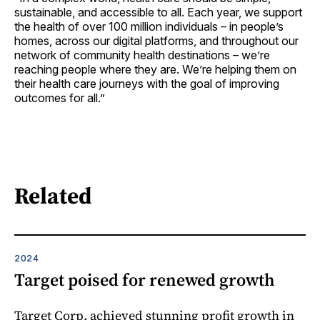
sustainable, and accessible to all. Each year, we support
the health of over 100 million individuals – in people’s
homes, across our digital platforms, and throughout our
network of community health destinations – we’re
reaching people where they are. We’re helping them on
their health care journeys with the goal of improving
outcomes for all.”
Related
2024
Target poised for renewed growth
Target Corp. achieved stunning profit growth in