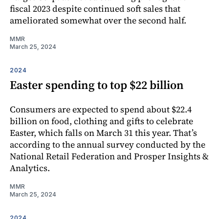
fiscal 2023 despite continued soft sales that
ameliorated somewhat over the second half.
MMR
March 25, 2024
2024
Easter spending to top $22 billion
Consumers are expected to spend about $22.4
billion on food, clothing and gifts to celebrate
Easter, which falls on March 31 this year. That’s
according to the annual survey conducted by the
National Retail Federation and Prosper Insights &
Analytics.
MMR
March 25, 2024
2024