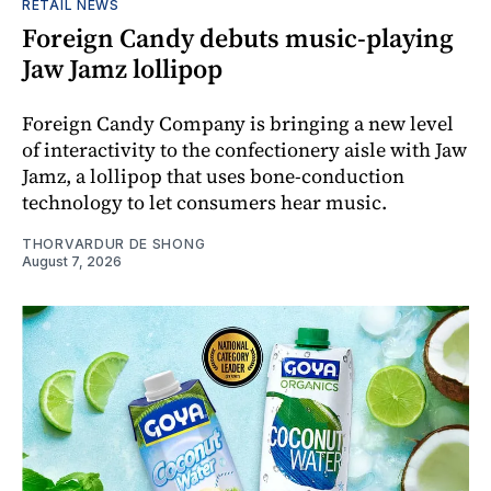
RETAIL NEWS
Foreign Candy debuts music-playing
Jaw Jamz lollipop
Foreign Candy Company is bringing a new level
of interactivity to the confectionery aisle with Jaw
Jamz, a lollipop that uses bone-conduction
technology to let consumers hear music.
THORVARDUR DE SHONG
August 7, 2026