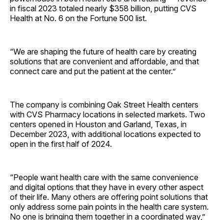
in fiscal 2023 totaled nearly $358 billion, putting CVS
Health at No. 6 on the Fortune 500 list.
“We are shaping the future of health care by creating
solutions that are convenient and affordable, and that
connect care and put the patient at the center.”
The company is combining Oak Street Health centers
with CVS Pharmacy locations in selected markets. Two
centers opened in Houston and Garland, Texas, in
December 2023, with additional locations expected to
open in the first half of 2024.
“People want health care with the same convenience
and digital options that they have in every other aspect
of their life. Many others are offering point solutions that
only address some pain points in the health care system.
No one is bringing them together in a coordinated way,”