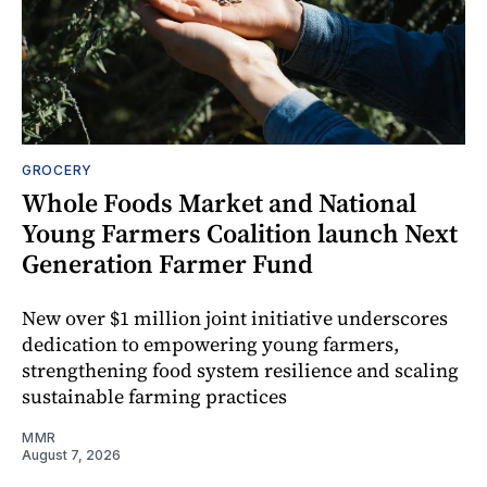
GROCERY
Whole Foods Market and National
Young Farmers Coalition launch Next
Generation Farmer Fund
New over $1 million joint initiative underscores
dedication to empowering young farmers,
strengthening food system resilience and scaling
sustainable farming practices
MMR
August 7, 2026