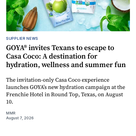
SUPPLIER NEWS
GOYA® invites Texans to escape to
Casa Coco: A destination for
hydration, wellness and summer fun
The invitation-only Casa Coco experience
launches GOYA’s new hydration campaign at the
Frenchie Hotel in Round Top, Texas, on August
10.
MMR
August 7, 2026