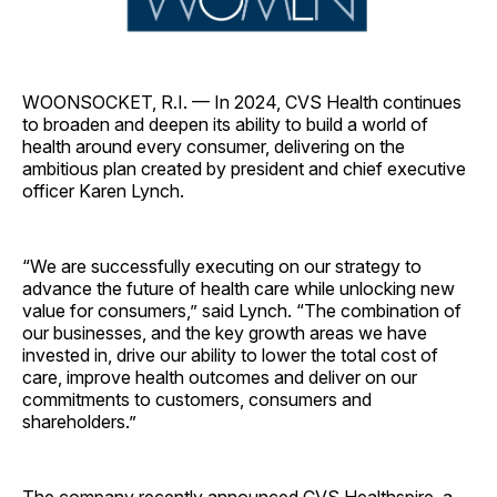
WOONSOCKET, R.I. — In 2024, CVS Health continues
to broaden and deepen its ability to build a world of
health around every consumer, delivering on the
ambitious plan created by president and chief executive
officer Karen Lynch.
“We are successfully executing on our strategy to
advance the future of health care while unlocking new
value for consumers,” said Lynch. “The combination of
our businesses, and the key growth areas we have
invested in, drive our ability to lower the total cost of
care, improve health outcomes and deliver on our
commitments to customers, consumers and
shareholders.”