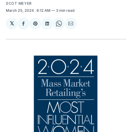
SCOT MEYER
March 25, 2024
. 6:12 AM
3 min read
𝕏
Share
Share
Share
Share
Share
on
on
on
on
via
Facebook
Pinterest
LinkedIn
WhatsApp
Email