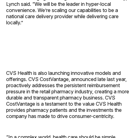
Lynch said. “We will be the leader in hyper-local
convenience. We’re scaling our capabilities to be a
national care delivery provider while delivering care
locally.”
CVS Health is also launching innovative models and
offerings. CVS CostVantage, announced late last year,
proactively addresses the persistent reimbursement
pressure in the retail pharmacy industry, creating a more
durable and transparent pharmacy business. CVS
CostVantage is a testament to the value CVS Health
provides pharmacy patients and the investments the
company has made to drive consumer-centricity.
“In a complex world, health care should be simple,