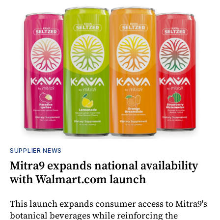
SUPPLIER NEWS
Mitra9 expands national availability
with Walmart.com launch
This launch expands consumer access to Mitra9's
botanical beverages while reinforcing the