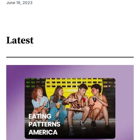
June 19, 2023
Latest