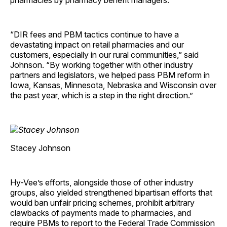
pharmacies by pharmacy benefit managers.
“DIR fees and PBM tactics continue to have a
devastating impact on retail pharmacies and our
customers, especially in our rural communities,” said
Johnson. “By working together with other industry
partners and legislators, we helped pass PBM reform in
Iowa, Kansas, Minnesota, Nebraska and Wisconsin over
the past year, which is a step in the right direction.”
Stacey Johnson
Hy-Vee’s efforts, alongside those of other industry
groups, also yielded strengthened bipartisan efforts that
would ban unfair pricing schemes, prohibit arbitrary
clawbacks of payments made to pharmacies, and
require PBMs to report to the Federal Trade Commission