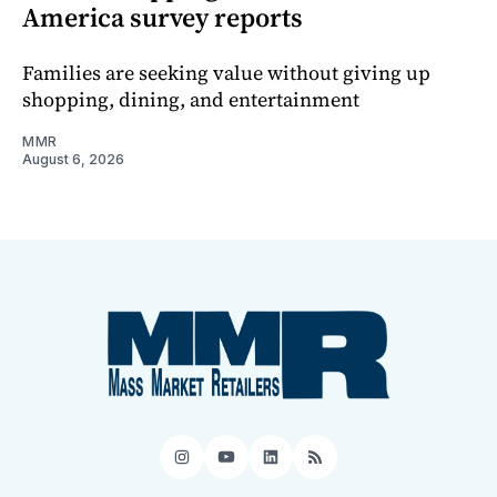
America survey reports
Families are seeking value without giving up
shopping, dining, and entertainment
MMR
August 6, 2026
Instagram
YouTube
LinkedIn
RSS