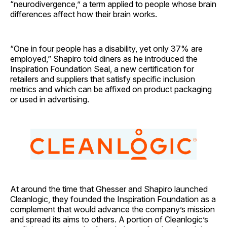
“neurodivergence,” a term applied to people whose brain
differences affect how their brain works.
“One in four people has a disability, yet only 37% are
employed,” Shapiro told diners as he introduced the
Inspiration Foundation Seal, a new certification for
retailers and suppliers that satisfy specific inclusion
metrics and which can be affixed on product packaging
or used in advertising.
At around the time that Ghesser and Shapiro launched
Cleanlogic, they founded the Inspiration Foundation as a
complement that would advance the company’s mission
and spread its aims to others. A portion of Cleanlogic’s