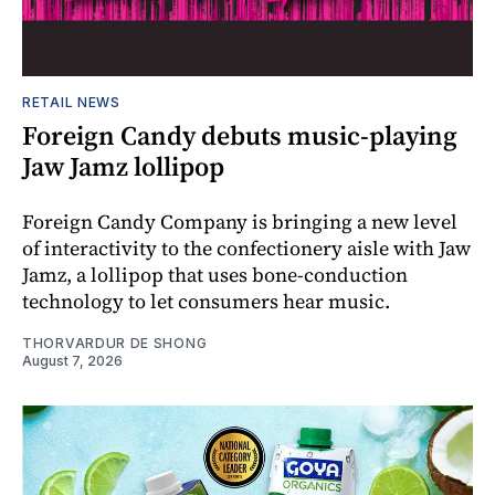
RETAIL NEWS
Foreign Candy debuts music-playing
Jaw Jamz lollipop
Foreign Candy Company is bringing a new level
of interactivity to the confectionery aisle with Jaw
Jamz, a lollipop that uses bone-conduction
technology to let consumers hear music.
THORVARDUR DE SHONG
August 7, 2026