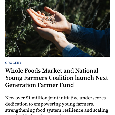
GROCERY
Whole Foods Market and National
Young Farmers Coalition launch Next
Generation Farmer Fund
New over $1 million joint initiative underscores
dedication to empowering young farmers,
strengthening food system resilience and scaling