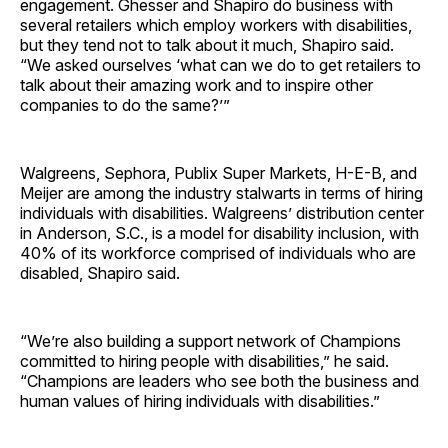
engagement. Ghesser and Shapiro do business with
several retailers which employ workers with disabilities,
but they tend not to talk about it much, Shapiro said.
“We asked ourselves ‘what can we do to get retailers to
talk about their amazing work and to inspire other
companies to do the same?’”
Walgreens, Sephora, Publix Super Markets, H-E-B, and
Meijer are among the industry stalwarts in terms of hiring
individuals with disabilities. Walgreens’ distribution center
in Anderson, S.C., is a model for disability inclusion, with
40% of its workforce comprised of individuals who are
disabled, Shapiro said.
“We’re also building a support network of Champions
committed to hiring people with disabilities,” he said.
“Champions are leaders who see both the business and
human values of hiring individuals with disabilities.”