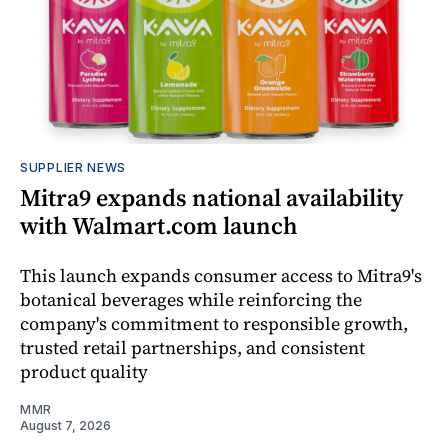
SUPPLIER NEWS
Mitra9 expands national availability
with Walmart.com launch
This launch expands consumer access to Mitra9's
botanical beverages while reinforcing the
company's commitment to responsible growth,
trusted retail partnerships, and consistent
product quality
MMR
August 7, 2026