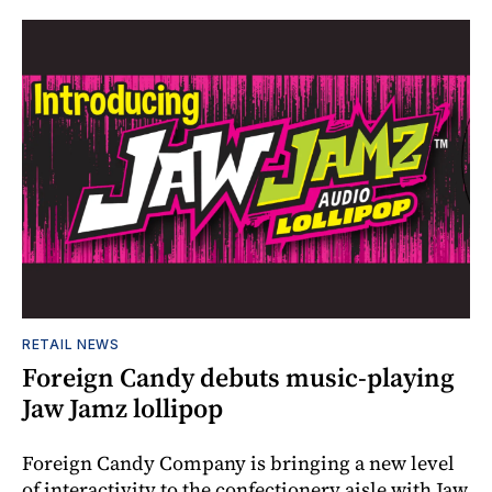
RETAIL NEWS
Foreign Candy debuts music-playing
Jaw Jamz lollipop
Foreign Candy Company is bringing a new level
of interactivity to the confectionery aisle with Jaw