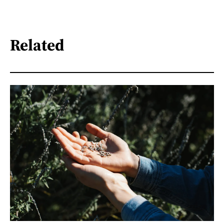
Related