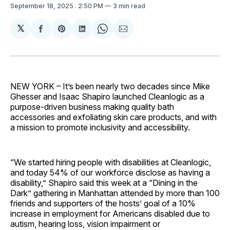
September 18, 2025
. 2:50 PM
3 min read
𝕏
Share
Share
Share
Share
Share
on
on
on
on
via
Facebook
Pinterest
LinkedIn
WhatsApp
Email
NEW YORK – It’s been nearly two decades since Mike
Ghesser and Isaac Shapiro launched Cleanlogic as a
purpose-driven business making quality bath
accessories and exfoliating skin care products, and with
a mission to promote inclusivity and accessibility.
“We started hiring people with disabilities at Cleanlogic,
and today 54% of our workforce disclose as having a
disability,” Shapiro said this week at a “Dining in the
Dark” gathering in Manhattan attended by more than 100
friends and supporters of the hosts’ goal of a 10%
increase in employment for Americans disabled due to
autism, hearing loss, vision impairment or