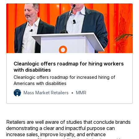
Cleanlogic offers roadmap for hiring workers
with disabilities
Cleanlogic offers roadmap for increased hiring of
Americans with disabilities
Mass Market Retailers
MMR
Retailers are well aware of studies that conclude brands
demonstrating a clear and impactful purpose can
increase sales, improve loyalty, and enhance