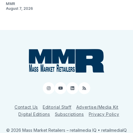
MMR
August 7, 2026
Instagram
YouTube
LinkedIn
RSS
Contact Us
Editorial Staff
Advertise/Media Kit
Digital Editions
Subscriptions
Privacy Policy
© 2026 Mass Market Retailers
– retailmedia IQ • retailmediaIQ