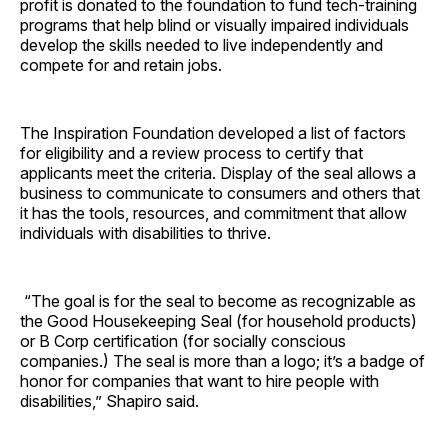
profit is donated to the foundation to fund tech-training
programs that help blind or visually impaired individuals
develop the skills needed to live independently and
compete for and retain jobs.
The Inspiration Foundation developed a list of factors
for eligibility and a review process to certify that
applicants meet the criteria. Display of the seal allows a
business to communicate to consumers and others that
it has the tools, resources, and commitment that allow
individuals with disabilities to thrive.
“The goal is for the seal to become as recognizable as
the Good Housekeeping Seal (for household products)
or B Corp certification (for socially conscious
companies.) The seal is more than a logo; it’s a badge of
honor for companies that want to hire people with
disabilities,” Shapiro said.