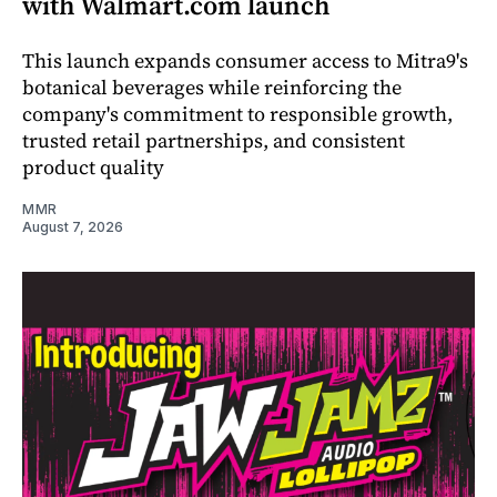
with Walmart.com launch
This launch expands consumer access to Mitra9's
botanical beverages while reinforcing the
company's commitment to responsible growth,
trusted retail partnerships, and consistent
product quality
MMR
August 7, 2026