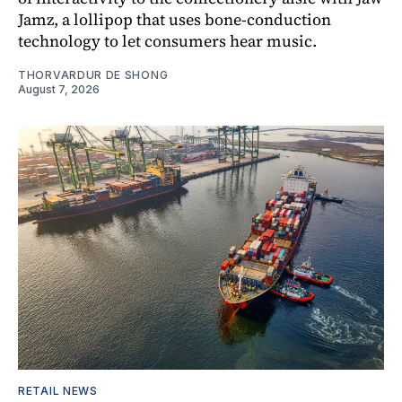
Jamz, a lollipop that uses bone-conduction
technology to let consumers hear music.
THORVARDUR DE SHONG
August 7, 2026
RETAIL NEWS