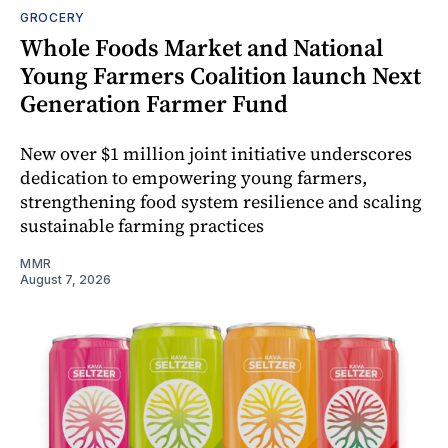
GROCERY
Whole Foods Market and National
Young Farmers Coalition launch Next
Generation Farmer Fund
New over $1 million joint initiative underscores
dedication to empowering young farmers,
strengthening food system resilience and scaling
sustainable farming practices
MMR
August 7, 2026