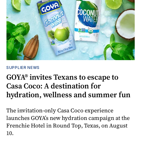
SUPPLIER NEWS
GOYA® invites Texans to escape to
Casa Coco: A destination for
hydration, wellness and summer fun
The invitation-only Casa Coco experience
launches GOYA’s new hydration campaign at the
Frenchie Hotel in Round Top, Texas, on August
10.