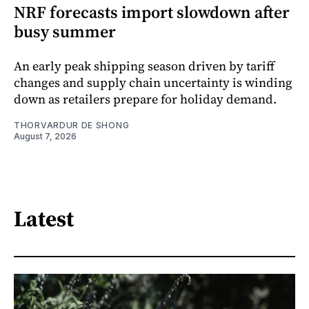
NRF forecasts import slowdown after
busy summer
An early peak shipping season driven by tariff
changes and supply chain uncertainty is winding
down as retailers prepare for holiday demand.
THORVARDUR DE SHONG
August 7, 2026
Latest