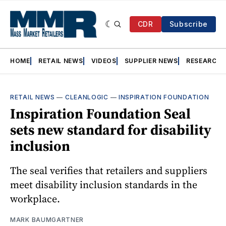
CDR
Subscribe
HOME
RETAIL NEWS
VIDEOS
SUPPLIER NEWS
RESEARCH
RETAIL NEWS
—
CLEANLOGIC
—
INSPIRATION FOUNDATION
Inspiration Foundation Seal
sets new standard for disability
inclusion
The seal verifies that retailers and suppliers
meet disability inclusion standards in the
workplace.
MARK BAUMGARTNER