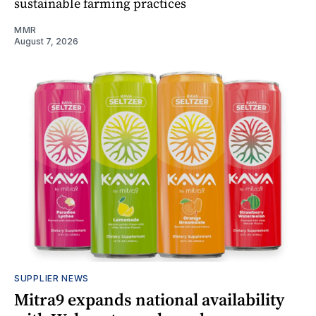
sustainable farming practices
MMR
August 7, 2026
SUPPLIER NEWS
Mitra9 expands national availability