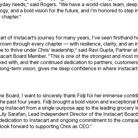
ryday needs,” said Rogers. “We have a world-class team, deep 
ogy, and a bold vision for the future, and I’m honored to step i
t chapter.”
rt of Instacart’s journey for many years, I’ve seen firsthand h
wn through every chapter — with resilience, clarity, and an i
nue to thrive under Chris’ leadership,” said Ravi Gupta, Partner a
tacart Board Member. “This is one of the strongest and most m
ed with, and their continued dedication to partners, customer
r long-term vision, gives me deep confidence in where Instacart
he Board, I want to sincerely thank Fidji for her immense contri
the past four years. Fidji brought a bold vision and exceptional
ng Instacart from a single-purpose app to the leading grocery
 Lily Sarafan, Lead Independent Director of the Instacart Boar
 dedication to Instacart and ongoing commitment to the compa
look forward to supporting Chris as CEO.”