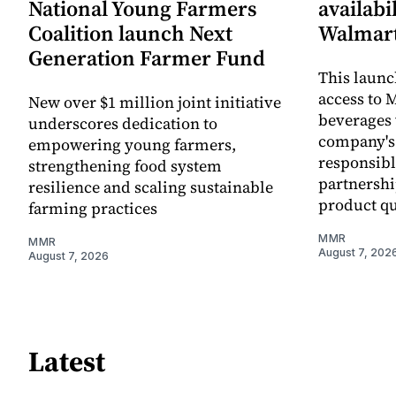
National Young Farmers
availabi
Coalition launch Next
Walmart
Generation Farmer Fund
This laun
access to M
New over $1 million joint initiative
beverages 
underscores dedication to
company's
empowering young farmers,
responsibl
strengthening food system
partnershi
resilience and scaling sustainable
product qu
farming practices
MMR
MMR
August 7, 202
August 7, 2026
Latest