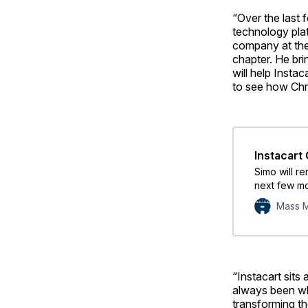
“Over the last 
technology plat
company at the 
chapter. He bri
will help Insta
to see how Chr
Instacart
Simo will re
next few mon
Mass M
“Instacart sits
always been wh
transforming th