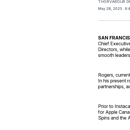
THORVARDUR D
May 28, 2025
. 9
SAN FRANCI
Chief Executive
Directors, whil
smooth leadersh
Rogers, current
In his present 
partnerships, a
Prior to Instac
for Apple Canad
Spins and the 