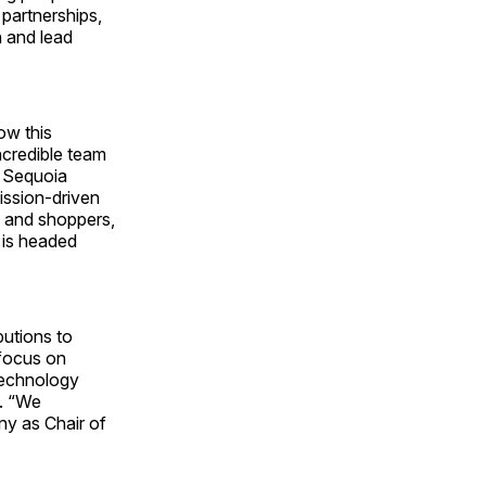
partnerships,
n and lead
ow this
ncredible team
t Sequoia
ission-driven
s and shoppers,
 is headed
butions to
 focus on
 technology
d. “We
ny as Chair of