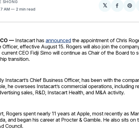
E SHONG
𝕏
Share
Sh
:47 AM
2 min read
on
on
Facebo
Pin
SCO —
Instacart has
announced
the appointment of Chris Roge
 Officer, effective August 15. Rogers will also join the compan
e current CEO Fidji Simo will continue as Chair of the Board to 
ip transition.
ly Instacart’s Chief Business Officer, has been with the compa
role, he oversees Instacart’s commercial operations, including re
dvertising sales, R&D, Instacart Health, and M&A activity.
art, Rogers spent nearly 11 years at Apple, most recently as Ma
a, and began his career at Procter & Gamble. He also sits on 
Ad Council.