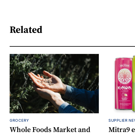
Related
GROCERY
SUPPLIER N
Whole Foods Market and
Mitra9 