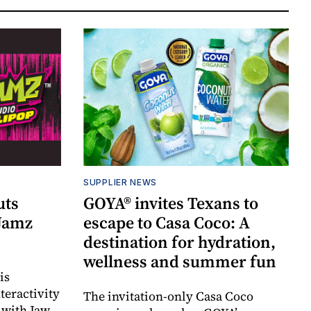
SUPPLIER NEWS
uts
GOYA® invites Texans to
 Jamz
escape to Casa Coco: A
destination for hydration,
wellness and summer fun
is
teractivity
The invitation-only Casa Coco
 with Jaw