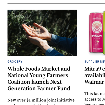
GROCERY
SUPPLIER N
Whole Foods Market and
Mitra9 
National Young Farmers
availabi
Coalition launch Next
Walmart
Generation Farmer Fund
This laun
access to M
New over $1 million joint initiative
beverages 