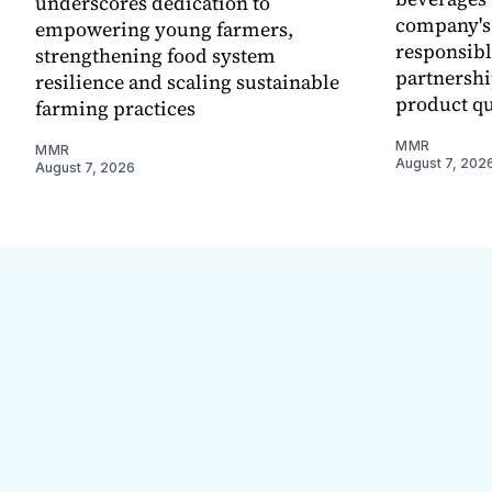
underscores dedication to
company's
empowering young farmers,
responsibl
strengthening food system
partnershi
resilience and scaling sustainable
product qu
farming practices
MMR
MMR
August 7, 202
August 7, 2026