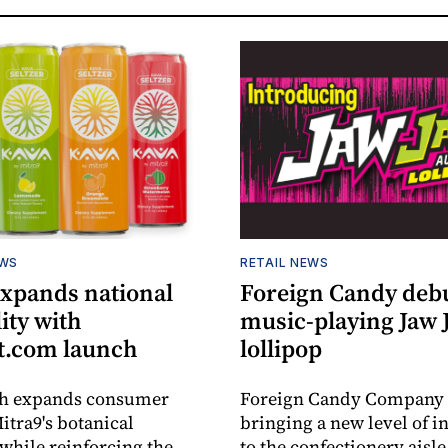
EWS
RETAIL NEWS
expands national
Foreign Candy deb
lity with
music-playing Jaw
.com launch
lollipop
ch expands consumer
Foreign Candy Company 
itra9's botanical
bringing a new level of in
while reinforcing the
to the confectionery aisle