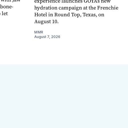
experience launches GOYA’s new
 bone-
hydration campaign at the Frenchie
 let
Hotel in Round Top, Texas, on
August 10.
MMR
August 7, 2026