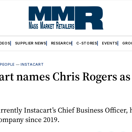
IDEOS
SUPPLIER NEWS
RESEARCH
C-STORES
EVENTS
GRO
PEOPLE
—
INSTACART
art names Chris Rogers a
rrently Instacart’s Chief Business Officer,
company since 2019.