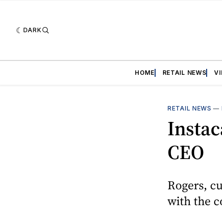
DARK
HOME
RETAIL NEWS
V
RETAIL NEWS
—
Instac
CEO
Rogers, cu
with the 