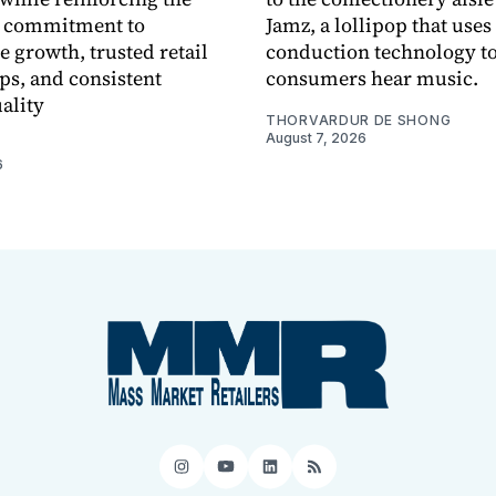
 commitment to
Jamz, a lollipop that uses
e growth, trusted retail
conduction technology to
ps, and consistent
consumers hear music.
ality
THORVARDUR DE SHONG
August 7, 2026
6
Instagram
YouTube
LinkedIn
RSS