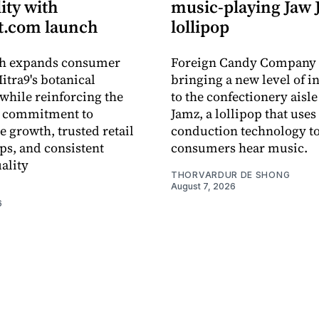
lity with
music-playing Jaw
.com launch
lollipop
ch expands consumer
Foreign Candy Company 
itra9's botanical
bringing a new level of in
while reinforcing the
to the confectionery aisle
 commitment to
Jamz, a lollipop that uses
e growth, trusted retail
conduction technology to
ps, and consistent
consumers hear music.
ality
THORVARDUR DE SHONG
August 7, 2026
6