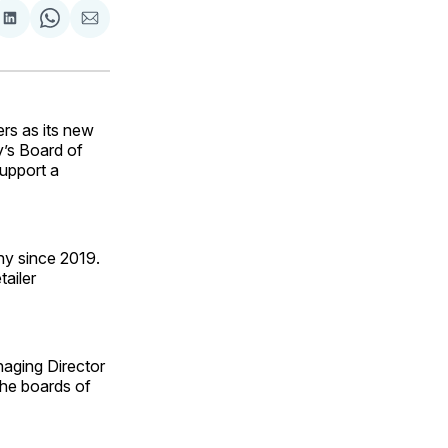
are
Share
Share
Share
on
on
via
ok
terest
LinkedIn
WhatsApp
Email
rs as its new
y’s Board of
support a
ny since 2019.
tailer
naging Director
the boards of