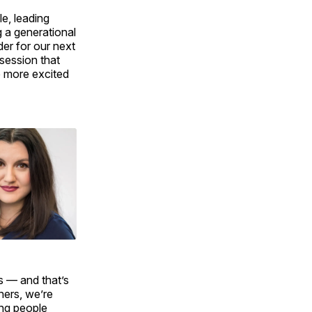
le, leading
g a generational
der for our next
bsession that
be more excited
es — and that’s
ners, we’re
ing people