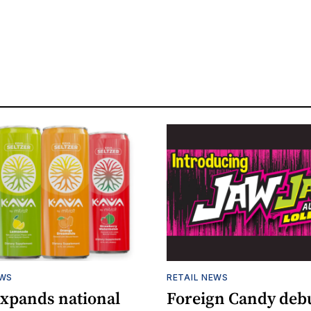
EWS
RETAIL NEWS
expands national
Foreign Candy deb