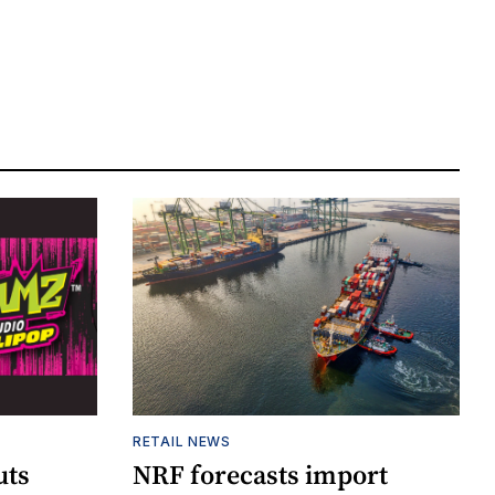
RETAIL NEWS
uts
NRF forecasts import