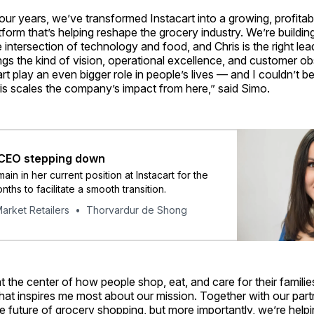
four years, we’ve transformed Instacart into a growing, profitab
form that’s helping reshape the grocery industry. We’re buildin
intersection of technology and food, and Chris is the right lea
ngs the kind of vision, operational excellence, and customer o
cart play an even bigger role in people’s lives — and I couldn’t 
is scales the company’s impact from here,” said Simo.
 CEO stepping down
main in her current position at Instacart for the
ths to facilitate a smooth transition.
arket Retailers
Thorvardur de Shong
 at the center of how people shop, eat, and care for their famili
at inspires me most about our mission. Together with our part
e future of grocery shopping, but more importantly, we’re help