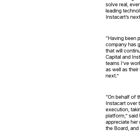
solve real, eve
leading technol
Instacart’s nex
“Having been pa
company has gro
that will conti
Capital and Ins
teams I’ve work
as well as thei
next.”
“On behalf of t
Instacart over 
execution, taki
platform,” said
appreciate her
the Board, and 