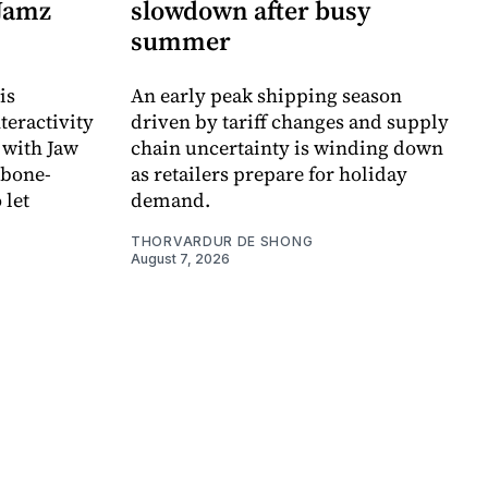
 Jamz
slowdown after busy
summer
is
An early peak shipping season
teractivity
driven by tariff changes and supply
 with Jaw
chain uncertainty is winding down
 bone-
as retailers prepare for holiday
 let
demand.
THORVARDUR DE SHONG
August 7, 2026