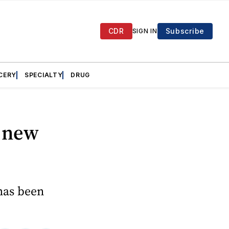
CDR
Subscribe
SIGN IN
CERY
SPECIALTY
DRUG
s new
 has been