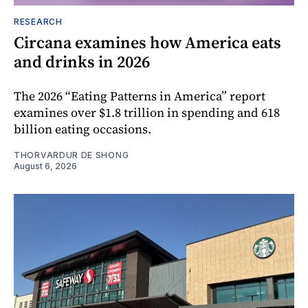
RESEARCH
Circana examines how America eats
and drinks in 2026
The 2026 “Eating Patterns in America” report
examines over $1.8 trillion in spending and 618
billion eating occasions.
THORVARDUR DE SHONG
August 6, 2026