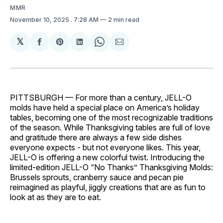
MMR
November 10, 2025
. 7:28 AM
2 min read
𝕏
Share
Share
Share
Share
Share
on
on
on
on
via
Facebook
Pinterest
LinkedIn
WhatsApp
Email
PITTSBURGH — For more than a century, JELL-O
molds have held a special place on America’s holiday
tables, becoming one of the most recognizable traditions
of the season. While Thanksgiving tables are full of love
and gratitude there are always a few side dishes
everyone expects - but not everyone likes. This year,
JELL-O is offering a new colorful twist. Introducing the
limited-edition JELL-O “No Thanks” Thanksgiving Molds:
Brussels sprouts, cranberry sauce and pecan pie
reimagined as playful, jiggly creations that are as fun to
look at as they are to eat.