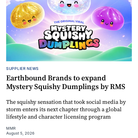
SUPPLIER NEWS
Earthbound Brands to expand
Mystery Squishy Dumplings by RMS
The squishy sensation that took social media by
storm enters its next chapter through a global
lifestyle and character licensing program
MMR
August 5, 2026