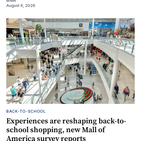
MMR
August 6, 2026
BACK-TO-SCHOOL
Experiences are reshaping back-to-
school shopping, new Mall of
America survey reports