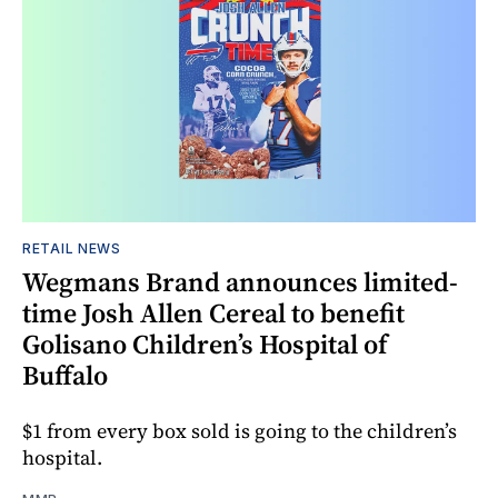
RETAIL NEWS
Wegmans Brand announces limited-
time Josh Allen Cereal to benefit
Golisano Children’s Hospital of
Buffalo
$1 from every box sold is going to the children’s
hospital.