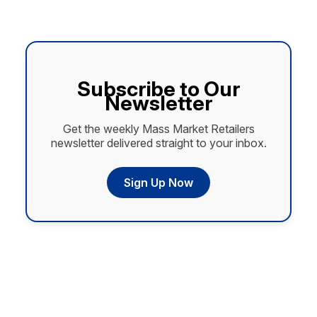
Subscribe to Our
Newsletter
Get the weekly Mass Market Retailers
newsletter delivered straight to your inbox.
Sign Up Now