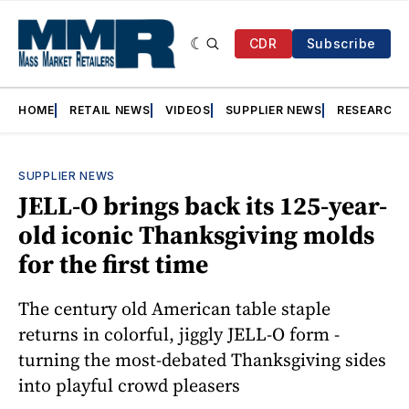
CDR
Subscribe
HOME
RETAIL NEWS
VIDEOS
SUPPLIER NEWS
RESEARCH
SUPPLIER NEWS
JELL-O brings back its 125-year-
old iconic Thanksgiving molds
for the first time
The century old American table staple
returns in colorful, jiggly JELL-O form -
turning the most-debated Thanksgiving sides
into playful crowd pleasers