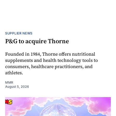
SUPPLIER NEWS
P&G to acquire Thorne
Founded in 1984, Thorne offers nutritional
supplements and health technology tools to
consumers, healthcare practitioners, and
athletes.
MMR
August 5, 2026