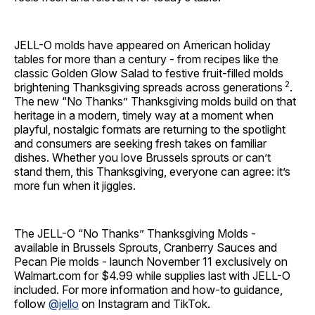
JELL-O molds have appeared on American holiday
tables for more than a century - from recipes like the
classic Golden Glow Salad to festive fruit-filled molds
2
brightening Thanksgiving spreads across generations
.
The new “No Thanks” Thanksgiving molds build on that
heritage in a modern, timely way at a moment when
playful, nostalgic formats are returning to the spotlight
and consumers are seeking fresh takes on familiar
dishes. Whether you love Brussels sprouts or can’t
stand them, this Thanksgiving, everyone can agree: it’s
more fun when it jiggles.
The JELL-O “No Thanks” Thanksgiving Molds -
available in Brussels Sprouts, Cranberry Sauces and
Pecan Pie molds - launch November 11 exclusively on
Walmart.com for $4.99 while supplies last with JELL-O
included. For more information and how-to guidance,
follow
@jello
on Instagram and TikTok.