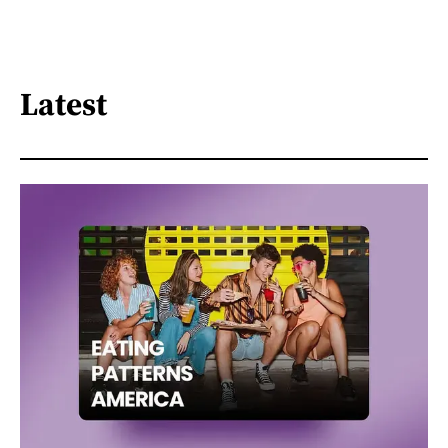
Latest