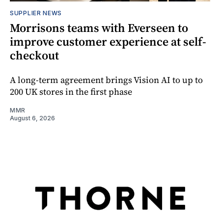
SUPPLIER NEWS
Morrisons teams with Everseen to
improve customer experience at self-
checkout
A long-term agreement brings Vision AI to up to
200 UK stores in the first phase
MMR
August 6, 2026