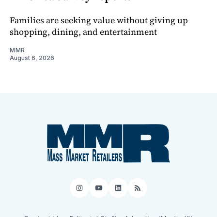
Families are seeking value without giving up
shopping, dining, and entertainment
MMR
August 6, 2026
Instagram
YouTube
LinkedIn
RSS