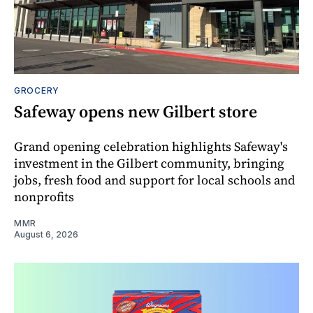
GROCERY
Safeway opens new Gilbert store
Grand opening celebration highlights Safeway's
investment in the Gilbert community, bringing
jobs, fresh food and support for local schools and
nonprofits
MMR
August 6, 2026