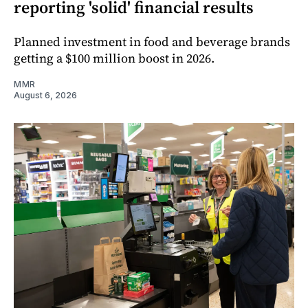
reporting 'solid' financial results
Planned investment in food and beverage brands
getting a $100 million boost in 2026.
MMR
August 6, 2026