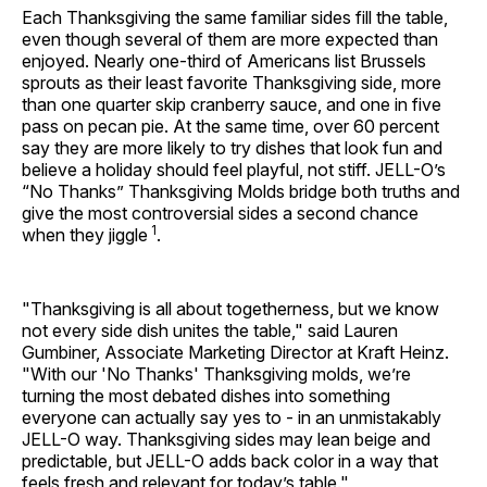
Each Thanksgiving the same familiar sides fill the table,
even though several of them are more expected than
enjoyed. Nearly one-third of Americans list Brussels
sprouts as their least favorite Thanksgiving side, more
than one quarter skip cranberry sauce, and one in five
pass on pecan pie. At the same time, over 60 percent
say they are more likely to try dishes that look fun and
believe a holiday should feel playful, not stiff. JELL-O’s
“No Thanks” Thanksgiving Molds bridge both truths and
give the most controversial sides a second chance
1
when they jiggle
.
"Thanksgiving is all about togetherness, but we know
not every side dish unites the table," said Lauren
Gumbiner, Associate Marketing Director at Kraft Heinz.
"With our 'No Thanks' Thanksgiving molds, we’re
turning the most debated dishes into something
everyone can actually say yes to - in an unmistakably
JELL-O way. Thanksgiving sides may lean beige and
predictable, but JELL-O adds back color in a way that
feels fresh and relevant for today’s table."