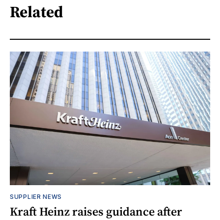
Related
SUPPLIER NEWS
Kraft Heinz raises guidance after