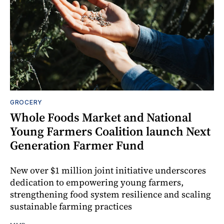
GROCERY
Whole Foods Market and National
Young Farmers Coalition launch Next
Generation Farmer Fund
New over $1 million joint initiative underscores
dedication to empowering young farmers,
strengthening food system resilience and scaling
sustainable farming practices