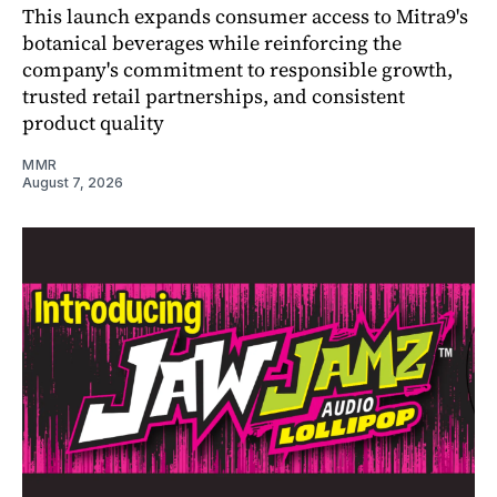
This launch expands consumer access to Mitra9's
botanical beverages while reinforcing the
company's commitment to responsible growth,
trusted retail partnerships, and consistent
product quality
MMR
August 7, 2026