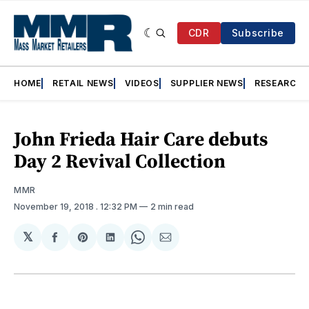
CDR
Subscribe
HOME
RETAIL NEWS
VIDEOS
SUPPLIER NEWS
RESEARCH
John Frieda Hair Care debuts
Day 2 Revival Collection
MMR
November 19, 2018
. 12:32 PM
2 min read
𝕏
Share
Share
Share
Share
Share
on
on
on
on
via
Facebook
Pinterest
LinkedIn
WhatsApp
Email