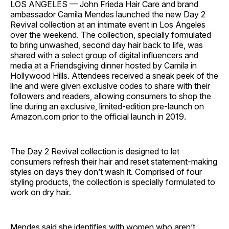
LOS ANGELES — John Frieda Hair Care and brand
ambassador Camila Mendes launched the new Day 2
Revival collection at an intimate event in Los Angeles
over the weekend. The collection, specially formulated
to bring unwashed, second day hair back to life, was
shared with a select group of digital influencers and
media at a Friendsgiving dinner hosted by Camila in
Hollywood Hills. Attendees received a sneak peek of the
line and were given exclusive codes to share with their
followers and readers, allowing consumers to shop the
line during an exclusive, limited-edition pre-launch on
Amazon.com prior to the official launch in 2019.
The Day 2 Revival collection is designed to let
consumers refresh their hair and reset statement-making
styles on days they don’t wash it. Comprised of four
styling products, the collection is specially formulated to
work on dry hair.
Mendes said she identifies with women who aren’t