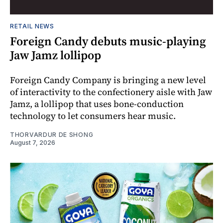
RETAIL NEWS
Foreign Candy debuts music-playing
Jaw Jamz lollipop
Foreign Candy Company is bringing a new level
of interactivity to the confectionery aisle with Jaw
Jamz, a lollipop that uses bone-conduction
technology to let consumers hear music.
THORVARDUR DE SHONG
August 7, 2026