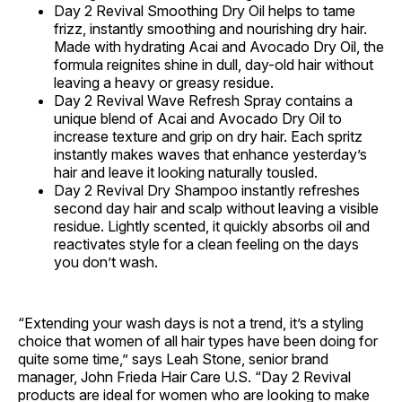
Day 2 Revival Smoothing Dry Oil helps to tame
frizz, instantly smoothing and nourishing dry hair.
Made with hydrating Acai and Avocado Dry Oil, the
formula reignites shine in dull, day-old hair without
leaving a heavy or greasy residue.
Day 2 Revival Wave Refresh Spray contains a
unique blend of Acai and Avocado Dry Oil to
increase texture and grip on dry hair. Each spritz
instantly makes waves that enhance yesterday’s
hair and leave it looking naturally tousled.
Day 2 Revival Dry Shampoo instantly refreshes
second day hair and scalp without leaving a visible
residue. Lightly scented, it quickly absorbs oil and
reactivates style for a clean feeling on the days
you don’t wash.
“Extending your wash days is not a trend, it’s a styling
choice that women of all hair types have been doing for
quite some time,” says Leah Stone, senior brand
manager, John Frieda Hair Care U.S. “Day 2 Revival
products are ideal for women who are looking to make