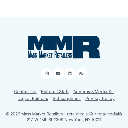
Instagram
YouTube
LinkedIn
RSS
Contact Us
Editorial Staff
Advertise/Media Kit
Digital Editions
Subscriptions
Privacy Policy
© 2026 Mass Market Retailers
– retailmedia IQ • retailmediaIQ
217 W. 18th St #309 New York, NY 10011