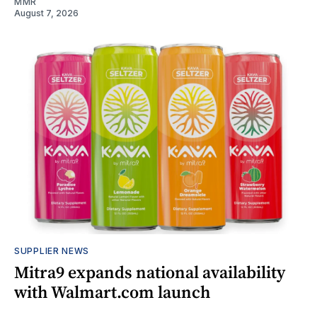
MMR
August 7, 2026
SUPPLIER NEWS
Mitra9 expands national availability
with Walmart.com launch