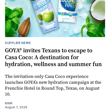
SUPPLIER NEWS
GOYA® invites Texans to escape to
Casa Coco: A destination for
hydration, wellness and summer fun
The invitation-only Casa Coco experience
launches GOYA’s new hydration campaign at the
Frenchie Hotel in Round Top, Texas, on August
10.
MMR
August 7, 2026