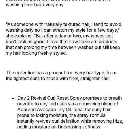
washing their hair every day.
“As someone with naturally textured hair, I tend to avoid
washing daily so I can stretch my style for a few days,”
she explains. “But after a day or two, my waves just
don’t look as good. I love that now there are products
that can prolong my time between washes but still keep
my hair looking freshly styled.”
The collection has a product for every hair type, from
the tightest curls to those with finer, straighter hair:
Day 2 Revival Curl Reset Spray promises to breath
new life to day-old curls via a nourishing blend of
Acai and Avocado Dry Oil. Ideal for curly hair
prone to losing moisture, the spray formula
instantly revives curl definition while removing frizz,
adding moisture and increasing softness.