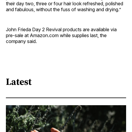
their day two, three or four hair look refreshed, polished
and fabulous, without the fuss of washing and drying.”
John Frieda Day 2 Revival products are available via
pre-sale at Amazon.com while supplies last, the
company said.
Latest