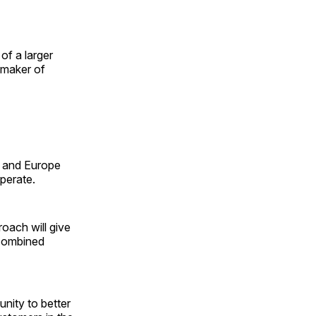
of a larger
 maker of
a and Europe
operate.
oach will give
 combined
nity to better