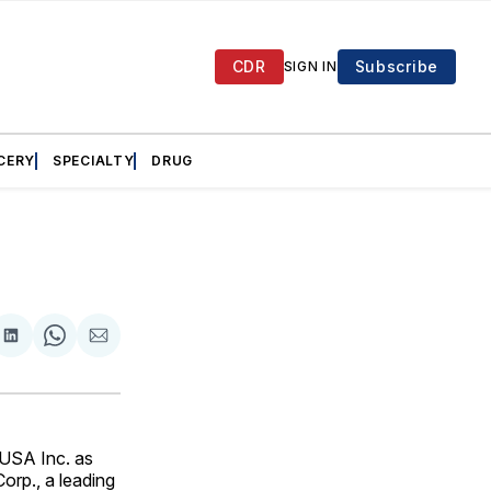
CDR
Subscribe
SIGN IN
CERY
SPECIALTY
DRUG
are
Share
Share
Share
on
on
via
ok
terest
LinkedIn
WhatsApp
Email
 USA Inc. as
orp., a leading