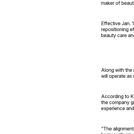
maker of beaut
Effective Jan. 
repositioning e
beauty care an
Along with the
will operate as
According to Ka
the company gr
experience and
“The alignment 