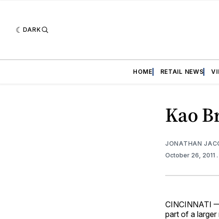
DARK
HOME
RETAIL NEWS
V
Kao B
JONATHAN JAC
October 26, 2011
CINCINNATI — E
part of a large