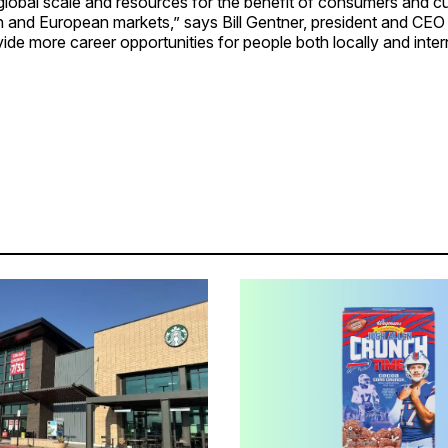
global scale and resources for the benefit of consumers and c
 and European markets,” says Bill Gentner, president and CEO
ovide more career opportunities for people both locally and intern