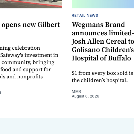
RETAIL NEWS
 opens new Gilbert
Wegmans Brand
announces limited
Josh Allen Cereal to
ning celebration
Golisano Children’s
 Safeway's investment in
Hospital of Buffalo
t community, bringing
h food and support for
$1 from every box sold is
ols and nonprofits
the children’s hospital.
MMR
6
August 6, 2026