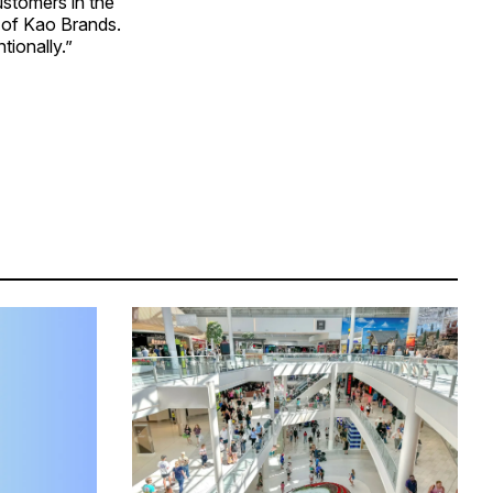
ustomers in the
 of Kao Brands.
tionally.”