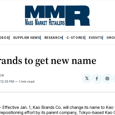
IDEOS
SUPPLIER NEWS
RESEARCH
C-STORES
EVENTS
GRO
rands to get new name
OB
𝕏
Share
Sh
. 12:35 PM
1 min read
on
on
Facebo
Pin
ffective Jan. 1, Kao Brands Co. will change its name to Kao
r repositioning effort by its parent company, Tokyo-based Kao C