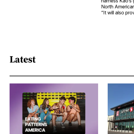
harness Kao’s 
North American
“It will also pr
Latest