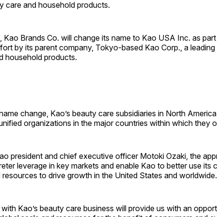
y care and household products.
1, Kao Brands Co. will change its name to Kao USA Inc. as part 
ffort by its parent company, Tokyo-based Kao Corp., a leading
d household products.
 name change, Kao’s beauty care subsidiaries in North Americ
 unified organizations in the major countries within which they 
o president and chief executive officer Motoki Ozaki, the appr
eter leverage in key markets and enable Kao to better use its
 resources to drive growth in the United States and worldwide.
with Kao’s beauty care business will provide us with an opportu