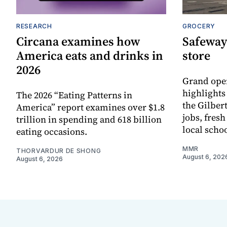
RESEARCH
GROCERY
Circana examines how
Safeway
America eats and drinks in
store
2026
Grand ope
highlights
The 2026 “Eating Patterns in
the Gilber
America” report examines over $1.8
jobs, fres
trillion in spending and 618 billion
local scho
eating occasions.
MMR
THORVARDUR DE SHONG
August 6, 202
August 6, 2026