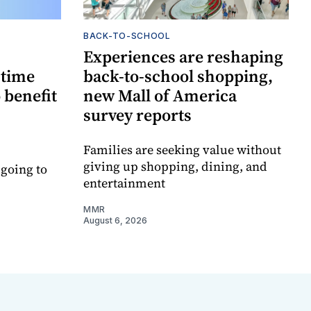
BACK-TO-SCHOOL
Experiences are reshaping
-time
back-to-school shopping,
 benefit
new Mall of America
survey reports
Families are seeking value without
giving up shopping, dining, and
 going to
entertainment
MMR
August 6, 2026