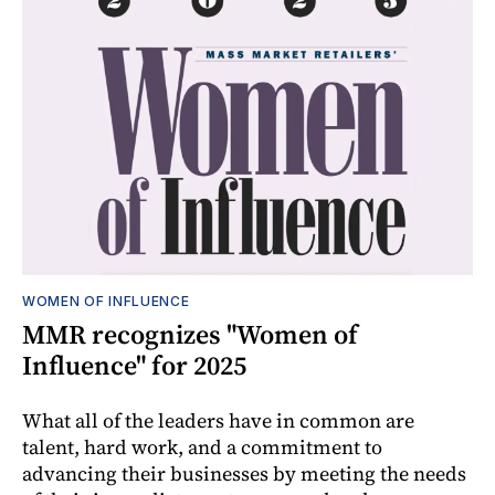
WOMEN OF INFLUENCE
MMR recognizes "Women of
Influence" for 2025
What all of the leaders have in common are
talent, hard work, and a commitment to
advancing their businesses by meeting the needs