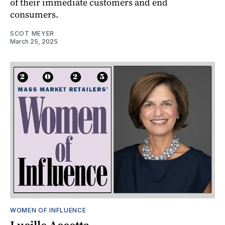
of their immediate customers and end
consumers.
SCOT MEYER
March 25, 2025
WOMEN OF INFLUENCE