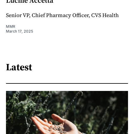
Lucille Accetta
Senior VP, Chief Pharmacy Officer, CVS Health
MMR
March 17, 2025
Latest