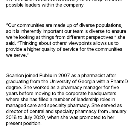
possible leaders within the company.
“Our communities are made up of diverse populations,
so it is inherently important our team is diverse to ensure
we’re looking at things from different perspectives,” she
said. “Thinking about others’ viewpoints allows us to
provide a higher quality of service for the communities
we serve.”
Scanlon joined Publix in 2007 as a pharmacist after
graduating from the University of Georgia with a PharmD
degree. She worked as a pharmacy manager for five
years before moving to the corporate headquarters,
where she has filled a number of leadership roles in
managed care and specialty pharmacy. She served as
director of central and specialty pharmacy from January
2018 to July 2020, when she was promoted to her
present position.