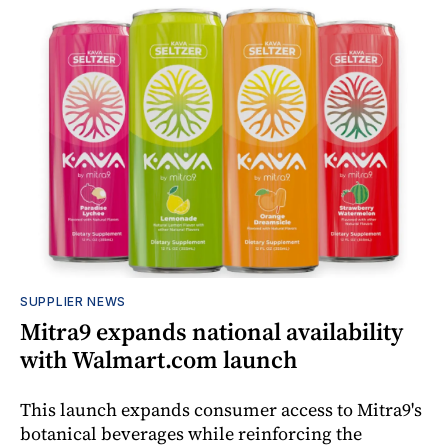
SUPPLIER NEWS
Mitra9 expands national availability
with Walmart.com launch
This launch expands consumer access to Mitra9's
botanical beverages while reinforcing the