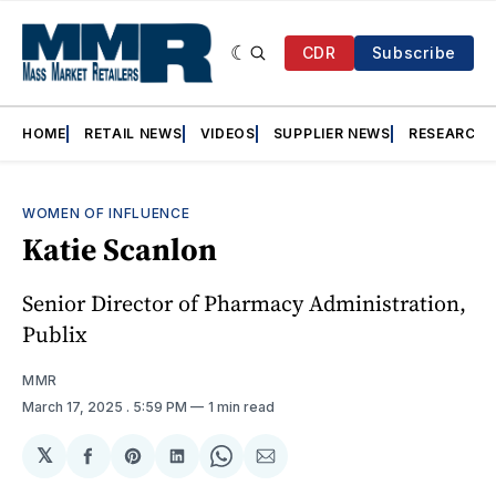
CDR
Subscribe
HOME
RETAIL NEWS
VIDEOS
SUPPLIER NEWS
RESEARCH
WOMEN OF INFLUENCE
Katie Scanlon
Senior Director of Pharmacy Administration,
Publix
MMR
March 17, 2025
. 5:59 PM
1 min read
𝕏
Share
Share
Share
Share
Share
on
on
on
on
via