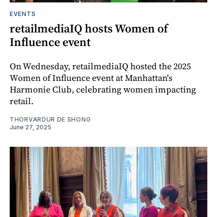
EVENTS
retailmediaIQ hosts Women of
Influence event
On Wednesday, retailmediaIQ hosted the 2025
Women of Influence event at Manhattan's
Harmonie Club, celebrating women impacting
retail.
THORVARDUR DE SHONG
June 27, 2025