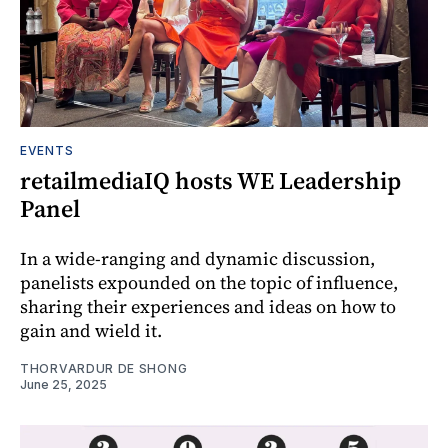
EVENTS
retailmediaIQ hosts WE Leadership
Panel
In a wide-ranging and dynamic discussion,
panelists expounded on the topic of influence,
sharing their experiences and ideas on how to
gain and wield it.
THORVARDUR DE SHONG
June 25, 2025