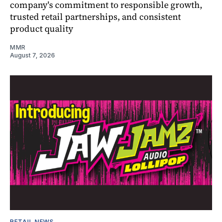
company's commitment to responsible growth,
trusted retail partnerships, and consistent
product quality
MMR
August 7, 2026
RETAIL NEWS