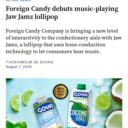
Foreign Candy debuts music-playing
Jaw Jamz lollipop
Foreign Candy Company is bringing a new level
of interactivity to the confectionery aisle with Jaw
Jamz, a lollipop that uses bone-conduction
technology to let consumers hear music.
THORVARDUR DE SHONG
August 7, 2026