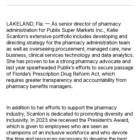
Facebook
Pinterest
LinkedIn
WhatsApp
Email
LAKELAND, Fla. — As senior director of pharmacy
administration for Publix Super Markets Inc., Katie
Scanlon’s extensive portfolio includes developing and
directing strategy for the pharmacy administration team
as well as overseeing procurement, managed care, new
business, clinical services technology and data analytics.
She has proven to be a strong pharmacy advocate and
last year spearheaded Publix’s efforts to secure passage
of Florida’s Prescription Drug Reform Act, which
requires greater transparency and accountability from
pharmacy benefits managers.
In addition to her efforts to support the pharmacy
industry, Scanlon is dedicated to promoting diversity and
inclusivity. In 2023 she received the President’s Award,
which is given to employees who are seen as
champions of an inclusive workforce and who devote
the time and resources necessary to develop the best