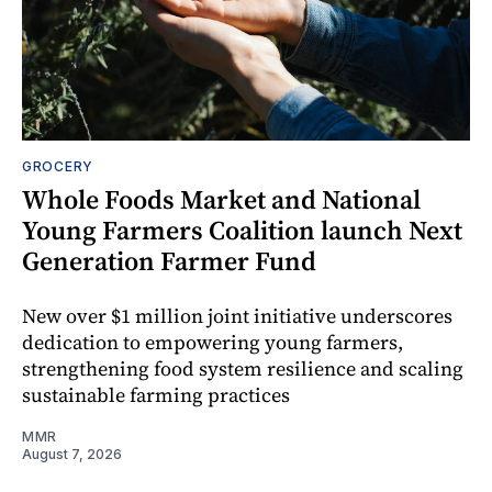
GROCERY
Whole Foods Market and National
Young Farmers Coalition launch Next
Generation Farmer Fund
New over $1 million joint initiative underscores
dedication to empowering young farmers,
strengthening food system resilience and scaling
sustainable farming practices
MMR
August 7, 2026