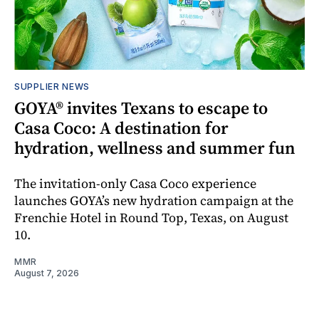
SUPPLIER NEWS
GOYA® invites Texans to escape to
Casa Coco: A destination for
hydration, wellness and summer fun
The invitation-only Casa Coco experience
launches GOYA’s new hydration campaign at the
Frenchie Hotel in Round Top, Texas, on August
10.
MMR
August 7, 2026