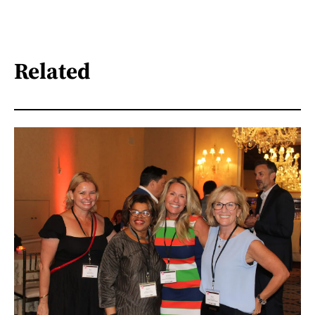
Related