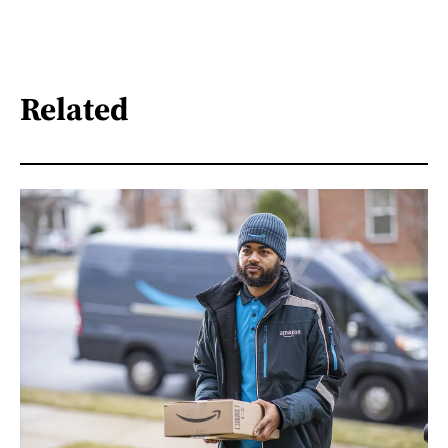
Related