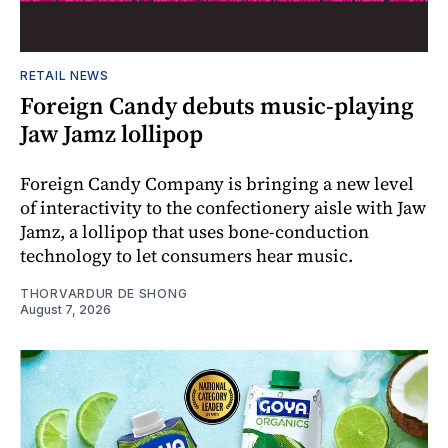
RETAIL NEWS
Foreign Candy debuts music-playing
Jaw Jamz lollipop
Foreign Candy Company is bringing a new level
of interactivity to the confectionery aisle with Jaw
Jamz, a lollipop that uses bone-conduction
technology to let consumers hear music.
THORVARDUR DE SHONG
August 7, 2026