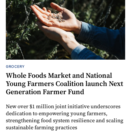
GROCERY
Whole Foods Market and National
Young Farmers Coalition launch Next
Generation Farmer Fund
New over $1 million joint initiative underscores
dedication to empowering young farmers,
strengthening food system resilience and scaling
sustainable farming practices