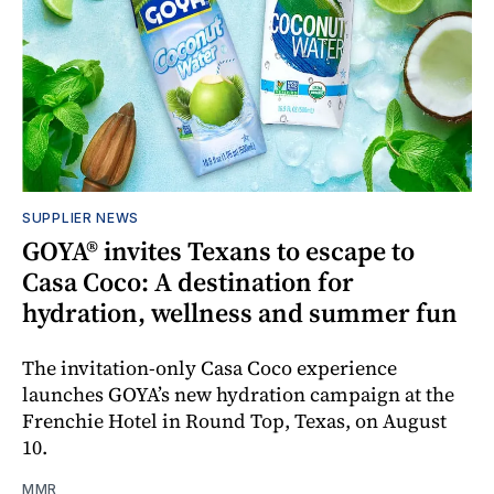
SUPPLIER NEWS
GOYA® invites Texans to escape to
Casa Coco: A destination for
hydration, wellness and summer fun
The invitation-only Casa Coco experience
launches GOYA’s new hydration campaign at the
Frenchie Hotel in Round Top, Texas, on August
10.
MMR