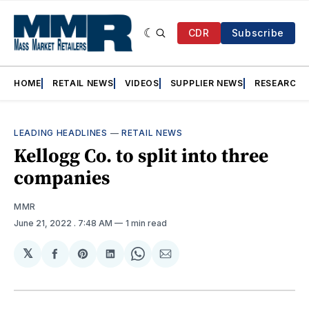
CDR
Subscribe
HOME
RETAIL NEWS
VIDEOS
SUPPLIER NEWS
RESEARCH
LEADING HEADLINES
—
RETAIL NEWS
Kellogg Co. to split into three
companies
MMR
June 21, 2022
. 7:48 AM
1 min read
𝕏
Share
Share
Share
Share
Share
on
on
on
on
via
Facebook
Pinterest
LinkedIn
WhatsApp
Email