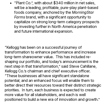
“Plant Co.”, with about
$340 million
in net sales,
will be a leading, profitable, pure-play plant-based
foods company, anchored by the
MorningStar
Farms
brand, with a significant opportunity to
capitalize on strong long-term category prospects
by investing further in
North America
penetration
and future international expansion.
“Kellogg has been on a successful journey of
transformation to enhance performance and increase
long-term shareowner value. This has included re-
shaping our portfolio, and today’s announcement is the
next step in that transformation,” said
Steve Cahillane
,
Kellogg Co.’s chairman and chief executive officer.
“These businesses all have significant standalone
potential, and an enhanced focus will enable them to
better direct their resources toward their distinct strategic
priorities. In turn, each business is expected to create
more value for all stakeholders, and each is well
positioned to build a new era of innovation and growth.”