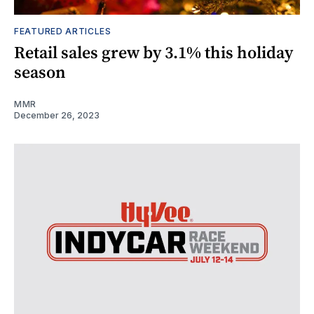
FEATURED ARTICLES
Retail sales grew by 3.1% this holiday
season
MMR
December 26, 2023