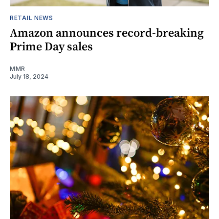
RETAIL NEWS
Amazon announces record-breaking
Prime Day sales
MMR
July 18, 2024