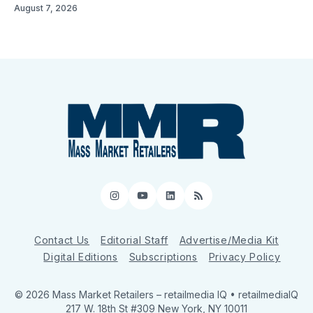
August 7, 2026
Instagram
YouTube
LinkedIn
RSS
Contact Us
Editorial Staff
Advertise/Media Kit
Digital Editions
Subscriptions
Privacy Policy
© 2026 Mass Market Retailers
– retailmedia IQ • retailmediaIQ
217 W. 18th St #309 New York, NY 10011