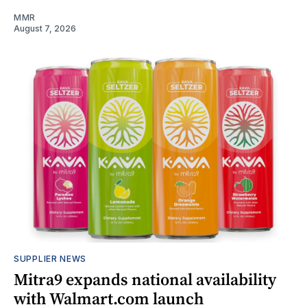
MMR
August 7, 2026
SUPPLIER NEWS
Mitra9 expands national availability
with Walmart.com launch