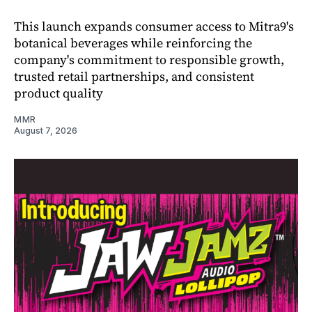
This launch expands consumer access to Mitra9's
botanical beverages while reinforcing the
company's commitment to responsible growth,
trusted retail partnerships, and consistent
product quality
MMR
August 7, 2026