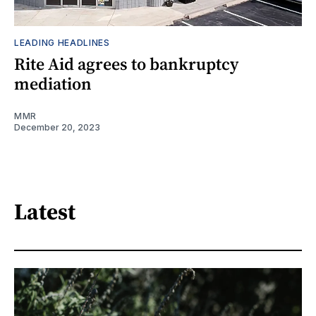
LEADING HEADLINES
Rite Aid agrees to bankruptcy
mediation
MMR
December 20, 2023
Latest