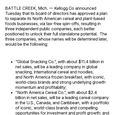
BATTLE CREEK, Mich. —
Kellogg Co announced
Tuesday that its board of directors has approved a plan
to separate its North American cereal and plant-based
foods businesses, via tax-free spin-offs, resulting in
three independent public companies, each better
positioned to unlock their full standalone potential. The
three companies, whose names will be determined later,
would be the following:
“Global Snacking Co.”, with about
$11.4 billion
in
net sales, will be a leading company in global
snacking, international cereal and noodles,
and
North America
frozen breakfast, with iconic,
world-class brands and strong underlying growth
momentum and profitability;
“North America Cereal Co.”, with about
$2.4
billion
in net sales, will be a leading cereal company
in the U.S.,
Canada
, and
Caribbean
, with a portfolio
of iconic, world-class brands and compelling
opportunities for investment and profit growth; and