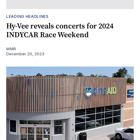
LEADING HEADLINES
Hy-Vee reveals concerts for 2024
INDYCAR Race Weekend
MMR
December 20, 2023