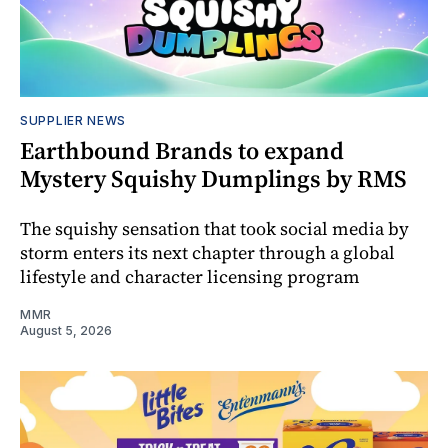
SUPPLIER NEWS
Earthbound Brands to expand
Mystery Squishy Dumplings by RMS
The squishy sensation that took social media by
storm enters its next chapter through a global
lifestyle and character licensing program
MMR
August 5, 2026