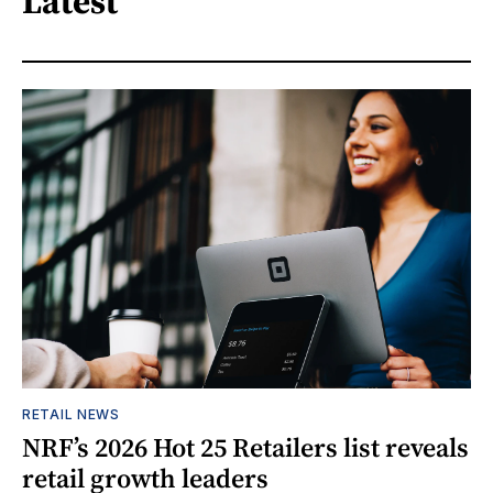
Latest
RETAIL NEWS
NRF’s 2026 Hot 25 Retailers list reveals
retail growth leaders