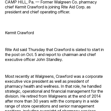
CAMP HILL, Pa. — Former Walgreen Co. pharmacy
chief Kermit Crawford is joining Rite Aid Corp. as
president and chief operating officer.
Kermit Crawford
Rite Aid said Thursday that Crawford is slated to start in
the post on Oct. 5 and report to chairman and chief
executive officer John Standley.
Most recently at Walgreens, Crawford was a corporate
executive vice president as well as president of
pharmacy health and wellness. In that role, he handled
strategic, operational and financial management for the
division. He retired from Walgreens at the end of 2014
after more than 30 years with the company in a wide
range of store operations and senior management