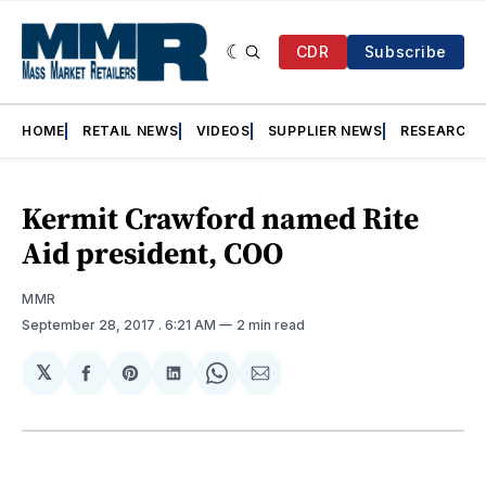
CDR
Subscribe
HOME
RETAIL NEWS
VIDEOS
SUPPLIER NEWS
RESEARCH
Kermit Crawford named Rite
Aid president, COO
MMR
September 28, 2017
. 6:21 AM
2 min read
𝕏
Share
Share
Share
Share
Share
on
on
on
on
via
Facebook
Pinterest
LinkedIn
WhatsApp
Email