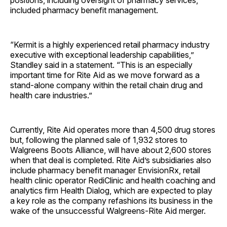
positions, including oversight of pharmacy services,
included pharmacy benefit management.
“Kermit is a highly experienced retail pharmacy industry
executive with exceptional leadership capabilities,”
Standley said in a statement. “This is an especially
important time for Rite Aid as we move forward as a
stand-alone company within the retail chain drug and
health care industries.”
Currently, Rite Aid operates more than 4,500 drug stores
but, following the planned sale of 1,932 stores to
Walgreens Boots Alliance, will have about 2,600 stores
when that deal is completed. Rite Aid’s subsidiaries also
include pharmacy benefit manager EnvisionRx, retail
health clinic operator RediClinic and health coaching and
analytics firm Health Dialog, which are expected to play
a key role as the company refashions its business in the
wake of the unsuccessful Walgreens-Rite Aid merger.