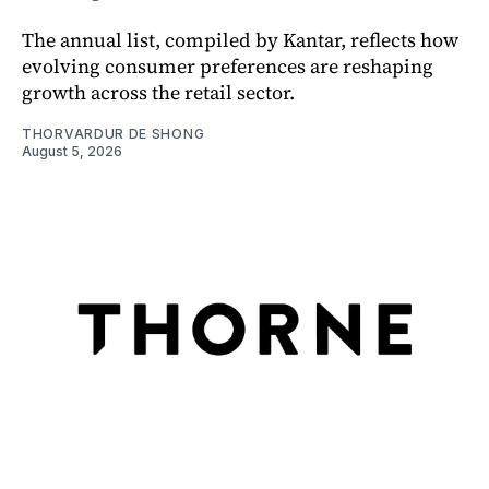
The annual list, compiled by Kantar, reflects how
evolving consumer preferences are reshaping
growth across the retail sector.
THORVARDUR DE SHONG
August 5, 2026