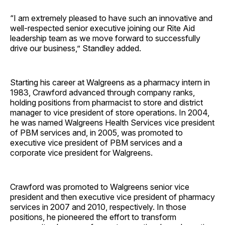
“I am extremely pleased to have such an innovative and
well-respected senior executive joining our Rite Aid
leadership team as we move forward to successfully
drive our business,” Standley added.
Starting his career at Walgreens as a pharmacy intern in
1983, Crawford advanced through company ranks,
holding positions from pharmacist to store and district
manager to vice president of store operations. In 2004,
he was named Walgreens Health Services vice president
of PBM services and, in 2005, was promoted to
executive vice president of PBM services and a
corporate vice president for Walgreens.
Crawford was promoted to Walgreens senior vice
president and then executive vice president of pharmacy
services in 2007 and 2010, respectively. In those
positions, he pioneered the effort to transform