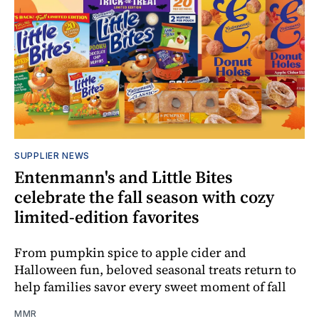
SUPPLIER NEWS
Entenmann's and Little Bites
celebrate the fall season with cozy
limited-edition favorites
From pumpkin spice to apple cider and
Halloween fun, beloved seasonal treats return to
help families savor every sweet moment of fall
MMR