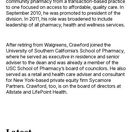
community pharmacy from a transaction-based practice
to one focused on access to affordable, quality care. In
September 2010, he was promoted to president of the
division. In 2011, his role was broadened to include
leadership of all pharmacy, health and wellness services.
After retiring from Walgreens, Crawford joined the
University of Southern California’s School of Pharmacy,
where he served as executive in residence and senior
adviser to the dean and was already a member of the
USC School of Pharmacy’s board of councilors. He also
served as a retail and health care adviser and consultant
for New York-based private equity firm Sycamore
Partners. Crawford, too, is on the board of directors at
Allstate and LifePoint Health.