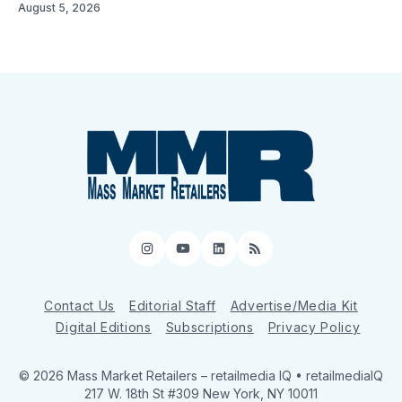
August 5, 2026
Instagram
YouTube
LinkedIn
RSS
Contact Us
Editorial Staff
Advertise/Media Kit
Digital Editions
Subscriptions
Privacy Policy
© 2026 Mass Market Retailers
– retailmedia IQ • retailmediaIQ
217 W. 18th St #309 New York, NY 10011