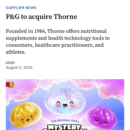
SUPPLIER NEWS
P&G to acquire Thorne
Founded in 1984, Thorne offers nutritional
supplements and health technology tools to
consumers, healthcare practitioners, and
athletes.
MMR
August 5, 2026