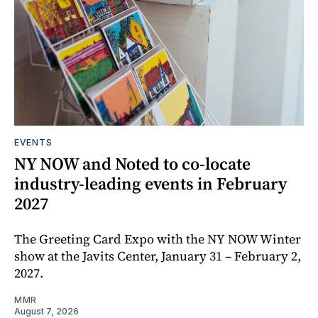
EVENTS
NY NOW and Noted to co-locate
industry-leading events in February
2027
The Greeting Card Expo with the NY NOW Winter
show at the Javits Center, January 31 – February 2,
2027.
MMR
August 7, 2026