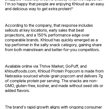
I'm so happy that people are enjoying Khloud as an easy
and delicious way to get extra protein!”
According to the company, that response includes
sellouts at key locations, early sales that beat
projections, and a 150% performance edge over
comparable brands. Khloud has quickly emerged as a
top performer in the salty snack category, gaining share
from both mainstream and better-for-you competitors.
Available online via Thrive Market, GoPuff, and
khloudfoods.com, Khloud Protein Popcorn is made from
Nebraska-sourced whole-grain popcorn and delivers 7g
of complete protein per serving. The snacks are non-
GMO, gluten-free, kosher, and made without seed oils or
added flavors.
The brand's rapid growth aligns with ongoing consumer