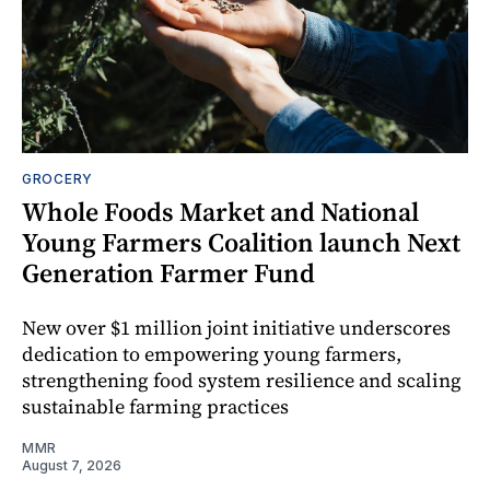
GROCERY
Whole Foods Market and National
Young Farmers Coalition launch Next
Generation Farmer Fund
New over $1 million joint initiative underscores
dedication to empowering young farmers,
strengthening food system resilience and scaling
sustainable farming practices
MMR
August 7, 2026