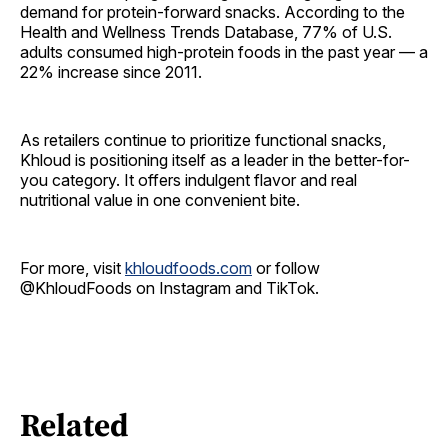
demand for protein-forward snacks. According to the
Health and Wellness Trends Database, 77% of U.S.
adults consumed high-protein foods in the past year — a
22% increase since 2011.
As retailers continue to prioritize functional snacks,
Khloud is positioning itself as a leader in the better-for-
you category. It offers indulgent flavor and real
nutritional value in one convenient bite.
For more, visit
khloudfoods.com
or follow
@KhloudFoods on Instagram and TikTok.
Related