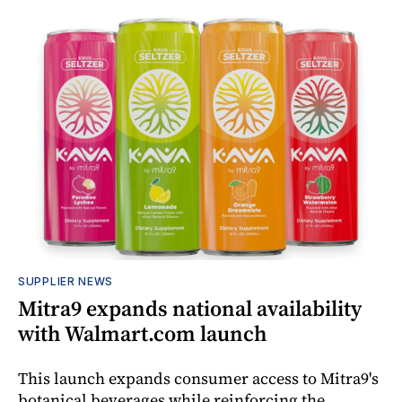
SUPPLIER NEWS
Mitra9 expands national availability
with Walmart.com launch
This launch expands consumer access to Mitra9's
botanical beverages while reinforcing the