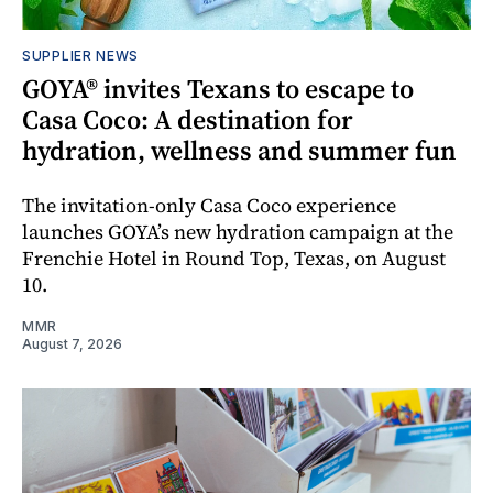
SUPPLIER NEWS
GOYA® invites Texans to escape to
Casa Coco: A destination for
hydration, wellness and summer fun
The invitation-only Casa Coco experience
launches GOYA’s new hydration campaign at the
Frenchie Hotel in Round Top, Texas, on August
10.
MMR
August 7, 2026