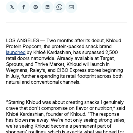
𝕏
Share
Share
Share
Share
Share
on
on
on
on
via
Facebook
Pinterest
LinkedIn
WhatsApp
Email
LOS ANGELES — Two months after its debut, Khloud
Protein Popcorn, the protein-packed snack brand
launched
by Khloé Kardashian, has surpassed 2,500
retail doors nationwide. Already available at Target,
Sprouts, and Thrive Market, Khloud will launch in
Wegmans, Raley’s, and CIBO Express stores beginning
in July, further expanding its retail footprint across both
natural and conventional channels.
“Starting Khloud was about creating snacks I genuinely
crave that don't compromise on flavor or nutrition,” said
Khloé Kardashian, founder of Khloud. “The response
has blown me away. We're not only seeing strong sales;
we're seeing Khloud become a permanent part of
shoppers' routines, which is exactly what we hoped for.