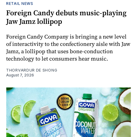
RETAIL NEWS
Foreign Candy debuts music-playing
Jaw Jamz lollipop
Foreign Candy Company is bringing a new level
of interactivity to the confectionery aisle with Jaw
Jamz, a lollipop that uses bone-conduction
technology to let consumers hear music.
THORVARDUR DE SHONG
August 7, 2026