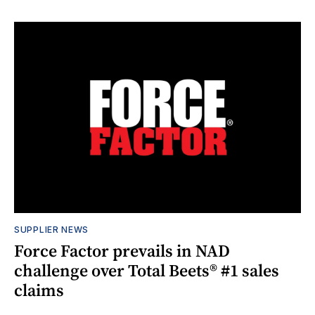
SUPPLIER NEWS
Force Factor prevails in NAD
challenge over Total Beets® #1 sales
claims