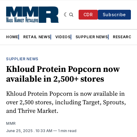
CDR
Subscribe
HOME
RETAIL NEWS
VIDEOS
SUPPLIER NEWS
RESEARCH
SUPPLIER NEWS
Khloud Protein Popcorn now
available in 2,500+ stores
Khloud Protein Popcorn is now available in
over 2,500 stores, including Target, Sprouts,
and Thrive Market.
MMR
June 25, 2025
. 10:33 AM
1 min read