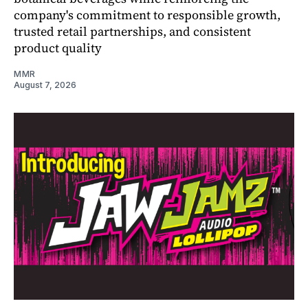
company's commitment to responsible growth,
trusted retail partnerships, and consistent
product quality
MMR
August 7, 2026