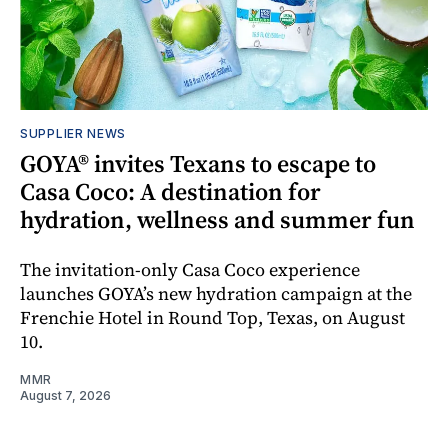
SUPPLIER NEWS
GOYA® invites Texans to escape to
Casa Coco: A destination for
hydration, wellness and summer fun
The invitation-only Casa Coco experience
launches GOYA’s new hydration campaign at the
Frenchie Hotel in Round Top, Texas, on August
10.
MMR
August 7, 2026