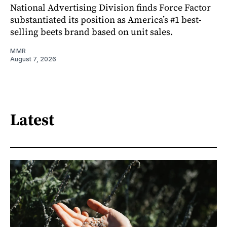
National Advertising Division finds Force Factor
substantiated its position as America’s #1 best-
selling beets brand based on unit sales.
MMR
August 7, 2026
Latest