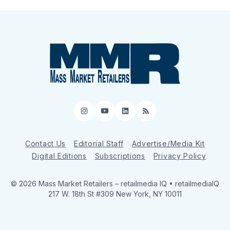
Instagram
YouTube
LinkedIn
RSS
Contact Us
Editorial Staff
Advertise/Media Kit
Digital Editions
Subscriptions
Privacy Policy
© 2026 Mass Market Retailers
– retailmedia IQ • retailmediaIQ
217 W. 18th St #309 New York, NY 10011