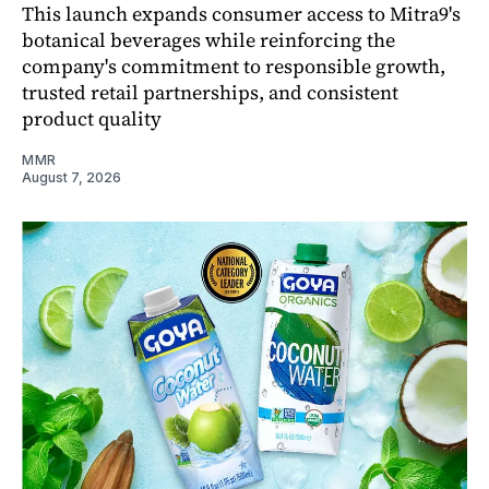
This launch expands consumer access to Mitra9's
botanical beverages while reinforcing the
company's commitment to responsible growth,
trusted retail partnerships, and consistent
product quality
MMR
August 7, 2026