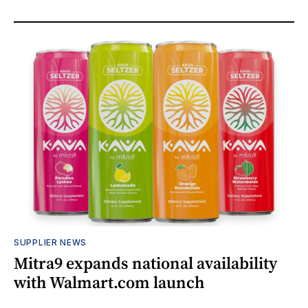
SUPPLIER NEWS
Mitra9 expands national availability
with Walmart.com launch