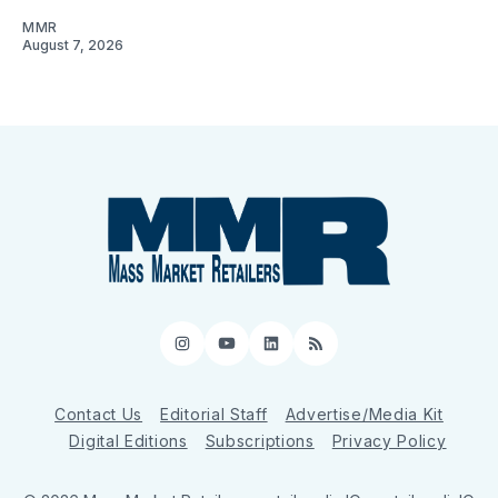
MMR
August 7, 2026
Instagram
YouTube
LinkedIn
RSS
Contact Us
Editorial Staff
Advertise/Media Kit
Digital Editions
Subscriptions
Privacy Policy