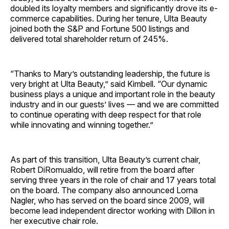
doubled its loyalty members and significantly drove its e-
commerce capabilities. During her tenure, Ulta Beauty
joined both the S&P and Fortune 500 listings and
delivered total shareholder return of 245%.
“Thanks to Mary’s outstanding leadership, the future is
very bright at Ulta Beauty,” said Kimbell. “Our dynamic
business plays a unique and important role in the beauty
industry and in our guests’ lives — and we are committed
to continue operating with deep respect for that role
while innovating and winning together.”
As part of this transition, Ulta Beauty’s current chair,
Robert DiRomualdo, will retire from the board after
serving three years in the role of chair and 17 years total
on the board. The company also announced Lorna
Nagler, who has served on the board since 2009, will
become lead independent director working with Dillon in
her executive chair role.