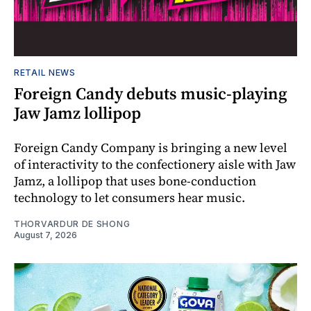
RETAIL NEWS
Foreign Candy debuts music-playing
Jaw Jamz lollipop
Foreign Candy Company is bringing a new level
of interactivity to the confectionery aisle with Jaw
Jamz, a lollipop that uses bone-conduction
technology to let consumers hear music.
THORVARDUR DE SHONG
August 7, 2026