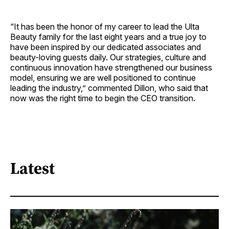
“It has been the honor of my career to lead the Ulta
Beauty family for the last eight years and a true joy to
have been inspired by our dedicated associates and
beauty-loving guests daily. Our strategies, culture and
continuous innovation have strengthened our business
model, ensuring we are well positioned to continue
leading the industry,” commented Dillon, who said that
now was the right time to begin the CEO transition.
Latest