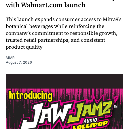
with Walmart.com launch
This launch expands consumer access to Mitra9's
botanical beverages while reinforcing the
company's commitment to responsible growth,
trusted retail partnerships, and consistent
product quality
MMR
August 7, 2026