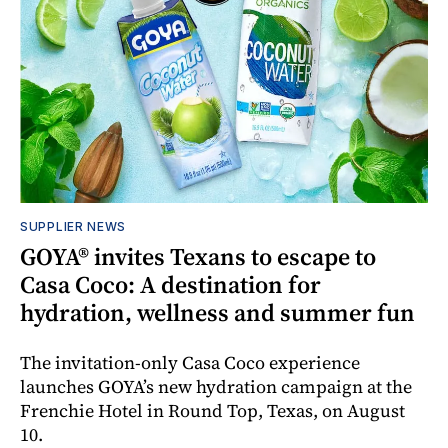
SUPPLIER NEWS
GOYA® invites Texans to escape to
Casa Coco: A destination for
hydration, wellness and summer fun
The invitation-only Casa Coco experience
launches GOYA’s new hydration campaign at the
Frenchie Hotel in Round Top, Texas, on August
10.