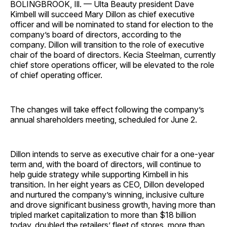
BOLINGBROOK, Ill. — Ulta Beauty president Dave
Kimbell will succeed Mary Dillon as chief executive
officer and will be nominated to stand for election to the
company’s board of directors, according to the
company. Dillon will transition to the role of executive
chair of the board of directors. Kecia Steelman, currently
chief store operations officer, will be elevated to the role
of chief operating officer.
The changes will take effect following the company’s
annual shareholders meeting, scheduled for June 2.
Dillon intends to serve as executive chair for a one-year
term and, with the board of directors, will continue to
help guide strategy while supporting Kimbell in his
transition. In her eight years as CEO, Dillon developed
and nurtured the company’s winning, inclusive culture
and drove significant business growth, having more than
tripled market capitalization to more than $18 billion
today, doubled the retailers’ fleet of stores, more than