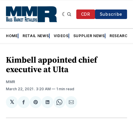
CDR
Subscribe
HOME
RETAIL NEWS
VIDEOS
SUPPLIER NEWS
RESEARCH
Kimbell appointed chief
executive at Ulta
MMR
March 22, 2021
. 3:20 AM
1 min read
𝕏
Share
Share
Share
Share
Share
on
on
on
on
via
Facebook
Pinterest
LinkedIn
WhatsApp
Email