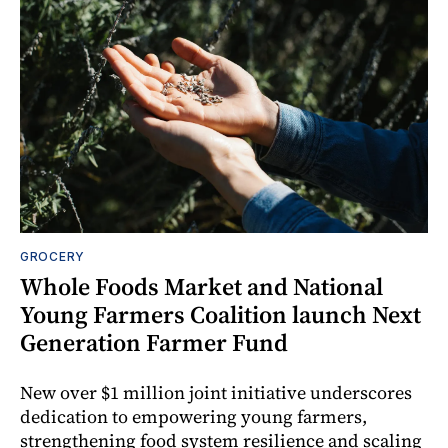
GROCERY
Whole Foods Market and National
Young Farmers Coalition launch Next
Generation Farmer Fund
New over $1 million joint initiative underscores
dedication to empowering young farmers,
strengthening food system resilience and scaling