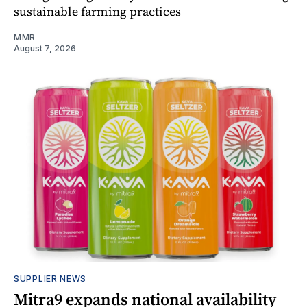
sustainable farming practices
MMR
August 7, 2026
SUPPLIER NEWS
Mitra9 expands national availability