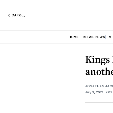
DARK
HOME
RETAIL NEWS
V
Kings 
anothe
JONATHAN JAC
July 3, 2012
. 7:0