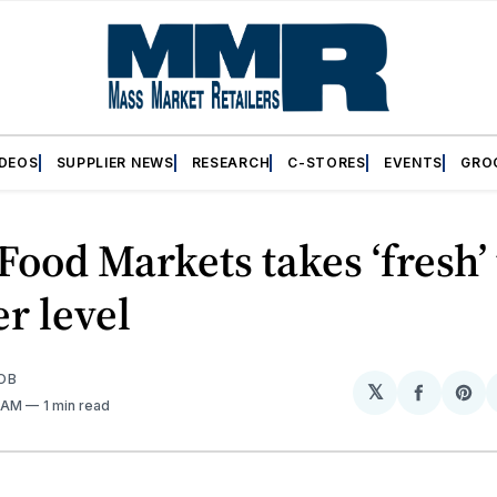
IDEOS
SUPPLIER NEWS
RESEARCH
C-STORES
EVENTS
GRO
Food Markets takes ‘fresh’ 
r level
OB
𝕏
Share
Sh
3 AM
1 min read
on
on
Facebo
Pin