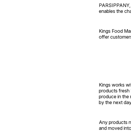
PARSIPPANY, N.
enables the cha
Kings Food Mar
offer customer
Kings works wit
products fresh 
produce in the 
by the next day
Any products n
and moved into 