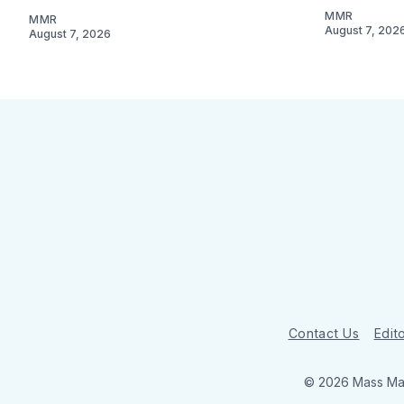
MMR
MMR
August 7, 202
August 7, 2026
Contact Us
Edito
© 2026 Mass Mar