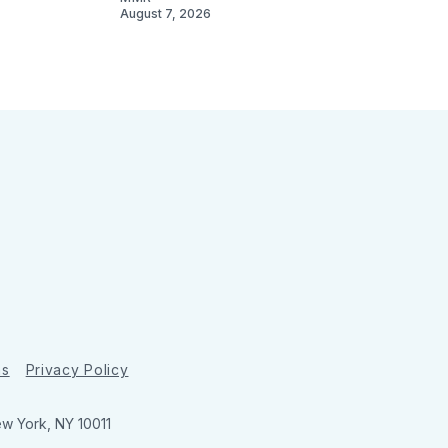
August 7, 2026
ns
Privacy Policy
ew York, NY 10011