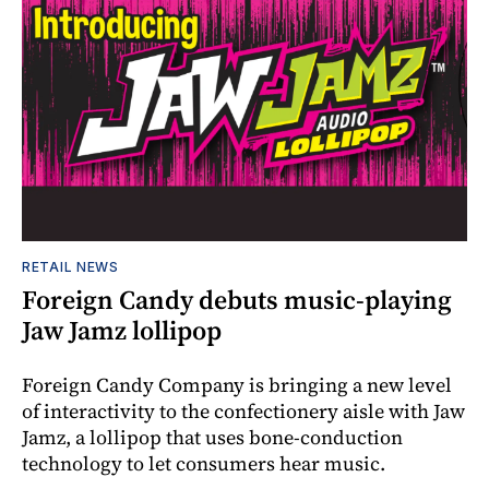
RETAIL NEWS
Foreign Candy debuts music-playing
Jaw Jamz lollipop
Foreign Candy Company is bringing a new level
of interactivity to the confectionery aisle with Jaw
Jamz, a lollipop that uses bone-conduction
technology to let consumers hear music.