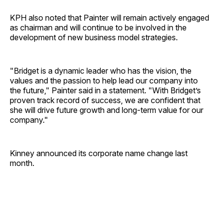
KPH also noted that Painter will remain actively engaged
as chairman and will continue to be involved in the
development of new business model strategies.
"Bridget is a dynamic leader who has the vision, the
values and the passion to help lead our company into
the future," Painter said in a statement. "With Bridget’s
proven track record of success, we are confident that
she will drive future growth and long-term value for our
company."
Kinney announced its corporate name change last
month.