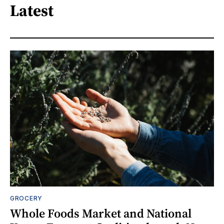
Latest
GROCERY
Whole Foods Market and National