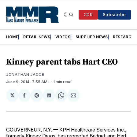
CDR
Subscribe
HOME
RETAIL NEWS
VIDEOS
SUPPLIER NEWS
RESEARCH
Kinney parent tabs Hart CEO
JONATHAN JACOB
June 9, 2014
. 7:55 AM
1 min read
𝕏
Share
Share
Share
Share
Share
on
on
on
on
via
Facebook
Pinterest
LinkedIn
WhatsApp
Email
GOUVERNEUR, N.Y. — KPH Healthcare Services Inc.,
formerly Kinney Drugs, has promoted Bridget-ann Hart