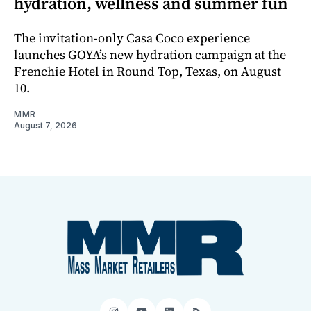
hydration, wellness and summer fun
The invitation-only Casa Coco experience
launches GOYA’s new hydration campaign at the
Frenchie Hotel in Round Top, Texas, on August
10.
MMR
August 7, 2026