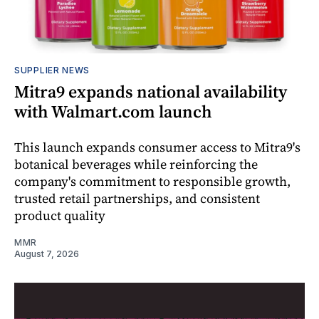
SUPPLIER NEWS
Mitra9 expands national availability
with Walmart.com launch
This launch expands consumer access to Mitra9's
botanical beverages while reinforcing the
company's commitment to responsible growth,
trusted retail partnerships, and consistent
product quality
MMR
August 7, 2026