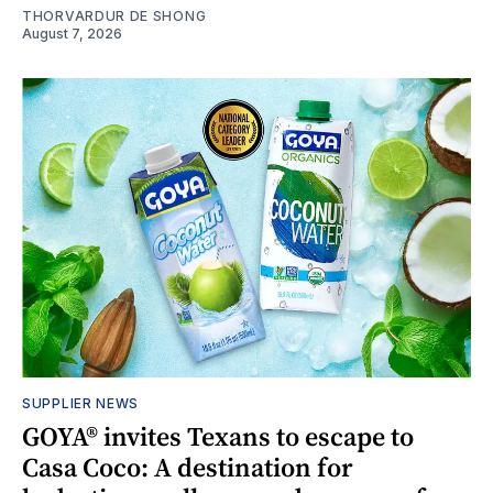
THORVARDUR DE SHONG
August 7, 2026
SUPPLIER NEWS
GOYA® invites Texans to escape to
Casa Coco: A destination for