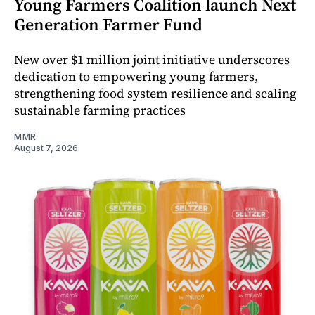
Young Farmers Coalition launch Next
Generation Farmer Fund
New over $1 million joint initiative underscores
dedication to empowering young farmers,
strengthening food system resilience and scaling
sustainable farming practices
MMR
August 7, 2026