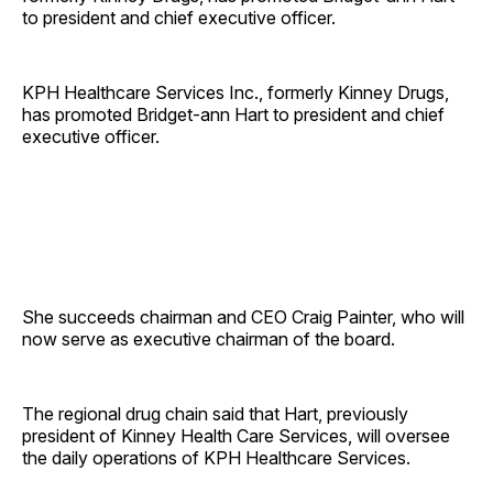
to president and chief executive officer.
KPH Healthcare Services Inc., formerly Kinney Drugs,
has promoted Bridget-ann Hart to president and chief
executive officer.
She succeeds chairman and CEO Craig Painter, who will
now serve as executive chairman of the board.
The regional drug chain said that Hart, previously
president of Kinney Health Care Services, will oversee
the daily operations of KPH Healthcare Services.