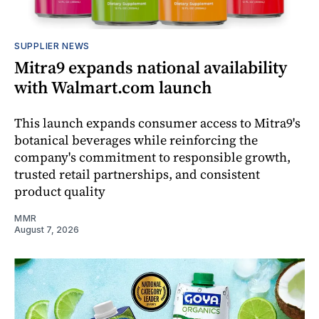
SUPPLIER NEWS
Mitra9 expands national availability
with Walmart.com launch
This launch expands consumer access to Mitra9's
botanical beverages while reinforcing the
company's commitment to responsible growth,
trusted retail partnerships, and consistent
product quality
MMR
August 7, 2026