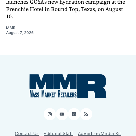
launches GOYA’s new hydration campaign at the
Frenchie Hotel in Round Top, Texas, on August
10.
MMR
August 7, 2026
Instagram
YouTube
LinkedIn
RSS
Contact Us
Editorial Staff
Advertise/Media Kit