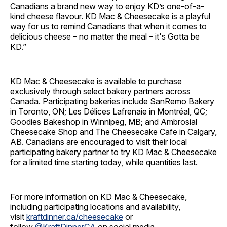
Canadians a brand new way to enjoy KD’s one-of-a-
kind cheese flavour. KD Mac & Cheesecake is a playful
way for us to remind Canadians that when it comes to
delicious cheese – no matter the meal – it's Gotta be
KD.”
KD Mac & Cheesecake is available to purchase
exclusively through select bakery partners across
Canada. Participating bakeries include SanRemo Bakery
in Toronto, ON; Les Délices Lafrenaie in Montréal, QC;
Goodies Bakeshop in Winnipeg, MB; and Ambrosial
Cheesecake Shop and The Cheesecake Cafe in Calgary,
AB. Canadians are encouraged to visit their local
participating bakery partner to try KD Mac & Cheesecake
for a limited time starting today, while quantities last.
For more information on KD Mac & Cheesecake,
including participating locations and availability,
visit
kraftdinner.ca/cheesecake
or