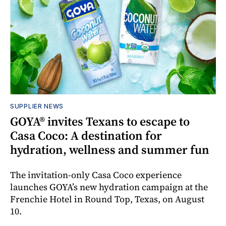
SUPPLIER NEWS
GOYA® invites Texans to escape to
Casa Coco: A destination for
hydration, wellness and summer fun
The invitation-only Casa Coco experience
launches GOYA’s new hydration campaign at the
Frenchie Hotel in Round Top, Texas, on August
10.