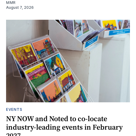
MMR
August 7, 2026
EVENTS
NY NOW and Noted to co-locate
industry-leading events in February
2027