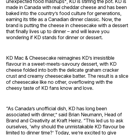
unexpected food mashups², KD is stirring the pot. KD is
made in Canada with real cheddar cheese and has been
baked into the country’s food culture for generations,
earning its title as a Canadian dinner classic. Now, the
brand is putting the cheese in cheesecake with a dessert
that finally lives up to dinner – and will leave you
wondering if KD stands for dinner or dessert.
KD Mac & Cheesecake reimagines KD’s irresistible
flavour in a sweet-meets-savoury dessert, with KD
cheese folded into both the delicate graham cracker
crust and creamy cheesecake batter. The result is a slice
of cheesecake like no other, overflowing with the
cheesy taste of KD fans know and love.
“As Canada’s unofficial dish, KD has long been
associated with dinner,” said Brian Neumann, Head of
Brand and Creativity at Kraft Heinz. “This led us to ask
ourselves, ‘why should the unmistakable KD flavour be
limited to dinner time?’ Today, we’re excited to give