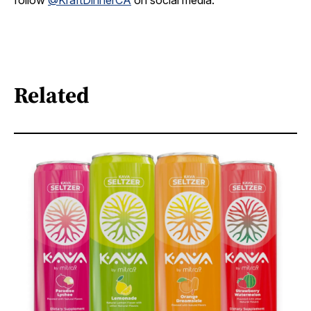
follow
@KraftDinnerCA
on social media.
Related