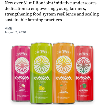
New over $1 million joint initiative underscores
dedication to empowering young farmers,
strengthening food system resilience and scaling
sustainable farming practices
MMR
August 7, 2026