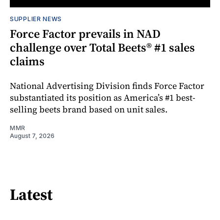
SUPPLIER NEWS
Force Factor prevails in NAD
challenge over Total Beets® #1 sales
claims
National Advertising Division finds Force Factor
substantiated its position as America’s #1 best-
selling beets brand based on unit sales.
MMR
August 7, 2026
Latest