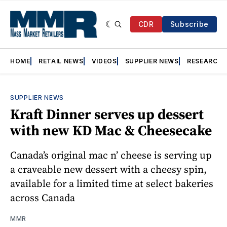
CDR
Subscribe
HOME
RETAIL NEWS
VIDEOS
SUPPLIER NEWS
RESEARCH
SUPPLIER NEWS
Kraft Dinner serves up dessert
with new KD Mac & Cheesecake
Canada’s original mac n’ cheese is serving up
a craveable new dessert with a cheesy spin,
available for a limited time at select bakeries
across Canada
MMR