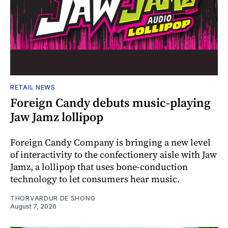
RETAIL NEWS
Foreign Candy debuts music-playing
Jaw Jamz lollipop
Foreign Candy Company is bringing a new level
of interactivity to the confectionery aisle with Jaw
Jamz, a lollipop that uses bone-conduction
technology to let consumers hear music.
THORVARDUR DE SHONG
August 7, 2026