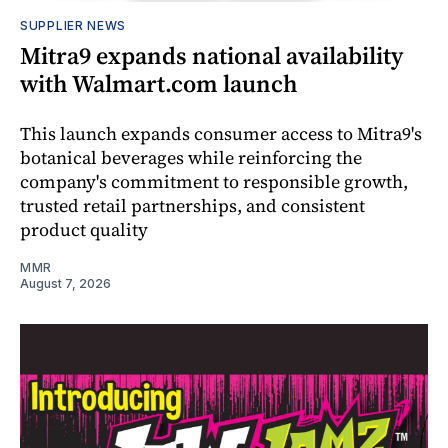
SUPPLIER NEWS
Mitra9 expands national availability
with Walmart.com launch
This launch expands consumer access to Mitra9's
botanical beverages while reinforcing the
company's commitment to responsible growth,
trusted retail partnerships, and consistent
product quality
MMR
August 7, 2026