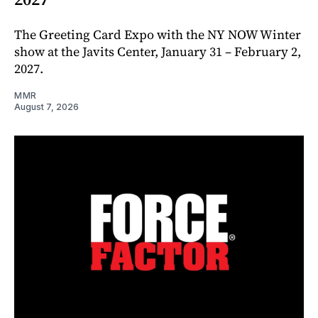
The Greeting Card Expo with the NY NOW Winter
show at the Javits Center, January 31 – February 2,
2027.
MMR
August 7, 2026