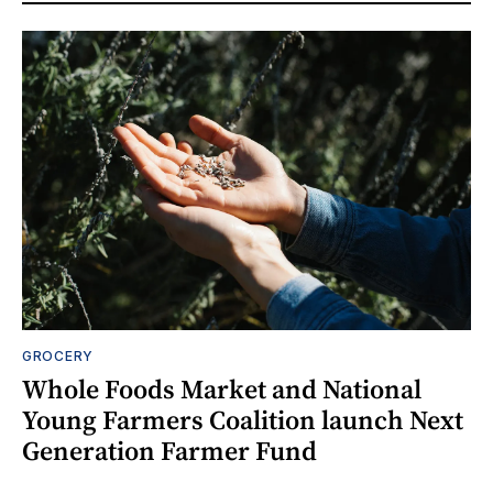
GROCERY
Whole Foods Market and National
Young Farmers Coalition launch Next
Generation Farmer Fund