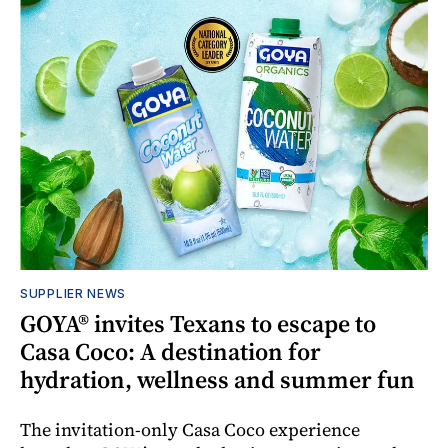
SUPPLIER NEWS
GOYA® invites Texans to escape to
Casa Coco: A destination for
hydration, wellness and summer fun
The invitation-only Casa Coco experience