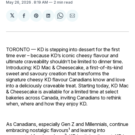
May 26, 2026
. 8:19 AM
2 min read
𝕏
Share
Share
Share
Share
Share
on
on
on
on
via
Facebook
Pinterest
LinkedIn
WhatsApp
Email
TORONTO — KD is stepping into dessert for the first
time ever – because KD’s iconic cheesy flavour and
ultimate craveability shouldn’t be limited to dinner time.
Introducing: KD Mac & Cheesecake, a first-of-its-kind
sweet and savoury creation that transforms the
signature cheesy KD flavour Canadians know and love
into a deliciously craveable treat. Starting today, KD Mac
& Cheesecake is available for a limited time at select
bakeries across Canada, inviting Canadians to rethink
when, where and how they enjoy KD.
As Canadians, especially Gen Z and Millennials, continue
embracing nostalgic flavours¹ and leaning into