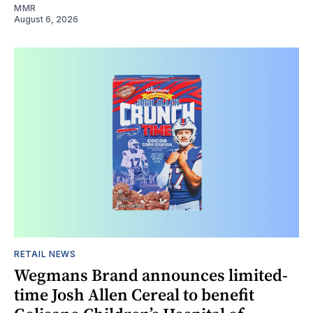
MMR
August 6, 2026
RETAIL NEWS
Wegmans Brand announces limited-
time Josh Allen Cereal to benefit