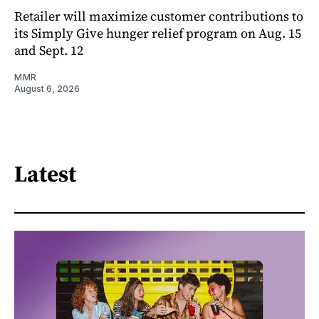
Retailer will maximize customer contributions to
its Simply Give hunger relief program on Aug. 15
and Sept. 12
MMR
August 6, 2026
Latest