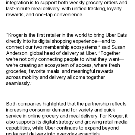
integration is to support both weekly grocery orders and
last-minute meal delivery, with unified tracking, loyalty
rewards, and one-tap convenience.
“Kroger is the first retailer in the world to bring Uber Eats
directly into its digital shopping experience—and to
connect our two membership ecosystems,” said Susan
Anderson, global head of delivery at Uber. “Together
we’re not only connecting people to what they want—
we’re creating an ecosystem of access, where fresh
groceries, favorite meals, and meaningful rewards
across mobility and delivery all come together
seamlessly.”
Both companies highlighted that the partnership reflects
increasing consumer demand for variety and quick
service in online grocery and meal delivery. For Kroger, it
also supports its digital strategy and growing retail media
capabilities, while Uber continues to expand beyond
restaurant delivery into everyday essentials.