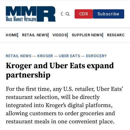
CDR
Subscribe
HOME
RETAIL NEWS
VIDEOS
SUPPLIER NEWS
RESEARCH
RETAIL NEWS
—
KROGER
—
UBER EATS
—
EGROCERY
Kroger and Uber Eats expand
partnership
For the first time, any U.S. retailer, Uber Eats’
restaurant selection, will be directly
integrated into Kroger’s digital platforms,
allowing customers to order groceries and
restaurant meals in one convenient place.