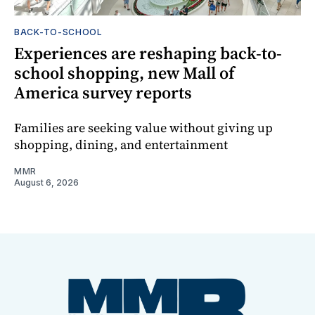
BACK-TO-SCHOOL
Experiences are reshaping back-to-
school shopping, new Mall of
America survey reports
Families are seeking value without giving up
shopping, dining, and entertainment
MMR
August 6, 2026