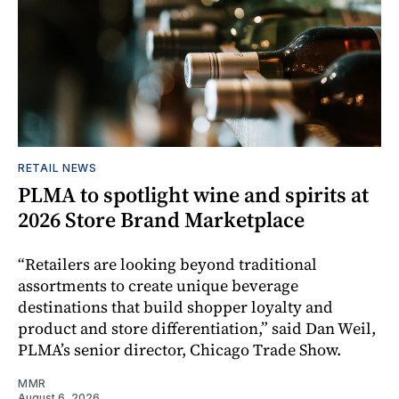
RETAIL NEWS
PLMA to spotlight wine and spirits at
2026 Store Brand Marketplace
“Retailers are looking beyond traditional
assortments to create unique beverage
destinations that build shopper loyalty and
product and store differentiation,” said Dan Weil,
PLMA’s senior director, Chicago Trade Show.
MMR
August 6, 2026