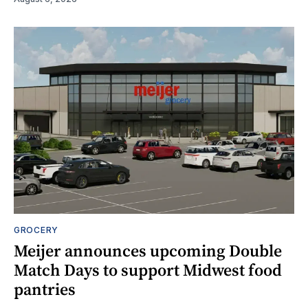
GROCERY
Meijer announces upcoming Double
Match Days to support Midwest food
pantries