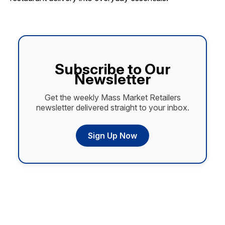
Subscribe to Our
Newsletter
Get the weekly Mass Market Retailers
newsletter delivered straight to your inbox.
Sign Up Now