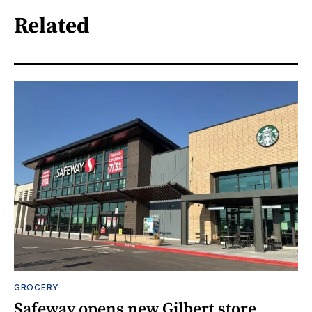
Related
GROCERY
Safeway opens new Gilbert store