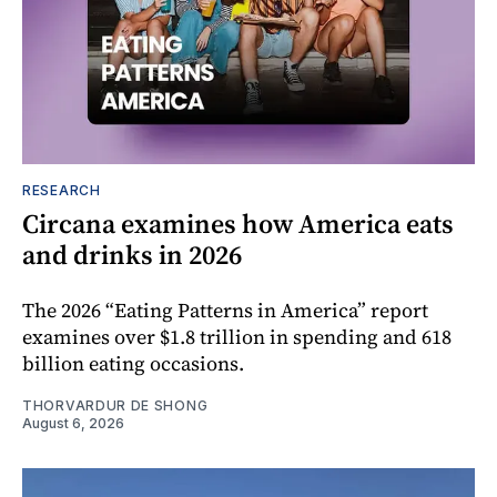
RESEARCH
Circana examines how America eats
and drinks in 2026
The 2026 “Eating Patterns in America” report
examines over $1.8 trillion in spending and 618
billion eating occasions.
THORVARDUR DE SHONG
August 6, 2026