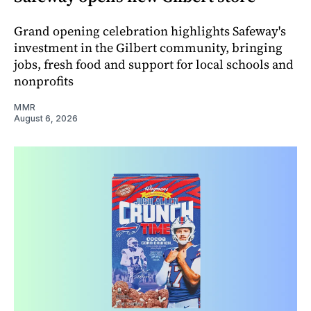
Grand opening celebration highlights Safeway's
investment in the Gilbert community, bringing
jobs, fresh food and support for local schools and
nonprofits
MMR
August 6, 2026