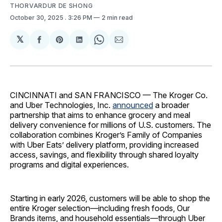
THORVARDUR DE SHONG
October 30, 2025
. 3:26 PM
2 min read
𝕏
Share
Share
Share
Share
Share
on
on
on
on
via
Facebook
Pinterest
LinkedIn
WhatsApp
Email
CINCINNATI and SAN FRANCISCO — The Kroger Co.
and Uber Technologies, Inc.
announced
a broader
partnership that aims to enhance grocery and meal
delivery convenience for millions of U.S. customers. The
collaboration combines Kroger’s Family of Companies
with Uber Eats’ delivery platform, providing increased
access, savings, and flexibility through shared loyalty
programs and digital experiences.
Starting in early 2026, customers will be able to shop the
entire Kroger selection—including fresh foods, Our
Brands items, and household essentials—through Uber