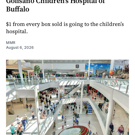
Golisano Children’s Hospital of
Buffalo
$1 from every box sold is going to the children’s
hospital.
MMR
August 6, 2026