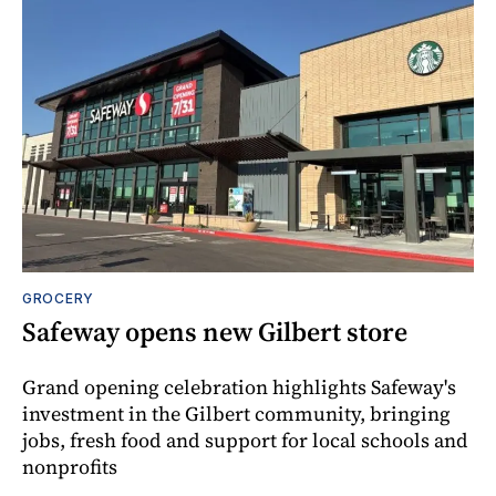
GROCERY
Safeway opens new Gilbert store
Grand opening celebration highlights Safeway's
investment in the Gilbert community, bringing
jobs, fresh food and support for local schools and
nonprofits