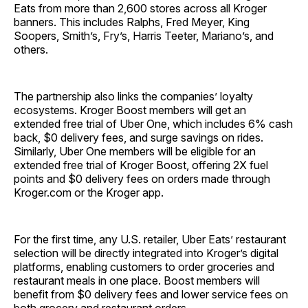
Eats from more than 2,600 stores across all Kroger
banners. This includes Ralphs, Fred Meyer, King
Soopers, Smith’s, Fry’s, Harris Teeter, Mariano’s, and
others.
The partnership also links the companies’ loyalty
ecosystems. Kroger Boost members will get an
extended free trial of Uber One, which includes 6% cash
back, $0 delivery fees, and surge savings on rides.
Similarly, Uber One members will be eligible for an
extended free trial of Kroger Boost, offering 2X fuel
points and $0 delivery fees on orders made through
Kroger.com or the Kroger app.
For the first time, any U.S. retailer, Uber Eats’ restaurant
selection will be directly integrated into Kroger’s digital
platforms, enabling customers to order groceries and
restaurant meals in one place. Boost members will
benefit from $0 delivery fees and lower service fees on