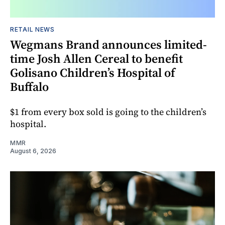
RETAIL NEWS
Wegmans Brand announces limited-
time Josh Allen Cereal to benefit
Golisano Children’s Hospital of
Buffalo
$1 from every box sold is going to the children’s
hospital.
MMR
August 6, 2026