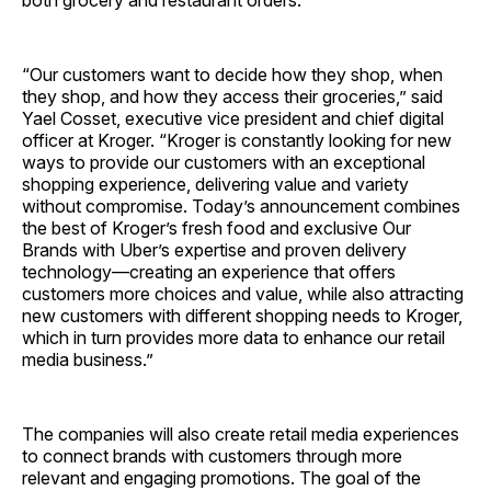
both grocery and restaurant orders.
“Our customers want to decide how they shop, when
they shop, and how they access their groceries,” said
Yael Cosset, executive vice president and chief digital
officer at Kroger. “Kroger is constantly looking for new
ways to provide our customers with an exceptional
shopping experience, delivering value and variety
without compromise. Today’s announcement combines
the best of Kroger’s fresh food and exclusive Our
Brands with Uber’s expertise and proven delivery
technology—creating an experience that offers
customers more choices and value, while also attracting
new customers with different shopping needs to Kroger,
which in turn provides more data to enhance our retail
media business.”
The companies will also create retail media experiences
to connect brands with customers through more
relevant and engaging promotions. The goal of the