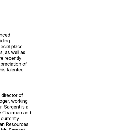
enced
iding
ecial place
s, as well as
re recently
preciation of
his talented
 director of
roger, working
r. Sargent is a
he Chairman and
 currently
man Resources
 Mr. Sargent