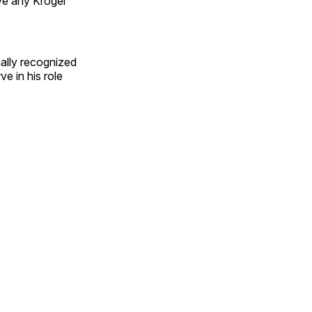
lve any Kroger
ally recognized
e in his role