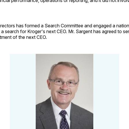
cial performance, operations or reporting, and it did not invo
irectors has formed a Search Committee and engaged a nation
 a search for Kroger's next CEO. Mr. Sargent has agreed to serv
ntment of the next CEO.