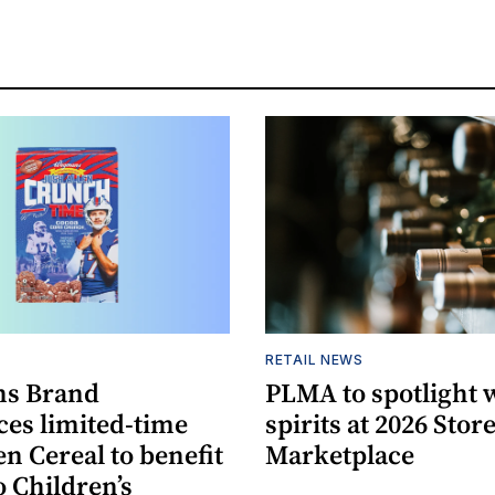
S
RETAIL NEWS
s Brand
PLMA to spotlight 
es limited-time
spirits at 2026 Sto
en Cereal to benefit
Marketplace
 Children’s