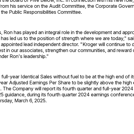
 from his service on the Audit Committee, the Corporate Gove
the Public Responsibilities Committee.
, Ron has played an integral role in the development and appr
 has led us to the position of strength where we are today," sa
appointed lead independent director. "Kroger will continue to d
st in our associates, strengthen our communities, and reward 
nder Ron's leadership."
full-year Identical Sales without fuel to be at the high end of i
year Adjusted Earnings Per Share to be slightly above the high 
 The Company will report its fourth quarter and full-year 2024 
25 guidance, during its fourth quarter 2024 earnings conference
rsday, March 6, 2025.