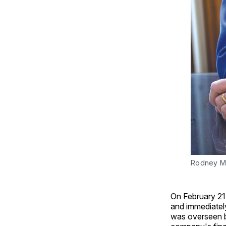
Rodney M
On February 21
and immediatel
was overseen b