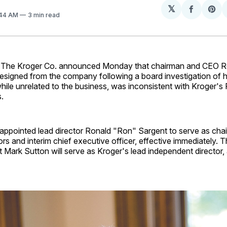
𝕏
Share
Sh
:44 AM
3 min read
on
on
Facebo
Pin
The Kroger Co. announced Monday that chairman and CEO 
esigned from the company following a board investigation of h
hile unrelated to the business, was inconsistent with Kroger's 
.
appointed lead director Ronald "Ron" Sargent to serve as cha
ors and interim chief executive officer, effective immediately. 
Mark Sutton will serve as Kroger's lead independent director, 