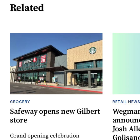
Related
GROCERY
RETAIL NEW
Safeway opens new Gilbert
Wegman
store
announc
Josh All
Grand opening celebration
Golisano