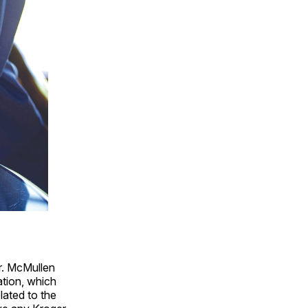
r. McMullen
ation, which
lated to the