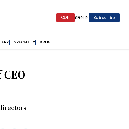
CDR
Subscribe
SIGN IN
CERY
SPECIALTY
DRUG
f CEO
directors