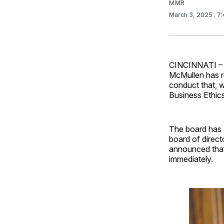
MMR
March 3, 2025
. 7
CINCINNATI – 
McMullen has r
conduct that, w
Business Ethics
The board has 
board of direct
announced that 
immediately.