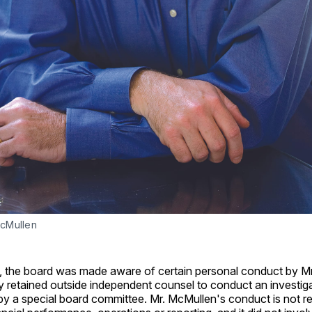
cMullen
, the board was made aware of certain personal conduct by M
y retained outside independent counsel to conduct an investig
y a special board committee. Mr. McMullen's conduct is not re