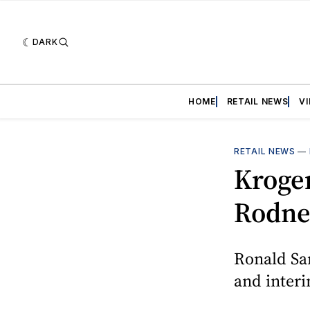
DARK
HOME
RETAIL NEWS
V
RETAIL NEWS
—
Kroge
Rodne
Ronald Sar
and inter