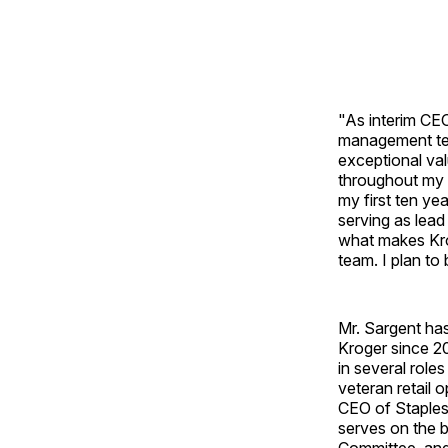
"As interim CE
management tea
exceptional val
throughout my r
my first ten ye
serving as lead
what makes Kro
team. I plan to
Mr. Sargent has
Kroger since 20
in several role
veteran retail 
CEO of Staples,
serves on the 
Committee, and 