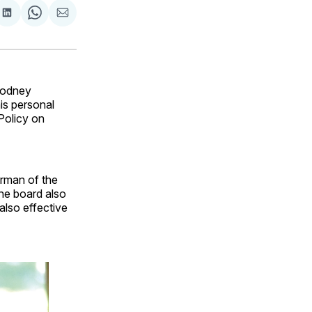
are
Share
Share
Share
on
on
via
ok
terest
LinkedIn
WhatsApp
Email
Rodney
is personal
Policy on
irman of the
The board also
also effective