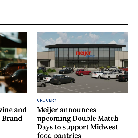
GROCERY
wine and
Meijer announces
re Brand
upcoming Double Match
Days to support Midwest
food pantries