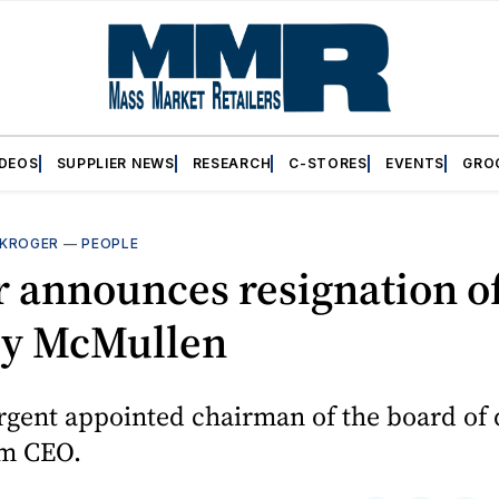
IDEOS
SUPPLIER NEWS
RESEARCH
C-STORES
EVENTS
GRO
KROGER
—
PEOPLE
r announces resignation o
y McMullen
gent appointed chairman of the board of 
im CEO.