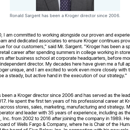
Ronald Sargent has been a Kroger director since 2006.
O, I am committed to working alongside our proven and experi
m and dedicated associates to ensure Kroger continues prov
ue for our customers," said Mr. Sargent. "Kroger has been a sp
etail career after spending summers in college working in store
ars after business school at corporate headquarters, before mo
 independent director. My decades here have given me a full ap
ger unique, and I am excited to work even more closely with t
 be a steady, but active hand in the execution of our strategy."
 been a Kroger director since 2006 and has served as the lead
17. He spent the first ten years of his professional career at K
s across stores, sales, marketing, manufacturing and strategy. M
operator and leader with 35 years of experience, including as t
 Inc. from 2002 to 2016 after joining the company in 1989. He
board of Wells Fargo & Company, where he is Chair of the Hu
the board of Five Below, Inc. In connection with his new role,