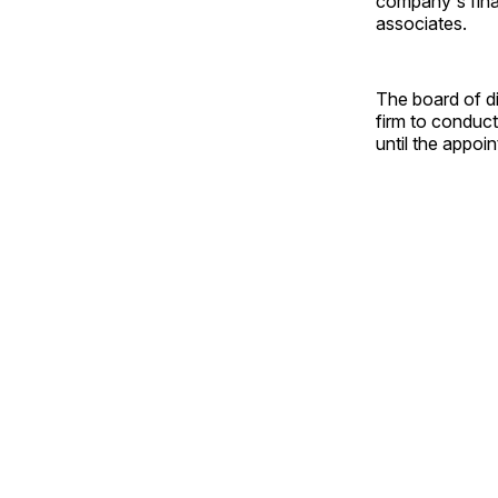
company's finan
associates.
The board of d
firm to conduct
until the appoi