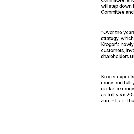
will step down
Committee and 
"Over the years
strategy, which
Kroger's newly 
customers, inve
shareholders u
Kroger expects 
range and full-
guidance range.
as full-year 20
a.m. ET on Thu