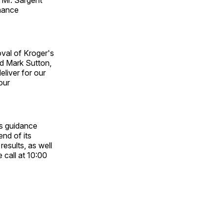
rnance
oval of Kroger's
id Mark Sutton,
eliver for our
our
ts guidance
end of its
results, as well
 call at 10:00