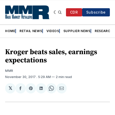
CDR
Subscribe
HOME
RETAIL NEWS
VIDEOS
SUPPLIER NEWS
RESEARCH
Kroger beats sales, earnings
expectations
MMR
November 30, 2017
. 5:29 AM
2 min read
𝕏
Share
Share
Share
Share
Share
on
on
on
on
via
Facebook
Pinterest
LinkedIn
WhatsApp
Email