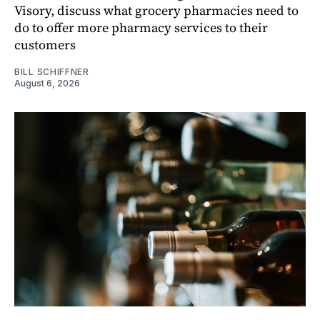
Visory, discuss what grocery pharmacies need to
do to offer more pharmacy services to their
customers
BILL SCHIFFNER
August 6, 2026