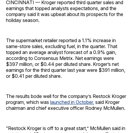
CINCINNATI — Kroger reported third quarter sales and
earnings that topped analysts expectations, and the
company said it was upbeat about its prospects for the
holiday season.
The supermarket retailer reported a 1.1% increase in
same-store sales, excluding fuel, in the quarter. That
topped an average analyst forecast of a 0.9% gain,
according to Consensus Metrix. Net earnings were
$397 million, or $0.44 per diluted share. Kroger’s net
earnings for the third quarter last year were $391 million,
or $0.41 per diluted share.
The results bode well for the company’s Restock Kroger
program, which was
launched in October
, said Kroger
chairman and chief executive officer Rodney McMullen.
“Restock Kroger is off to a great start,” McMullen said in