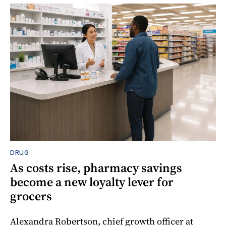
DRUG
As costs rise, pharmacy savings
become a new loyalty lever for
grocers
Alexandra Robertson, chief growth officer at