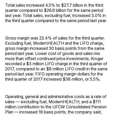
Total sales increased 4.5% to $27.7 billion in the third
quarter compared to $26.6 billion for the same period
last year. Total sales, excluding fuel, increased 3.0% in
the third quarter compared to the same period last year.
Gross margin was 22.4% of sales for the third quarter.
Excluding fuel, ModernHEALTH and the LIFO charge,
gross margin increased 30 basis points from the same
period last year. Lower cost of goods and sales mix
more than offset continued price investments. Kroger
recorded a $3 million LIFO charge in the third quarter of
2017, compared to an $8 million LIFO credit in the same
period last year. FIFO operating margin dollars for the
third quarter of 2017 increased $38 million, or 5.5%.
Operating, general and administrative costs as a rate of
sales — excluding fuel, ModernHEALTH, and a $111
million contribution to the UFCW Consolidated Pension
Plan — increased 18 basis points, the company said,