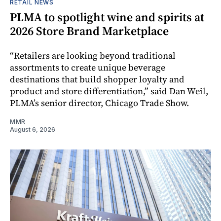
RETAIL NEWS
PLMA to spotlight wine and spirits at
2026 Store Brand Marketplace
“Retailers are looking beyond traditional
assortments to create unique beverage
destinations that build shopper loyalty and
product and store differentiation,” said Dan Weil,
PLMA’s senior director, Chicago Trade Show.
MMR
August 6, 2026