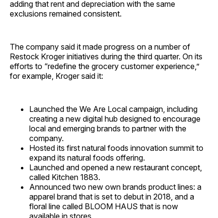
adding that rent and depreciation with the same
exclusions remained consistent.
The company said it made progress on a number of
Restock Kroger initiatives during the third quarter. On its
efforts to “redefine the grocery customer experience,”
for example, Kroger said it:
Launched the We Are Local campaign, including
creating a new digital hub designed to encourage
local and emerging brands to partner with the
company.
Hosted its first natural foods innovation summit to
expand its natural foods offering.
Launched and opened a new restaurant concept,
called Kitchen 1883.
Announced two new own brands product lines: a
apparel brand that is set to debut in 2018, and a
floral line called BLOOM HAUS that is now
available in stores.