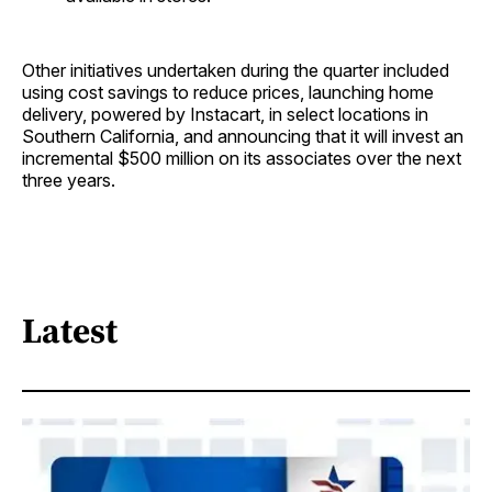
Other initiatives undertaken during the quarter included
using cost savings to reduce prices, launching home
delivery, powered by Instacart, in select locations in
Southern California, and announcing that it will invest an
incremental $500 million on its associates over the next
three years.
Latest