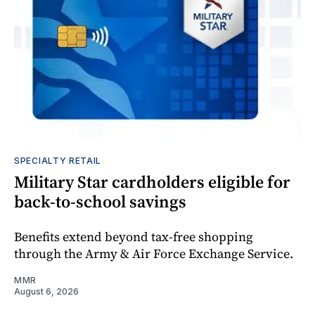
SPECIALTY RETAIL
Military Star cardholders eligible for
back-to-school savings
Benefits extend beyond tax-free shopping
through the Army & Air Force Exchange Service.
MMR
August 6, 2026