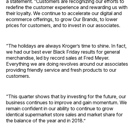
a statement. “Customers are recognizing our efforts to
redefine the customer experience and rewarding us with
their loyalty. We continue to accelerate our digital and
ecommerce offerings, to grow Our Brands, to lower
prices for customers, and to invest in our associates.
“The holidays are always Kroger’s time to shine. In fact,
we had our best ever Black Friday results for general
merchandise, led by record sales at Fred Meyer.
Everything we are doing revolves around our associates
providing friendly service and fresh products to our
customers.
“This quarter shows that by investing for the future, our
business continues to improve and gain momentum. We
remain confident in our ability to continue to grow
identical supermarket store sales and market share for
the balance of the year and in 2018.”