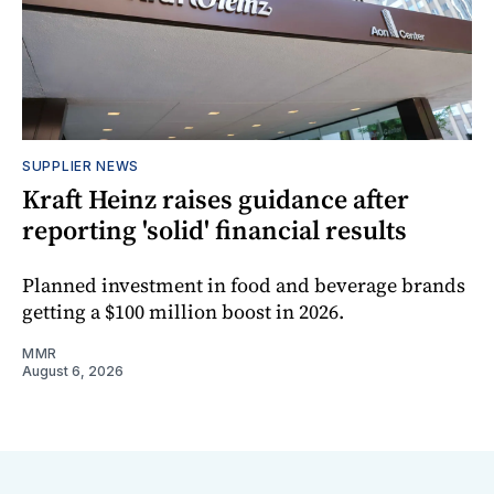
SUPPLIER NEWS
Kraft Heinz raises guidance after
reporting 'solid' financial results
Planned investment in food and beverage brands
getting a $100 million boost in 2026.
MMR
August 6, 2026