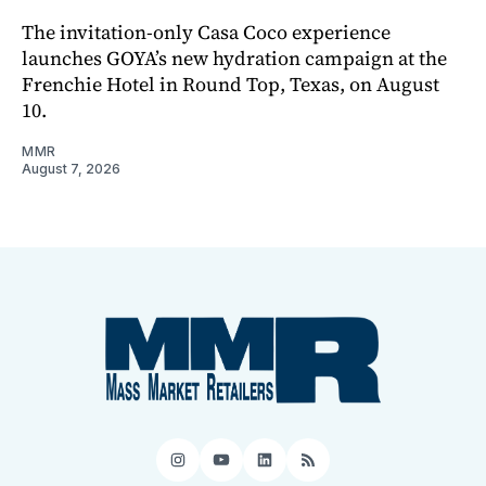
The invitation-only Casa Coco experience
launches GOYA’s new hydration campaign at the
Frenchie Hotel in Round Top, Texas, on August
10.
MMR
August 7, 2026
Instagram
YouTube
LinkedIn
RSS