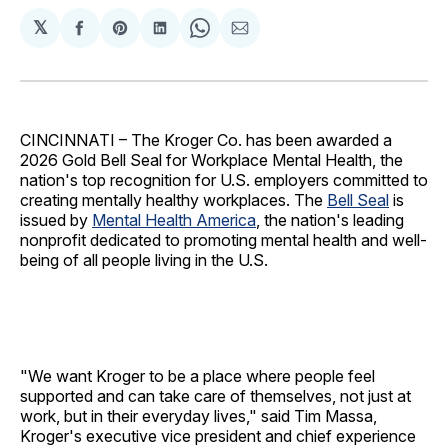
𝕏
Share
Share
Share
Share
Share
on
on
on
on
via
Facebook
Pinterest
LinkedIn
WhatsApp
Email
CINCINNATI – The Kroger Co. has been awarded a
2026 Gold Bell Seal for Workplace Mental Health, the
nation's top recognition for U.S. employers committed to
creating mentally healthy workplaces. The
Bell Seal
is
issued by
Mental Health America
, the nation's leading
nonprofit dedicated to promoting mental health and well-
being of all people living in the U.S.
"We want Kroger to be a place where people feel
supported and can take care of themselves, not just at
work, but in their everyday lives," said Tim Massa,
Kroger's executive vice president and chief experience