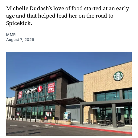
Michelle Dudash’s love of food started at an early
age and that helped lead her on the road to
Spicekick.
MMR
August 7, 2026