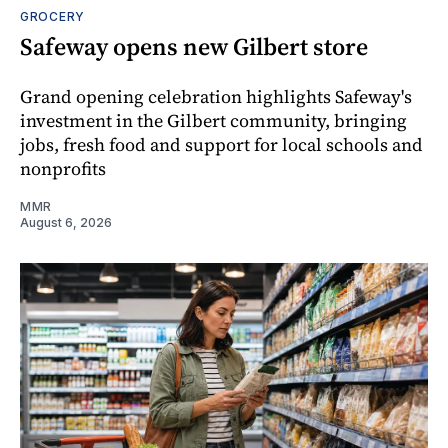
GROCERY
Safeway opens new Gilbert store
Grand opening celebration highlights Safeway's
investment in the Gilbert community, bringing
jobs, fresh food and support for local schools and
nonprofits
MMR
August 6, 2026