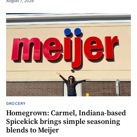
August 7, 2026
GROCERY
Homegrown: Carmel, Indiana-based
Spicekick brings simple seasoning
blends to Meijer