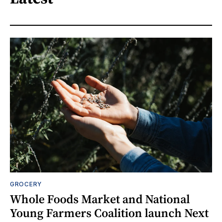
GROCERY
Whole Foods Market and National
Young Farmers Coalition launch Next