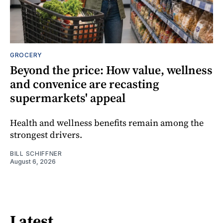
GROCERY
Beyond the price: How value, wellness
and convenice are recasting
supermarkets' appeal
Health and wellness benefits remain among the
strongest drivers.
BILL SCHIFFNER
August 6, 2026
Latest