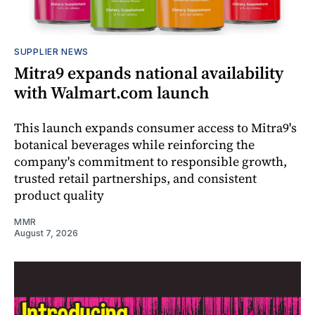
SUPPLIER NEWS
Mitra9 expands national availability
with Walmart.com launch
This launch expands consumer access to Mitra9's
botanical beverages while reinforcing the
company's commitment to responsible growth,
trusted retail partnerships, and consistent
product quality
MMR
August 7, 2026