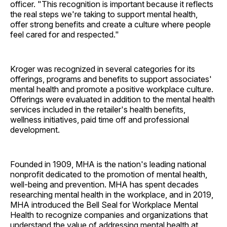
officer. "This recognition is important because it reflects
the real steps we're taking to support mental health,
offer strong benefits and create a culture where people
feel cared for and respected."
Kroger was recognized in several categories for its
offerings, programs and benefits to support associates'
mental health and promote a positive workplace culture.
Offerings were evaluated in addition to the mental health
services included in the retailer's health benefits,
wellness initiatives, paid time off and professional
development.
Founded in 1909, MHA is the nation's leading national
nonprofit dedicated to the promotion of mental health,
well-being and prevention. MHA has spent decades
researching mental health in the workplace, and in 2019,
MHA introduced the Bell Seal for Workplace Mental
Health to recognize companies and organizations that
understand the value of addressing mental health at