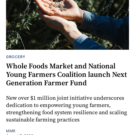
GROCERY
Whole Foods Market and National
Young Farmers Coalition launch Next
Generation Farmer Fund
New over $1 million joint initiative underscores
dedication to empowering young farmers,
strengthening food system resilience and scaling
sustainable farming practices
MMR