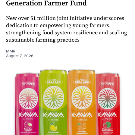
Generation Farmer Fund
New over $1 million joint initiative underscores
dedication to empowering young farmers,
strengthening food system resilience and scaling
sustainable farming practices
MMR
August 7, 2026