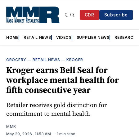
CDR
Subscribe
HOME
RETAIL NEWS
VIDEOS
SUPPLIER NEWS
RESEARCH
GROCERY
—
RETAIL NEWS
—
KROGER
Kroger earns Bell Seal for
workplace mental health for
fifth consecutive year
Retailer receives gold distinction for
commitment to mental health
MMR
May 29, 2026
. 11:53 AM
1 min read