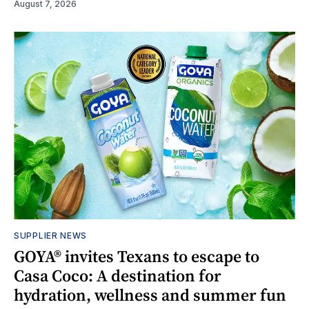
August 7, 2026
SUPPLIER NEWS
GOYA® invites Texans to escape to
Casa Coco: A destination for
hydration, wellness and summer fun