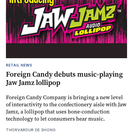
RETAIL NEWS
Foreign Candy debuts music-playing
Jaw Jamz lollipop
Foreign Candy Company is bringing a new level
of interactivity to the confectionery aisle with Jaw
Jamz, a lollipop that uses bone-conduction
technology to let consumers hear music.
THORVARDUR DE SHONG