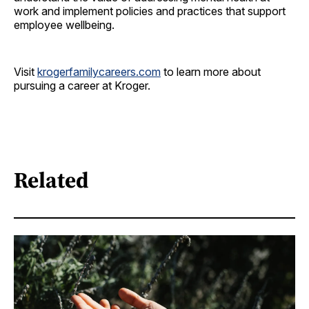
work and implement policies and practices that support
employee wellbeing.
Visit
krogerfamilycareers.com
to learn more about
pursuing a career at Kroger.
Related