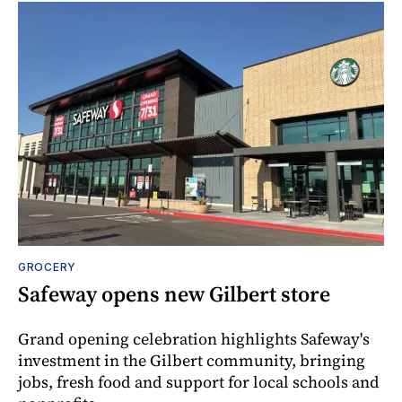
GROCERY
Safeway opens new Gilbert store
Grand opening celebration highlights Safeway's
investment in the Gilbert community, bringing
jobs, fresh food and support for local schools and