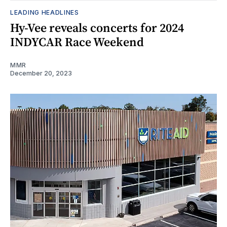
LEADING HEADLINES
Hy-Vee reveals concerts for 2024
INDYCAR Race Weekend
MMR
December 20, 2023