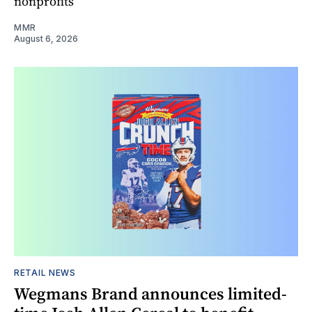
nonprofits
MMR
August 6, 2026
RETAIL NEWS
Wegmans Brand announces limited-