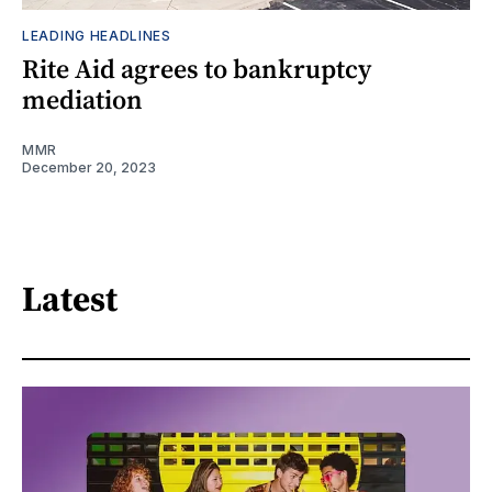
LEADING HEADLINES
Rite Aid agrees to bankruptcy
mediation
MMR
December 20, 2023
Latest