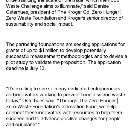
understanding the scale of the issue, which the Food
Waste Challenge aims to illuminate,” said Denise
Osterhues, president of The Kroger Co. Zero Hunger |
Zero Waste Foundation and Kroger’s senior director of
sustainability and social impact.
The partnering foundations are seeking applications for
grants of up to $1 million to develop potentially
successful measurement methodologies and to devise a
pilot study to validate the proposition. The application
deadline is July 13.
“It’s exciting to see so many dedicated entrepreneurs
and innovators working to prevent food loss and waste
today,” Osterhues said. “Through The Zero Hunger |
Zero Waste Foundation’s Innovation Fund, we help
connect these innovators with resources to help them
succeed and to advance positive changes for people
and our planet.”