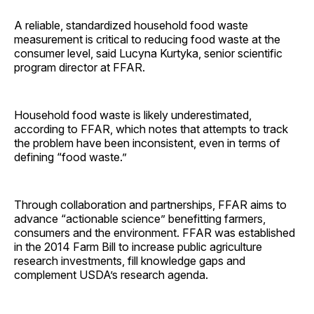
A reliable, standardized household food waste
measurement is critical to reducing food waste at the
consumer level, said Lucyna Kurtyka, senior scientific
program director at FFAR.
Household food waste is likely underestimated,
according to FFAR, which notes that attempts to track
the problem have been inconsistent, even in terms of
defining “food waste.”
Through collaboration and partnerships, FFAR aims to
advance “actionable science” benefitting farmers,
consumers and the environment. FFAR was established
in the 2014 Farm Bill to increase public agriculture
research investments, fill knowledge gaps and
complement USDA’s research agenda.