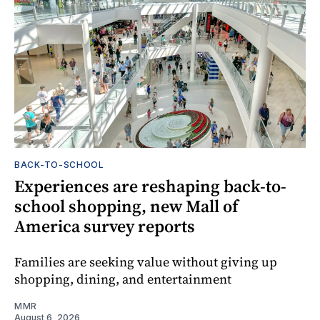
BACK-TO-SCHOOL
Experiences are reshaping back-to-
school shopping, new Mall of
America survey reports
Families are seeking value without giving up
shopping, dining, and entertainment
MMR
August 6, 2026