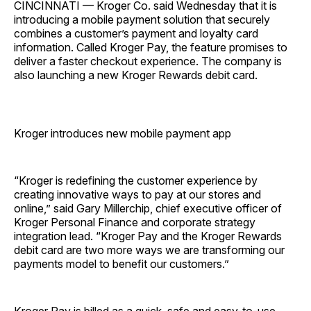
CINCINNATI — Kroger Co. said Wednesday that it is
introducing a mobile payment solution that securely
combines a customer’s payment and loyalty card
information. Called Kroger Pay, the feature promises to
deliver a faster checkout experience. The company is
also launching a new Kroger Rewards debit card.
Kroger introduces new mobile payment app
“Kroger is redefining the customer experience by
creating innovative ways to pay at our stores and
online,” said Gary Millerchip, chief executive officer of
Kroger Personal Finance and corporate strategy
integration lead. “Kroger Pay and the Kroger Rewards
debit card are two more ways we are transforming our
payments model to benefit our customers.”