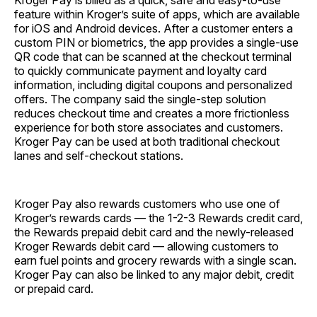
Kroger Pay is billed as a quick, safe and easy-to-use
feature within Kroger’s suite of apps, which are available
for iOS and Android devices. After a customer enters a
custom PIN or biometrics, the app provides a single-use
QR code that can be scanned at the checkout terminal
to quickly communicate payment and loyalty card
information, including digital coupons and personalized
offers. The company said the single-step solution
reduces checkout time and creates a more frictionless
experience for both store associates and customers.
Kroger Pay can be used at both traditional checkout
lanes and self-checkout stations.
Kroger Pay also rewards customers who use one of
Kroger’s rewards cards — the 1-2-3 Rewards credit card,
the Rewards prepaid debit card and the newly-released
Kroger Rewards debit card — allowing customers to
earn fuel points and grocery rewards with a single scan.
Kroger Pay can also be linked to any major debit, credit
or prepaid card.