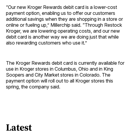
“Our new Kroger Rewards debit card is a lower-cost
payment option, enabling us to offer our customers
additional savings when they are shopping in a store or
online or fueling up,” Millerchip said. “Through Restock
Kroger, we are lowering operating costs, and our new
debit card is another way we are doing just that while
also rewarding customers who use it.”
The Kroger Rewards debit card is currently available for
use in Kroger stores in Columbus, Ohio and in King
Soopers and City Market stores in Colorado. The
payment option will roll out to all Kroger stores this
spring, the company said.
Latest