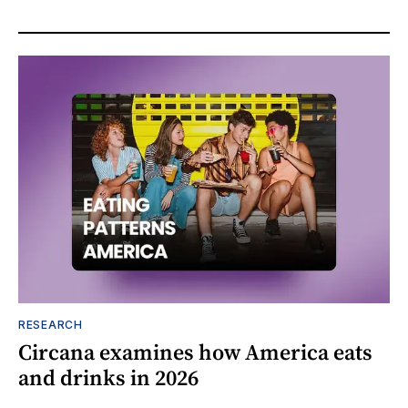
RESEARCH
Circana examines how America eats
and drinks in 2026