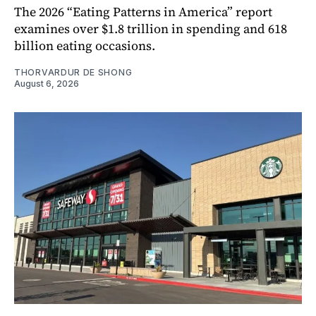
The 2026 “Eating Patterns in America” report
examines over $1.8 trillion in spending and 618
billion eating occasions.
THORVARDUR DE SHONG
August 6, 2026