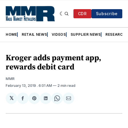
CDR
Subscribe
HOME
RETAIL NEWS
VIDEOS
SUPPLIER NEWS
RESEARCH
Kroger adds payment app,
rewards debit card
MMR
February 13, 2019
. 6:01 AM
2 min read
𝕏
Share
Share
Share
Share
Share
on
on
on
on
via
Facebook
Pinterest
LinkedIn
WhatsApp
Email