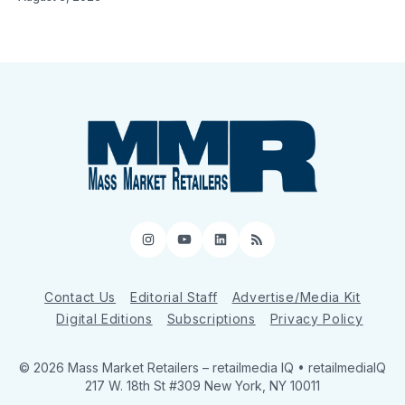
Instagram
YouTube
LinkedIn
RSS
Contact Us
Editorial Staff
Advertise/Media Kit
Digital Editions
Subscriptions
Privacy Policy
© 2026 Mass Market Retailers
– retailmedia IQ • retailmediaIQ
217 W. 18th St #309 New York, NY 10011