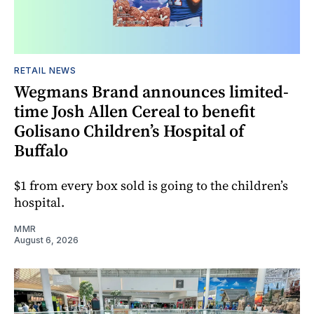
RETAIL NEWS
Wegmans Brand announces limited-
time Josh Allen Cereal to benefit
Golisano Children’s Hospital of
Buffalo
$1 from every box sold is going to the children’s
hospital.
MMR
August 6, 2026