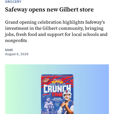
GROCERY
Safeway opens new Gilbert store
Grand opening celebration highlights Safeway's
investment in the Gilbert community, bringing
jobs, fresh food and support for local schools and
nonprofits
MMR
August 6, 2026