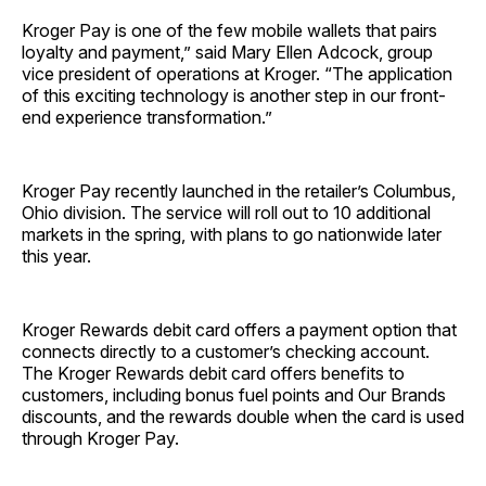
Kroger Pay is one of the few mobile wallets that pairs
loyalty and payment,” said Mary Ellen Adcock, group
vice president of operations at Kroger. “The application
of this exciting technology is another step in our front-
end experience transformation.”
Kroger Pay recently launched in the retailer’s Columbus,
Ohio division. The service will roll out to 10 additional
markets in the spring, with plans to go nationwide later
this year.
Kroger Rewards debit card offers a payment option that
connects directly to a customer’s checking account.
The Kroger Rewards debit card offers benefits to
customers, including bonus fuel points and Our Brands
discounts, and the rewards double when the card is used
through Kroger Pay.