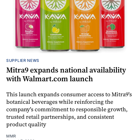
SUPPLIER NEWS
Mitra9 expands national availability
with Walmart.com launch
This launch expands consumer access to Mitra9's
botanical beverages while reinforcing the
company's commitment to responsible growth,
trusted retail partnerships, and consistent
product quality
MMR