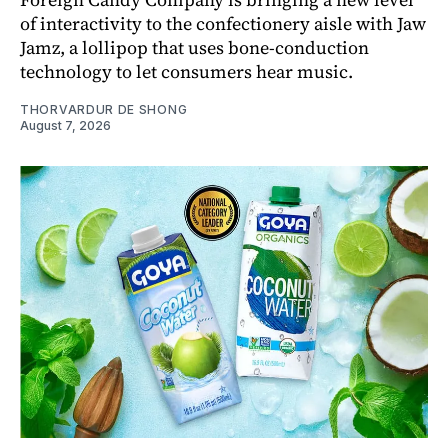
of interactivity to the confectionery aisle with Jaw
Jamz, a lollipop that uses bone-conduction
technology to let consumers hear music.
THORVARDUR DE SHONG
August 7, 2026