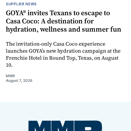
SUPPLIER NEWS
GOYA® invites Texans to escape to
Casa Coco: A destination for
hydration, wellness and summer fun
The invitation-only Casa Coco experience
launches GOYA’s new hydration campaign at the
Frenchie Hotel in Round Top, Texas, on August
10.
MMR
August 7, 2026