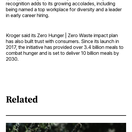
recognition adds to its growing accolades, including
being named a top workplace for diversity and a leader
in early career hiring.
Kroger said its Zero Hunger | Zero Waste impact plan
has also built trust with consumers. Since its launch in
2017, the initiative has provided over 3.4 billion meals to
combat hunger and is set to deliver 10 billion meals by
2030.
Related