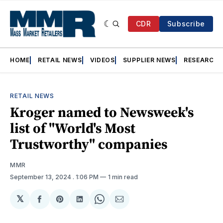
CDR
Subscribe
HOME
RETAIL NEWS
VIDEOS
SUPPLIER NEWS
RESEARCH
RETAIL NEWS
Kroger named to Newsweek's
list of "World's Most
Trustworthy" companies
MMR
September 13, 2024
. 1:06 PM
1 min read
𝕏
Share
Share
Share
Share
Share
on
on
on
on
via