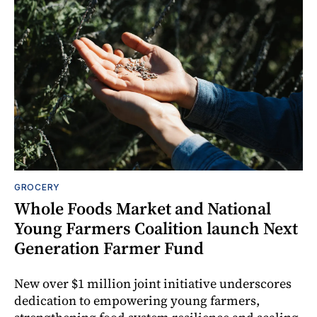
GROCERY
Whole Foods Market and National
Young Farmers Coalition launch Next
Generation Farmer Fund
New over $1 million joint initiative underscores
dedication to empowering young farmers,