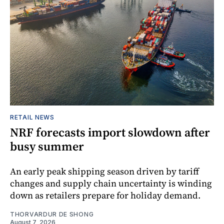
RETAIL NEWS
NRF forecasts import slowdown after
busy summer
An early peak shipping season driven by tariff
changes and supply chain uncertainty is winding
down as retailers prepare for holiday demand.
THORVARDUR DE SHONG
August 7, 2026