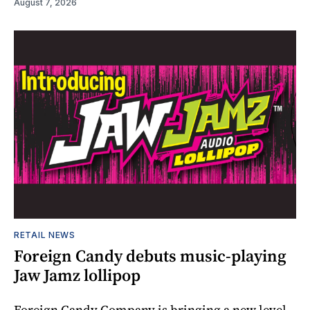
August 7, 2026
RETAIL NEWS
Foreign Candy debuts music-playing
Jaw Jamz lollipop
Foreign Candy Company is bringing a new level