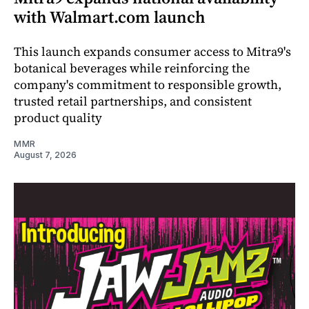
with Walmart.com launch
This launch expands consumer access to Mitra9's
botanical beverages while reinforcing the
company's commitment to responsible growth,
trusted retail partnerships, and consistent
product quality
MMR
August 7, 2026