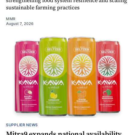
strengthening food system resilience and scaling
sustainable farming practices
MMR
August 7, 2026
SUPPLIER NEWS
Mitra9 expands national availability