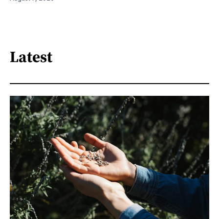
Latest