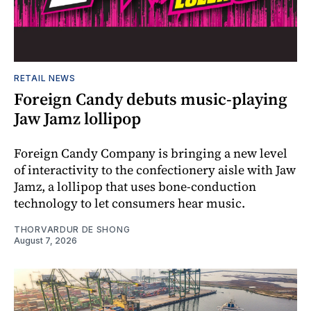
RETAIL NEWS
Foreign Candy debuts music-playing
Jaw Jamz lollipop
Foreign Candy Company is bringing a new level
of interactivity to the confectionery aisle with Jaw
Jamz, a lollipop that uses bone-conduction
technology to let consumers hear music.
THORVARDUR DE SHONG
August 7, 2026