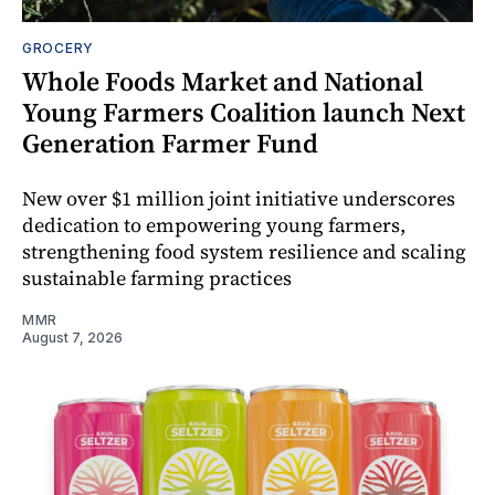
GROCERY
Whole Foods Market and National
Young Farmers Coalition launch Next
Generation Farmer Fund
New over $1 million joint initiative underscores
dedication to empowering young farmers,
strengthening food system resilience and scaling
sustainable farming practices
MMR
August 7, 2026