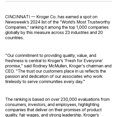
Facebook
Pinterest
LinkedIn
WhatsApp
Email
CINCINNATI — Kroger Co. has earned a spot on
Newsweek’s 2024 list of the “World’s Most Trustworthy
Companies,” ranking it among the top 1,000 companies
globally by this measure across 23 industries and 20
countries.
"Our commitment to providing quality, value, and
freshness is central to Kroger’s ‘Fresh for Everyone’
promise," said Rodney McMullen, Kroger's chairman and
CEO. "The trust our customers place in us reflects the
passion and dedication of our associates who work
tirelessly to serve communities every day."
The ranking is based on over 230,000 evaluations from
consumers, investors, and employees, highlighting
companies that deliver on their promises of product
quality, fair wages, and strong leadership. Kroger’s