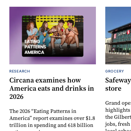
RESEARCH
GROCERY
Circana examines how
Safeway
America eats and drinks in
store
2026
Grand ope
highlights
The 2026 “Eating Patterns in
the Gilber
America” report examines over $1.8
jobs, fres
trillion in spending and 618 billion
local scho