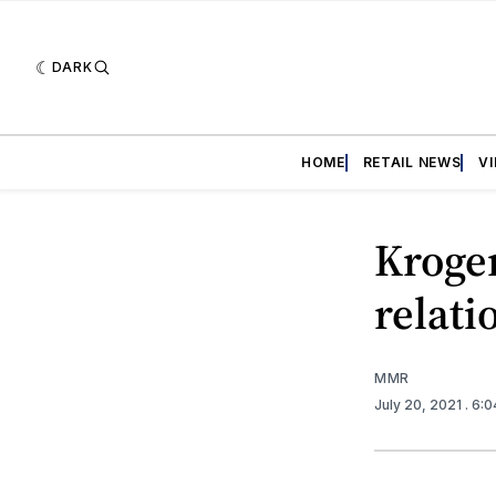
DARK
HOME
RETAIL NEWS
V
Kroge
relati
MMR
July 20, 2021
. 6: