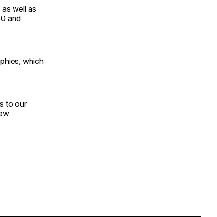
 as well as
10 and
phies, which
s to our
new