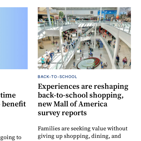
BACK-TO-SCHOOL
Experiences are reshaping
-time
back-to-school shopping,
 benefit
new Mall of America
survey reports
Families are seeking value without
giving up shopping, dining, and
 going to