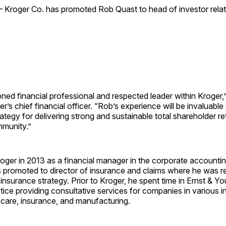
—
Kroger Co. has promoted
Rob Quast
to head of investor relat
ned financial professional and respected leader within Kroger,
er’s chief financial officer. “Rob’s experience will be invaluabl
rategy for delivering strong and sustainable total shareholder re
munity.”
oger in 2013 as a financial manager in the corporate accounti
s promoted to director of insurance and claims where he was r
 insurance strategy. Prior to Kroger, he spent time in Ernst & Y
ice providing consultative services for companies in various in
hcare, insurance, and manufacturing.