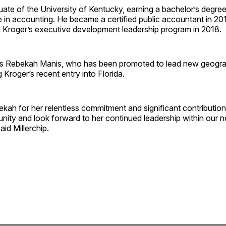
uate of the
University of Kentucky
, earning a bachelor’s degree
 in accounting. He became a certified public accountant in 20
 Kroger’s executive development leadership program in 2018.
ds
Rebekah Manis
, who has been promoted to lead new geogra
g Kroger’s recent entry into
Florida
.
ah for her relentless commitment and significant contribution
nity and look forward to her continued leadership within our 
aid Millerchip.