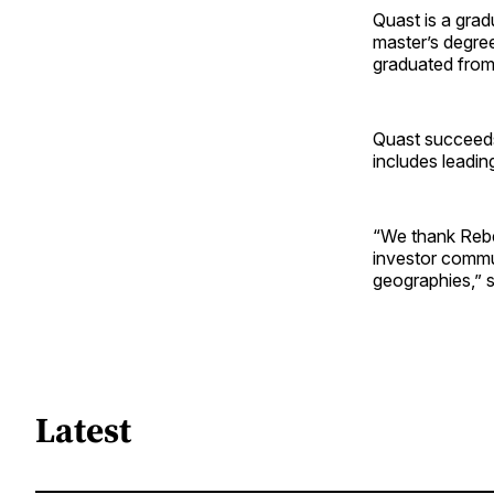
Quast is a grad
master’s degree
graduated from
Quast succee
includes leadin
“We thank Rebek
investor commu
geographies,” s
Latest