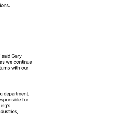
ions.
” said
Gary
e as we continue
turns with our
ng department.
esponsible for
oung’s
dustries,