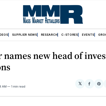
IDEOS
SUPPLIER NEWS
RESEARCH
C-STORES
EVENTS
GRO
r names new head of inves
ons
𝕏
Share
Sh
04 AM
1 min read
on
on
Facebo
Pin