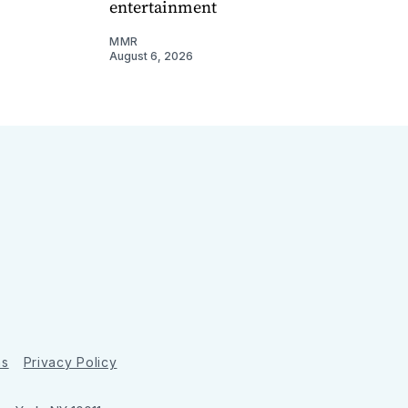
entertainment
MMR
August 6, 2026
ns
Privacy Policy