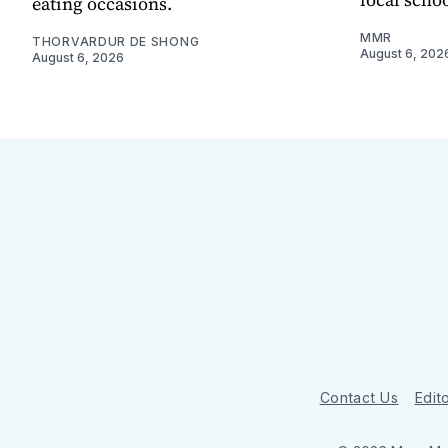
eating occasions.
MMR
THORVARDUR DE SHONG
August 6, 202
August 6, 2026
Contact Us
Edito