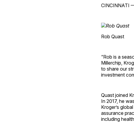
CINCINNATI 
Rob Quast
“Rob is a seaso
Millerchip
, Krog
to share our st
investment com
Quast joined Kr
In 2017, he wa
Kroger’s global
assurance pract
including healt