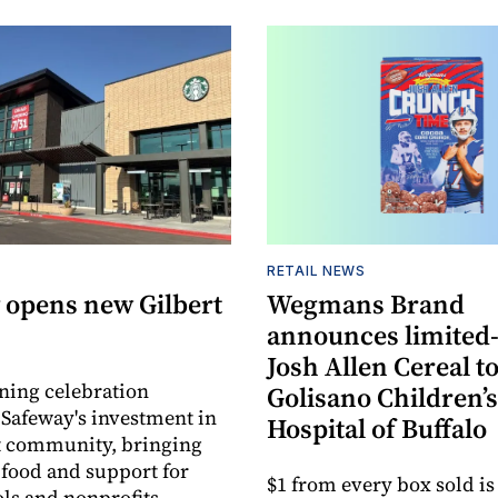
RETAIL NEWS
 opens new Gilbert
Wegmans Brand
announces limited
Josh Allen Cereal to
ning celebration
Golisano Children’s
 Safeway's investment in
Hospital of Buffalo
t community, bringing
h food and support for
$1 from every box sold is
ols and nonprofits