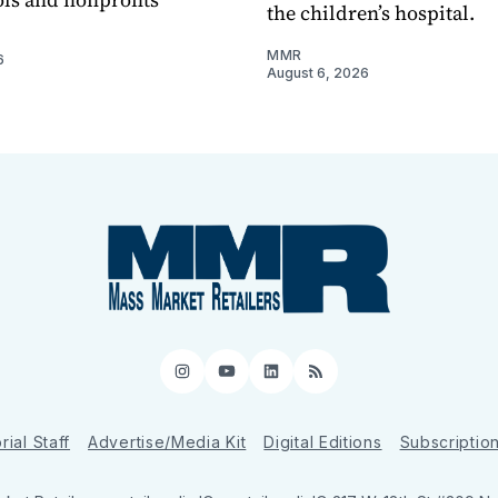
the children’s hospital.
MMR
6
August 6, 2026
Instagram
YouTube
LinkedIn
RSS
rial Staff
Advertise/Media Kit
Digital Editions
Subscriptio