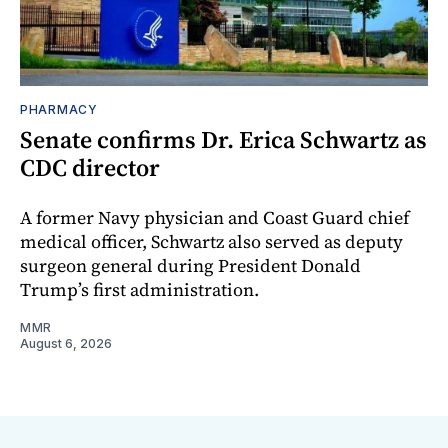
PHARMACY
Senate confirms Dr. Erica Schwartz as
CDC director
A former Navy physician and Coast Guard chief
medical officer, Schwartz also served as deputy
surgeon general during President Donald
Trump’s first administration.
MMR
August 6, 2026