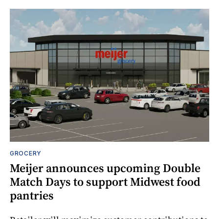
GROCERY
Meijer announces upcoming Double
Match Days to support Midwest food
pantries