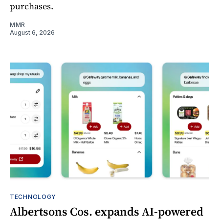
purchases.
MMR
August 6, 2026
TECHNOLOGY
Albertsons Cos. expands AI-powered