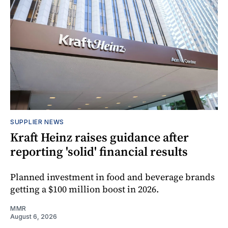
SUPPLIER NEWS
Kraft Heinz raises guidance after
reporting 'solid' financial results
Planned investment in food and beverage brands
getting a $100 million boost in 2026.
MMR
August 6, 2026