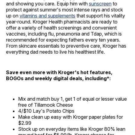
and showing you care. Equip him with
sunscreen
to
protect against summer's most intense rays and stock
up on
vitamins and supplements
that support his vitality
year-round. Kroger Health pharmacists are ready to
offer a variety of health screenings and convenient
vaccines, including flu, pneumonia and Tdap, which is
recommended for expecting fathers every ten years.
From skincare essentials to preventive care, Kroger has
everything dad needs to live his healthiest life.
Save even more with Kroger's hot features,
BOGOs and weekly digital deals, including*:
Mix and match buy 1, get 1 of equal or lesser value
free of Tillamook Cheese
4/$10 Lay's Potato Chips
Make clean up easy with Kroger paper plates for
$2.99
Stock up on everyday items like Kroger 80% lean