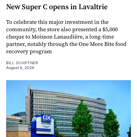
New Super C opens in Lavaltrie
To celebrate this major investment in the
community, the store also presented a $5,000
cheque to Moisson Lanaudière, a long-time
partner, notably through the One More Bite food
recovery program
BILL SCHIFFNER
August 6, 2026