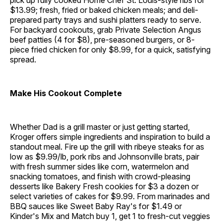
pick up fully cooked Home Chef St. Louis-style ribs for
$13.99; fresh, fried or baked chicken meals; and deli-
prepared party trays and sushi platters ready to serve.
For backyard cookouts, grab Private Selection Angus
beef patties (4 for $8), pre-seasoned burgers, or 8-
piece fried chicken for only $8.99, for a quick, satisfying
spread.
Make His Cookout Complete
Whether Dad is a grill master or just getting started,
Kroger offers simple ingredients and inspiration to build a
standout meal. Fire up the grill with ribeye steaks for as
low as $9.99/lb, pork ribs and Johnsonville brats, pair
with fresh summer sides like corn, watermelon and
snacking tomatoes, and finish with crowd-pleasing
desserts like Bakery Fresh cookies for $3 a dozen or
select varieties of cakes for $9.99. From marinades and
BBQ sauces like Sweet Baby Ray's for $1.49 or
Kinder's Mix and Match buy 1, get 1 to fresh-cut veggies