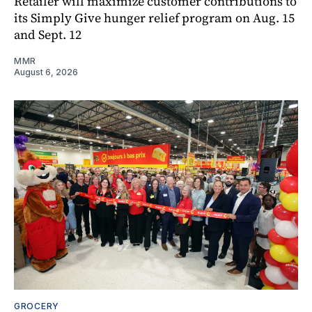
Retailer will maximize customer contributions to
its Simply Give hunger relief program on Aug. 15
and Sept. 12
MMR
August 6, 2026
GROCERY