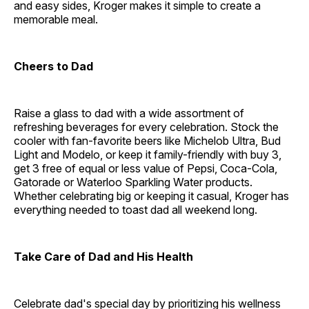
and easy sides, Kroger makes it simple to create a
memorable meal.
Cheers to Dad
Raise a glass to dad with a wide assortment of
refreshing beverages for every celebration. Stock the
cooler with fan-favorite beers like Michelob Ultra, Bud
Light and Modelo, or keep it family-friendly with buy 3,
get 3 free of equal or less value of Pepsi, Coca-Cola,
Gatorade or Waterloo Sparkling Water products.
Whether celebrating big or keeping it casual, Kroger has
everything needed to toast dad all weekend long.
Take Care of Dad and His Health
Celebrate dad's special day by prioritizing his wellness