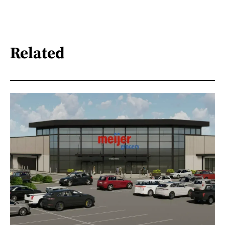
Related