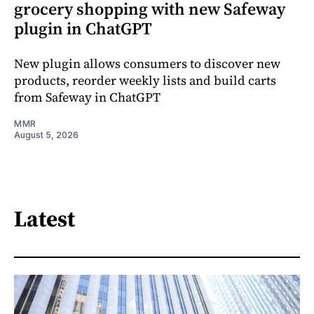
grocery shopping with new Safeway
plugin in ChatGPT
New plugin allows consumers to discover new
products, reorder weekly lists and build carts
from Safeway in ChatGPT
MMR
August 5, 2026
Latest