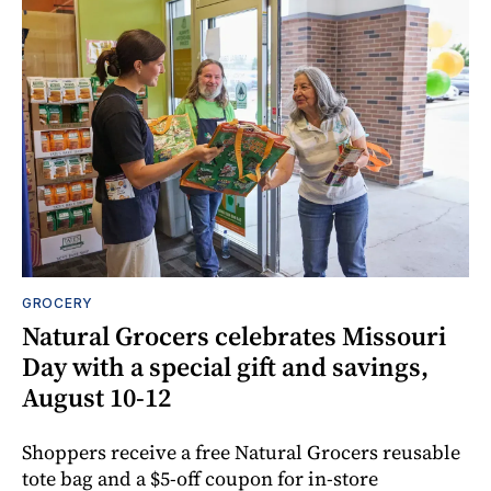
GROCERY
Natural Grocers celebrates Missouri
Day with a special gift and savings,
August 10-12
Shoppers receive a free Natural Grocers reusable
tote bag and a $5-off coupon for in-store