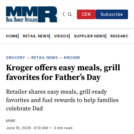
CDR
Subscribe
HOME
RETAIL NEWS
VIDEOS
SUPPLIER NEWS
RESEARCH
GROCERY
—
RETAIL NEWS
—
KROGER
Kroger offers easy meals, grill
favorites for Father’s Day
Retailer shares easy meals, grill-ready
favorites and fuel rewards to help families
celebrate Dad
MMR
June 19, 2026
. 9:10 AM
3 min read