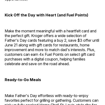
Kick Off the Day with Heart (and Fuel Points)
Make the moment meaningful with a heartfelt card and
the perfect gift. Kroger offers a wide selection of
Father's Day cards featuring a buy 2, save $3 offer until
June 21 along with gift cards for restaurants, home
improvement and more to match dad's interests. Plus,
customers can earn 4x Fuel Points on select gift card
purchases with a digital coupon, helping families
celebrate and save on the road ahead.
Ready-to-Go Meals
Make Father's Day effortless with ready-to-enjoy
favorites perfect for grilling or gathering. Customers can