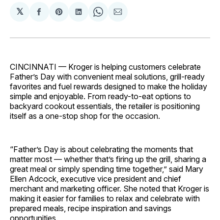
𝕏
Share
Share
Share
Share
Share
on
on
on
on
via
Facebook
Pinterest
LinkedIn
WhatsApp
Email
CINCINNATI — Kroger is helping customers celebrate
Father’s Day with convenient meal solutions, grill-ready
favorites and fuel rewards designed to make the holiday
simple and enjoyable. From ready-to-eat options to
backyard cookout essentials, the retailer is positioning
itself as a one-stop shop for the occasion.
“Father’s Day is about celebrating the moments that
matter most — whether that’s firing up the grill, sharing a
great meal or simply spending time together,” said Mary
Ellen Adcock, executive vice president and chief
merchant and marketing officer. She noted that Kroger is
making it easier for families to relax and celebrate with
prepared meals, recipe inspiration and savings
opportunities.