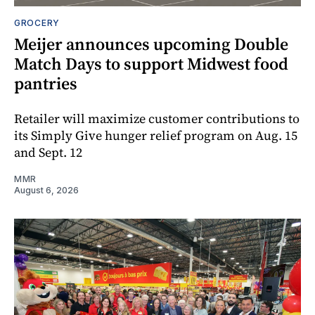
GROCERY
Meijer announces upcoming Double
Match Days to support Midwest food
pantries
Retailer will maximize customer contributions to
its Simply Give hunger relief program on Aug. 15
and Sept. 12
MMR
August 6, 2026