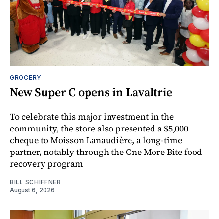
GROCERY
New Super C opens in Lavaltrie
To celebrate this major investment in the
community, the store also presented a $5,000
cheque to Moisson Lanaudière, a long-time
partner, notably through the One More Bite food
recovery program
BILL SCHIFFNER
August 6, 2026