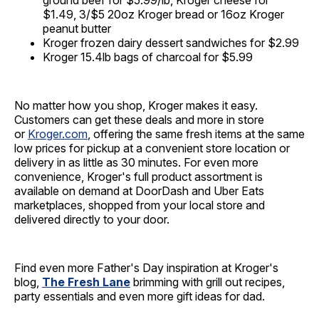
ground beef for $5.99/lb, Kroger cheese for
$1.49, 3/$5 20oz Kroger bread or 16oz Kroger
peanut butter
Kroger frozen dairy dessert sandwiches for $2.99
Kroger 15.4lb bags of charcoal for $5.99
No matter how you shop, Kroger makes it easy.
Customers can get these deals and more in store
or
Kroger.com
, offering the same fresh items at the same
low prices for pickup at a convenient store location or
delivery in as little as 30 minutes. For even more
convenience, Kroger's full product assortment is
available on demand at DoorDash and Uber Eats
marketplaces, shopped from your local store and
delivered directly to your door.
Find even more Father's Day inspiration at Kroger's
blog,
The Fresh Lane
brimming with grill out recipes,
party essentials and even more gift ideas for dad.