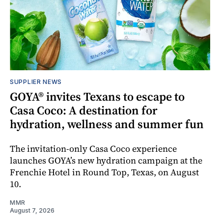
SUPPLIER NEWS
GOYA® invites Texans to escape to
Casa Coco: A destination for
hydration, wellness and summer fun
The invitation-only Casa Coco experience
launches GOYA’s new hydration campaign at the
Frenchie Hotel in Round Top, Texas, on August
10.
MMR
August 7, 2026