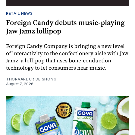
RETAIL NEWS
Foreign Candy debuts music-playing
Jaw Jamz lollipop
Foreign Candy Company is bringing a new level
of interactivity to the confectionery aisle with Jaw
Jamz, a lollipop that uses bone-conduction
technology to let consumers hear music.
THORVARDUR DE SHONG
August 7, 2026