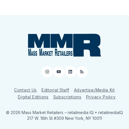
Instagram
YouTube
LinkedIn
RSS
Contact Us
Editorial Staff
Advertise/Media Kit
Digital Editions
Subscriptions
Privacy Policy
© 2026 Mass Market Retailers
– retailmedia IQ • retailmediaIQ
217 W. 18th St #309 New York, NY 10011