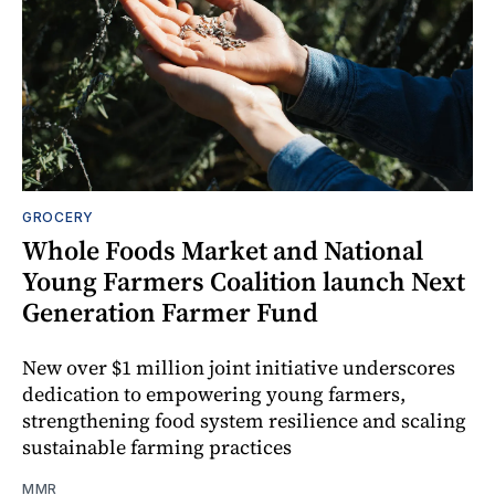
GROCERY
Whole Foods Market and National
Young Farmers Coalition launch Next
Generation Farmer Fund
New over $1 million joint initiative underscores
dedication to empowering young farmers,
strengthening food system resilience and scaling
sustainable farming practices
MMR