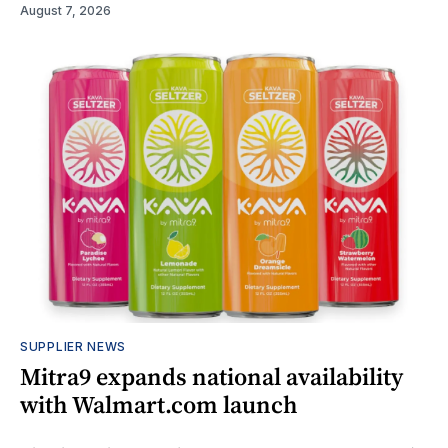
August 7, 2026
SUPPLIER NEWS
Mitra9 expands national availability
with Walmart.com launch