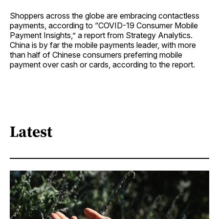
Shoppers across the globe are embracing contactless
payments, according to “COVID-19 Consumer Mobile
Payment Insights,” a report from Strategy Analytics.
China is by far the mobile payments leader, with more
than half of Chinese consumers preferring mobile
payment over cash or cards, according to the report.
Latest