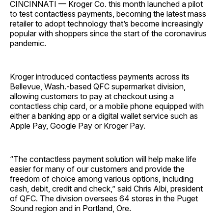
CINCINNATI — Kroger Co. this month launched a pilot
to test contactless payments, becoming the latest mass
retailer to adopt technology that’s become increasingly
popular with shoppers since the start of the coronavirus
pandemic.
Kroger introduced contactless payments across its
Bellevue, Wash.-based QFC supermarket division,
allowing customers to pay at checkout using a
contactless chip card, or a mobile phone equipped with
either a banking app or a digital wallet service such as
Apple Pay, Google Pay or Kroger Pay.
“The contactless payment solution will help make life
easier for many of our customers and provide the
freedom of choice among various options, including
cash, debit, credit and check,” said Chris Albi, president
of QFC. The division oversees 64 stores in the Puget
Sound region and in Portland, Ore.