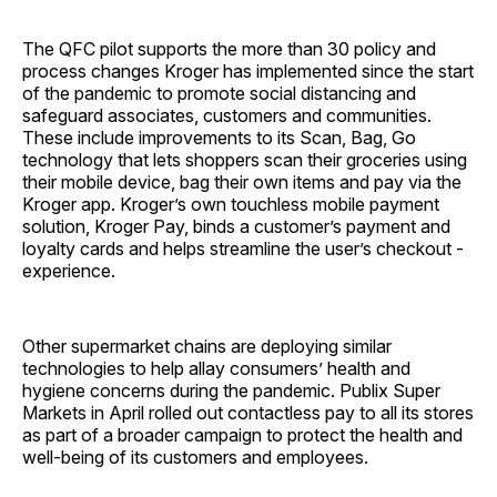
The QFC pilot supports the more than 30 policy and
process changes Kroger has implemented since the start
of the pandemic to promote social distancing and
safeguard associates, customers and communities.
These include improvements to its Scan, Bag, Go
technology that lets shoppers scan their groceries using
their mobile device, bag their own items and pay via the
Kroger app. Kroger’s own touchless mobile payment
solution, Kroger Pay, binds a customer’s payment and
loyalty cards and helps streamline the user’s checkout ­
experience.
Other supermarket chains are deploying similar
technologies to help allay consumers’ health and
hygiene concerns during the pandemic. Publix Super
Markets in April rolled out contactless pay to all its stores
as part of a broader campaign to protect the health and
well-being of its customers and employees.