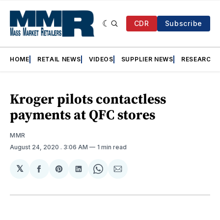
CDR
Subscribe
HOME
RETAIL NEWS
VIDEOS
SUPPLIER NEWS
RESEARCH
Kroger pilots contactless
payments at QFC stores
MMR
August 24, 2020
. 3:06 AM
1 min read
𝕏
Share
Share
Share
Share
Share
on
on
on
on
via
Facebook
Pinterest
LinkedIn
WhatsApp
Email