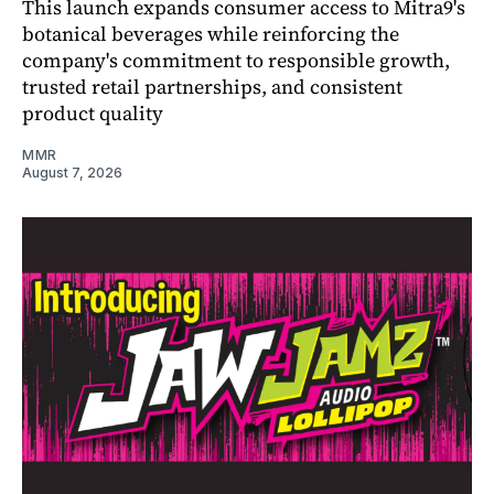
This launch expands consumer access to Mitra9's
botanical beverages while reinforcing the
company's commitment to responsible growth,
trusted retail partnerships, and consistent
product quality
MMR
August 7, 2026