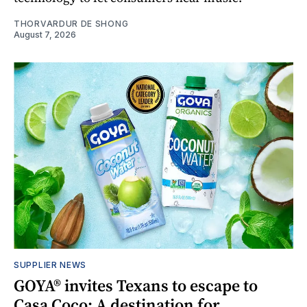
THORVARDUR DE SHONG
August 7, 2026
SUPPLIER NEWS
GOYA® invites Texans to escape to
Casa Coco: A destination for