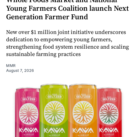
Young Farmers Coalition launch Next
Generation Farmer Fund
New over $1 million joint initiative underscores
dedication to empowering young farmers,
strengthening food system resilience and scaling
sustainable farming practices
MMR
August 7, 2026