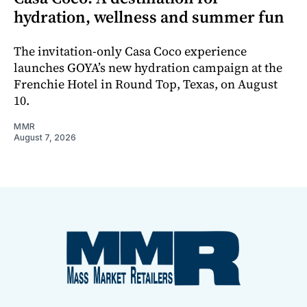
hydration, wellness and summer fun
The invitation-only Casa Coco experience
launches GOYA’s new hydration campaign at the
Frenchie Hotel in Round Top, Texas, on August
10.
MMR
August 7, 2026