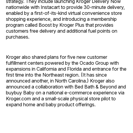
strategy. They include launching Kroger Delivery Now
nationwide with Instacart to provide 30-minute delivery,
enabled by a first-of-its-kind virtual convenience store
shopping experience, and introducing a membership
program called Boost by Kroger Plus that provides
customers free delivery and additional fuel points on
purchases.
Kroger also shared plans for five new customer
fulfillment centers powered by the Ocado Group with
expansions in California and Florida and entrance for the
first time into the Northeast region. (It has since
announced another, in North Carolina.) Kroger also
announced a collaboration with Bed Bath & Beyond and
buybuy Baby on a national e-commerce experience via
Kroger.com and a small-scale physical store pilot to
expand home and baby product offerings.