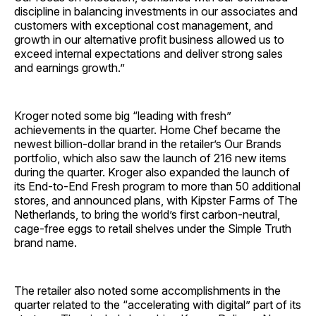
discipline in balancing investments in our associates and
customers with exceptional cost management, and
growth in our alternative profit business allowed us to
exceed internal expectations and deliver strong sales
and earnings growth.”
Kroger noted some big “leading with fresh”
achievements in the quarter. Home Chef became the
newest billion-dollar brand in the retailer’s Our Brands
portfolio, which also saw the launch of 216 new items
during the quarter. Kroger also expanded the launch of
its End-to-End Fresh program to more than 50 additional
stores, and announced plans, with Kipster Farms of The
Netherlands, to bring the world’s first carbon-neutral,
cage-free eggs to retail shelves under the Simple Truth
brand name.
The retailer also noted some accomplishments in the
quarter related to the “accelerating with digital” part of its