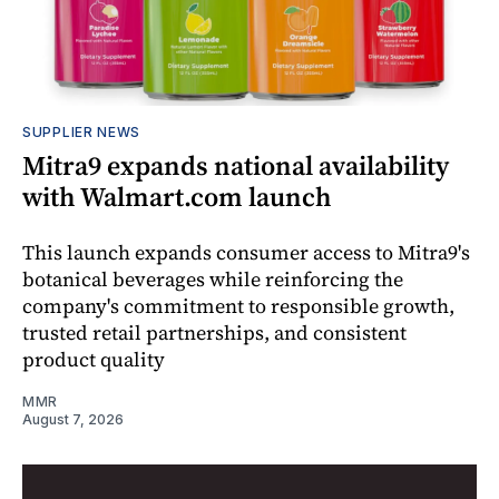
SUPPLIER NEWS
Mitra9 expands national availability
with Walmart.com launch
This launch expands consumer access to Mitra9's
botanical beverages while reinforcing the
company's commitment to responsible growth,
trusted retail partnerships, and consistent
product quality
MMR
August 7, 2026