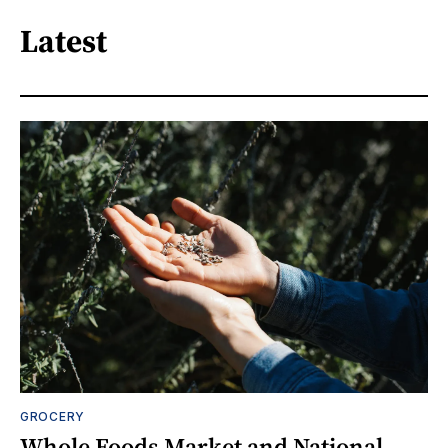
Latest
GROCERY
Whole Foods Market and National