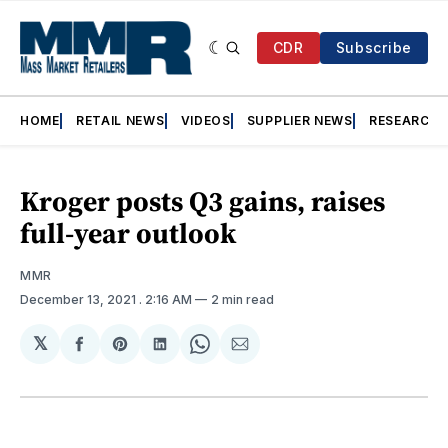
CDR
Subscribe
HOME
RETAIL NEWS
VIDEOS
SUPPLIER NEWS
RESEARCH
Kroger posts Q3 gains, raises
full-year outlook
MMR
December 13, 2021
. 2:16 AM
2 min read
𝕏
Share
Share
Share
Share
Share
on
on
on
on
via
Facebook
Pinterest
LinkedIn
WhatsApp
Email