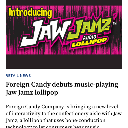
RETAIL NEWS
Foreign Candy debuts music-playing
Jaw Jamz lollipop
Foreign Candy Company is bringing a new level
of interactivity to the confectionery aisle with Jaw
Jamz, a lollipop that uses bone-conduction
technology to let consumers hear music.