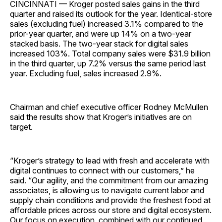
CINCINNATI — Kroger posted sales gains in the third
quarter and raised its outlook for the year. Identical-store
sales (excluding fuel) increased 3.1% compared to the
prior-year quarter, and were up 14% on a two-year
stacked basis. The two-year stack for digital sales
increased 103%. Total company sales were $31.9 billion
in the third quarter, up 7.2% versus the same period last
year. Excluding fuel, sales increased 2.9%.
Chairman and chief executive officer Rodney McMullen
said the results show that Kroger’s initiatives are on
target.
“Kroger’s strategy to lead with fresh and accelerate with
digital continues to connect with our customers,” he
said. “Our agility, and the commitment from our amazing
associates, is allowing us to navigate current labor and
supply chain conditions and provide the freshest food at
affordable prices across our store and digital ecosystem.
Our focus on execution, combined with our continued