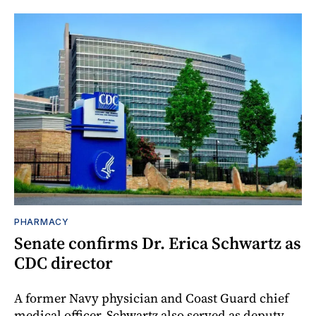
PHARMACY
Senate confirms Dr. Erica Schwartz as
CDC director
A former Navy physician and Coast Guard chief
medical officer, Schwartz also served as deputy