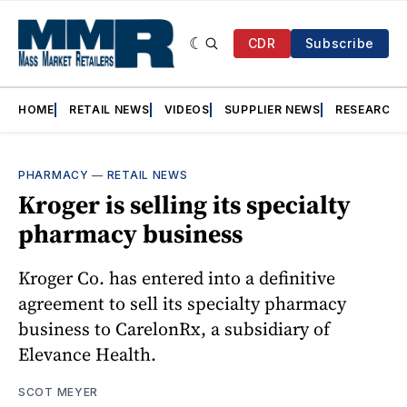
CDR
Subscribe
HOME
RETAIL NEWS
VIDEOS
SUPPLIER NEWS
RESEARCH
PHARMACY
—
RETAIL NEWS
Kroger is selling its specialty
pharmacy business
Kroger Co. has entered into a definitive
agreement to sell its specialty pharmacy
business to CarelonRx, a subsidiary of
Elevance Health.
SCOT MEYER