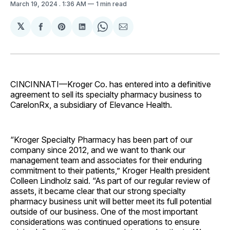
March 19, 2024
. 1:36 AM
1 min read
𝕏
Share
Share
Share
Share
Share
on
on
on
on
via
Facebook
Pinterest
LinkedIn
WhatsApp
Email
CINCINNATI—Kroger Co. has entered into a definitive
agreement to sell its specialty pharmacy business to
CarelonRx, a subsidiary of Elevance Health.
“Kroger Specialty Pharmacy has been part of our
company since 2012, and we want to thank our
management team and associates for their enduring
commitment to their patients,” Kroger Health president
Colleen Lindholz said. “As part of our regular review of
assets, it became clear that our strong specialty
pharmacy business unit will better meet its full potential
outside of our business. One of the most important
considerations was continued operations to ensure