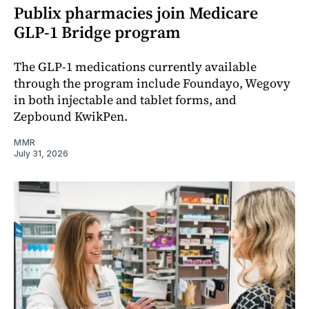
Publix pharmacies join Medicare
GLP-1 Bridge program
The GLP-1 medications currently available
through the program include Foundayo, Wegovy
in both injectable and tablet forms, and
Zepbound KwikPen.
MMR
July 31, 2026