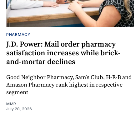
PHARMACY
J.D. Power: Mail order pharmacy
satisfaction increases while brick-
and-mortar declines
Good Neighbor Pharmacy, Sam’s Club, H-E-B and
Amazon Pharmacy rank highest in respective
segment
MMR
July 28, 2026