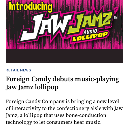
RETAIL NEWS
Foreign Candy debuts music-playing
Jaw Jamz lollipop
Foreign Candy Company is bringing a new level
of interactivity to the confectionery aisle with Jaw
Jamz, a lollipop that uses bone-conduction
technology to let consumers hear music.