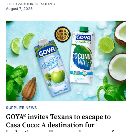
THORVARDUR DE SHONG
August 7, 2026
SUPPLIER NEWS
GOYA® invites Texans to escape to
Casa Coco: A destination for