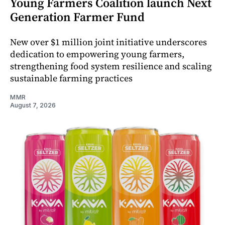
Young Farmers Coalition launch Next
Generation Farmer Fund
New over $1 million joint initiative underscores
dedication to empowering young farmers,
strengthening food system resilience and scaling
sustainable farming practices
MMR
August 7, 2026