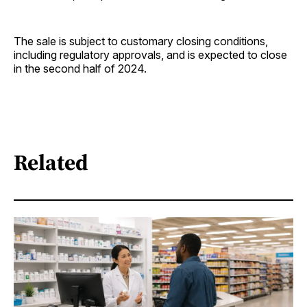
The sale is subject to customary closing conditions,
including regulatory approvals, and is expected to close
in the second half of 2024.
Related