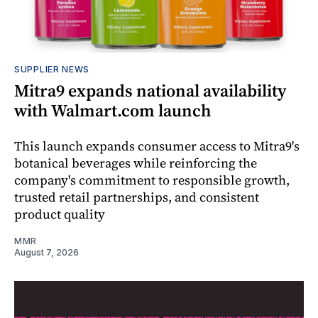
SUPPLIER NEWS
Mitra9 expands national availability
with Walmart.com launch
This launch expands consumer access to Mitra9's
botanical beverages while reinforcing the
company's commitment to responsible growth,
trusted retail partnerships, and consistent
product quality
MMR
August 7, 2026