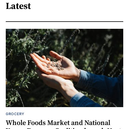
Latest
GROCERY
Whole Foods Market and National