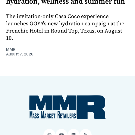
hydration, wellness and summer fun
The invitation-only Casa Coco experience
launches GOYA’s new hydration campaign at the
Frenchie Hotel in Round Top, Texas, on August
10.
MMR
August 7, 2026