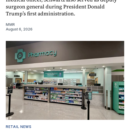
surgeon general during President Donald
Trump’s first administration.
MMR
August 6, 2026
RETAIL NEWS