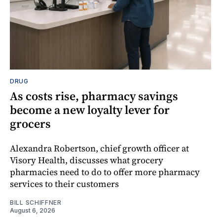
DRUG
As costs rise, pharmacy savings
become a new loyalty lever for
grocers
Alexandra Robertson, chief growth officer at
Visory Health, discusses what grocery
pharmacies need to do to offer more pharmacy
services to their customers
BILL SCHIFFNER
August 6, 2026