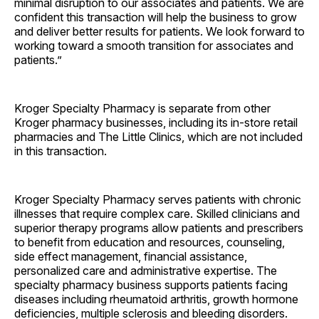
minimal disruption to our associates and patients. We are
confident this transaction will help the business to grow
and deliver better results for patients. We look forward to
working toward a smooth transition for associates and
patients.”
Kroger Specialty Pharmacy is separate from other
Kroger pharmacy businesses, including its in-store retail
pharmacies and The Little Clinics, which are not included
in this transaction.
Kroger Specialty Pharmacy serves patients with chronic
illnesses that require complex care. Skilled clinicians and
superior therapy programs allow patients and prescribers
to benefit from education and resources, counseling,
side effect management, financial assistance,
personalized care and administrative expertise. The
specialty pharmacy business supports patients facing
diseases including rheumatoid arthritis, growth hormone
deficiencies, multiple sclerosis and bleeding disorders.