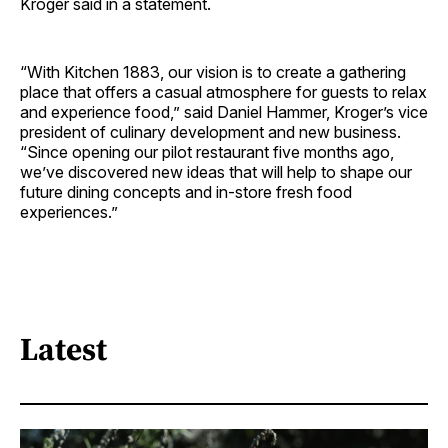
Kroger said in a statement.
“With Kitchen 1883, our vision is to create a gathering
place that offers a casual atmosphere for guests to relax
and experience food,” said Daniel Hammer, Kroger’s vice
president of culinary development and new business.
“Since opening our pilot restaurant five months ago,
we’ve discovered new ideas that will help to shape our
future dining concepts and in-store fresh food
experiences.”
Latest