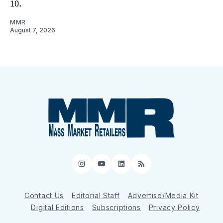
10.
MMR
August 7, 2026
Instagram
YouTube
LinkedIn
RSS
Contact Us
Editorial Staff
Advertise/Media Kit
Digital Editions
Subscriptions
Privacy Policy