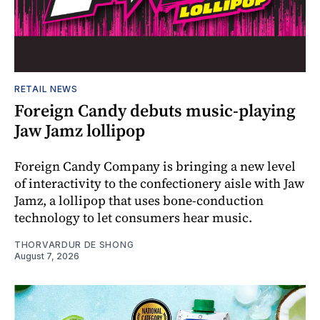
RETAIL NEWS
Foreign Candy debuts music-playing
Jaw Jamz lollipop
Foreign Candy Company is bringing a new level
of interactivity to the confectionery aisle with Jaw
Jamz, a lollipop that uses bone-conduction
technology to let consumers hear music.
THORVARDUR DE SHONG
August 7, 2026