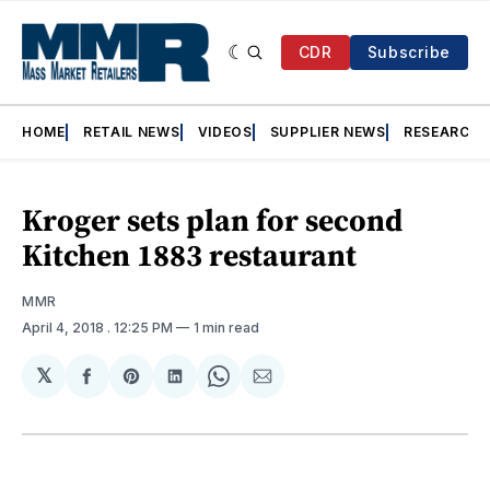
CDR
Subscribe
HOME
RETAIL NEWS
VIDEOS
SUPPLIER NEWS
RESEARCH
Kroger sets plan for second
Kitchen 1883 restaurant
MMR
April 4, 2018
. 12:25 PM
1 min read
𝕏
Share
Share
Share
Share
Share
on
on
on
on
via
Facebook
Pinterest
LinkedIn
WhatsApp
Email