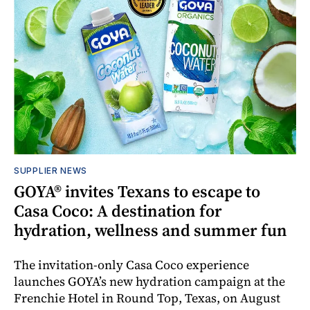
SUPPLIER NEWS
GOYA® invites Texans to escape to
Casa Coco: A destination for
hydration, wellness and summer fun
The invitation-only Casa Coco experience
launches GOYA’s new hydration campaign at the
Frenchie Hotel in Round Top, Texas, on August