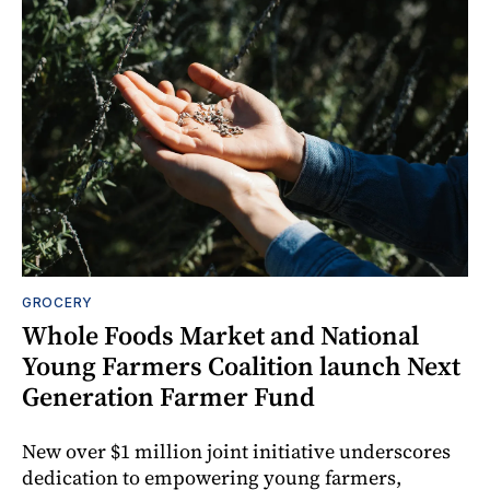
GROCERY
Whole Foods Market and National
Young Farmers Coalition launch Next
Generation Farmer Fund
New over $1 million joint initiative underscores
dedication to empowering young farmers,