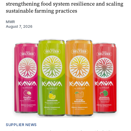
strengthening food system resilience and scaling
sustainable farming practices
MMR
August 7, 2026
SUPPLIER NEWS