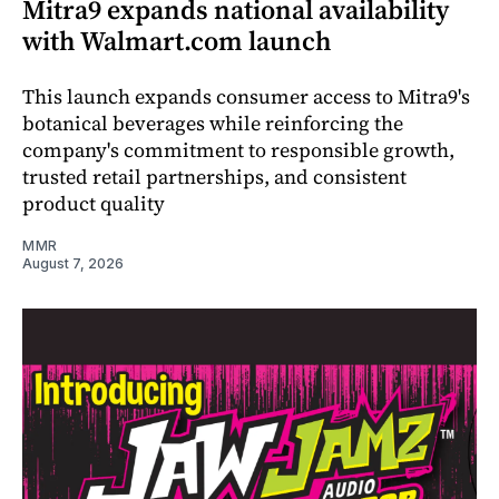
Mitra9 expands national availability
with Walmart.com launch
This launch expands consumer access to Mitra9's
botanical beverages while reinforcing the
company's commitment to responsible growth,
trusted retail partnerships, and consistent
product quality
MMR
August 7, 2026