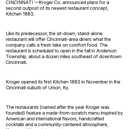
CINCINNATI —Kroger Co. announced plans for a
second outpost of its newest restaurant concept,
Kitchen 1883.
Like its predecessor, the sit-down, stand-alone
restaurant will offer Cincinnati-area diners what the
company calls a fresh take on comfort food. The
restaurant is scheduled to open in the fall in Anderson
Township, about a dozen miles southeast of downtown
Cincinnati.
Kroger opened its first Kitchen 1883 in November in the
Cincinnati suburb of Union, Ky.
The restaurants (named after the year Kroger was
founded) feature a made-from-scratch menu inspired by
American and international flavors, handcrafted
cocktails and a community-centered atmosphere,