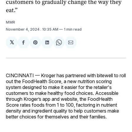
customers to gradually change the way they
eat.”
MMR
November 4, 2024
. 10:35 AM
1 min read
𝕏
Share
Share
Share
Share
Share
on
on
on
on
via
Facebook
Pinterest
LinkedIn
WhatsApp
Email
CINCINNATI — Kroger has partnered with bitewell to roll
out the FoodHealth Score, a new nutrition scoring
system designed to make it easier for the retailer's
customers to make healthy food choices. Accessible
through Kroger’s app and website, the FoodHealth
Score rates foods from 1 to 100, factoring in nutrient
density and ingredient quality to help customers make
better choices for themselves and their families.