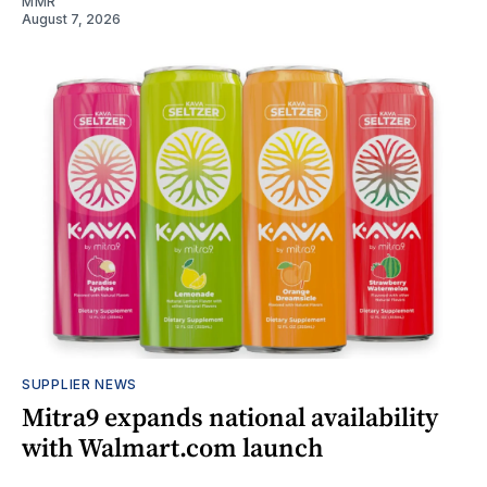
MMR
August 7, 2026
SUPPLIER NEWS
Mitra9 expands national availability
with Walmart.com launch