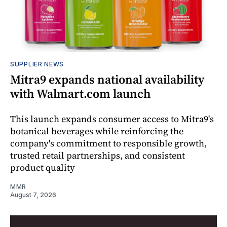
SUPPLIER NEWS
Mitra9 expands national availability
with Walmart.com launch
This launch expands consumer access to Mitra9's
botanical beverages while reinforcing the
company's commitment to responsible growth,
trusted retail partnerships, and consistent
product quality
MMR
August 7, 2026