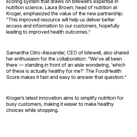
scoring system that draws on bitewell’s expertise in
nutrition science. Laura Brown, head of nutrition at
Kroger, emphasized the value of the new partnership:
“This improved resource will help us deliver better
access and information to our customers, hopefully
leading to improved health outcomes.”
Samantha Citro-Alexander, CEO of bitewell, also shared
her enthusiasm for the collaboration: “We’ve all been
there — standing in front of an aisle wondering, ‘which
of these is actually healthy for me?’ The FoodHealth
Score makes it fast and easy to answer that question.”
Kroger’s latest innovation aims to simplify nutrition for
busy customers, making it easier to make healthy
choices while shopping.