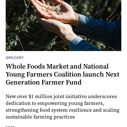
GROCERY
Whole Foods Market and National
Young Farmers Coalition launch Next
Generation Farmer Fund
New over $1 million joint initiative underscores
dedication to empowering young farmers,
strengthening food system resilience and scaling
sustainable farming practices