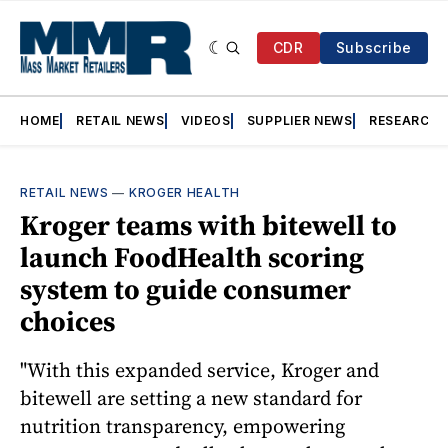
CDR
Subscribe
HOME
RETAIL NEWS
VIDEOS
SUPPLIER NEWS
RESEARCH
RETAIL NEWS
—
KROGER HEALTH
Kroger teams with bitewell to
launch FoodHealth scoring
system to guide consumer
choices
"With this expanded service, Kroger and
bitewell are setting a new standard for
nutrition transparency, empowering