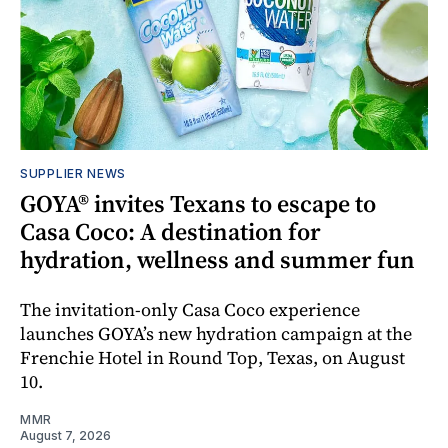
SUPPLIER NEWS
GOYA® invites Texans to escape to
Casa Coco: A destination for
hydration, wellness and summer fun
The invitation-only Casa Coco experience
launches GOYA’s new hydration campaign at the
Frenchie Hotel in Round Top, Texas, on August
10.
MMR
August 7, 2026