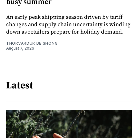
busy summer
An early peak shipping season driven by tariff
changes and supply chain uncertainty is winding
down as retailers prepare for holiday demand.
THORVARDUR DE SHONG
August 7, 2026
Latest