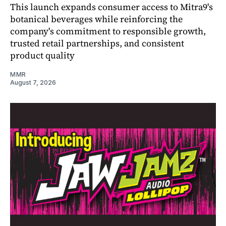
This launch expands consumer access to Mitra9's
botanical beverages while reinforcing the
company's commitment to responsible growth,
trusted retail partnerships, and consistent
product quality
MMR
August 7, 2026