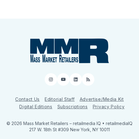
Instagram
YouTube
LinkedIn
RSS
Contact Us
Editorial Staff
Advertise/Media Kit
Digital Editions
Subscriptions
Privacy Policy
© 2026 Mass Market Retailers
– retailmedia IQ • retailmediaIQ
217 W. 18th St #309 New York, NY 10011