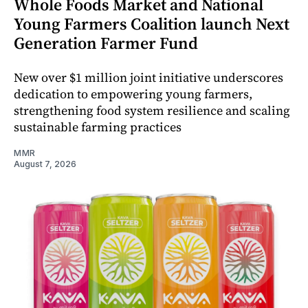
Whole Foods Market and National
Young Farmers Coalition launch Next
Generation Farmer Fund
New over $1 million joint initiative underscores
dedication to empowering young farmers,
strengthening food system resilience and scaling
sustainable farming practices
MMR
August 7, 2026