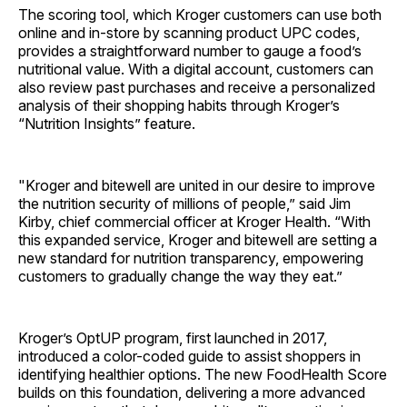
The scoring tool, which Kroger customers can use both
online and in-store by scanning product UPC codes,
provides a straightforward number to gauge a food’s
nutritional value. With a digital account, customers can
also review past purchases and receive a personalized
analysis of their shopping habits through Kroger’s
“Nutrition Insights” feature.
"Kroger and bitewell are united in our desire to improve
the nutrition security of millions of people,” said Jim
Kirby, chief commercial officer at Kroger Health. “With
this expanded service, Kroger and bitewell are setting a
new standard for nutrition transparency, empowering
customers to gradually change the way they eat.”
Kroger’s OptUP program, first launched in 2017,
introduced a color-coded guide to assist shoppers in
identifying healthier options. The new FoodHealth Score
builds on this foundation, delivering a more advanced