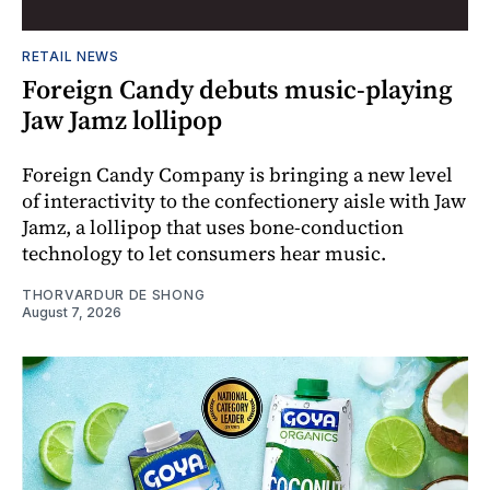
RETAIL NEWS
Foreign Candy debuts music-playing
Jaw Jamz lollipop
Foreign Candy Company is bringing a new level
of interactivity to the confectionery aisle with Jaw
Jamz, a lollipop that uses bone-conduction
technology to let consumers hear music.
THORVARDUR DE SHONG
August 7, 2026