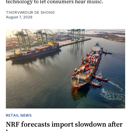
technology to let consumers hear music.
THORVARDUR DE SHONG
August 7, 2026
RETAIL NEWS
NRF forecasts import slowdown after