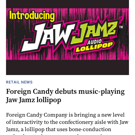
RETAIL NEWS
Foreign Candy debuts music-playing
Jaw Jamz lollipop
Foreign Candy Company is bringing a new level
of interactivity to the confectionery aisle with Jaw
Jamz, a lollipop that uses bone-conduction