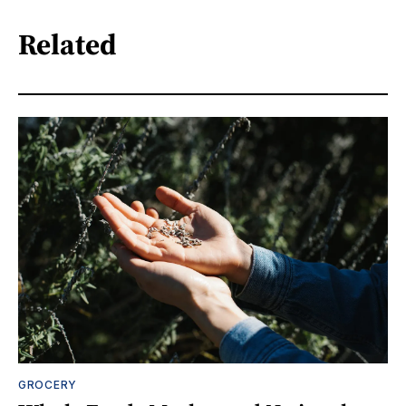
Related
GROCERY