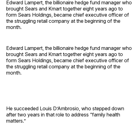
Edward Lampert, the billionaire hedge fund manager who
brought Sears and Kmart together eight years ago to
form Sears Holdings, became chief executive officer of
the struggling retail company at the beginning of the
month.
Edward Lampert, the billionaire hedge fund manager who
brought Sears and Kmart together eight years ago to
form Sears Holdings, became chief executive officer of
the struggling retail company at the beginning of the
month.
He succeeded Louis D’Ambrosio, who stepped down
after two years in that role to address “family health
matters.”