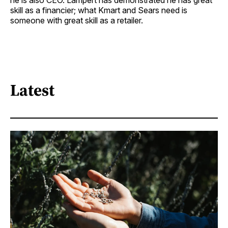
he is also CEO. Lampert has demonstrated he has great
skill as a financier; what Kmart and Sears need is
someone with great skill as a retailer.
Latest