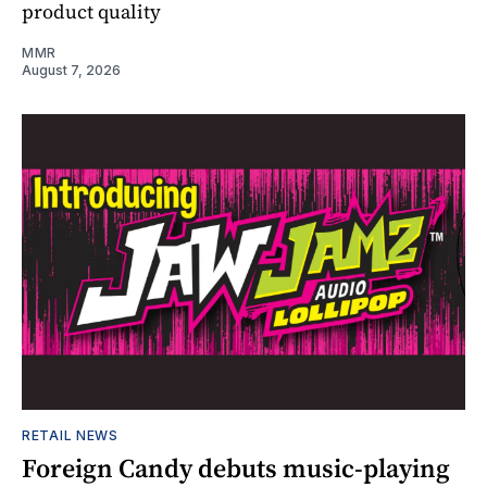
product quality
MMR
August 7, 2026
RETAIL NEWS
Foreign Candy debuts music-playing