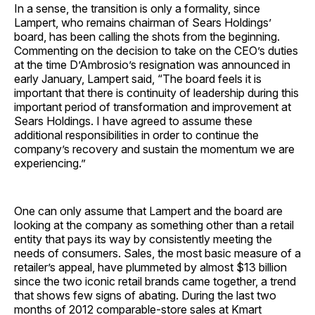
In a sense, the transition is only a formality, since
Lampert, who remains chairman of Sears Holdings’
board, has been calling the shots from the beginning.
Commenting on the decision to take on the CEO’s duties
at the time D’Ambrosio’s resignation was announced in
early January, Lampert said, “The board feels it is
important that there is continuity of leadership during this
important period of transformation and improvement at
Sears Holdings. I have agreed to assume these
additional responsibilities in order to continue the
company’s recovery and sustain the momentum we are
experiencing.”
One can only assume that Lampert and the board are
looking at the company as something other than a retail
entity that pays its way by consistently meeting the
needs of consumers. Sales, the most basic measure of a
retailer’s appeal, have plummeted by almost $13 billion
since the two iconic retail brands came together, a trend
that shows few signs of abating. During the last two
months of 2012 comparable-store sales at Kmart