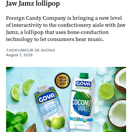
Jaw Jamz lollipop
Foreign Candy Company is bringing a new level
of interactivity to the confectionery aisle with Jaw
Jamz, a lollipop that uses bone-conduction
technology to let consumers hear music.
THORVARDUR DE SHONG
August 7, 2026