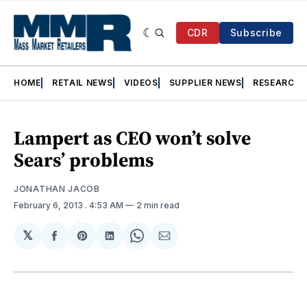
CDR
Subscribe
HOME
RETAIL NEWS
VIDEOS
SUPPLIER NEWS
RESEARCH
Lampert as CEO won’t solve
Sears’ problems
JONATHAN JACOB
February 6, 2013
. 4:53 AM
2 min read
𝕏
Share
Share
Share
Share
Share
on
on
on
on
via
Facebook
Pinterest
LinkedIn
WhatsApp
Email