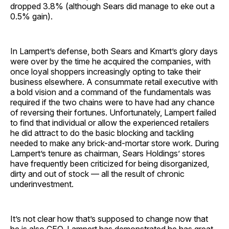
dropped 3.8% (although Sears did manage to eke out a
0.5% gain).
In Lampert’s defense, both Sears and Kmart’s glory days
were over by the time he acquired the companies, with
once loyal shoppers increasingly opting to take their
business elsewhere. A consummate retail executive with
a bold vision and a command of the fundamentals was
required if the two chains were to have had any chance
of reversing their fortunes. Unfortunately, Lampert failed
to find that individual or allow the experienced retailers
he did attract to do the basic blocking and tackling
needed to make any brick-and-mortar store work. During
Lampert’s tenure as chairman, Sears Holdings’ stores
have frequently been criticized for being disorganized,
dirty and out of stock — all the result of chronic
underinvestment.
It’s not clear how that’s supposed to change now that