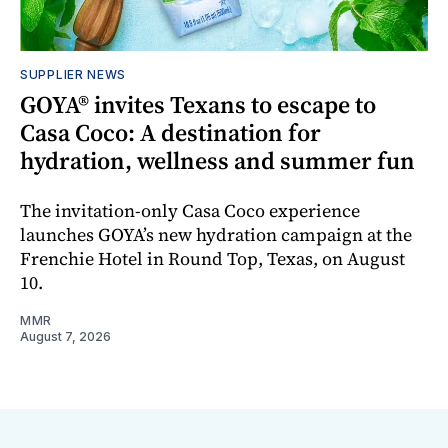
SUPPLIER NEWS
GOYA® invites Texans to escape to
Casa Coco: A destination for
hydration, wellness and summer fun
The invitation-only Casa Coco experience
launches GOYA’s new hydration campaign at the
Frenchie Hotel in Round Top, Texas, on August
10.
MMR
August 7, 2026