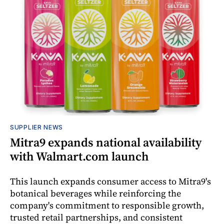
SUPPLIER NEWS
Mitra9 expands national availability
with Walmart.com launch
This launch expands consumer access to Mitra9's
botanical beverages while reinforcing the
company's commitment to responsible growth,
trusted retail partnerships, and consistent