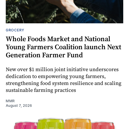
GROCERY
Whole Foods Market and National
Young Farmers Coalition launch Next
Generation Farmer Fund
New over $1 million joint initiative underscores
dedication to empowering young farmers,
strengthening food system resilience and scaling
sustainable farming practices
MMR
August 7, 2026