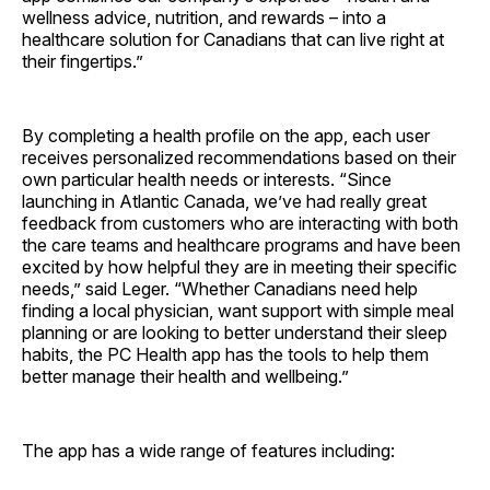
wellness advice, nutrition, and rewards – into a
healthcare solution for Canadians that can live right at
their fingertips.”
By completing a health profile on the app, each user
receives personalized recommendations based on their
own particular health needs or interests. “Since
launching in Atlantic Canada, we’ve had really great
feedback from customers who are interacting with both
the care teams and healthcare programs and have been
excited by how helpful they are in meeting their specific
needs,” said Leger. “Whether Canadians need help
finding a local physician, want support with simple meal
planning or are looking to better understand their sleep
habits, the PC Health app has the tools to help them
better manage their health and wellbeing.”
The app has a wide range of features including: