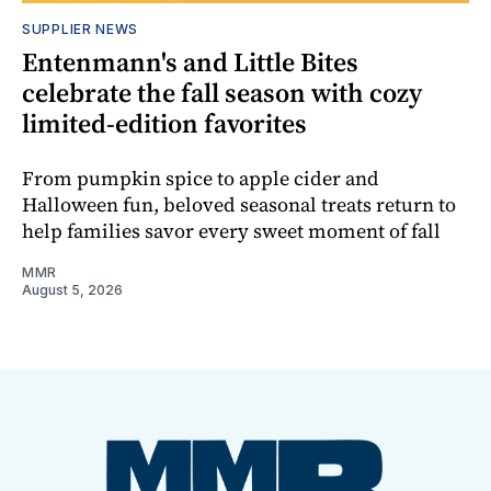
SUPPLIER NEWS
Entenmann's and Little Bites
celebrate the fall season with cozy
limited-edition favorites
From pumpkin spice to apple cider and
Halloween fun, beloved seasonal treats return to
help families savor every sweet moment of fall
MMR
August 5, 2026