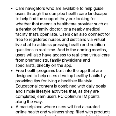
Care navigators who are available to help guide
users through the complex health care landscape
to help find the support they are looking for,
whether that means a healthcare provider such as
a dentist or family doctor, or a nearby medical
facility that’s open late. Users can also connect for
free to registered nurses and dietitians via virtual
live chat to address pressing health and nutrition
questions in real-time. And in the coming months,
users will also have access to real-time virtual care
from pharmacists, family physicians and
specialists, directly on the app.
Free health programs built into the app that are
designed to help users develop healthy habits by
providing tips for living a healthier lifestyle.
Educational content is combined with daily goals
and simple lifestyle activities that, as they are
completed, earn users PC OptimumTM points
along the way.
A marketplace where users will find a curated
online health and wellness shop filled with products