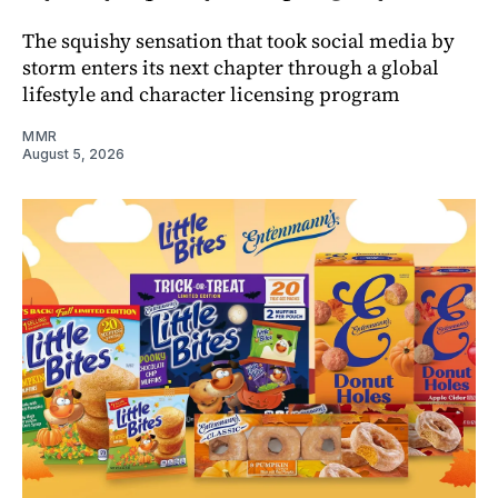
The squishy sensation that took social media by
storm enters its next chapter through a global
lifestyle and character licensing program
MMR
August 5, 2026