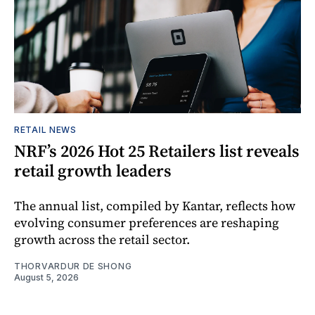
RETAIL NEWS
NRF’s 2026 Hot 25 Retailers list reveals
retail growth leaders
The annual list, compiled by Kantar, reflects how
evolving consumer preferences are reshaping
growth across the retail sector.
THORVARDUR DE SHONG
August 5, 2026