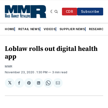
CDR
Subscribe
HOME
RETAIL NEWS
VIDEOS
SUPPLIER NEWS
RESEARCH
Loblaw rolls out digital health
app
MMR
November 23, 2020
. 1:30 PM
3 min read
𝕏
Share
Share
Share
Share
Share
on
on
on
on
via
Facebook
Pinterest
LinkedIn
WhatsApp
Email