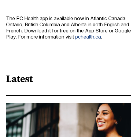
The PC Health app is available now in Atlantic Canada,
Ontario, British Columbia and Alberta in both English and
French. Download it for free on the App Store or Google
Play. For more information visit
pchealth.ca
.
Latest