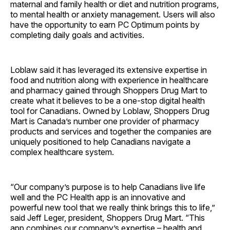
maternal and family health or diet and nutrition programs,
to mental health or anxiety management. Users will also
have the opportunity to earn PC Optimum points by
completing daily goals and activities.
Loblaw said it has leveraged its extensive expertise in
food and nutrition along with experience in healthcare
and pharmacy gained through Shoppers Drug Mart to
create what it believes to be a one-stop digital health
tool for Canadians. Owned by Loblaw, Shoppers Drug
Mart is Canada’s number one provider of pharmacy
products and services and together the companies are
uniquely positioned to help Canadians navigate a
complex healthcare system.
“Our company’s purpose is to help Canadians live life
well and the PC Health app is an innovative and
powerful new tool that we really think brings this to life,”
said Jeff Leger, president, Shoppers Drug Mart. “This
app combines our company’s expertise – health and