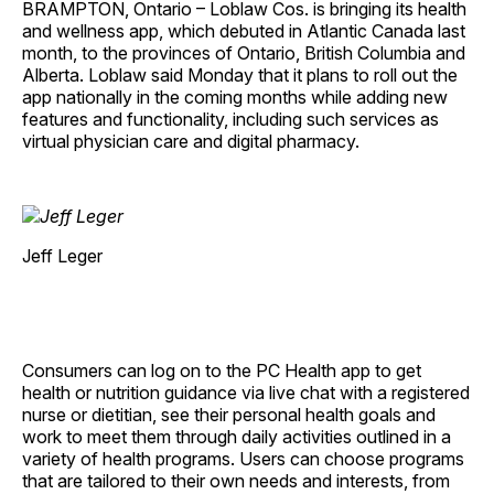
BRAMPTON, Ontario – Loblaw Cos. is bringing its health
and wellness app, which debuted in Atlantic Canada last
month, to the provinces of Ontario, British Columbia and
Alberta. Loblaw said Monday that it plans to roll out the
app nationally in the coming months while adding new
features and functionality, including such services as
virtual physician care and digital pharmacy.
Jeff Leger
Consumers can log on to the PC Health app to get
health or nutrition guidance via live chat with a registered
nurse or dietitian, see their personal health goals and
work to meet them through daily activities outlined in a
variety of health programs. Users can choose programs
that are tailored to their own needs and interests, from