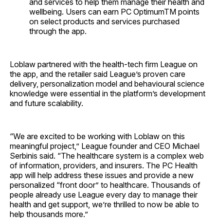
and services to help them manage their health and
wellbeing. Users can earn PC OptimumTM points
on select products and services purchased
through the app.
Loblaw partnered with the health-tech firm League on
the app, and the retailer said League’s proven care
delivery, personalization model and behavioural science
knowledge were essential in the platform’s development
and future scalability.
“We are excited to be working with Loblaw on this
meaningful project,” League founder and CEO Michael
Serbinis said. “The healthcare system is a complex web
of information, providers, and insurers. The PC Health
app will help address these issues and provide a new
personalized “front door” to healthcare. Thousands of
people already use League every day to manage their
health and get support, we’re thrilled to now be able to
help thousands more.”