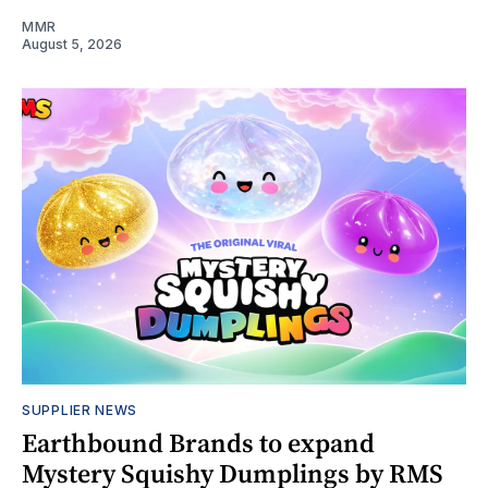
MMR
August 5, 2026
SUPPLIER NEWS
Earthbound Brands to expand
Mystery Squishy Dumplings by RMS