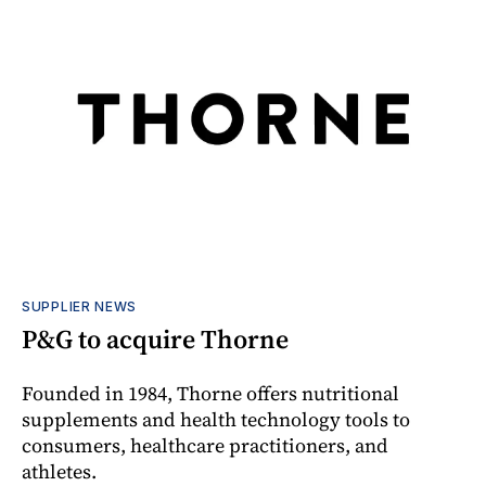
SUPPLIER NEWS
P&G to acquire Thorne
Founded in 1984, Thorne offers nutritional
supplements and health technology tools to
consumers, healthcare practitioners, and
athletes.