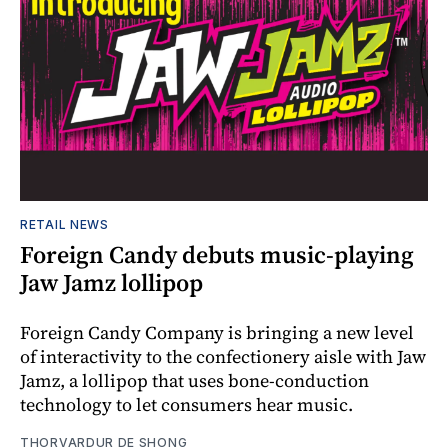
RETAIL NEWS
Foreign Candy debuts music-playing
Jaw Jamz lollipop
Foreign Candy Company is bringing a new level
of interactivity to the confectionery aisle with Jaw
Jamz, a lollipop that uses bone-conduction
technology to let consumers hear music.
THORVARDUR DE SHONG