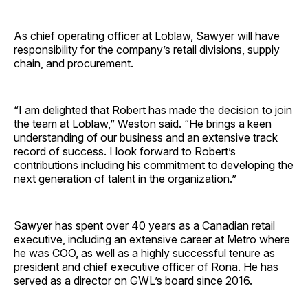
As chief operating officer at Loblaw, Sawyer will have
responsibility for the company’s retail divisions, supply
chain, and procurement.
“I am delighted that Robert has made the decision to join
the team at Loblaw,” Weston said. “He brings a keen
understanding of our business and an extensive track
record of success. I look forward to Robert’s
contributions including his commitment to developing the
next generation of talent in the organization.”
Sawyer has spent over 40 years as a Canadian retail
executive, including an extensive career at Metro where
he was COO, as well as a highly successful tenure as
president and chief executive officer of Rona. He has
served as a director on GWL’s board since 2016.