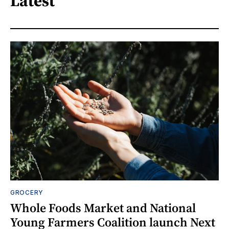
Latest
GROCERY
Whole Foods Market and National
Young Farmers Coalition launch Next