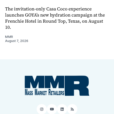
The invitation-only Casa Coco experience
launches GOYA’s new hydration campaign at the
Frenchie Hotel in Round Top, Texas, on August
10.
MMR
August 7, 2026
Instagram
YouTube
LinkedIn
RSS