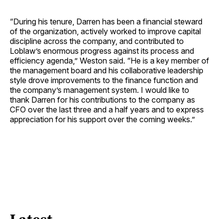
“During his tenure, Darren has been a financial steward
of the organization, actively worked to improve capital
discipline across the company, and contributed to
Loblaw’s enormous progress against its process and
efficiency agenda,” Weston said. “He is a key member of
the management board and his collaborative leadership
style drove improvements to the finance function and
the company’s management system. I would like to
thank Darren for his contributions to the company as
CFO over the last three and a half years and to express
appreciation for his support over the coming weeks.”