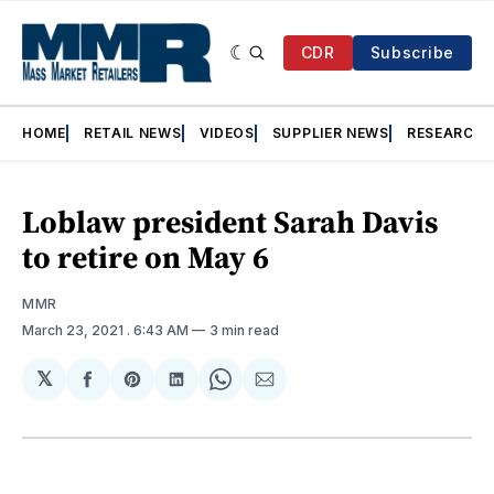
CDR
Subscribe
HOME
RETAIL NEWS
VIDEOS
SUPPLIER NEWS
RESEARCH
Loblaw president Sarah Davis
to retire on May 6
MMR
March 23, 2021
. 6:43 AM
3 min read
𝕏
Share
Share
Share
Share
Share
on
on
on
on
via
Facebook
Pinterest
LinkedIn
WhatsApp
Email