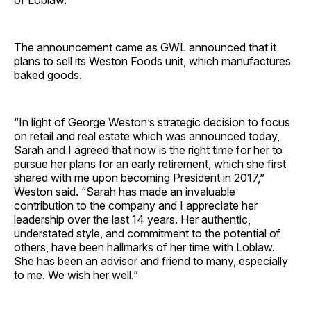
of Loblaw.
The announcement came as GWL announced that it
plans to sell its Weston Foods unit, which manufactures
baked goods.
“In light of George Weston’s strategic decision to focus
on retail and real estate which was announced today,
Sarah and I agreed that now is the right time for her to
pursue her plans for an early retirement, which she first
shared with me upon becoming President in 2017,”
Weston said. “Sarah has made an invaluable
contribution to the company and I appreciate her
leadership over the last 14 years. Her authentic,
understated style, and commitment to the potential of
others, have been hallmarks of her time with Loblaw.
She has been an advisor and friend to many, especially
to me. We wish her well.”