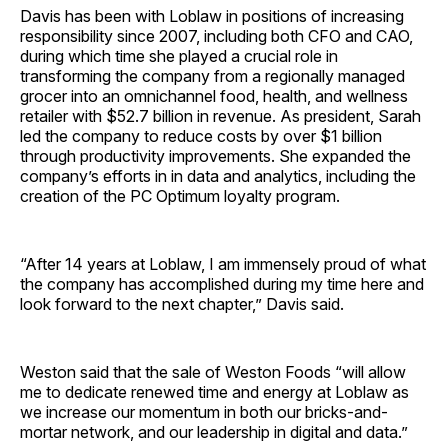
Davis has been with Loblaw in positions of increasing
responsibility since 2007, including both CFO and CAO,
during which time she played a crucial role in
transforming the company from a regionally managed
grocer into an omnichannel food, health, and wellness
retailer with $52.7 billion in revenue. As president, Sarah
led the company to reduce costs by over $1 billion
through productivity improvements. She expanded the
company’s efforts in in data and analytics, including the
creation of the PC Optimum loyalty program.
“After 14 years at Loblaw, I am immensely proud of what
the company has accomplished during my time here and
look forward to the next chapter,” Davis said.
Weston said that the sale of Weston Foods “will allow
me to dedicate renewed time and energy at Loblaw as
we increase our momentum in both our bricks-and-
mortar network, and our leadership in digital and data.”