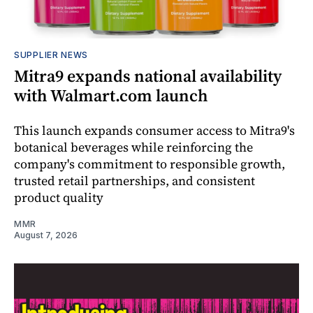
SUPPLIER NEWS
Mitra9 expands national availability
with Walmart.com launch
This launch expands consumer access to Mitra9's
botanical beverages while reinforcing the
company's commitment to responsible growth,
trusted retail partnerships, and consistent
product quality
MMR
August 7, 2026