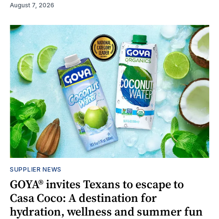
August 7, 2026
SUPPLIER NEWS
GOYA® invites Texans to escape to
Casa Coco: A destination for
hydration, wellness and summer fun