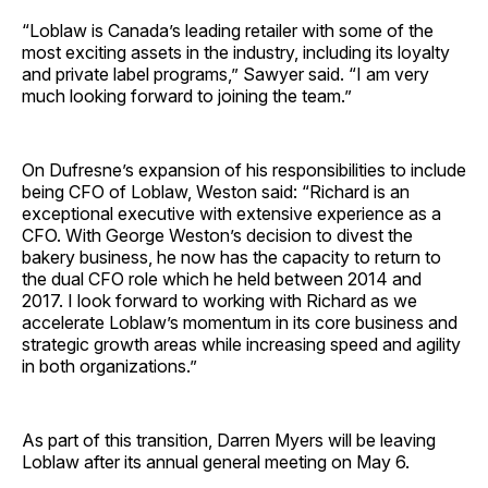
“Loblaw is Canada’s leading retailer with some of the
most exciting assets in the industry, including its loyalty
and private label programs,” Sawyer said. “I am very
much looking forward to joining the team.”
On Dufresne’s expansion of his responsibilities to include
being CFO of Loblaw, Weston said: “Richard is an
exceptional executive with extensive experience as a
CFO. With George Weston’s decision to divest the
bakery business, he now has the capacity to return to
the dual CFO role which he held between 2014 and
2017. I look forward to working with Richard as we
accelerate Loblaw’s momentum in its core business and
strategic growth areas while increasing speed and agility
in both organizations.”
As part of this transition, Darren Myers will be leaving
Loblaw after its annual general meeting on May 6.