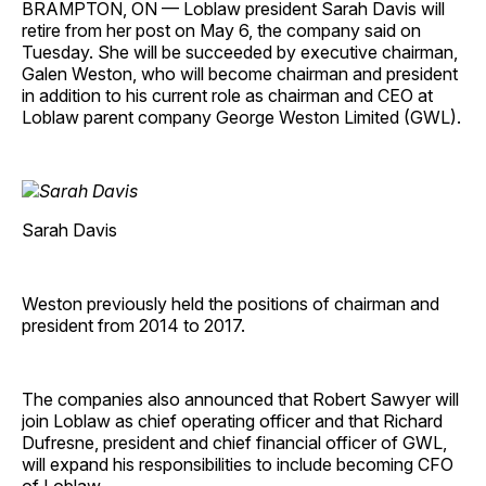
BRAMPTON, ON — Loblaw president Sarah Davis will
retire from her post on May 6, the company said on
Tuesday. She will be succeeded by executive chairman,
Galen Weston, who will become chairman and president
in addition to his current role as chairman and CEO at
Loblaw parent company George Weston Limited (GWL).
Sarah Davis
Weston previously held the positions of chairman and
president from 2014 to 2017.
The companies also announced that Robert Sawyer will
join Loblaw as chief operating officer and that Richard
Dufresne, president and chief financial officer of GWL,
will expand his responsibilities to include becoming CFO