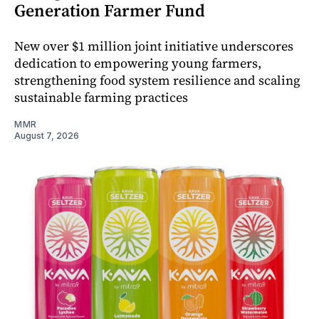
Generation Farmer Fund
New over $1 million joint initiative underscores
dedication to empowering young farmers,
strengthening food system resilience and scaling
sustainable farming practices
MMR
August 7, 2026