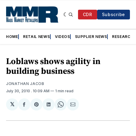
CDR
Subscribe
HOME
RETAIL NEWS
VIDEOS
SUPPLIER NEWS
RESEARCH
Loblaws shows agility in
building business
JONATHAN JACOB
July 30, 2010
. 10:09 AM
1 min read
𝕏
Share
Share
Share
Share
Share
on
on
on
on
via
Facebook
Pinterest
LinkedIn
WhatsApp
Email