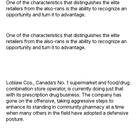
One of the characteristics that distinguishes the elite
retailers from the also-rans is the ability to recognize an
opportunity and turn it to advantage.
One of the characteristics that distinguishes the elite
retailers from the also-rans is the ability to recognize an
opportunity and turn it to advantage.
Loblaw Cos., Canada’s No. 1 supermarket and food/drug
combination store operator, is currently doing just that
with its prescription drug business. The company has
gone on the offensive, taking aggressive steps to
enhance its standing in community pharmacy at a time
when many others in the field have adopted a defensive
posture.