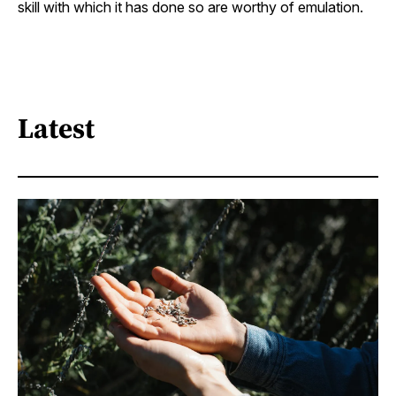
skill with which it has done so are worthy of emulation.
Latest