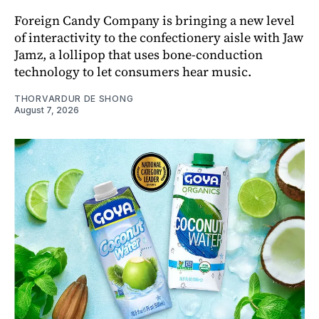
Foreign Candy Company is bringing a new level
of interactivity to the confectionery aisle with Jaw
Jamz, a lollipop that uses bone-conduction
technology to let consumers hear music.
THORVARDUR DE SHONG
August 7, 2026