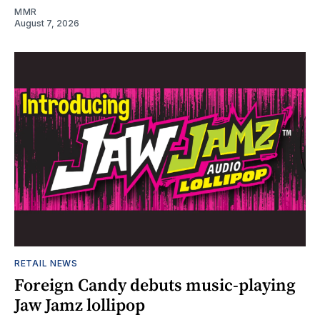
MMR
August 7, 2026
RETAIL NEWS
Foreign Candy debuts music-playing
Jaw Jamz lollipop