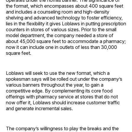
operates under the nofrills banner. The significance of
the format, which encompasses about 400 square feet
and includes a counseling room and high-density
shelving and advanced technology to foster efficiency,
lies in the flexibility it gives Loblaws in putting prescription
counters in stores of various sizes. Prior to the small
model department, the company needed a store of
about 45,000 square feet to accommodate a pharmacy;
now it can include one in outlets of less than 30,000
square feet.
Loblaws will seek to use the new format, which a
spokesman says will be rolled out under the company’s
various banners throughout the year, to gain a
competitive edge. By complementing its core food
offerings with pharmacy service at stores that do not
now offer it, Loblaws should increase customer traffic
and generate incremental sales.
The company’s willingness to play the breaks and the