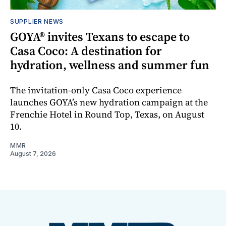
SUPPLIER NEWS
GOYA® invites Texans to escape to
Casa Coco: A destination for
hydration, wellness and summer fun
The invitation-only Casa Coco experience
launches GOYA’s new hydration campaign at the
Frenchie Hotel in Round Top, Texas, on August
10.
MMR
August 7, 2026