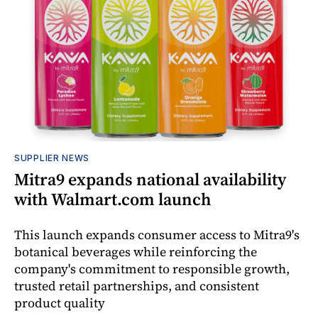
SUPPLIER NEWS
Mitra9 expands national availability
with Walmart.com launch
This launch expands consumer access to Mitra9's
botanical beverages while reinforcing the
company's commitment to responsible growth,
trusted retail partnerships, and consistent
product quality