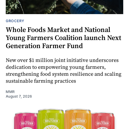
GROCERY
Whole Foods Market and National
Young Farmers Coalition launch Next
Generation Farmer Fund
New over $1 million joint initiative underscores
dedication to empowering young farmers,
strengthening food system resilience and scaling
sustainable farming practices
MMR
August 7, 2026