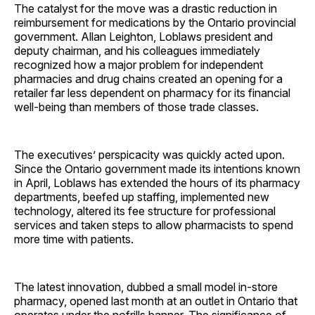
The catalyst for the move was a drastic reduction in
reimbursement for medications by the Ontario provincial
government. Allan Leighton, Loblaws president and
deputy chairman, and his colleagues immediately
recognized how a major problem for independent
pharmacies and drug chains created an opening for a
retailer far less dependent on pharmacy for its financial
well-being than members of those trade classes.
The executives’ perspicacity was quickly acted upon.
Since the Ontario government made its intentions known
in April, Loblaws has extended the hours of its pharmacy
departments, beefed up staffing, implemented new
technology, altered its fee structure for professional
services and taken steps to allow pharmacists to spend
more time with patients.
The latest innovation, dubbed a small model in-store
pharmacy, opened last month at an outlet in Ontario that