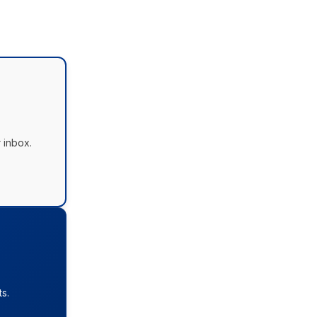
 inbox.
s.