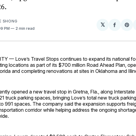
6.
E SHONG
𝕏
Share
Sh
:09 PM
2 min read
on
on
Facebo
Pin
— Love’s Travel Stops continues to expand its national foo
ing locations as part of its $700 million Road Ahead Plan, op
Florida and completing renovations at sites in Oklahoma and Illin
cently opened a new travel stop in Gretna, Fla., along Interstate
21 truck parking spaces, bringing Love’s total new truck parkin
to 991 spaces. The company said the expansion supports fre
nsportation corridor while helping address the ongoing shortag
ide.