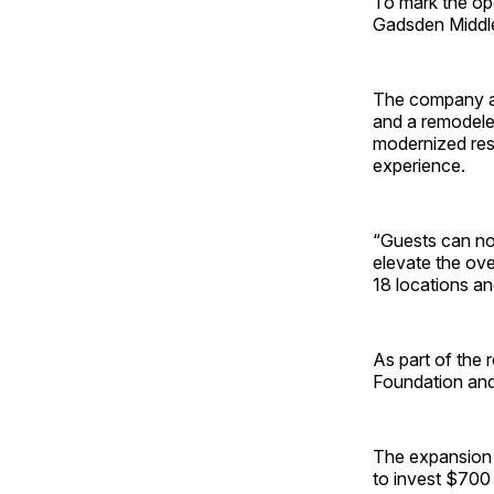
To mark the op
Gadsden Middle
The company als
and a remodeled
modernized res
experience.
“Guests can no
elevate the ove
18 locations an
As part of the
Foundation and
The expansion 
to invest $700 