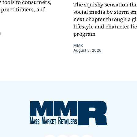
 tools to consumers,
The squishy sensation tha
 practitioners, and
social media by storm ent
next chapter through a g
lifestyle and character li
program
6
MMR
August 5, 2026