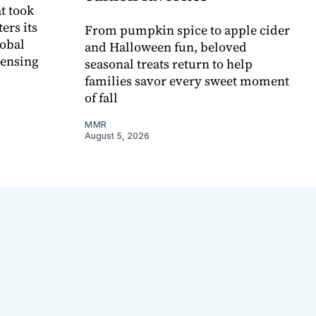
t took
ers its
From pumpkin spice to apple cider
lobal
and Halloween fun, beloved
censing
seasonal treats return to help
families savor every sweet moment
of fall
MMR
August 5, 2026