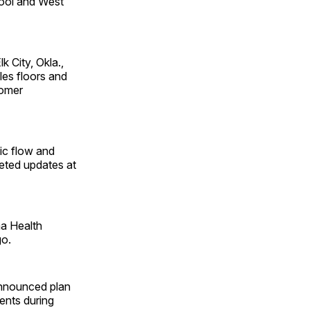
ool and West
 City, Okla.,
les floors and
tomer
ic flow and
leted updates at
ma Health
go.
announced plan
ents during