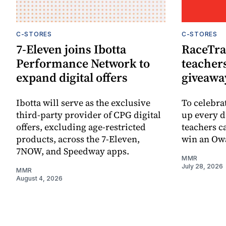
C-STORES
C-STORES
7-Eleven joins Ibotta
RaceTra
Performance Network to
teachers
expand digital offers
giveawa
Ibotta will serve as the exclusive
To celebra
third-party provider of CPG digital
up every d
offers, excluding age-restricted
teachers ca
products, across the 7-Eleven,
win an Owa
7NOW, and Speedway apps.
MMR
July 28, 2026
MMR
August 4, 2026