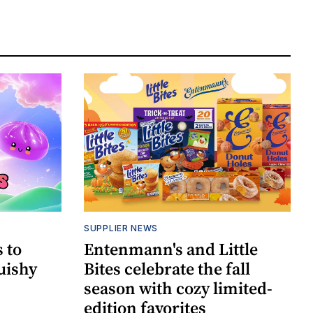
SUPPLIER NEWS
 to
Entenmann's and Little
uishy
Bites celebrate the fall
season with cozy limited-
edition favorites