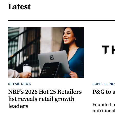
Latest
RETAIL NEWS
SUPPLIER N
NRF’s 2026 Hot 25 Retailers
P&G to 
list reveals retail growth
Founded in
leaders
nutritiona