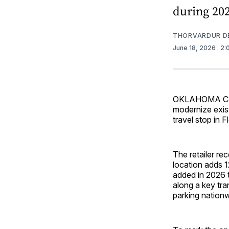
during 202
THORVARDUR D
June 18, 2026
. 2
OKLAHOMA CITY 
modernize exist
travel stop in 
The retailer re
location adds 1
added in 2026 
along a key tra
parking nationw