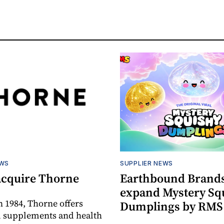
EWS
SUPPLIER NEWS
acquire Thorne
Earthbound Brands
expand Mystery Sq
 1984, Thorne offers
Dumplings by RMS
l supplements and health