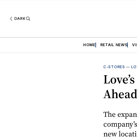
DARK
HOME
RETAIL NEWS
V
C-STORES
—
LO
Love’s
Ahead 
The expans
company’s 
new locat