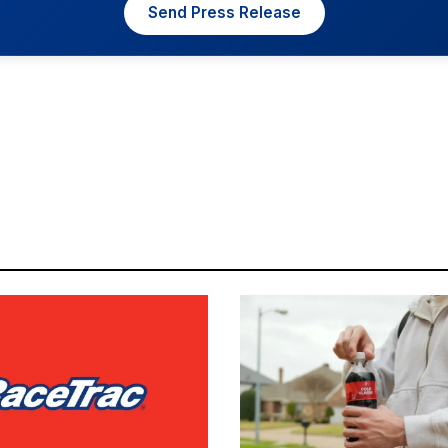
Send Press Release