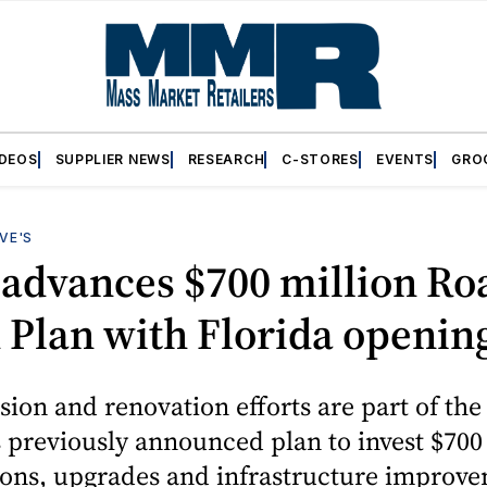
IDEOS
SUPPLIER NEWS
RESEARCH
C-STORES
EVENTS
GRO
VE'S
 advances $700 million Ro
Plan with Florida openin
ion and renovation efforts are part of the
previously announced plan to invest $700 
ions, upgrades and infrastructure improv