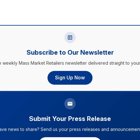
Subscribe to Our Newsletter
e weekly Mass Market Retailers newsletter delivered straight to your
Sign Up Now
Submit Your Press Release
ave news to share? Send us your press releases and announcement