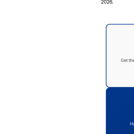
2026.
Get th
H