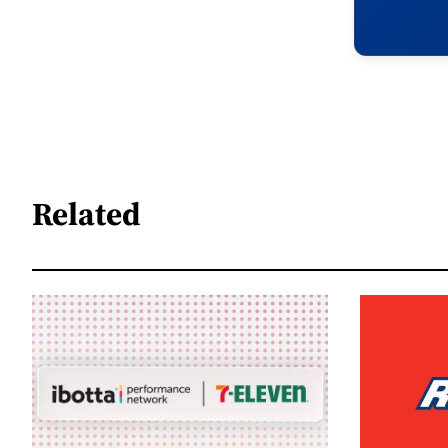
Related