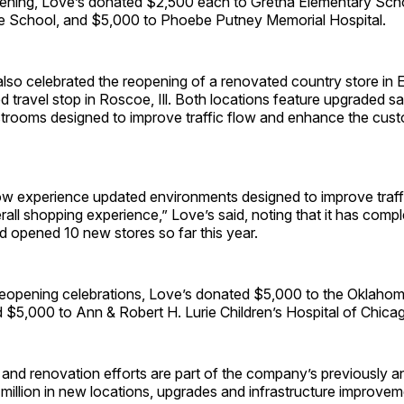
ening, Love’s donated $2,500 each to Gretna Elementary Sch
 School, and $5,000 to Phoebe Putney Memorial Hospital.
o celebrated the reopening of a renovated country store in Elk
 travel stop in Roscoe, Ill. Both locations feature upgraded sa
trooms designed to improve traffic flow and enhance the cus
w experience updated environments designed to improve traff
rall shopping experience,” Love’s said, noting that it has comp
d opened 10 new stores so far this year.
 reopening celebrations, Love’s donated $5,000 to the Oklaho
 $5,000 to Ann & Robert H. Lurie Children’s Hospital of Chica
and renovation efforts are part of the company’s previously 
million in new locations, upgrades and infrastructure improvem