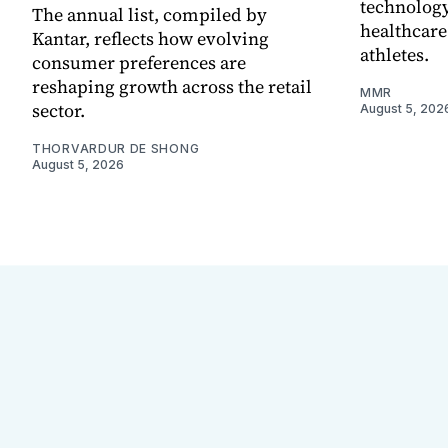
technology
The annual list, compiled by
healthcare
Kantar, reflects how evolving
athletes.
consumer preferences are
reshaping growth across the retail
MMR
sector.
August 5, 202
THORVARDUR DE SHONG
August 5, 2026