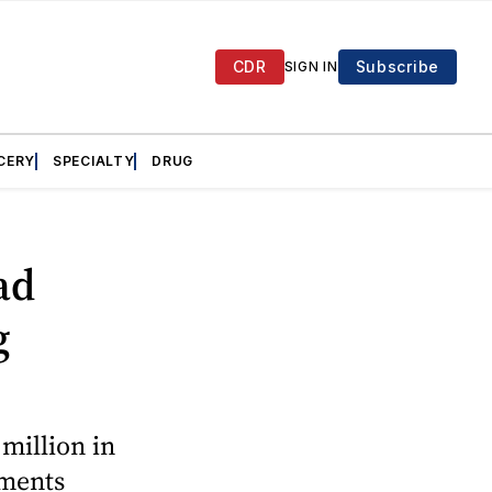
CDR
Subscribe
SIGN IN
CERY
SPECIALTY
DRUG
ad
g
million in
ements