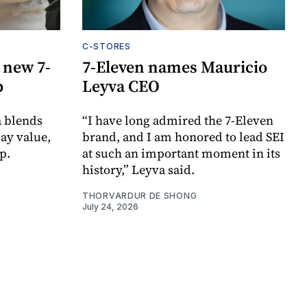
C-STORES
 new 7-
7-Eleven names Mauricio
p
Leyva CEO
a blends
“I have long admired the 7-Eleven
day value,
brand, and I am honored to lead SEI
p.
at such an important moment in its
history,” Leyva said.
THORVARDUR DE SHONG
July 24, 2026