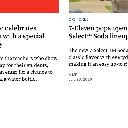
C-STORES
c celebrates
7-Eleven pops open
 with a special
Select™ Soda lineu
y
The new 7-Select TM Sod
classic flavor with every
te the teachers who show
making it an easy go-to si
ay for their students,
n enter for a chance to
MMR
la water bottle.
July 28, 2026