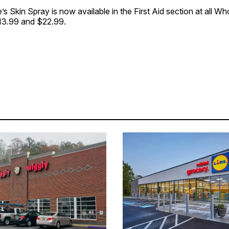
s Skin Spray is now available in the First Aid section at all W
$13.99 and $22.99.