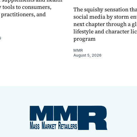
 tools to consumers,
The squishy sensation tha
 practitioners, and
social media by storm ent
next chapter through a g
lifestyle and character li
program
6
MMR
August 5, 2026