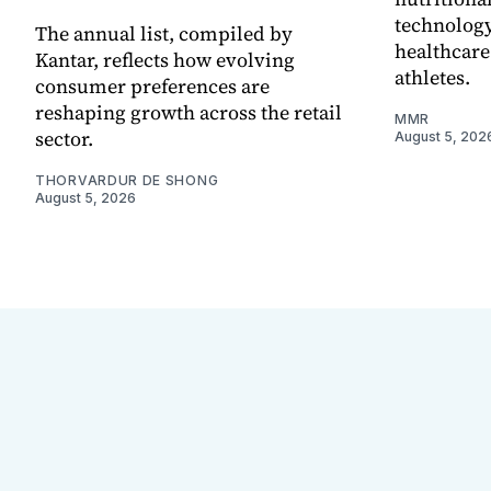
technology
The annual list, compiled by
healthcare
Kantar, reflects how evolving
athletes.
consumer preferences are
reshaping growth across the retail
MMR
sector.
August 5, 202
THORVARDUR DE SHONG
August 5, 2026