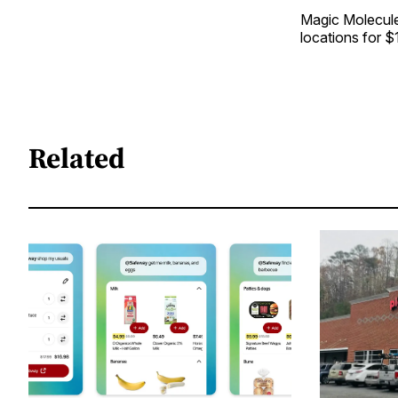
Magic Molecule’
locations for 
Related