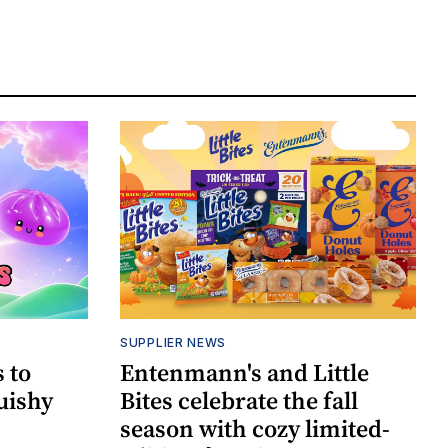
SUPPLIER NEWS
 to
Entenmann's and Little
uishy
Bites celebrate the fall
season with cozy limited-