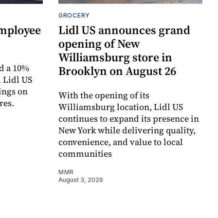
GROCERY
employee
Lidl US announces grand
opening of New
Williamsburg store in
d a 10%
Brooklyn on August 26
 Lidl US
ings on
With the opening of its
res.
Williamsburg location, Lidl US
continues to expand its presence in
New York while delivering quality,
convenience, and value to local
communities
MMR
August 3, 2026