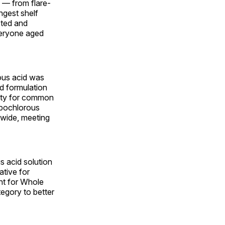
 — from flare-
ngest shelf
sted and
everyone aged
ous acid was
d formulation
lity for common
hypochlorous
onwide, meeting
s acid solution
ative for
ant for Whole
tegory to better