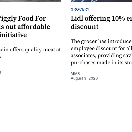
GROCERY
Wiggly Food For
Lidl offering 10% 
ls out affordable
discount
initiative
The grocer has introduce
employee discount for all
ain offers quality meat at
associates, providing sav
s
purchases made in its sto
6
MMR
August 3, 2026