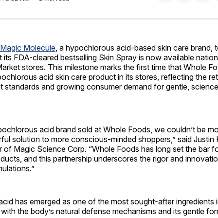
on
on
Facebo
Pin
Magic Molecule
, a hypochlorous acid-based skin care brand, 
its FDA-cleared bestselling Skin Spray is now available nationa
rket stores. This milestone marks the first time that Whole F
chlorous acid skin care product in its stores, reflecting the ret
nt standards and growing consumer demand for gentle, scienc
ypochlorous acid brand sold at Whole Foods, we couldn’t be mo
rful solution to more conscious-minded shoppers,” said Justin
 of Magic Science Corp. “Whole Foods has long set the bar fo
ducts, and this partnership underscores the rigor and innovat
ulations.”
cid has emerged as one of the most sought-after ingredients i
t with the body’s natural defense mechanisms and its gentle fo