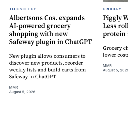
TECHNOLOGY
GROCERY
Albertsons Cos. expands
Piggly 
AI-powered grocery
Less rol
shopping with new
protein 
Safeway plugin in ChatGPT
Grocery ch
lower cost
New plugin allows consumers to
discover new products, reorder
MMR
weekly lists and build carts from
August 5, 202
Safeway in ChatGPT
MMR
August 5, 2026