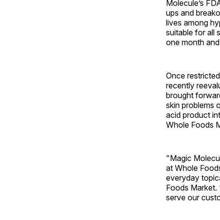
Molecule’s FDA
ups and breakou
lives among hy
suitable for all
one month and
Once restricte
recently reeva
brought forward
skin problems o
acid product in
Whole Foods Mar
"Magic Molecule
at Whole Foods 
everyday topica
Foods Market. “
serve our cust