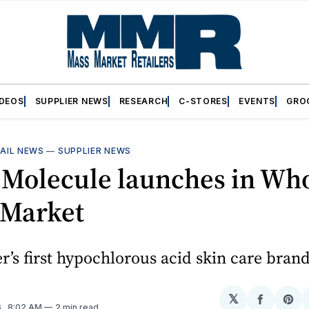
IDEOS
SUPPLIER NEWS
RESEARCH
C-STORES
EVENTS
GRO
AIL NEWS
—
SUPPLIER NEWS
 Molecule launches in Wh
 Market
er’s first hypochlorous acid skin care bran
𝕏
Share
Sh
6
. 8:02 AM
2 min read