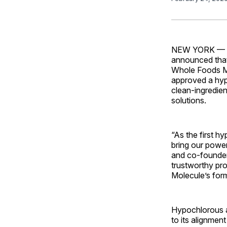
NEW YORK —
announced that 
Whole Foods Ma
approved a hypo
clean-ingredie
solutions.
“As the first h
bring our powe
and co-founder
trustworthy pro
Molecule’s form
Hypochlorous a
to its alignmen