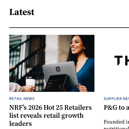
Latest
RETAIL NEWS
SUPPLIER N
NRF’s 2026 Hot 25 Retailers
P&G to 
list reveals retail growth
Founded in
leaders
nutritiona