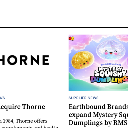
EWS
SUPPLIER NEWS
acquire Thorne
Earthbound Brands
expand Mystery Sq
 1984, Thorne offers
Dumplings by RMS
l supplements and health