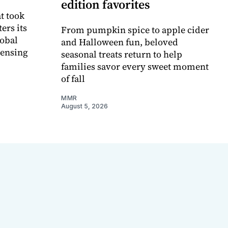
edition favorites
t took
ers its
From pumpkin spice to apple cider
lobal
and Halloween fun, beloved
censing
seasonal treats return to help
families savor every sweet moment
of fall
MMR
August 5, 2026