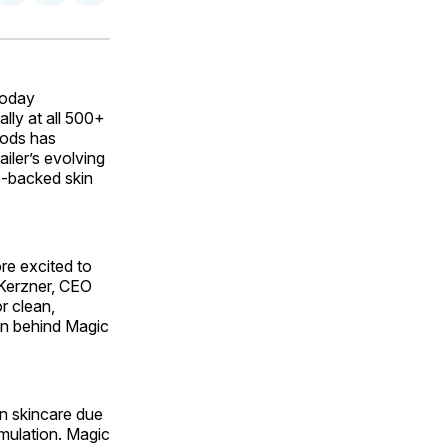
on
on
via
ok
terest
LinkedIn
WhatsApp
Email
today
lly at all 500+
oods has
ailer’s evolving
e-backed skin
re excited to
 Kerzner, CEO
r clean,
ion behind Magic
n skincare due
rmulation. Magic