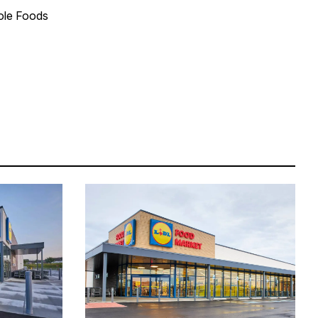
hole Foods