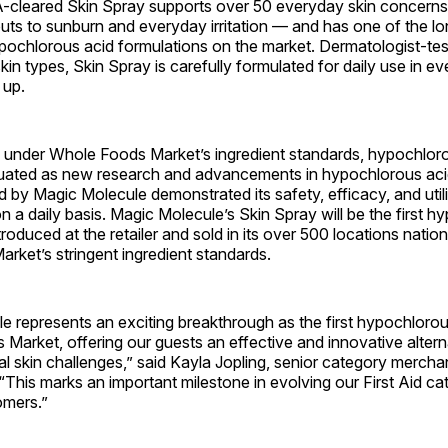
-cleared Skin Spray supports over 50 everyday skin concerns
ts to sunburn and everyday irritation — and has one of the lo
pochlorous acid formulations on the market. Dermatologist-te
 skin types, Skin Spray is carefully formulated for daily use in 
 up.
d under Whole Foods Market’s ingredient standards, hypochlor
luated as new research and advancements in hypochlorous aci
 by Magic Molecule demonstrated its safety, efficacy, and uti
n a daily basis. Magic Molecule’s Skin Spray will be the first 
troduced at the retailer and sold in its over 500 locations nati
ket’s stringent ingredient standards.
 represents an exciting breakthrough as the first hypochlorou
Market, offering our guests an effective and innovative altern
l skin challenges,” said Kayla Jopling, senior category merch
This marks an important milestone in evolving our First Aid ca
omers.”