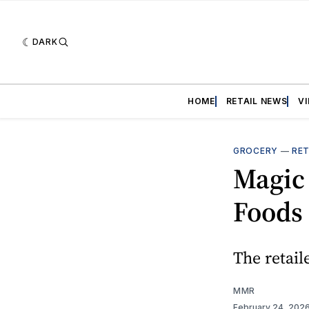
DARK
HOME
RETAIL NEWS
V
GROCERY
—
RET
Magic
Foods
The retail
MMR
February 24, 202