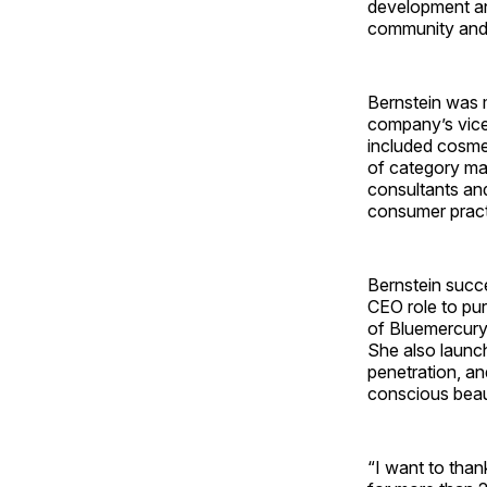
development and
community and 
Bernstein was 
company’s vice 
included cosmet
of category ma
consultants and
consumer pract
Bernstein succ
CEO role to pur
of Bluemercury 
She also launc
penetration, an
conscious beau
“I want to than