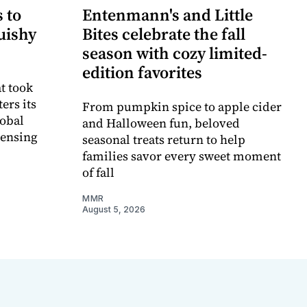
 to
Entenmann's and Little
uishy
Bites celebrate the fall
season with cozy limited-
edition favorites
t took
ers its
From pumpkin spice to apple cider
lobal
and Halloween fun, beloved
censing
seasonal treats return to help
families savor every sweet moment
of fall
MMR
August 5, 2026