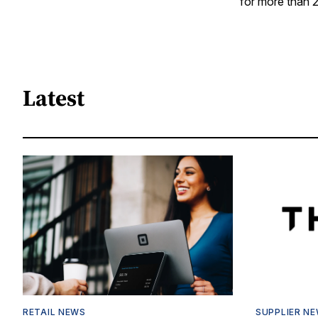
for more than 2
Latest
RETAIL NEWS
SUPPLIER N