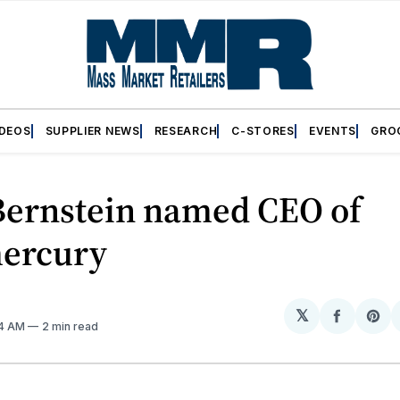
IDEOS
SUPPLIER NEWS
RESEARCH
C-STORES
EVENTS
GRO
Bernstein named CEO of
ercury
𝕏
Share
Sh
34 AM
2 min read
on
on
Facebo
Pin