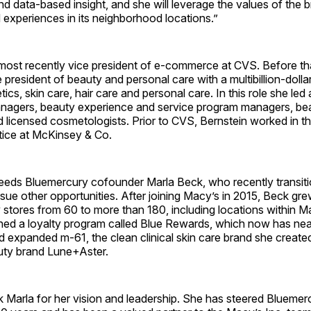
 data-based insight, and she will leverage the values of the b
experiences in its neighborhood locations.”
most recently vice president of e-commerce at CVS. Before th
president of beauty and personal care with a multibillion-dollar
ics, skin care, hair care and personal care. In this role she led
nagers, beauty experience and service program managers, be
 licensed cosmetologists. Prior to CVS, Bernstein worked in the
ice at McKinsey & Co.
eeds Bluemercury cofounder Marla Beck, who recently transit
sue other opportunities. After joining Macy’s in 2015, Beck gr
stores from 60 to more than 180, including locations within M
hed a loyalty program called Blue Rewards, which now has ne
d expanded m-61, the clean clinical skin care brand she creat
ty brand Lune+Aster.
k Marla for her vision and leadership. She has steered Bluemer