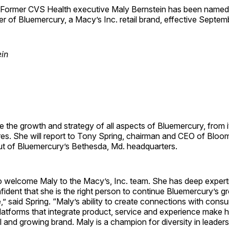
rmer CVS Health executive Maly Bernstein has been named
er of Bluemercury, a Macy’s Inc. retail brand, effective Septem
e the growth and strategy of all aspects of Bluemercury, from it
res. She will report to Tony Spring, chairman and CEO of Bloom
out of Bluemercury’s Bethesda, Md. headquarters.
o welcome Maly to the Macy’s, Inc. team. She has deep experti
ident that she is the right person to continue Bluemercury’s gr
,” said Spring. “Maly’s ability to create connections with con
atforms that integrate product, service and experience make her
al and growing brand. Maly is a champion for diversity in leader