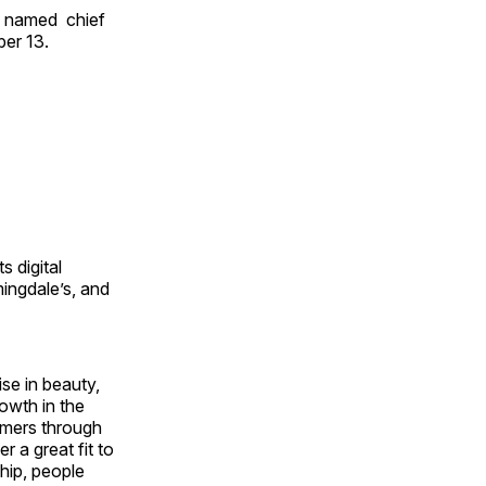
 named chief
ber 13.
s digital
ingdale’s, and
se in beauty,
owth in the
sumers through
 a great fit to
ship, people