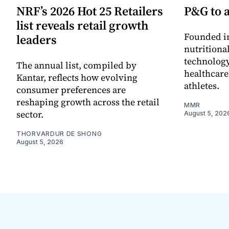
NRF’s 2026 Hot 25 Retailers
P&G to 
list reveals retail growth
Founded in
leaders
nutritiona
technology
The annual list, compiled by
healthcare
Kantar, reflects how evolving
athletes.
consumer preferences are
reshaping growth across the retail
MMR
sector.
August 5, 202
THORVARDUR DE SHONG
August 5, 2026