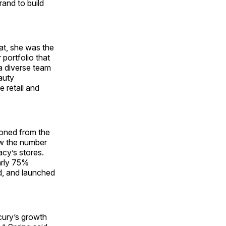
rand to build
at, she was the
 portfolio that
 a diverse team
auty
 retail and
ioned from the
ew the number
acy’s stores.
arly 75%
ed, and launched
cury’s growth