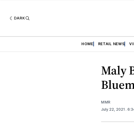
DARK
HOME
RETAIL NEWS
V
Maly 
Bluem
MMR
July 22, 2021
. 6: