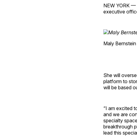
NEW YORK — Fo
executive offic
Maly Bernstein
She will overse
platform to sto
will be based 
“I am excited t
and we are conf
specialty space
breakthrough pl
lead this speci