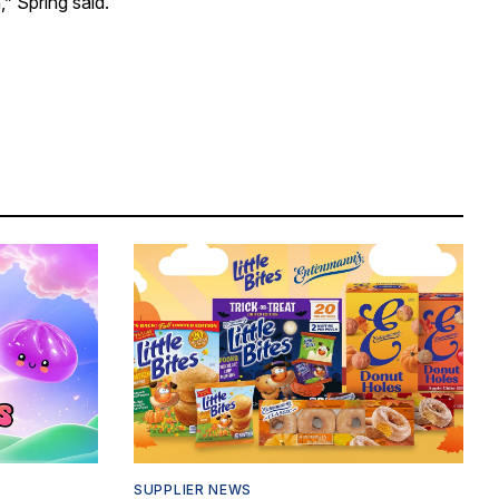
” Spring said.
SUPPLIER NEWS