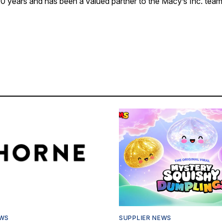
0 years and has been a valued partner to the Macy’s Inc. team,
EWS
SUPPLIER NEWS