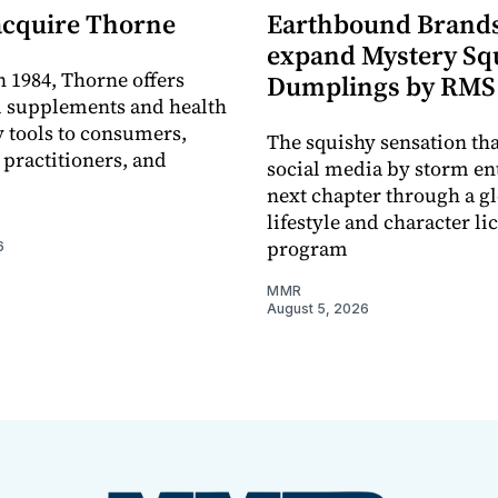
acquire Thorne
Earthbound Brands
expand Mystery Sq
 1984, Thorne offers
Dumplings by RMS
l supplements and health
 tools to consumers,
The squishy sensation tha
 practitioners, and
social media by storm ent
next chapter through a g
lifestyle and character li
program
6
MMR
August 5, 2026