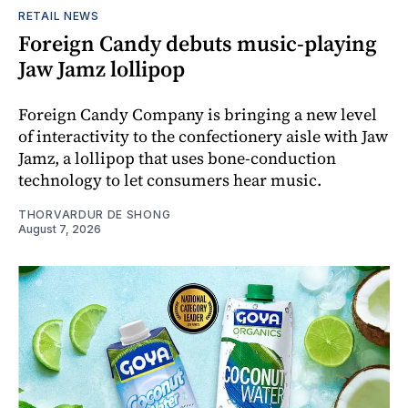
RETAIL NEWS
Foreign Candy debuts music-playing
Jaw Jamz lollipop
Foreign Candy Company is bringing a new level
of interactivity to the confectionery aisle with Jaw
Jamz, a lollipop that uses bone-conduction
technology to let consumers hear music.
THORVARDUR DE SHONG
August 7, 2026