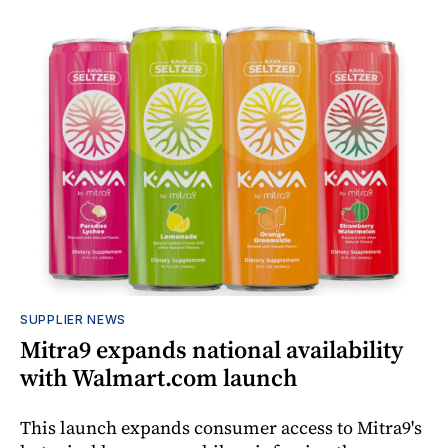
SUPPLIER NEWS
Mitra9 expands national availability
with Walmart.com launch
This launch expands consumer access to Mitra9's