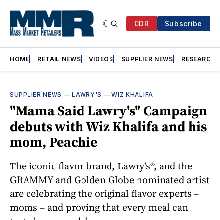
CDR
Subscribe
HOME
RETAIL NEWS
VIDEOS
SUPPLIER NEWS
RESEARCH
SUPPLIER NEWS
—
LAWRY'S
—
WIZ KHALIFA
"Mama Said Lawry's" Campaign
debuts with Wiz Khalifa and his
mom, Peachie
The iconic flavor brand, Lawry's®, and the
GRAMMY and Golden Globe nominated artist
are celebrating the original flavor experts –
moms – and proving that every meal can