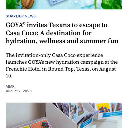
SUPPLIER NEWS
GOYA® invites Texans to escape to
Casa Coco: A destination for
hydration, wellness and summer fun
The invitation-only Casa Coco experience
launches GOYA’s new hydration campaign at the
Frenchie Hotel in Round Top, Texas, on August
10.
MMR
August 7, 2026