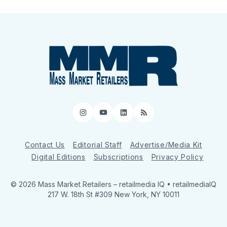
Instagram
YouTube
LinkedIn
RSS
Contact Us
Editorial Staff
Advertise/Media Kit
Digital Editions
Subscriptions
Privacy Policy
© 2026 Mass Market Retailers
– retailmedia IQ • retailmediaIQ
217 W. 18th St #309 New York, NY 10011