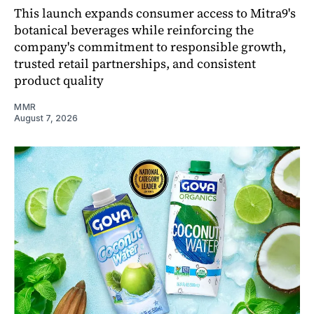
This launch expands consumer access to Mitra9's
botanical beverages while reinforcing the
company's commitment to responsible growth,
trusted retail partnerships, and consistent
product quality
MMR
August 7, 2026