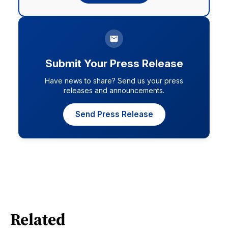
Submit Your Press Release
Have news to share? Send us your press
releases and announcements.
Send Press Release
Related