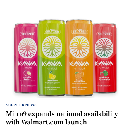
SUPPLIER NEWS
Mitra9 expands national availability
with Walmart.com launch