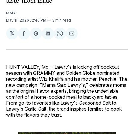
taste 'mom-made'
MMR
May 11, 2026
. 2:46 PM
3 min read
𝕏
Share
Share
Share
Share
Share
on
on
on
on
via
Facebook
Pinterest
LinkedIn
WhatsApp
Email
HUNT VALLEY, Md. – Lawry's is kicking off cookout
season with GRAMMY and Golden Globe nominated
recording artist Wiz Khalifa and his mother, Peachie. The
new campaign, "Mama Said Lawry's," celebrates moms
as the original flavor experts, bringing the undeniable
comfort of a home-cooked meal to backyard tables.
From go-to favorites like Lawry's Seasoned Salt to
Lawry's Garlic Salt, the brand inspires families to cook
with the flavors they trust.