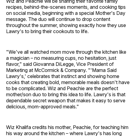
Wiz and Peachie will be sharing their favorite family
recipes, behind-the-scenes moments, and cooking tips
on social media, beginning with a special Mother's Day
message. The duo will continue to drop content
throughout the summer, showing exactly how they use
Lawry's to bring their cookouts to life.
"We've all watched mom move through the kitchen like
a magician – no measuring cups, no hesitation, just
flavor," said Giovanna DiLegge, Vice President of
Marketing at McCormick & Company. "'Mama Said
Lawry's,' celebrates that instinct and showing home
cooks that creating bold, memorable meals doesn't have
to be complicated. Wiz and Peachie are the perfect
mother/son duo to bring this idea to life. Lawry's is that
dependable secret weapon that makes it easy to serve
delicious, mom-approved meals."
Wiz Khalifa credits his mother, Peachie, for teaching him
his way around the kitchen – where Lawry's has long