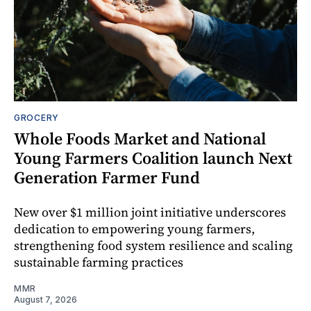
GROCERY
Whole Foods Market and National
Young Farmers Coalition launch Next
Generation Farmer Fund
New over $1 million joint initiative underscores
dedication to empowering young farmers,
strengthening food system resilience and scaling
sustainable farming practices
MMR
August 7, 2026