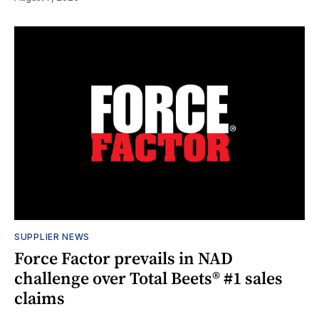
SUPPLIER NEWS
Force Factor prevails in NAD
challenge over Total Beets® #1 sales
claims