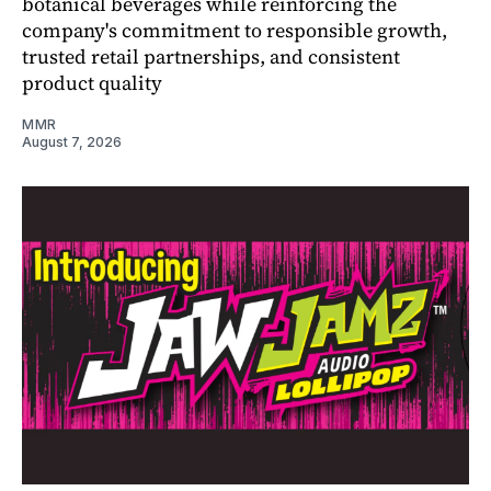
botanical beverages while reinforcing the
company's commitment to responsible growth,
trusted retail partnerships, and consistent
product quality
MMR
August 7, 2026