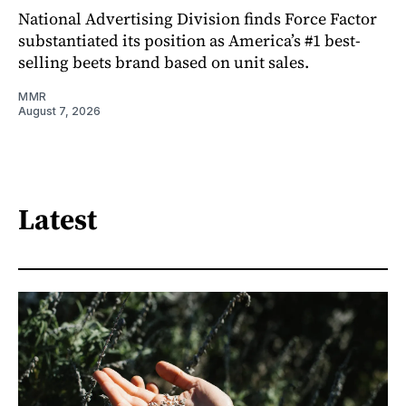
National Advertising Division finds Force Factor
substantiated its position as America’s #1 best-
selling beets brand based on unit sales.
MMR
August 7, 2026
Latest