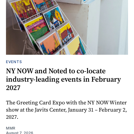
EVENTS
NY NOW and Noted to co-locate
industry-leading events in February
2027
The Greeting Card Expo with the NY NOW Winter
show at the Javits Center, January 31 – February 2,
2027.
MMR
August 7, 2026