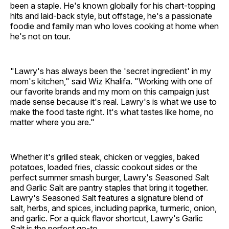
been a staple. He's known globally for his chart-topping
hits and laid-back style, but offstage, he's a passionate
foodie and family man who loves cooking at home when
he's not on tour.
"Lawry's has always been the 'secret ingredient' in my
mom's kitchen," said Wiz Khalifa. "Working with one of
our favorite brands and my mom on this campaign just
made sense because it's real. Lawry's is what we use to
make the food taste right. It's what tastes like home, no
matter where you are."
Whether it's grilled steak, chicken or veggies, baked
potatoes, loaded fries, classic cookout sides or the
perfect summer smash burger, Lawry's Seasoned Salt
and Garlic Salt are pantry staples that bring it together.
Lawry's Seasoned Salt features a signature blend of
salt, herbs, and spices, including paprika, turmeric, onion,
and garlic. For a quick flavor shortcut, Lawry's Garlic
Salt is the perfect go-to.