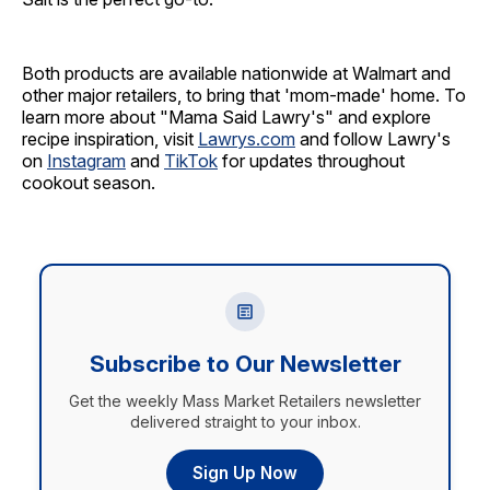
Both products are available nationwide at Walmart and
other major retailers, to bring that 'mom-made' home. To
learn more about "Mama Said Lawry's" and explore
recipe inspiration, visit
Lawrys.com
and follow Lawry's
on
Instagram
and
TikTok
for updates throughout
cookout season.
Subscribe to Our Newsletter
Get the weekly Mass Market Retailers newsletter
delivered straight to your inbox.
Sign Up Now