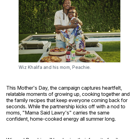
Wiz Khalifa and his mom, Peachie.
This Mother's Day, the campaign captures heartfelt,
relatable moments of growing up, cooking together and
the family recipes that keep everyone coming back for
seconds. While the partnership kicks off with a nod to
moms, "Mama Said Lawry's" carries the same
confident, home-cooked energy all summer long.