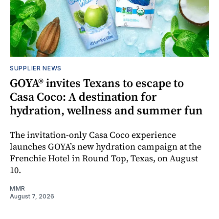
SUPPLIER NEWS
GOYA® invites Texans to escape to
Casa Coco: A destination for
hydration, wellness and summer fun
The invitation-only Casa Coco experience
launches GOYA’s new hydration campaign at the
Frenchie Hotel in Round Top, Texas, on August
10.
MMR
August 7, 2026