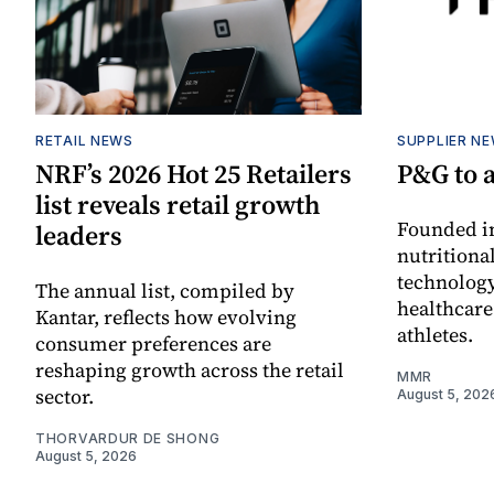
RETAIL NEWS
SUPPLIER N
NRF’s 2026 Hot 25 Retailers
P&G to 
list reveals retail growth
Founded in
leaders
nutritiona
technology
The annual list, compiled by
healthcare
Kantar, reflects how evolving
athletes.
consumer preferences are
reshaping growth across the retail
MMR
sector.
August 5, 202
THORVARDUR DE SHONG
August 5, 2026