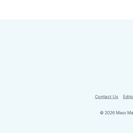
Contact Us
Edito
© 2026 Mass Mar