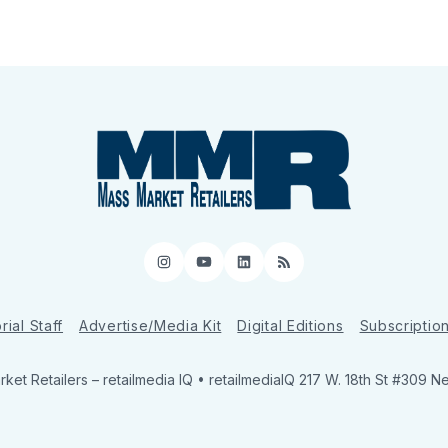
Instagram
YouTube
LinkedIn
RSS
rial Staff
Advertise/Media Kit
Digital Editions
Subscriptio
ket Retailers
– retailmedia IQ • retailmediaIQ 217 W. 18th St #309 N