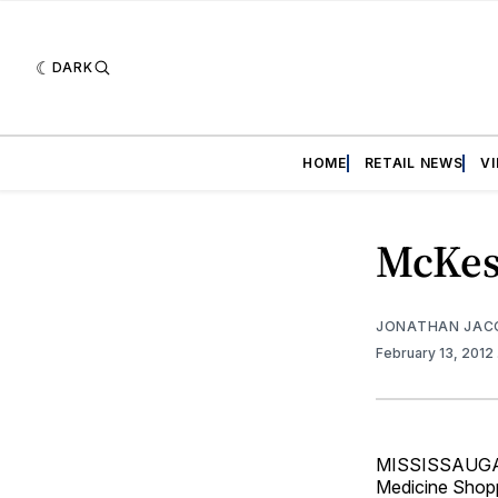
DARK
HOME
RETAIL NEWS
V
McKes
JONATHAN JAC
February 13, 2012
MISSISSAUGA, O
Medicine Shopp