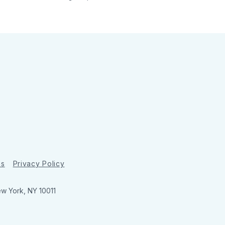
ns
Privacy Policy
ew York, NY 10011