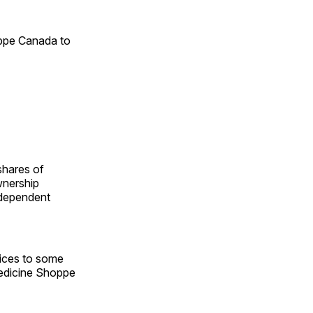
oppe Canada to
shares of
wnership
ndependent
vices to some
Medicine Shoppe