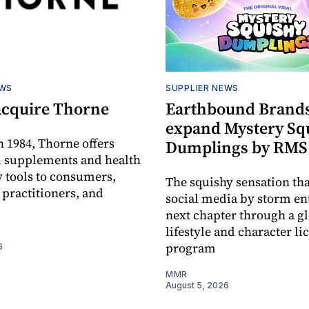
EWS
SUPPLIER NEWS
acquire Thorne
Earthbound Brands
expand Mystery Sq
 1984, Thorne offers
Dumplings by RMS
l supplements and health
 tools to consumers,
The squishy sensation tha
 practitioners, and
social media by storm ent
next chapter through a g
lifestyle and character li
program
6
MMR
August 5, 2026