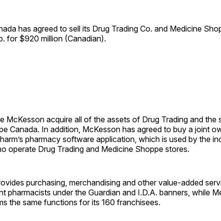
ada has agreed to sell its Drug Trading Co. and Medicine Sh
 for $920 million (Canadian).
ee McKesson acquire all of the assets of Drug Trading and the 
e Canada. In addition, McKesson has agreed to buy a joint o
Pharm’s pharmacy software application, which is used by the i
o operate Drug Trading and Medicine Shoppe stores.
rovides purchasing, merchandising and other value-added ser
t pharmacists under the Guardian and I.D.A. banners, while 
 the same functions for its 160 ­franchisees.