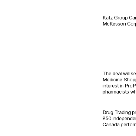
Katz Group Can
McKesson Corp.
The deal will s
Medicine Shopp
interest in Pro
pharmacists wh
Drug Trading p
850 independen
Canada performs