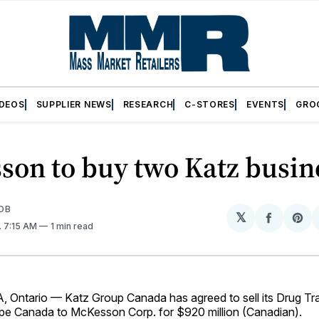
IDEOS
SUPPLIER NEWS
RESEARCH
C-STORES
EVENTS
GRO
son to buy two Katz busin
OB
𝕏
Share
Sh
. 7:15 AM
1 min read
on
on
Facebo
Pin
ntario — Katz Group Canada has agreed to sell its Drug Tra
e Canada to McKesson Corp. for $920 million (Canadian).