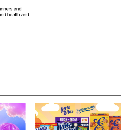
banners and
and health and