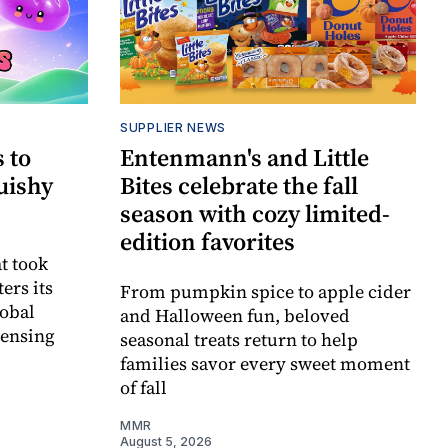
SUPPLIER NEWS
 to
Entenmann's and Little
uishy
Bites celebrate the fall
season with cozy limited-
edition favorites
t took
ers its
From pumpkin spice to apple cider
lobal
and Halloween fun, beloved
censing
seasonal treats return to help
families savor every sweet moment
of fall
MMR
August 5, 2026