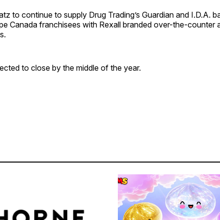
Katz to continue to supply Drug Trading’s Guardian and I.D.A. 
e Canada franchisees with Rexall branded over-the-counter 
s.
ected to close by the middle of the year.