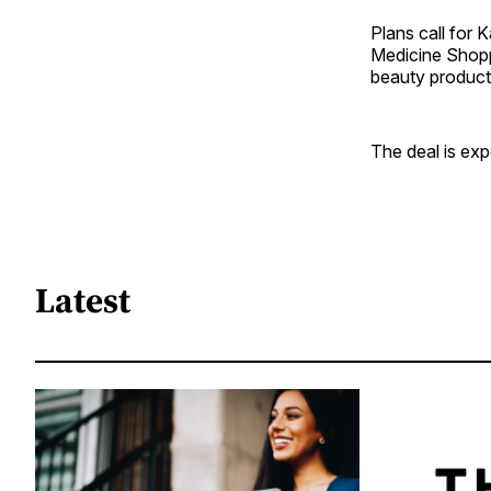
Plans call for 
Medicine Shopp
beauty product
The deal is exp
Latest